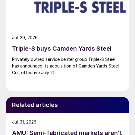
Jul. 29, 2026
Triple-S buys Camden Yards Steel
Privately owned service center group Triple-S Steel
has announced its acquisition of Camden Yards Steel
Co., effective July 21.
Related articles
Jul. 31, 2026
AMU: Semi-fabricated markets aren’t