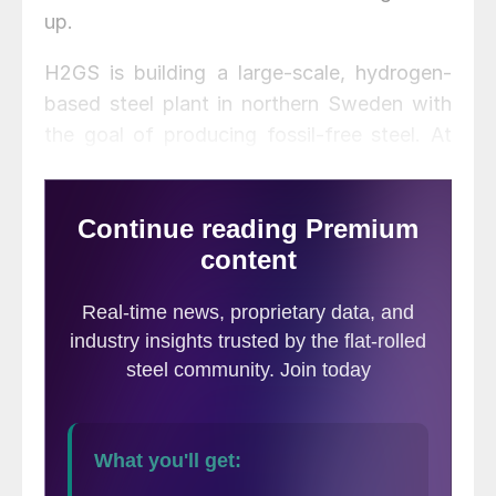
up.
H2GS is building a large-scale, hydrogen-
based steel plant in northern Sweden with
the goal of producing fossil-free steel. At
more than 95% lower gross CO2 emissions
than conventional production methods,
H2GS’s steel will significantly boost
Klöckner’s offering of sustainable products
and services, as the service center aims to
become the leading digital platform for
sustainable steel and processing services in
Europe and the Americas, the company
said.