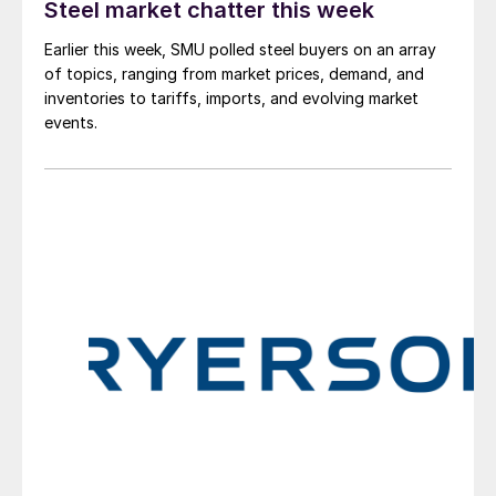
Steel market chatter this week
Earlier this week, SMU polled steel buyers on an array
of topics, ranging from market prices, demand, and
inventories to tariffs, imports, and evolving market
events.