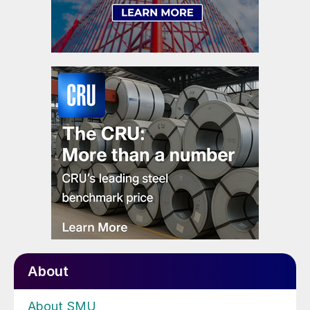
About
About SMU