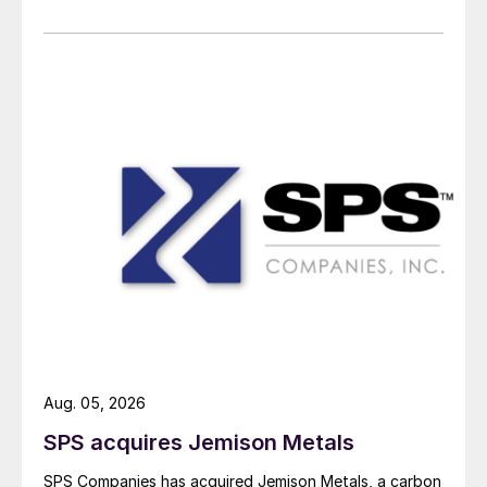
Aug. 05, 2026
SPS acquires Jemison Metals
SPS Companies has acquired Jemison Metals, a carbon