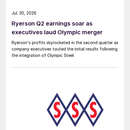
Jul. 30, 2026
Ryerson Q2 earnings soar as
executives laud Olympic merger
Ryerson's profits skyrocketed in the second quarter as
company executives touted the initial results following
the integration of Olympic Steel.