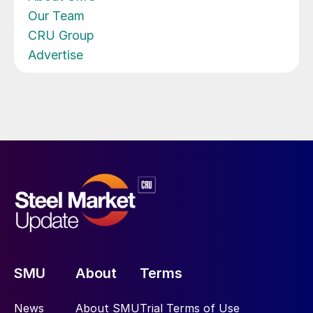
Our Team
CRU Group
Advertise
SMU
About
Terms
News
About SMU
Trial Terms of Use