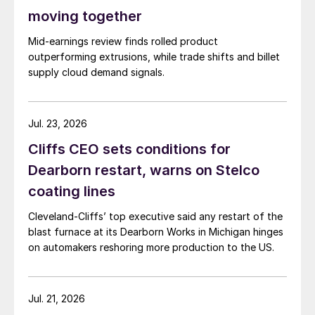
moving together
Mid-earnings review finds rolled product
outperforming extrusions, while trade shifts and billet
supply cloud demand signals.
Jul. 23, 2026
Cliffs CEO sets conditions for
Dearborn restart, warns on Stelco
coating lines
Cleveland-Cliffs’ top executive said any restart of the
blast furnace at its Dearborn Works in Michigan hinges
on automakers reshoring more production to the US.
Jul. 21, 2026