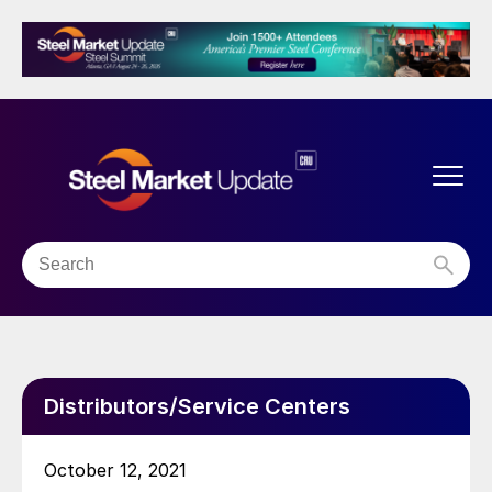
Distributors/Service Centers
October 12, 2021