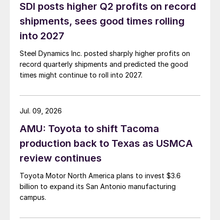
SDI posts higher Q2 profits on record
shipments, sees good times rolling
into 2027
Steel Dynamics Inc. posted sharply higher profits on
record quarterly shipments and predicted the good
times might continue to roll into 2027.
Jul. 09, 2026
AMU: Toyota to shift Tacoma
production back to Texas as USMCA
review continues
Toyota Motor North America plans to invest $3.6
billion to expand its San Antonio manufacturing
campus.