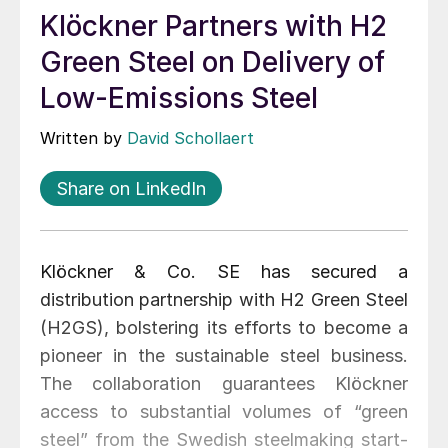
Klöckner Partners with H2
Green Steel on Delivery of
Low-Emissions Steel
Written by
David Schollaert
Share on LinkedIn
Klöckner & Co. SE has secured a
distribution partnership with H2 Green Steel
(H2GS), bolstering its efforts to become a
pioneer in the sustainable steel business.
The collaboration guarantees Klöckner
access to substantial volumes of “green
steel” from the Swedish steelmaking start-