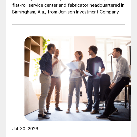
flat-roll service center and fabricator headquartered in
Birmingham, Ala., from Jemison Investment Company.
Jul. 30, 2026