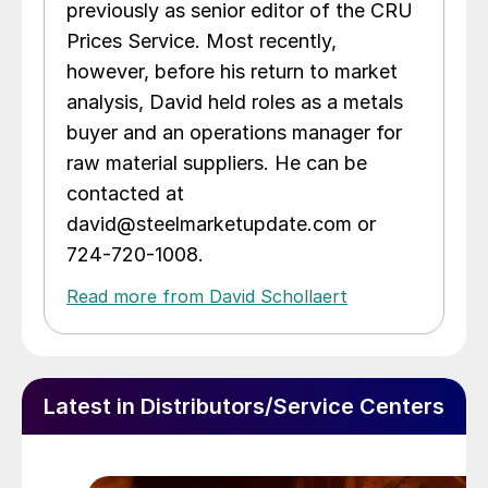
previously as senior editor of the CRU
Prices Service. Most recently,
however, before his return to market
analysis, David held roles as a metals
buyer and an operations manager for
raw material suppliers. He can be
contacted at
david@steelmarketupdate.com or
724-720-1008.
Read more from David Schollaert
Latest in Distributors/Service Centers