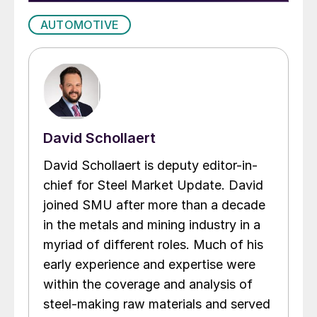
AUTOMOTIVE
David Schollaert
David Schollaert is deputy editor-in-
chief for Steel Market Update. David
joined SMU after more than a decade
in the metals and mining industry in a
myriad of different roles. Much of his
early experience and expertise were
within the coverage and analysis of
steel-making raw materials and served