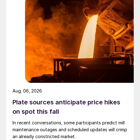
Aug. 06, 2026
Plate sources anticipate price hikes
on spot this fall
In recent conversations, some participants predict mill
maintenance outages and scheduled updates will crimp
an already constricted market.