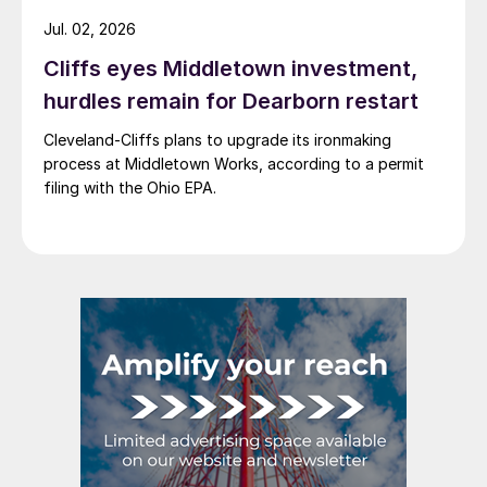
Jul. 02, 2026
Cliffs eyes Middletown investment,
hurdles remain for Dearborn restart
Cleveland-Cliffs plans to upgrade its ironmaking
process at Middletown Works, according to a permit
filing with the Ohio EPA.