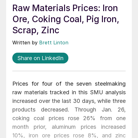
Raw Materials Prices: Iron
Ore, Coking Coal, Pig Iron,
Scrap, Zinc
Written by
Brett Linton
Share on LinkedIn
Prices for four of the seven steelmaking
raw materials tracked in this SMU analysis
increased over the last 30 days, while three
products decreased. Through Jan. 26,
coking coal prices rose 26% from one
month prior, aluminum prices increased
10%, iron ore prices rose 8%, and zinc