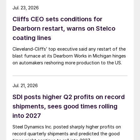
Jul. 23, 2026
Cliffs CEO sets conditions for
Dearborn restart, warns on Stelco
coating lines
Cleveland-Cliffs’ top executive said any restart of the
blast furnace at its Dearborn Works in Michigan hinges
on automakers reshoring more production to the US.
Jul. 21, 2026
SDI posts higher Q2 profits on record
shipments, sees good times rolling
into 2027
Steel Dynamics Inc. posted sharply higher profits on
record quarterly shipments and predicted the good