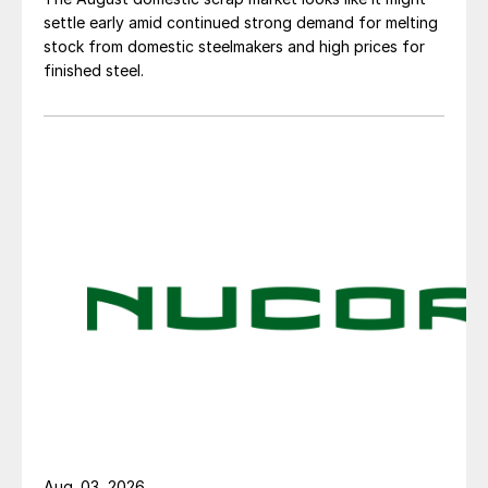
settle early amid continued strong demand for melting
stock from domestic steelmakers and high prices for
finished steel.
Aug. 03, 2026