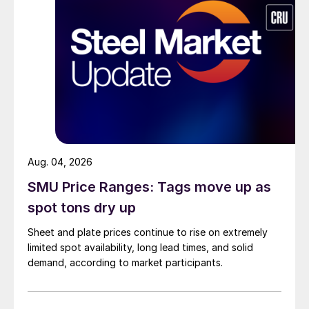
Aug. 04, 2026
SMU Price Ranges: Tags move up as
spot tons dry up
Sheet and plate prices continue to rise on extremely
limited spot availability, long lead times, and solid
demand, according to market participants.