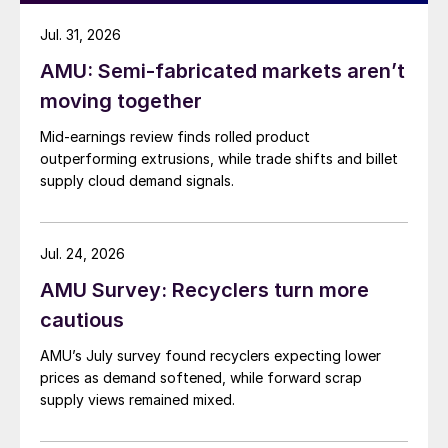
Jul. 31, 2026
AMU: Semi-fabricated markets aren’t
moving together
Mid-earnings review finds rolled product
outperforming extrusions, while trade shifts and billet
supply cloud demand signals.
Jul. 24, 2026
AMU Survey: Recyclers turn more
cautious
AMU’s July survey found recyclers expecting lower
prices as demand softened, while forward scrap
supply views remained mixed.