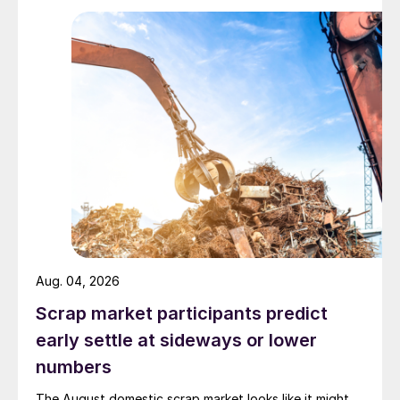
Aug. 04, 2026
Scrap market participants predict
early settle at sideways or lower
numbers
The August domestic scrap market looks like it might