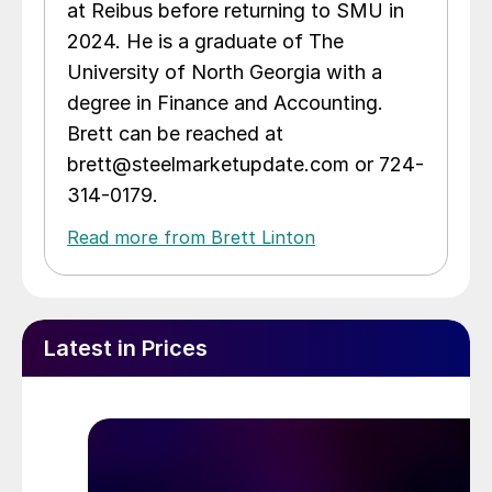
at Reibus before returning to SMU in
2024. He is a graduate of The
University of North Georgia with a
degree in Finance and Accounting.
Brett can be reached at
brett@steelmarketupdate.com or 724-
314-0179.
Read more from Brett Linton
Latest in Prices