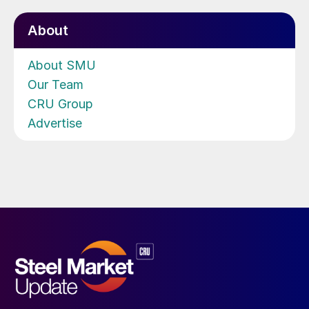
About
About SMU
Our Team
CRU Group
Advertise