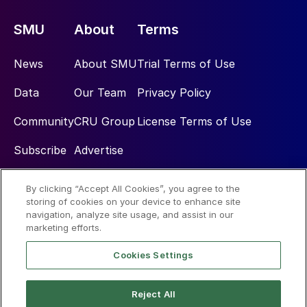
SMU
About
Terms
News
About SMU
Trial Terms of Use
Data
Our Team
Privacy Policy
Community
CRU Group
License Terms of Use
Subscribe
Advertise
By clicking “Accept All Cookies”, you agree to the
Social
storing of cookies on your device to enhance site
navigation, analyze site usage, and assist in our
marketing efforts.
Cookies Settings
Reject All