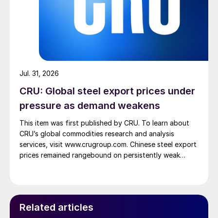
Jul. 31, 2026
CRU: Global steel export prices under
pressure as demand weakens
This item was first published by CRU. To learn about
CRU’s global commodities research and analysis
services, visit www.crugroup.com. Chinese steel export
prices remained rangebound on persistently weak
demand. Indian hot-rolled (HR) coil export prices fell
amid elevated freight rates and European caution,
while Turkish HR coil export prices came under
pressure from EU quota exhaustion. […]
Related articles