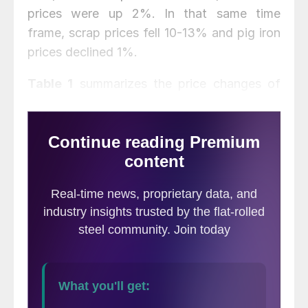
prices were up 2%. In that same time
frame, scrap prices fell 10-13% and pig iron
prices declined 1%.
Table 1
summarizes the price changes of
the seven materials considered in this
analysis. It reports the percentage change
from one month prior, three months prior,
and one year prior for each material.