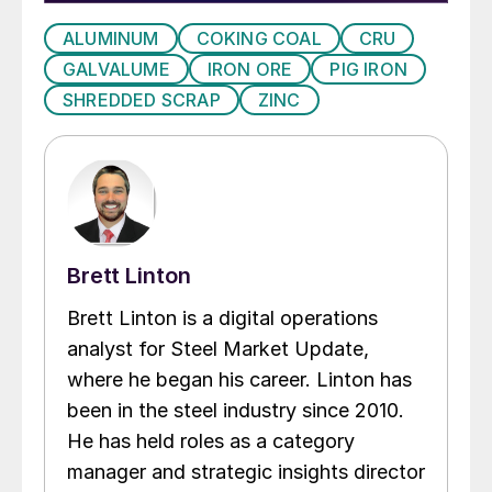
ALUMINUM
COKING COAL
CRU
GALVALUME
IRON ORE
PIG IRON
SHREDDED SCRAP
ZINC
Brett Linton
Brett Linton is a digital operations
analyst for Steel Market Update,
where he began his career. Linton has
been in the steel industry since 2010.
He has held roles as a category
manager and strategic insights director