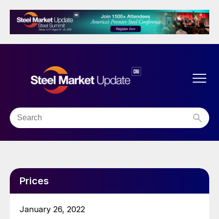
Prices
January 26, 2022