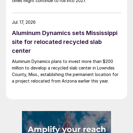
times might continue to roll into 2027.
Jul. 17, 2026
Aluminum Dynamics sets Mississippi
site for relocated recycled slab
center
Aluminum Dynamics plans to invest more than $200
million to develop a recycled slab center in Lowndes
County, Miss., establishing the permanent location for
a project relocated from Arizona earlier this year.