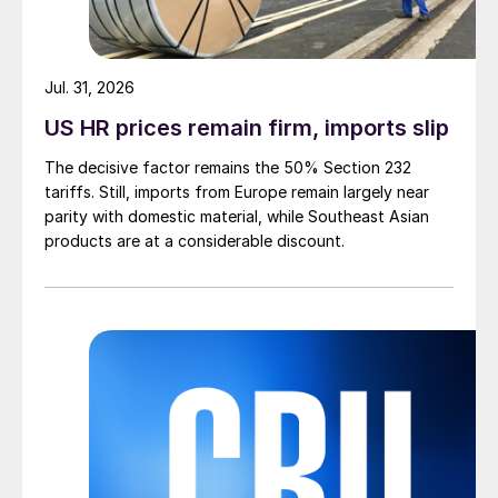
Jul. 31, 2026
US HR prices remain firm, imports slip
The decisive factor remains the 50% Section 232
tariffs. Still, imports from Europe remain largely near
parity with domestic material, while Southeast Asian
products are at a considerable discount.