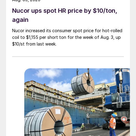
Nucor ups spot HR price by $10/ton,
again
Nucor increased its consumer spot price for hot-rolled
coil to $1,155 per short ton for the week of Aug. 3, up
$10/st from last week.