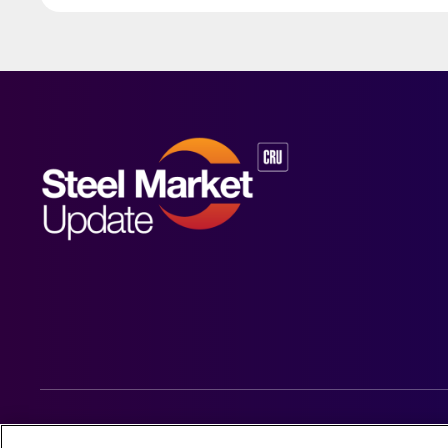
© 2026 Steel Market Update