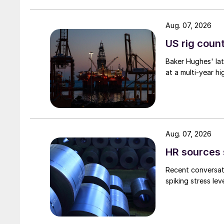
Aug. 07, 2026
US rig count
Baker Hughes' lat
at a multi-year hi
Aug. 07, 2026
HR sources 
Recent conversati
spiking stress le