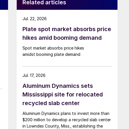
Related articles
Jul. 22, 2026
Plate spot market absorbs price
hikes amid booming demand
Spot market absorbs price hikes
amidst booming plate demand
Jul. 17, 2026
Aluminum Dynamics sets
Mississippi site for relocated
recycled slab center
Aluminum Dynamics plans to invest more than
$200 million to develop a recycled slab center
in Lowndes County, Miss., establishing the