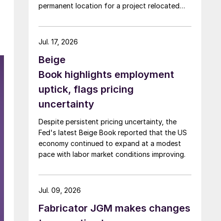
permanent location for a project relocated
from Arizona earlier this year.
Jul. 17, 2026
Beige
Book highlights employment
uptick, flags pricing
uncertainty
Despite persistent pricing uncertainty, the
Fed's latest Beige Book reported that the US
economy continued to expand at a modest
pace with labor market conditions improving.
Jul. 09, 2026
Fabricator JGM makes changes