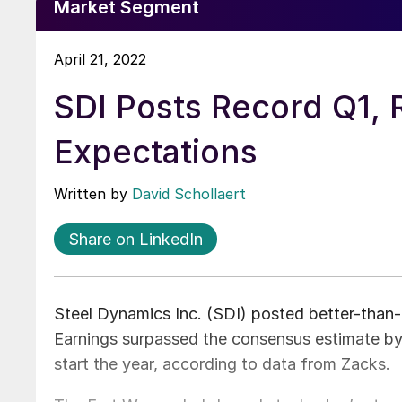
Market Segment
April 21, 2022
SDI Posts Record Q1, 
Expectations
Written by
David Schollaert
Share on LinkedIn
Steel Dynamics Inc. (SDI) posted better-than-e
Earnings surpassed the consensus estimate by
start the year, according to data from Zacks.