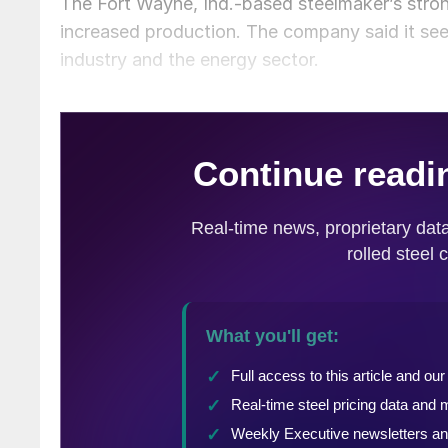
The Fort Wayne, Ind.-based steelmaker’s stron
increased production. The company said it see
industry and the energy sector.