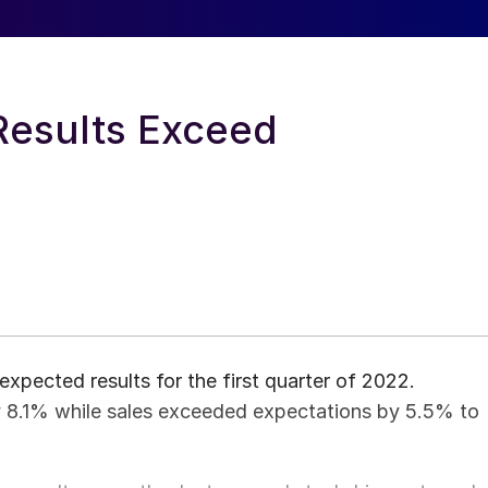
Results Exceed
xpected results for the first quarter of 2022.
 8.1% while sales exceeded expectations by 5.5% to