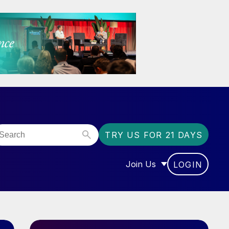
TRY US FOR 21 DAYS
Join Us
LOGIN
OR “COMMUNITY”
SHOW SUBMENU FOR “J