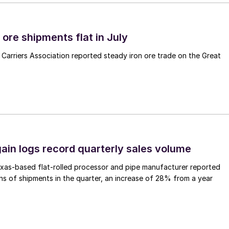
ore shipments flat in July
Carriers Association reported steady iron ore trade on the Great
ain logs record quarterly sales volume
xas-based flat-rolled processor and pipe manufacturer reported
s of shipments in the quarter, an increase of 28% from a year