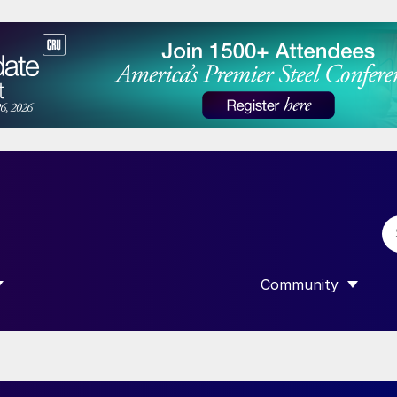
Community
 SUBMENU FOR “DATA”
SHOW SUBMENU F