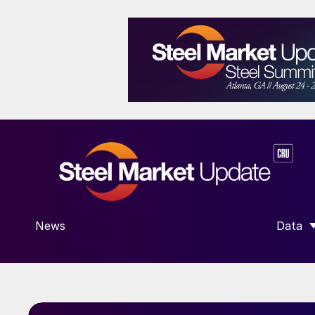
News
Data
SHOW