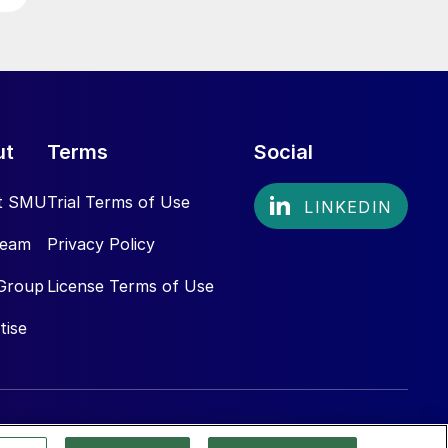
ut
Terms
Social
t SMU
Trial Terms of Use
Team
Privacy Policy
Group
License Terms of Use
tise