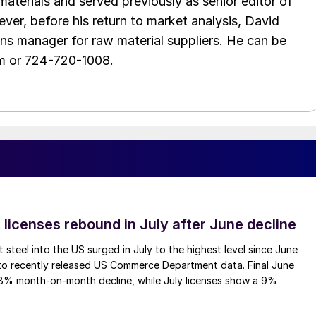
aterials and served previously as senior editor of
ver, before his return to market analysis, David
ons manager for raw material suppliers. He can be
m or 724-720-1008.
 licenses rebound in July after June decline
 steel into the US surged in July to the highest level since June
to recently released US Commerce Department data. Final June
.8% month-on-month decline, while July licenses show a 9%