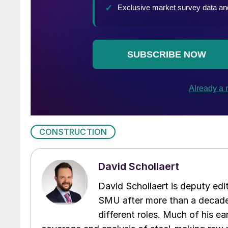
CONSTRUCTION
David Schollaert
David Schollaert is deputy edi
SMU after more than a decade 
different roles. Much of his e