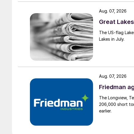
Aug. 07, 2026
Great Lakes 
The US-flag Lake 
Lakes in July.
Aug. 07, 2026
Friedman ag
The Longview, Te
206,000 short ton
earlier.