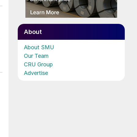
About
About SMU
Our Team
CRU Group
Advertise