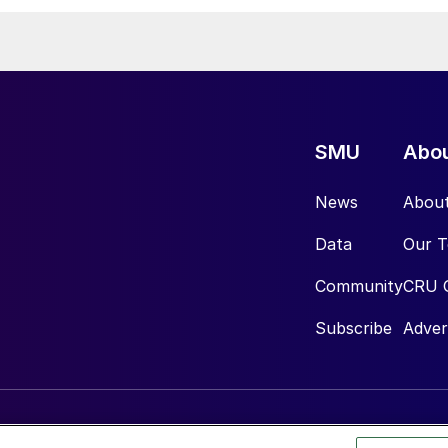
SMU
Abo
News
Abou
Data
Our 
Community
CRU 
Subscribe
Adver