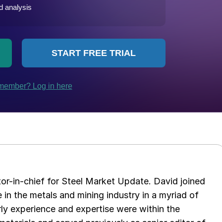
tor-in-chief for Steel Market Update. David joined
in the metals and mining industry in a myriad of
arly experience and expertise were within the