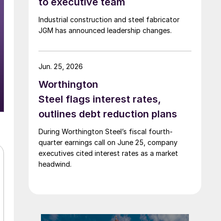
to executive team
Industrial construction and steel fabricator
JGM has announced leadership changes.
Jun. 25, 2026
Worthington
Steel flags interest rates,
outlines debt reduction plans
During Worthington Steel’s fiscal fourth-
quarter earnings call on June 25, company
executives cited interest rates as a market
headwind.