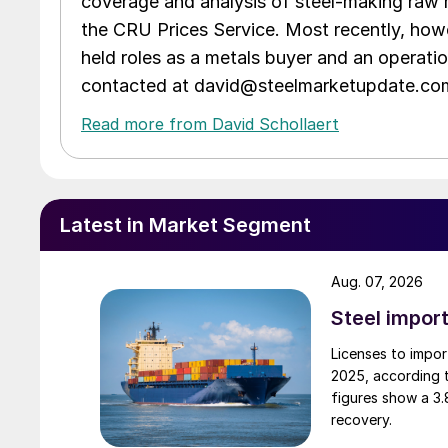
coverage and analysis of steel-making raw m
the CRU Prices Service. Most recently, howe
held roles as a metals buyer and an operati
contacted at david@steelmarketupdate.co
Read more from David Schollaert
Latest in Market Segment
Aug. 07, 2026
Steel import
Licenses to import
2025, according 
figures show a 3
recovery.