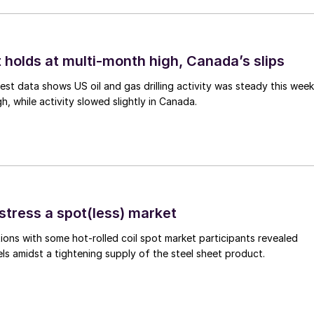
 holds at multi-month high, Canada’s slips
est data shows US oil and gas drilling activity was steady this week
gh, while activity slowed slightly in Canada.
stress a spot(less) market
ons with some hot-rolled coil spot market participants revealed
vels amidst a tightening supply of the steel sheet product.