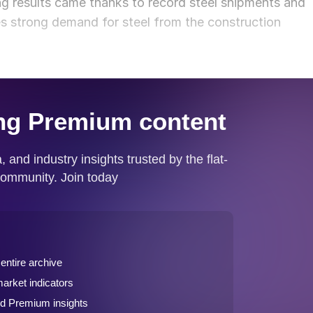
g results came thanks to record steel shipments and
s strong demand for steel from the construction