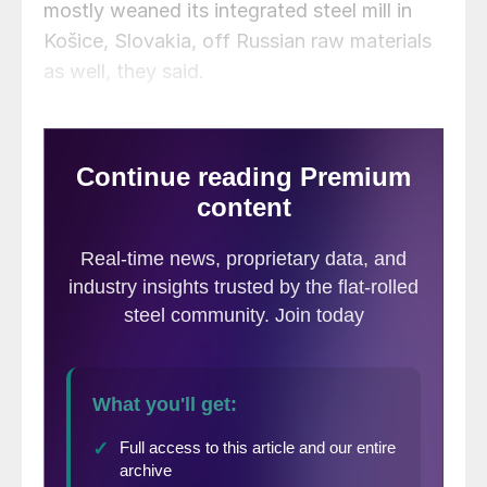
mostly weaned its integrated steel mill in
Košice, Slovakia, off Russian raw materials
as well, they said.