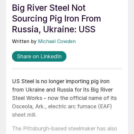
Big River Steel Not
Sourcing Pig Iron From
Russia, Ukraine: USS
Written by
Michael Cowden
Share on LinkedIn
US Steel is no longer importing pig iron
from Ukraine and Russia for its Big River
Steel Works – now the official name of its
Osceola, Ark., electric arc furnace (EAF)
sheet mill.
The Pittsburgh-based steelmaker has also