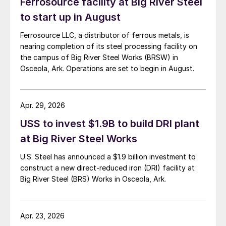
Ferrosource facility at Big River Steel
to start up in August
Ferrosource LLC, a distributor of ferrous metals, is
nearing completion of its steel processing facility on
the campus of Big River Steel Works (BRSW) in
Osceola, Ark. Operations are set to begin in August.
Apr. 29, 2026
USS to invest $1.9B to build DRI plant
at Big River Steel Works
U.S. Steel has announced a $1.9 billion investment to
construct a new direct-reduced iron (DRI) facility at
Big River Steel (BRS) Works in Osceola, Ark.
Apr. 23, 2026