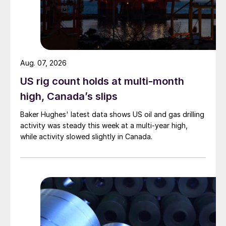
Aug. 07, 2026
US rig count holds at multi-month
high, Canada’s slips
Baker Hughes' latest data shows US oil and gas drilling
activity was steady this week at a multi-year high,
while activity slowed slightly in Canada.