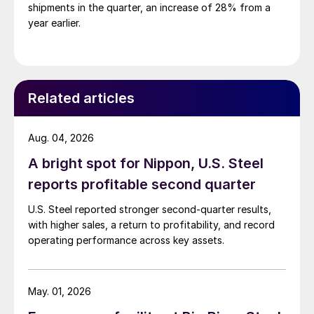
shipments in the quarter, an increase of 28% from a
year earlier.
Related articles
Aug. 04, 2026
A bright spot for Nippon, U.S. Steel
reports profitable second quarter
U.S. Steel reported stronger second-quarter results,
with higher sales, a return to profitability, and record
operating performance across key assets.
May. 01, 2026