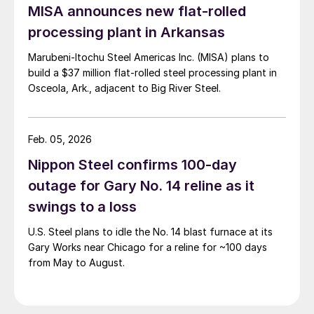
MISA announces new flat-rolled
processing plant in Arkansas
Marubeni-Itochu Steel Americas Inc. (MISA) plans to
build a $37 million flat-rolled steel processing plant in
Osceola, Ark., adjacent to Big River Steel.
Feb. 05, 2026
Nippon Steel confirms 100-day
outage for Gary No. 14 reline as it
swings to a loss
U.S. Steel plans to idle the No. 14 blast furnace at its
Gary Works near Chicago for a reline for ~100 days
from May to August.