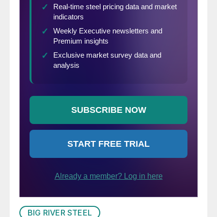
BIG RIVER STEEL