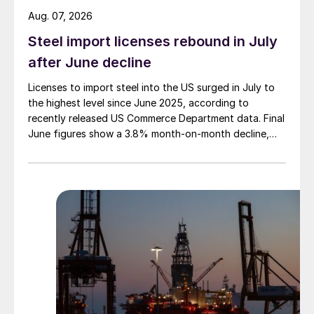
Aug. 07, 2026
Steel import licenses rebound in July
after June decline
Licenses to import steel into the US surged in July to
the highest level since June 2025, according to
recently released US Commerce Department data. Final
June figures show a 3.8% month-on-month decline,
while July licenses show a 9% recovery.