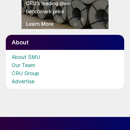
About
About SMU
Our Team
CRU Group
Advertise