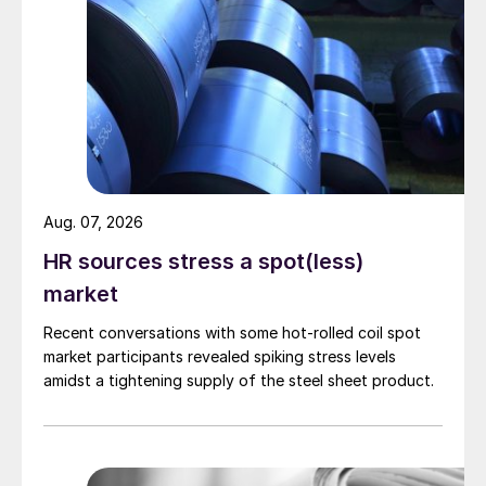
Aug. 07, 2026
HR sources stress a spot(less)
market
Recent conversations with some hot-rolled coil spot
market participants revealed spiking stress levels
amidst a tightening supply of the steel sheet product.