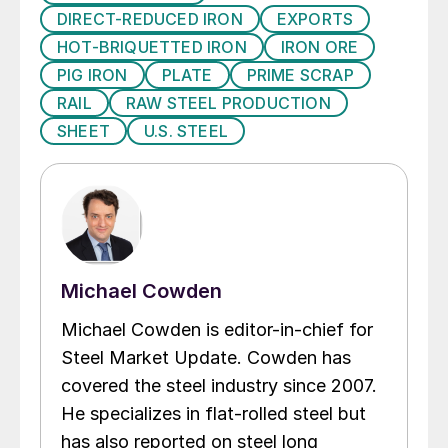
DIRECT-REDUCED IRON
EXPORTS
HOT-BRIQUETTED IRON
IRON ORE
PIG IRON
PLATE
PRIME SCRAP
RAIL
RAW STEEL PRODUCTION
SHEET
U.S. STEEL
Michael Cowden
Michael Cowden is editor-in-chief for
Steel Market Update. Cowden has
covered the steel industry since 2007.
He specializes in flat-rolled steel but
has also reported on steel long