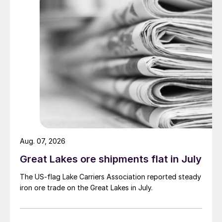
Aug. 07, 2026
Great Lakes ore shipments flat in July
The US-flag Lake Carriers Association reported steady
iron ore trade on the Great Lakes in July.