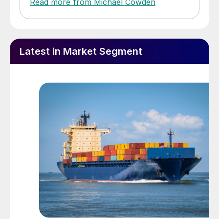
Read more from Michael Cowden
Latest in Market Segment