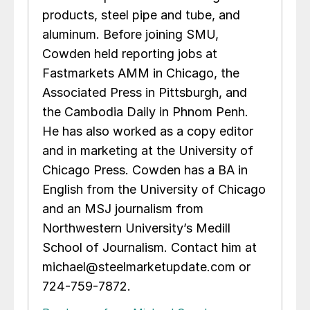
products, steel pipe and tube, and
aluminum. Before joining SMU,
Cowden held reporting jobs at
Fastmarkets AMM in Chicago, the
Associated Press in Pittsburgh, and
the Cambodia Daily in Phnom Penh.
He has also worked as a copy editor
and in marketing at the University of
Chicago Press. Cowden has a BA in
English from the University of Chicago
and an MSJ journalism from
Northwestern University’s Medill
School of Journalism. Contact him at
michael@steelmarketupdate.com or
724-759-7872.