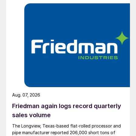
Aug. 07, 2026
Friedman again logs record quarterly
sales volume
The Longview, Texas-based flat-rolled processor and
pipe manufacturer reported 206,000 short tons of