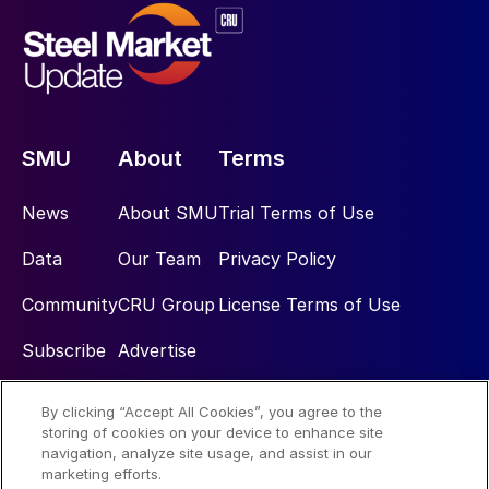
SMU
About
Terms
News
About SMU
Trial Terms of Use
Data
Our Team
Privacy Policy
Community
CRU Group
License Terms of Use
Subscribe
Advertise
By clicking “Accept All Cookies”, you agree to the
Social
storing of cookies on your device to enhance site
navigation, analyze site usage, and assist in our
marketing efforts.