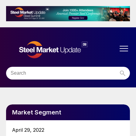
Market Segment
April 29, 2022