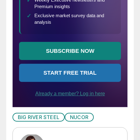
BIG RIVER STEEL
NUCOR