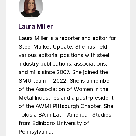
Laura Miller
Laura Miller is a reporter and editor for
Steel Market Update. She has held
various editorial positions with steel
industry publications, associations,
and mills since 2007. She joined the
SMU team in 2022. She is a member
of the Association of Women in the
Metal Industries and a past-president
of the AWMI Pittsburgh Chapter. She
holds a BA in Latin American Studies
from Edinboro University of
Pennsylvania.