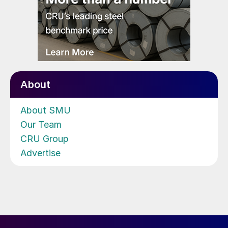
About
About SMU
Our Team
CRU Group
Advertise