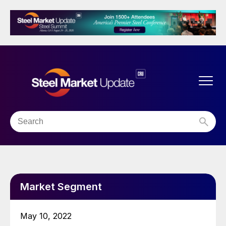
Market Segment
May 10, 2022