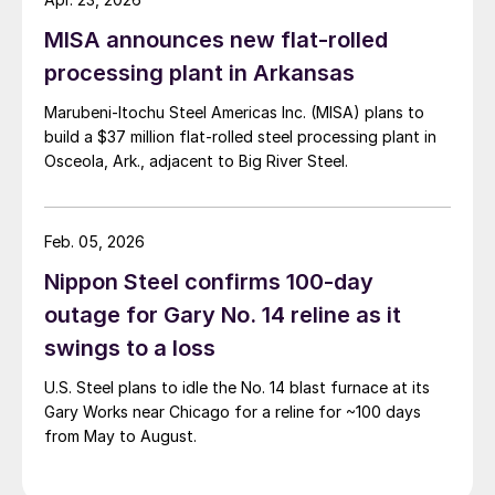
MISA announces new flat-rolled
processing plant in Arkansas
Marubeni-Itochu Steel Americas Inc. (MISA) plans to
build a $37 million flat-rolled steel processing plant in
Osceola, Ark., adjacent to Big River Steel.
Feb. 05, 2026
Nippon Steel confirms 100-day
outage for Gary No. 14 reline as it
swings to a loss
U.S. Steel plans to idle the No. 14 blast furnace at its
Gary Works near Chicago for a reline for ~100 days
from May to August.