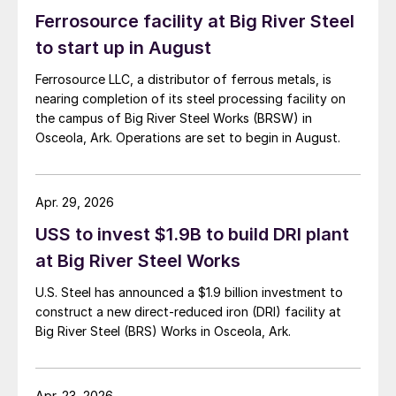
Ferrosource facility at Big River Steel
to start up in August
Ferrosource LLC, a distributor of ferrous metals, is
nearing completion of its steel processing facility on
the campus of Big River Steel Works (BRSW) in
Osceola, Ark. Operations are set to begin in August.
Apr. 29, 2026
USS to invest $1.9B to build DRI plant
at Big River Steel Works
U.S. Steel has announced a $1.9 billion investment to
construct a new direct-reduced iron (DRI) facility at
Big River Steel (BRS) Works in Osceola, Ark.
Apr. 23, 2026