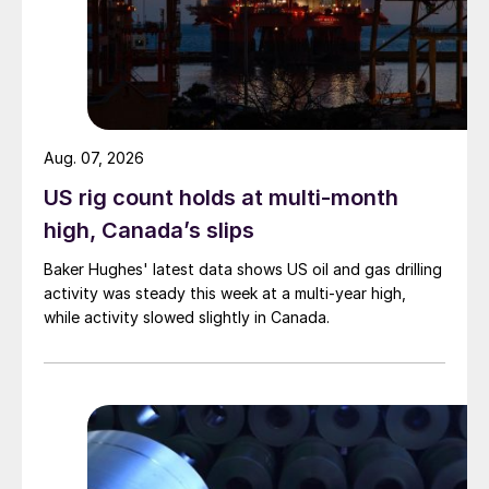
Aug. 07, 2026
US rig count holds at multi-month
high, Canada’s slips
Baker Hughes' latest data shows US oil and gas drilling
activity was steady this week at a multi-year high,
while activity slowed slightly in Canada.