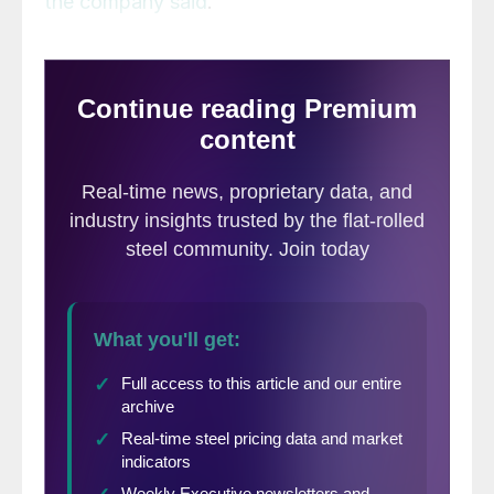
the company said
.