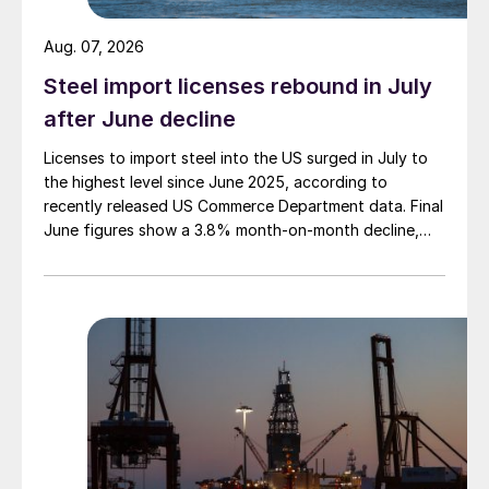
Aug. 07, 2026
Steel import licenses rebound in July
after June decline
Licenses to import steel into the US surged in July to
the highest level since June 2025, according to
recently released US Commerce Department data. Final
June figures show a 3.8% month-on-month decline,
while July licenses show a 9% recovery.