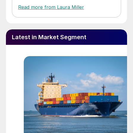
Read more from Laura Miller
Latest in Market Segment