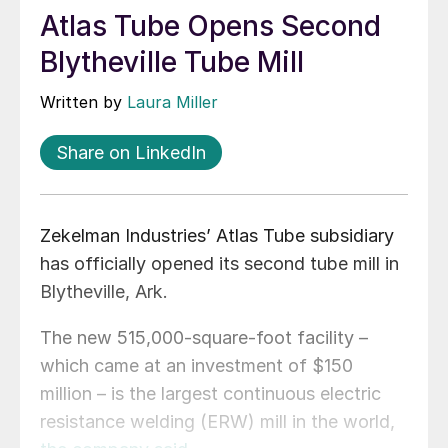
Atlas Tube Opens Second
Blytheville Tube Mill
Written by
Laura Miller
Share on LinkedIn
Zekelman Industries’ Atlas Tube subsidiary
has officially opened its second tube mill in
Blytheville, Ark.
The new 515,000-square-foot facility –
which came at an investment of $150
million – is the largest continuous electric
resistance welding (ERW) mill in the world,