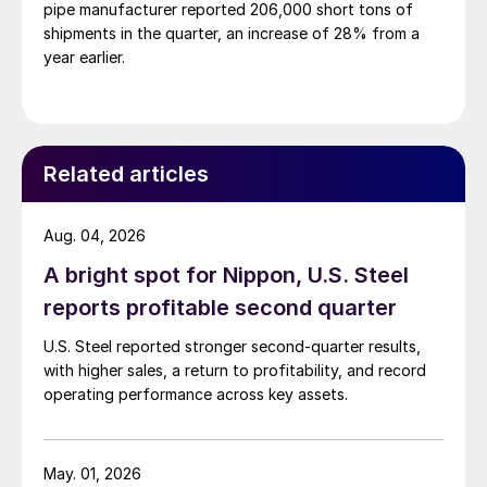
pipe manufacturer reported 206,000 short tons of
shipments in the quarter, an increase of 28% from a
year earlier.
Related articles
Aug. 04, 2026
A bright spot for Nippon, U.S. Steel
reports profitable second quarter
U.S. Steel reported stronger second-quarter results,
with higher sales, a return to profitability, and record
operating performance across key assets.
May. 01, 2026