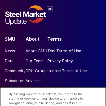
SMU
About
Terms
News
About SMU
Trial Terms of Use
Data
Our Team
Privacy Policy
Community
CRU Group
License Terms of Use
Subscribe
Advertise
By clicking “Accept All Cookies”, you agree to the
Social
storing of cookies on your device to enhance site
navigation, analyze site usage, and assist in our