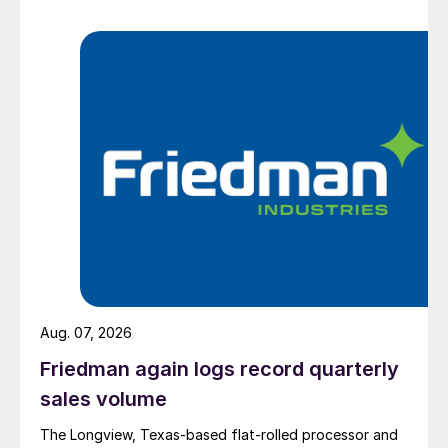
Aug. 07, 2026
Friedman again logs record quarterly
sales volume
The Longview, Texas-based flat-rolled processor and