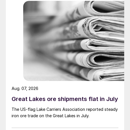
Aug. 07, 2026
Great Lakes ore shipments flat in July
The US-flag Lake Carriers Association reported steady
iron ore trade on the Great Lakes in July.