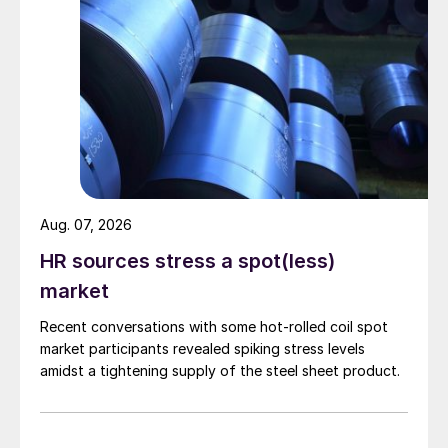
Aug. 07, 2026
HR sources stress a spot(less)
market
Recent conversations with some hot-rolled coil spot
market participants revealed spiking stress levels
amidst a tightening supply of the steel sheet product.