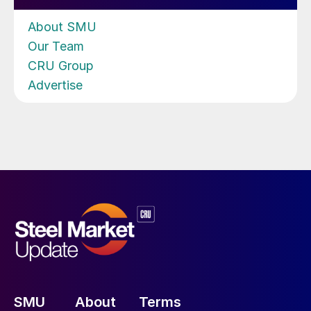
About SMU
Our Team
CRU Group
Advertise
SMU
About
Terms