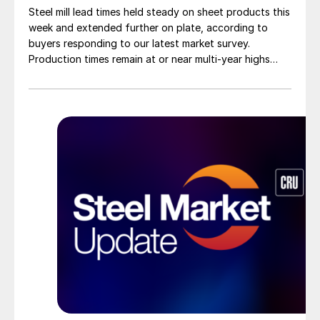
Steel mill lead times held steady on sheet products this
week and extended further on plate, according to
buyers responding to our latest market survey.
Production times remain at or near multi-year highs
across all products, roughly three to four weeks longer
than they were last summer.