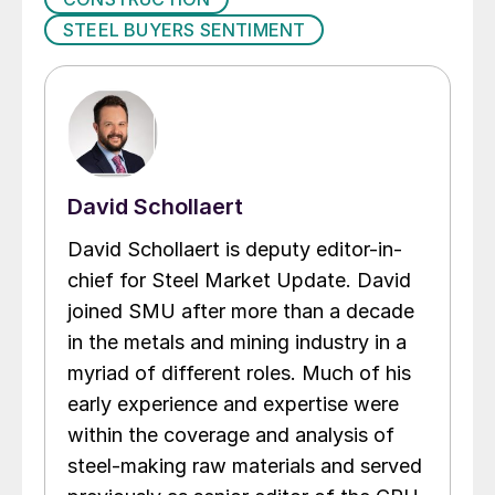
STEEL BUYERS SENTIMENT
David Schollaert
David Schollaert is deputy editor-in-
chief for Steel Market Update. David
joined SMU after more than a decade
in the metals and mining industry in a
myriad of different roles. Much of his
early experience and expertise were
within the coverage and analysis of
steel-making raw materials and served