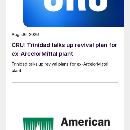
Aug. 06, 2026
CRU: Trinidad talks up revival plan for
ex-ArcelorMittal plant
Trinidad talks up revival plans for ex-ArcelorMittal
plant.