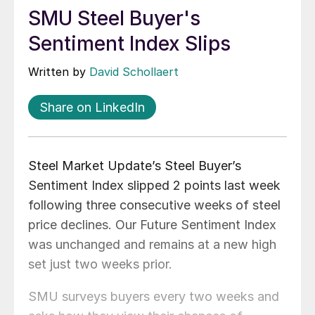
SMU Steel Buyer's
Sentiment Index Slips
Written by
David Schollaert
Share on LinkedIn
Steel Market Update’s Steel Buyer’s
Sentiment Index slipped 2 points last week
following three consecutive weeks of steel
price declines. Our Future Sentiment Index
was unchanged and remains at a new high
set just two weeks prior.
SMU surveys buyers every two weeks and