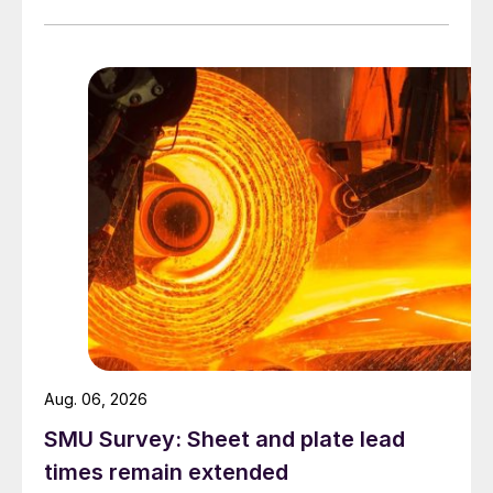
Aug. 06, 2026
SMU Survey: Sheet and plate lead
times remain extended