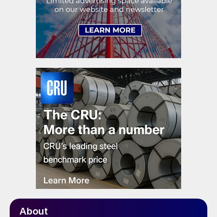
About