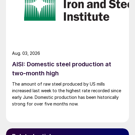
Aug. 03, 2026
AISI: Domestic steel production at
two-month high
The amount of raw steel produced by US mills
increased last week to the highest rate recorded since
early June. Domestic production has been historically
strong for over five months now.