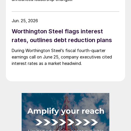
Jun. 25, 2026
Worthington Steel flags interest
rates, outlines debt reduction plans
During Worthington Steel’s fiscal fourth-quarter
earnings call on June 25, company executives cited
interest rates as a market headwind.