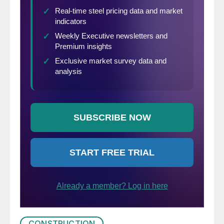
CONSTRUCTION