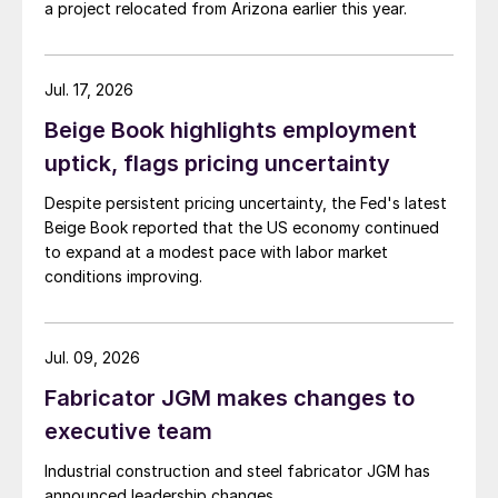
a project relocated from Arizona earlier this year.
Jul. 17, 2026
Beige Book highlights employment
uptick, flags pricing uncertainty
Despite persistent pricing uncertainty, the Fed's latest
Beige Book reported that the US economy continued
to expand at a modest pace with labor market
conditions improving.
Jul. 09, 2026
Fabricator JGM makes changes to
executive team
Industrial construction and steel fabricator JGM has
announced leadership changes.