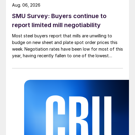
Aug. 06, 2026
SMU Survey: Buyers continue to
report limited mill negotiability
Most steel buyers report that mills are unwilling to
budge on new sheet and plate spot order prices this
week. Negotiation rates have been low for most of this
year, having recently fallen to one of the lowest
measures recorded in almost five years.