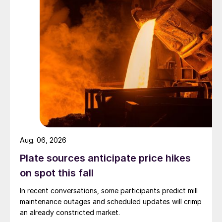
Aug. 06, 2026
Plate sources anticipate price hikes
on spot this fall
In recent conversations, some participants predict mill
maintenance outages and scheduled updates will crimp
an already constricted market.