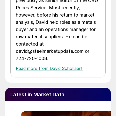
previously as senior editor of the CRU
Prices Service. Most recently,
however, before his return to market
analysis, David held roles as a metals
buyer and an operations manager for
raw material suppliers. He can be
contacted at
david@steelmarketupdate.com or
724-720-1008.
Read more from David Schollaert
Latest in Market Data