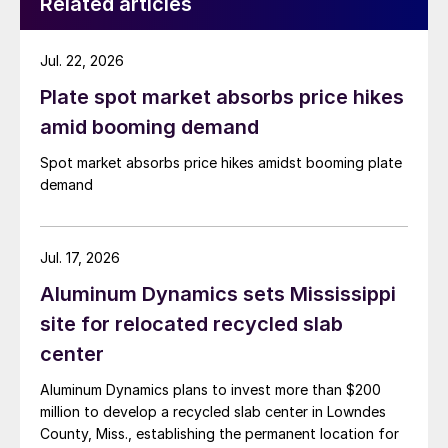
Related articles
Jul. 22, 2026
Plate spot market absorbs price hikes
amid booming demand
Spot market absorbs price hikes amidst booming plate
demand
Jul. 17, 2026
Aluminum Dynamics sets Mississippi
site for relocated recycled slab
center
Aluminum Dynamics plans to invest more than $200
million to develop a recycled slab center in Lowndes
County, Miss., establishing the permanent location for