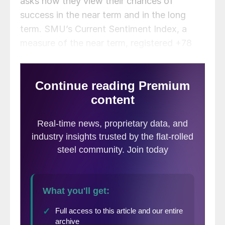
asks how they view their chances of
success in the near term and in the long
term. SMU’s Current Sentiment Index, a
measure of the near term, registered +78
last week (
Figure 1
), down 2 points from
two weeks ago.