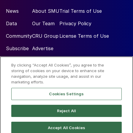
News
About SMU
Trial Terms of Use
Data
Our Team
Privacy Policy
Community
CRU Group
License Terms of Use
Subscribe
Advertise
By clicking “Accept All Cookies”, you agree to the
Social
storing of cookies on your device to enhance site
navigation, analyze site usage, and assist in our
marketing efforts.
Cookies Settings
Reject All
© 2026 Steel Market Update
Accept All Cookies