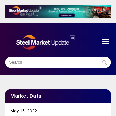
Market Data
May 15, 2022