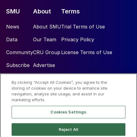
SMU
About
Terms
News
About SMU
Trial Terms of Use
Data
Our Team
Privacy Policy
Community
CRU Group
License Terms of Use
Subscribe
Advertise
By clicking “Accept All Cookies”, you agree to the
Social
storing of cookies on your device to enhance site
navigation, analyze site usage, and assist in our
marketing efforts.
Cookies Settings
Reject All