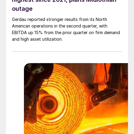
outage
Gerdau reported stronger results from its North
American operations in the second quarter, with
EBITDA up 15% from the prior quarter on firm demand
and high asset utilization.