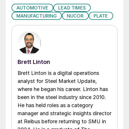
AUTOMOTIVE
LEAD TIMES
MANUFACTURING
NUCOR
PLATE
Brett Linton
Brett Linton is a digital operations
analyst for Steel Market Update,
where he began his career. Linton has
been in the steel industry since 2010.
He has held roles as a category
manager and strategic insights director
at Reibus before returning to SMU in