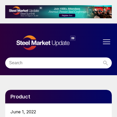
Product
June 1, 2022