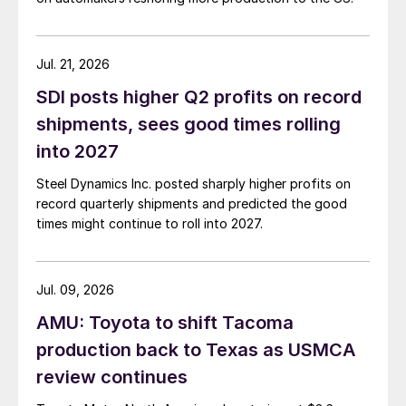
Jul. 21, 2026
SDI posts higher Q2 profits on record
shipments, sees good times rolling
into 2027
Steel Dynamics Inc. posted sharply higher profits on
record quarterly shipments and predicted the good
times might continue to roll into 2027.
Jul. 09, 2026
AMU: Toyota to shift Tacoma
production back to Texas as USMCA
review continues