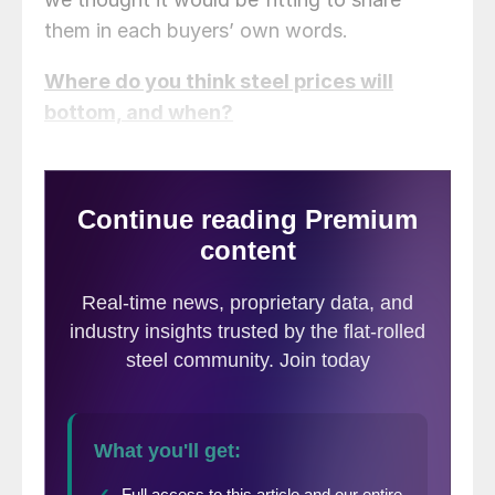
them in each buyers’ own words.
Where do you think steel prices will
bottom, and when?