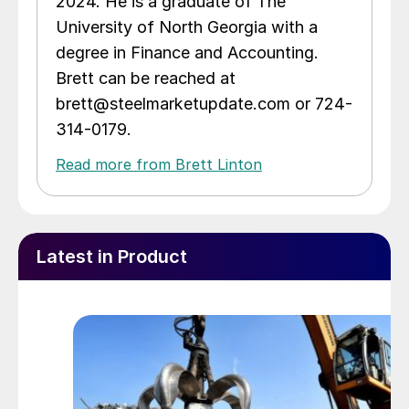
2024. He is a graduate of The
University of North Georgia with a
degree in Finance and Accounting.
Brett can be reached at
brett@steelmarketupdate.com or 724-
314-0179.
Read more from Brett Linton
Latest in Product