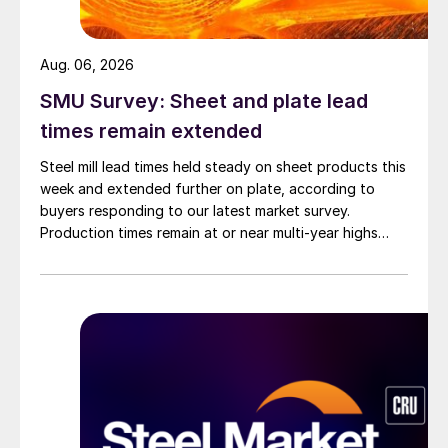
Aug. 06, 2026
SMU Survey: Sheet and plate lead
times remain extended
Steel mill lead times held steady on sheet products this
week and extended further on plate, according to
buyers responding to our latest market survey.
Production times remain at or near multi-year highs
across all products, roughly three to four weeks longer
than they were last summer.