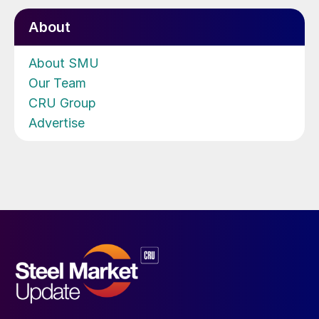
About
About SMU
Our Team
CRU Group
Advertise