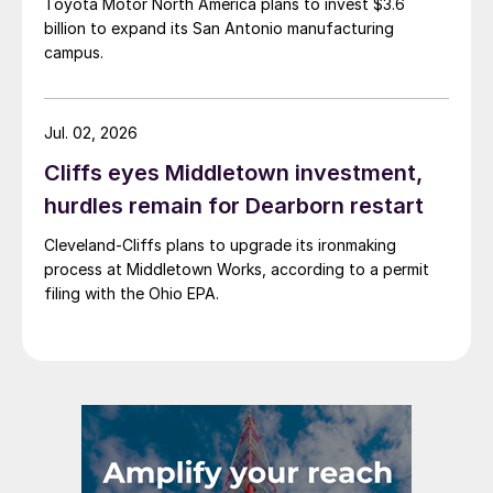
Toyota Motor North America plans to invest $3.6
billion to expand its San Antonio manufacturing
campus.
Jul. 02, 2026
Cliffs eyes Middletown investment,
hurdles remain for Dearborn restart
Cleveland-Cliffs plans to upgrade its ironmaking
process at Middletown Works, according to a permit
filing with the Ohio EPA.