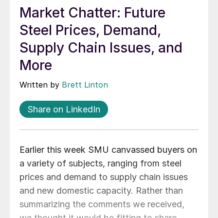
Market Chatter: Future
Steel Prices, Demand,
Supply Chain Issues, and
More
Written by
Brett Linton
Share on LinkedIn
Earlier this week SMU canvassed buyers on
a variety of subjects, ranging from steel
prices and demand to supply chain issues
and new domestic capacity. Rather than
summarizing the comments we received,
we thought it would be fitting to share