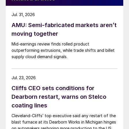
Jul. 31, 2026
AMU: Semi-fabricated markets aren’t
moving together
Mid-earnings review finds rolled product
outperforming extrusions, while trade shifts and billet
supply cloud demand signals.
Jul. 23, 2026
Cliffs CEO sets conditions for
Dearborn restart, warns on Stelco
coating lines
Cleveland-Cliffs’ top executive said any restart of the
blast furnace at its Dearborn Works in Michigan hinges
on automakers reshoring more production to the US.