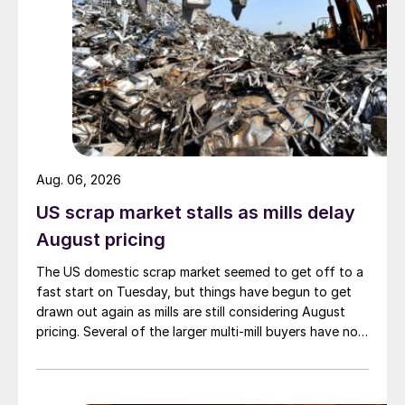
Aug. 06, 2026
US scrap market stalls as mills delay
August pricing
The US domestic scrap market seemed to get off to a
fast start on Tuesday, but things have begun to get
drawn out again as mills are still considering August
pricing. Several of the larger multi-mill buyers have not
officially settled.