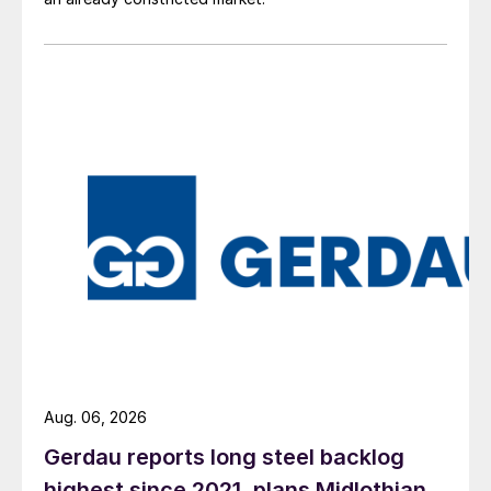
Aug. 06, 2026
Gerdau reports long steel backlog
highest since 2021, plans Midlothian