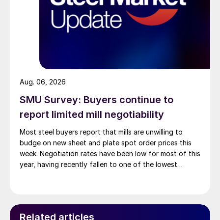
Aug. 06, 2026
SMU Survey: Buyers continue to
report limited mill negotiability
Most steel buyers report that mills are unwilling to
budge on new sheet and plate spot order prices this
week. Negotiation rates have been low for most of this
year, having recently fallen to one of the lowest
measures recorded in almost five years.
Related articles