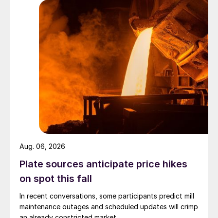
Aug. 06, 2026
Plate sources anticipate price hikes
on spot this fall
In recent conversations, some participants predict mill
maintenance outages and scheduled updates will crimp
an already constricted market.