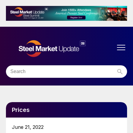
Prices
June 21, 2022