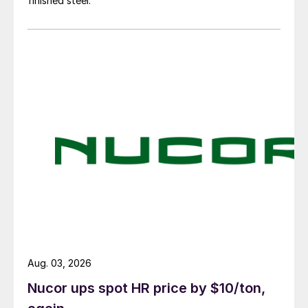
finished steel.
Aug. 03, 2026
Nucor ups spot HR price by $10/ton,