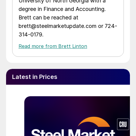
University of North Georgia with a
degree in Finance and Accounting.
Brett can be reached at
brett@steelmarketupdate.com or 724-
314-0179.
Read more from Brett Linton
Latest in Prices