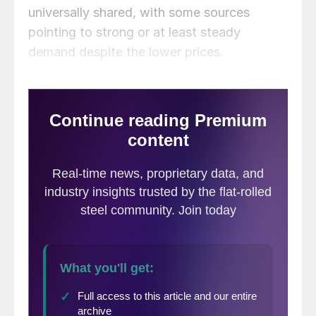
universally shared, with some sources
pointing to strong or at least steady
demand despite the lower prices.