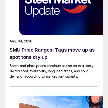
Aug. 04, 2026
SMU Price Ranges: Tags move up as
spot tons dry up
Sheet and plate prices continue to rise on extremely
limited spot availability, long lead times, and solid
demand, according to market participants.