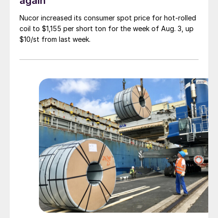
again
Nucor increased its consumer spot price for hot-rolled
coil to $1,155 per short ton for the week of Aug. 3, up
$10/st from last week.