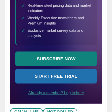
GALVALUME
HOT ROLLED