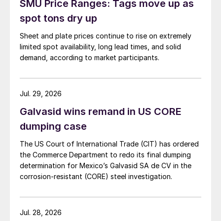
SMU Price Ranges: Tags move up as
spot tons dry up
Sheet and plate prices continue to rise on extremely
limited spot availability, long lead times, and solid
demand, according to market participants.
Jul. 29, 2026
Galvasid wins remand in US CORE
dumping case
The US Court of International Trade (CIT) has ordered
the Commerce Department to redo its final dumping
determination for Mexico’s Galvasid SA de CV in the
corrosion-resistant (CORE) steel investigation.
Jul. 28, 2026