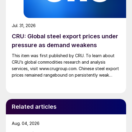
Jul. 31, 2026
CRU: Global steel export prices under
pressure as demand weakens
This item was first published by CRU. To learn about
CRU’s global commodities research and analysis
services, visit www.crugroup.com. Chinese steel export
prices remained rangebound on persistently weak
demand. Indian hot-rolled (HR) coil export prices fell
amid elevated freight rates and European caution,
while Turkish HR coil export prices came under
pressure from EU quota exhaustion. […]
Related articles
Aug. 04, 2026