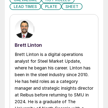
LEAD TIMES
PLATE
SHEET
Brett Linton
Brett Linton is a digital operations
analyst for Steel Market Update,
where he began his career. Linton has
been in the steel industry since 2010.
He has held roles as a category
manager and strategic insights director
at Reibus before returning to SMU in
2024. He is a graduate of The