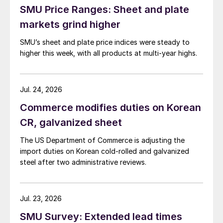
SMU Price Ranges: Sheet and plate
markets grind higher
SMU’s sheet and plate price indices were steady to
higher this week, with all products at multi-year highs.
Jul. 24, 2026
Commerce modifies duties on Korean
CR, galvanized sheet
The US Department of Commerce is adjusting the
import duties on Korean cold-rolled and galvanized
steel after two administrative reviews.
Jul. 23, 2026
SMU Survey: Extended lead times