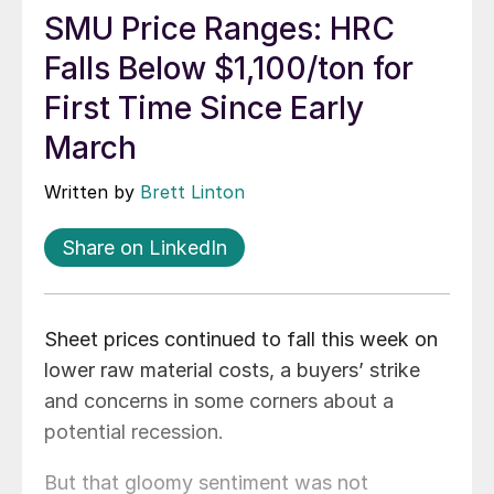
SMU Price Ranges: HRC
Falls Below $1,100/ton for
First Time Since Early
March
Written by
Brett Linton
Share on LinkedIn
Sheet prices continued to fall this week on
lower raw material costs, a buyers’ strike
and concerns in some corners about a
potential recession.
But that gloomy sentiment was not