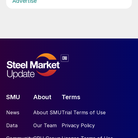
Advertise
SMU
About
Terms
News
About SMU
Trial Terms of Use
Data
Our Team
Privacy Policy