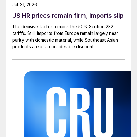
Jul. 31, 2026
US HR prices remain firm, imports slip
The decisive factor remains the 50% Section 232
tariffs. Still, imports from Europe remain largely near
parity with domestic material, while Southeast Asian
products are at a considerable discount.