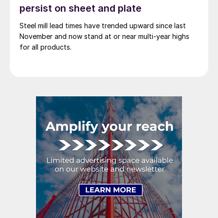
persist on sheet and plate
Steel mill lead times have trended upward since last
November and now stand at or near multi-year highs
for all products.