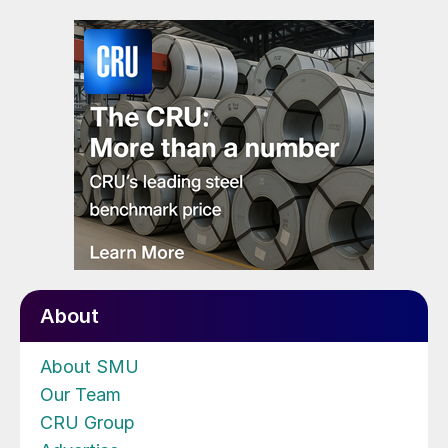
About
About SMU
Our Team
CRU Group