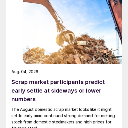
Aug. 04, 2026
Scrap market participants predict
early settle at sideways or lower
numbers
The August domestic scrap market looks like it might
settle early amid continued strong demand for melting
stock from domestic steelmakers and high prices for