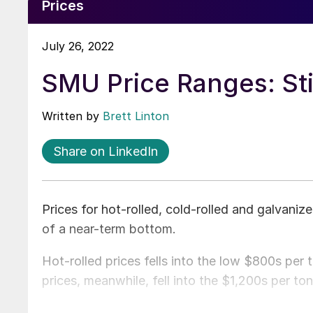
Prices
July 26, 2022
SMU Price Ranges: Stil
Written by
Brett Linton
Share on LinkedIn
Prices for hot-rolled, cold-rolled and galvanized
of a near-term bottom.
Hot-rolled prices fells into the low $800s per
prices, meanwhile, fell into the $1,200s per to