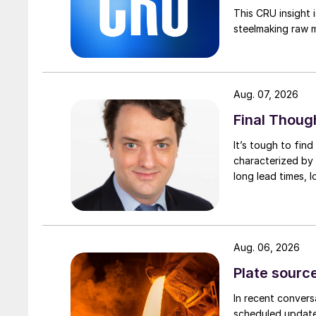
This CRU insight 
steelmaking raw m
Aug. 07, 2026
Final Thoug
It’s tough to fin
characterized by 
long lead times, l
Aug. 06, 2026
Plate source
In recent convers
scheduled updates