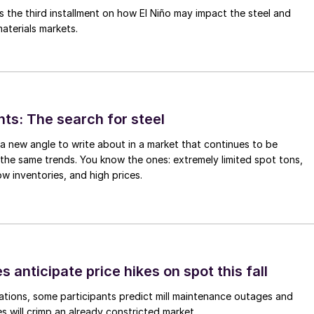
is the third installment on how El Niño may impact the steel and
aterials markets.
hts: The search for steel
d a new angle to write about in a market that continues to be
the same trends. You know the ones: extremely limited spot tons,
ow inventories, and high prices.
s anticipate price hikes on spot this fall
ations, some participants predict mill maintenance outages and
 will crimp an already constricted market.