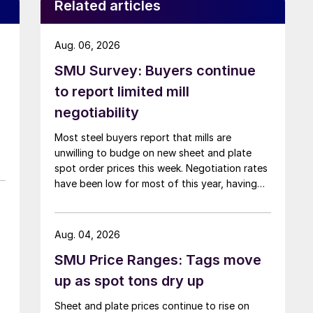
Related articles
Aug. 06, 2026
SMU Survey: Buyers continue
to report limited mill
negotiability
Most steel buyers report that mills are
unwilling to budge on new sheet and plate
spot order prices this week. Negotiation rates
have been low for most of this year, having
recently fallen to one of the lowest measures
recorded in almost five years.
Aug. 04, 2026
SMU Price Ranges: Tags move
up as spot tons dry up
Sheet and plate prices continue to rise on