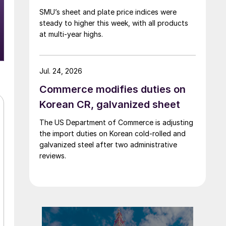
SMU’s sheet and plate price indices were
steady to higher this week, with all products
at multi-year highs.
Jul. 24, 2026
Commerce modifies duties on
Korean CR, galvanized sheet
The US Department of Commerce is adjusting
the import duties on Korean cold-rolled and
galvanized steel after two administrative
reviews.