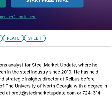
PLATE
SHEET
ations analyst for Steel Market Update, where he
en in the steel industry since 2010. He has held
d strategic insights director at Reibus before
of The University of North Georgia with a degree in
hed at brett@steelmarketupdate.com or 724-314-