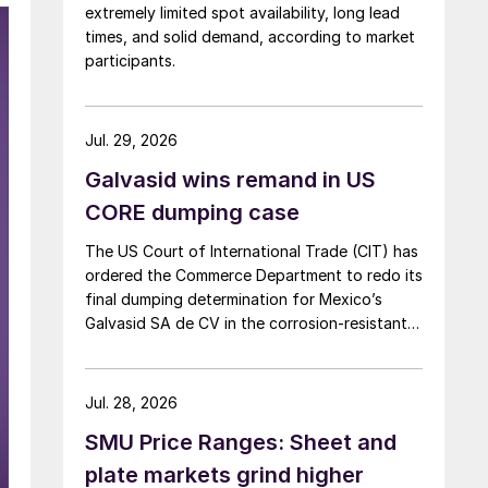
extremely limited spot availability, long lead
times, and solid demand, according to market
participants.
Jul. 29, 2026
Galvasid wins remand in US
CORE dumping case
The US Court of International Trade (CIT) has
ordered the Commerce Department to redo its
final dumping determination for Mexico’s
Galvasid SA de CV in the corrosion-resistant
(CORE) steel investigation.
Jul. 28, 2026
SMU Price Ranges: Sheet and
plate markets grind higher