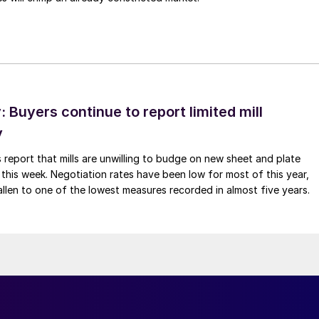
Buyers continue to report limited mill
y
 report that mills are unwilling to budge on new sheet and plate
 this week. Negotiation rates have been low for most of this year,
allen to one of the lowest measures recorded in almost five years.