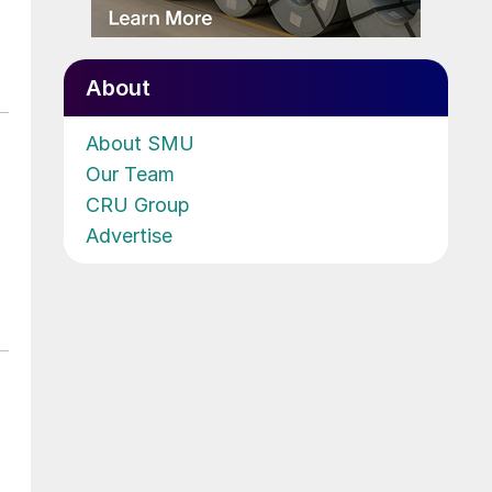
About
About SMU
Our Team
CRU Group
Advertise