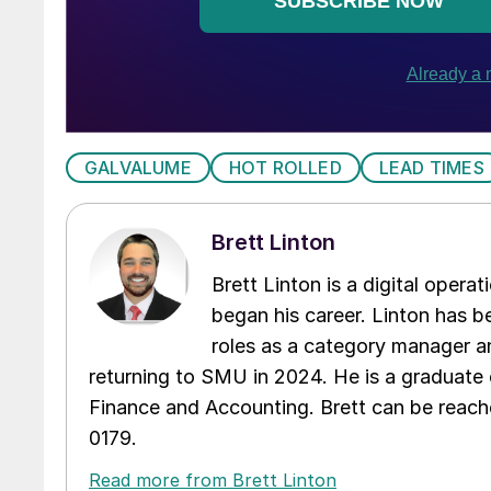
GALVALUME
HOT ROLLED
LEAD TIMES
Brett Linton
Brett Linton is a digital oper
began his career. Linton has be
roles as a category manager an
returning to SMU in 2024. He is a graduate 
Finance and Accounting. Brett can be reac
0179.
Read more from Brett Linton