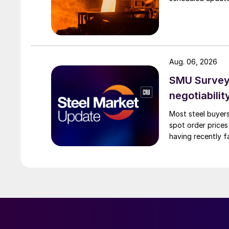
Aug. 06, 2026
SMU Survey: 
negotiabilit
Most steel buyers
spot order prices
having recently f