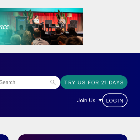
TRY US FOR 21 DAYS
Join Us
LOGIN
OR “COMMUNITY”
SHOW SUBMENU FOR “J