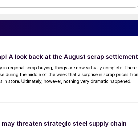
ap! A look back at the August scrap settlement
ay in regional scrap buying, things are now virtually complete. There
 during the middle of the week that a surprise in scrap prices fro
was in store. Ultimately, however, nothing very dramatic happened.
o may threaten strategic steel supply chain