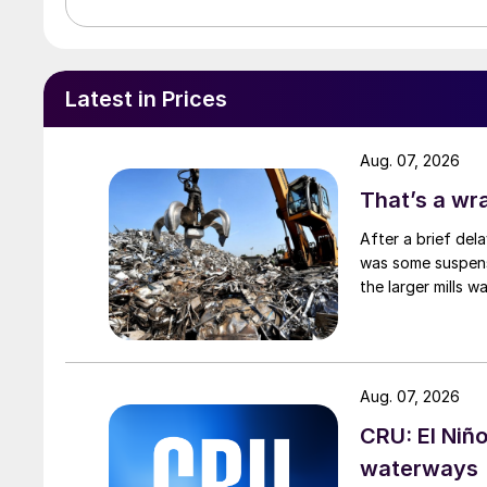
Latest in Prices
Aug. 07, 2026
That’s a wr
After a brief del
was some suspense
the larger mills 
Aug. 07, 2026
CRU: El Niñ
waterways