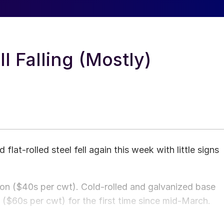
l Falling (Mostly)
 flat-rolled steel fell again this week with little signs
 ton ($40s per cwt). Cold-rolled and galvanized base
n ($60s per cwt) for the first time since mid-March.