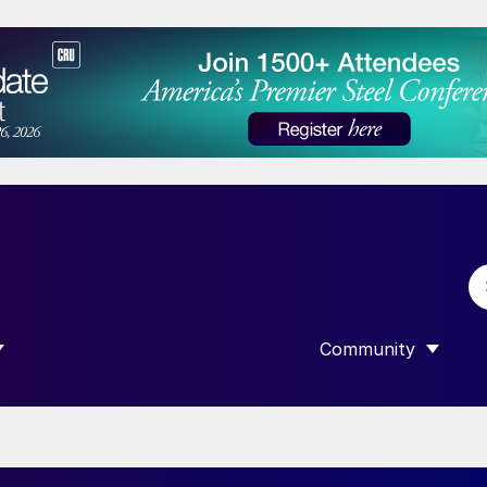
Community
 SUBMENU FOR “DATA”
SHOW SUBMENU F