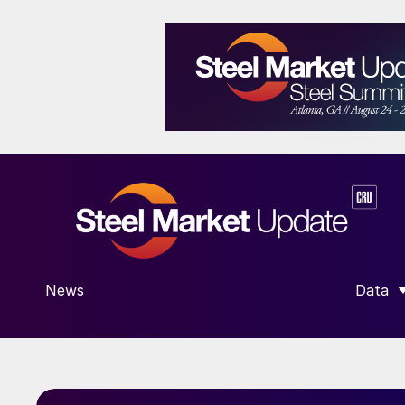
News
Data
SHOW