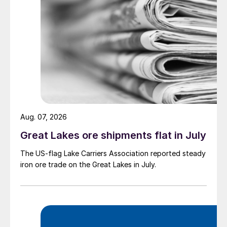
Aug. 07, 2026
Great Lakes ore shipments flat in July
The US-flag Lake Carriers Association reported steady
iron ore trade on the Great Lakes in July.