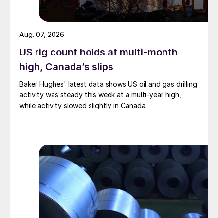
Aug. 07, 2026
US rig count holds at multi-month
high, Canada’s slips
Baker Hughes' latest data shows US oil and gas drilling
activity was steady this week at a multi-year high,
while activity slowed slightly in Canada.