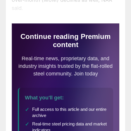
said.