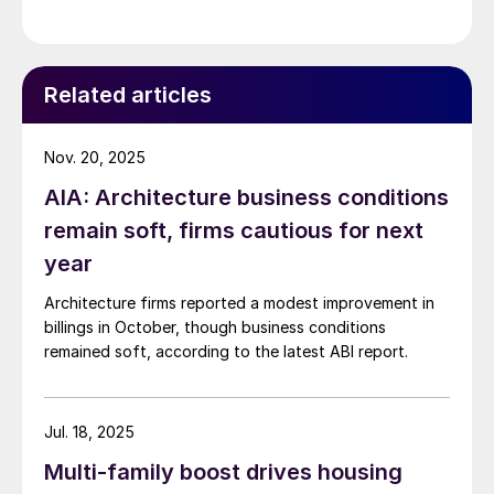
Related articles
Nov. 20, 2025
AIA: Architecture business conditions
remain soft, firms cautious for next
year
Architecture firms reported a modest improvement in
billings in October, though business conditions
remained soft, according to the latest ABI report.
Jul. 18, 2025
Multi-family boost drives housing