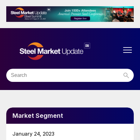
Market Segment
January 24, 2023