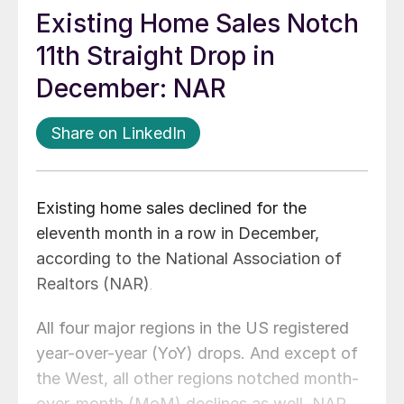
Existing Home Sales Notch
11th Straight Drop in
December: NAR
Share on LinkedIn
Existing home sales declined for the
eleventh month in a row in December,
according to the National Association of
Realtors (NAR)
.
All four major regions in the US registered
year-over-year (YoY) drops. And except of
the West, all other regions notched month-
over-month (MoM) declines as well, NAR