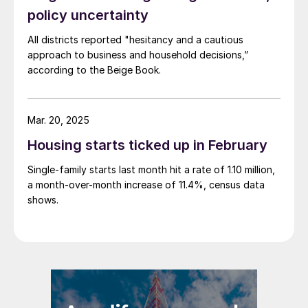
policy uncertainty
All districts reported "hesitancy and a cautious
approach to business and household decisions,”
according to the Beige Book.
Mar. 20, 2025
Housing starts ticked up in February
Single-family starts last month hit a rate of 1.10 million,
a month-over-month increase of 11.4%, census data
shows.