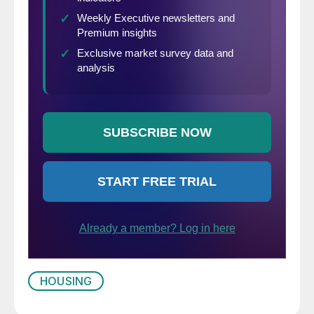
HOUSING