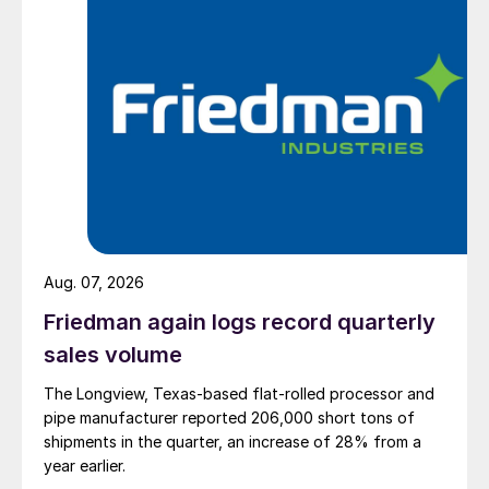
Aug. 07, 2026
Friedman again logs record quarterly
sales volume
The Longview, Texas-based flat-rolled processor and
pipe manufacturer reported 206,000 short tons of
shipments in the quarter, an increase of 28% from a
year earlier.