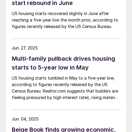
start rebound in June
US housing starts recovered slightly in June after
reaching a five-year low the month prior, according to
figures recently released by the US Census Bureau.
Jun. 27, 2025
Multi-family pullback drives housing
starts to 5-year low in May
US housing starts tumbled in May to a five-year low,
according to figures recently released by the US
Census Bureau. Realtor.com suggests that builders are
feeling pressured by high interest rates, rising material
costs, and labor shortages, all of which are
contributing to weakening sentiment.
Jun. 04, 2025
Beige Book finds growing economic,