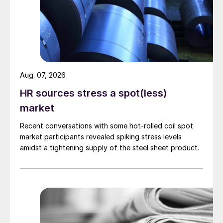
Aug. 07, 2026
HR sources stress a spot(less)
market
Recent conversations with some hot-rolled coil spot
market participants revealed spiking stress levels
amidst a tightening supply of the steel sheet product.