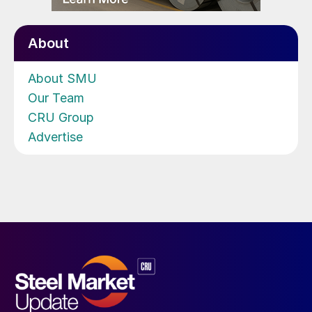
About
About SMU
Our Team
CRU Group
Advertise