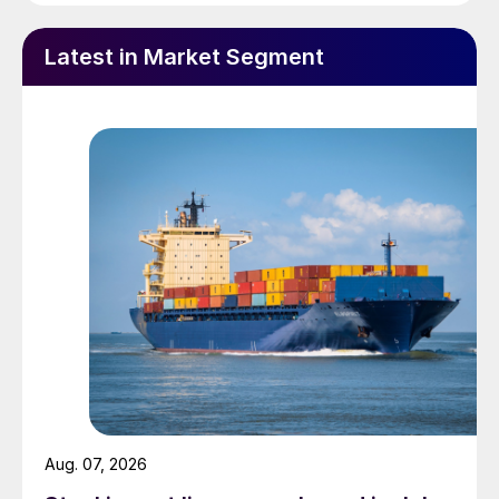
Latest in Market Segment
Aug. 07, 2026