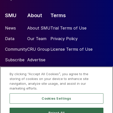
SMU
About
Terms
News
About SMU
Trial Terms of Use
Data
Our Team
Privacy Policy
Community
CRU Group
License Terms of Use
Subscribe
Advertise
By clicking “Accept All Cookies”, you agree to the
Social
storing of cookies on your device to enhance site
navigation, analyze site usage, and assist in our
marketing efforts.
Cookies Settings
Reject All