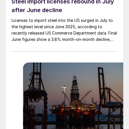
Steel import licenses rebound in July
after June decline
Licenses to import steel into the US surged in July to
the highest level since June 2025, according to
recently released US Commerce Department data. Final
June figures show a 3.8% month-on-month decline,
while July licenses show a 9% recovery.