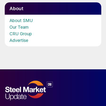
About
About SMU
Our Team
CRU Group
Advertise