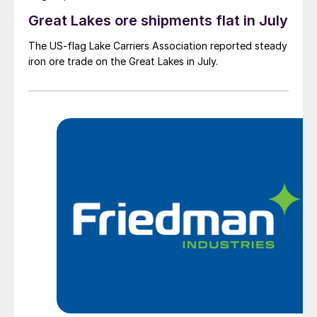
Great Lakes ore shipments flat in July
The US-flag Lake Carriers Association reported steady
iron ore trade on the Great Lakes in July.