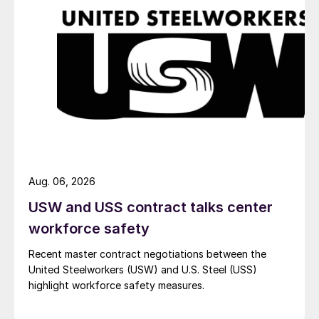
Aug. 06, 2026
USW and USS contract talks center
workforce safety
Recent master contract negotiations between the
United Steelworkers (USW) and U.S. Steel (USS)
highlight workforce safety measures.