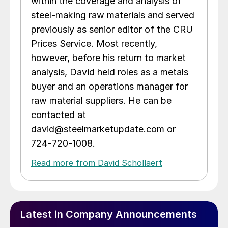
within the coverage and analysis of
steel-making raw materials and served
previously as senior editor of the CRU
Prices Service. Most recently,
however, before his return to market
analysis, David held roles as a metals
buyer and an operations manager for
raw material suppliers. He can be
contacted at
david@steelmarketupdate.com or
724-720-1008.
Read more from David Schollaert
Latest in Company Announcements