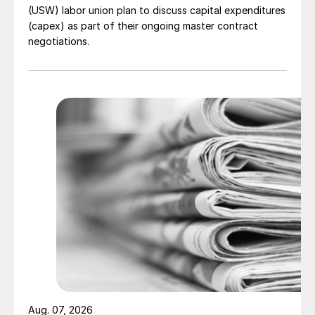
(USW) labor union plan to discuss capital expenditures
(capex) as part of their ongoing master contract
negotiations.
Aug. 07, 2026