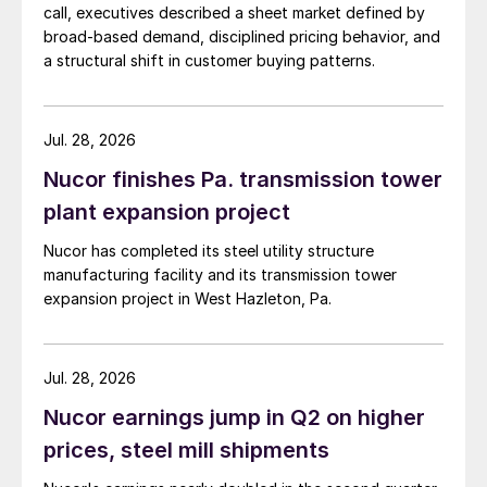
call, executives described a sheet market defined by
broad-based demand, disciplined pricing behavior, and
a structural shift in customer buying patterns.
Jul. 28, 2026
Nucor finishes Pa. transmission tower
plant expansion project
Nucor has completed its steel utility structure
manufacturing facility and its transmission tower
expansion project in West Hazleton, Pa.
Jul. 28, 2026
Nucor earnings jump in Q2 on higher
prices, steel mill shipments