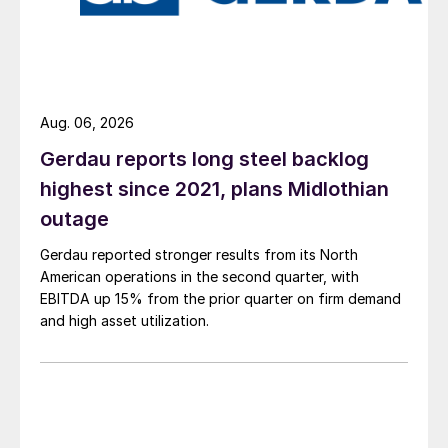
Aug. 06, 2026
Gerdau reports long steel backlog
highest since 2021, plans Midlothian
outage
Gerdau reported stronger results from its North
American operations in the second quarter, with
EBITDA up 15% from the prior quarter on firm demand
and high asset utilization.