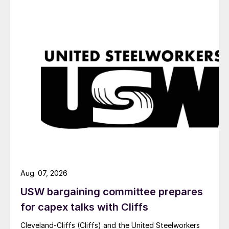
Aug. 07, 2026
USW bargaining committee prepares
for capex talks with Cliffs
Cleveland-Cliffs (Cliffs) and the United Steelworkers