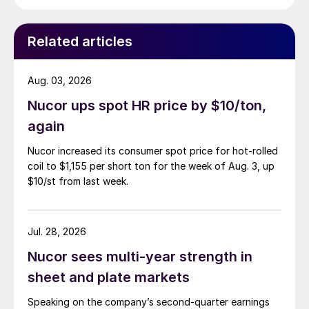
Related articles
Aug. 03, 2026
Nucor ups spot HR price by $10/ton,
again
Nucor increased its consumer spot price for hot-rolled
coil to $1,155 per short ton for the week of Aug. 3, up
$10/st from last week.
Jul. 28, 2026
Nucor sees multi-year strength in
sheet and plate markets
Speaking on the company’s second-quarter earnings