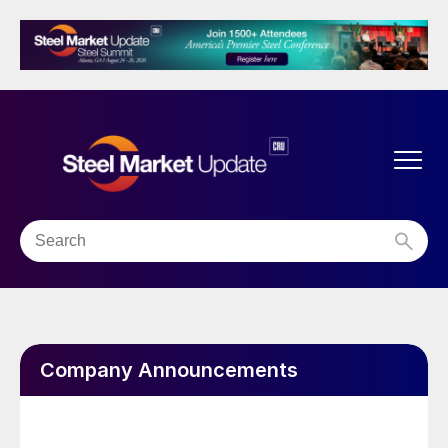
Company Announcements