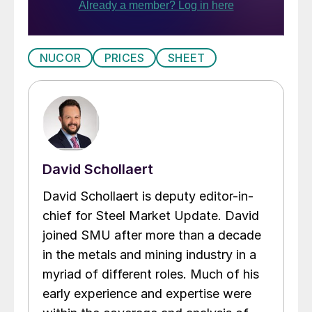
NUCOR
PRICES
SHEET
David Schollaert
David Schollaert is deputy editor-in-
chief for Steel Market Update. David
joined SMU after more than a decade
in the metals and mining industry in a
myriad of different roles. Much of his
early experience and expertise were