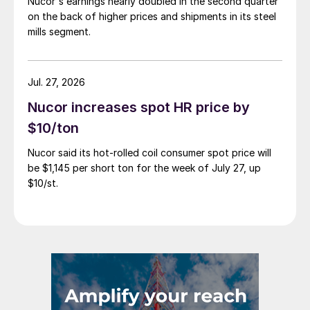
Nucor's earnings nearly doubled in the second quarter
on the back of higher prices and shipments in its steel
mills segment.
Jul. 27, 2026
Nucor increases spot HR price by
$10/ton
Nucor said its hot-rolled coil consumer spot price will
be $1,145 per short ton for the week of July 27, up
$10/st.