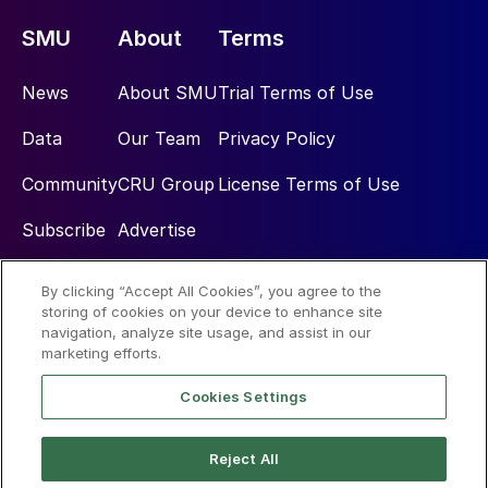
SMU
About
Terms
News
About SMU
Trial Terms of Use
Data
Our Team
Privacy Policy
Community
CRU Group
License Terms of Use
Subscribe
Advertise
By clicking “Accept All Cookies”, you agree to the
Social
storing of cookies on your device to enhance site
navigation, analyze site usage, and assist in our
marketing efforts.
Cookies Settings
Reject All