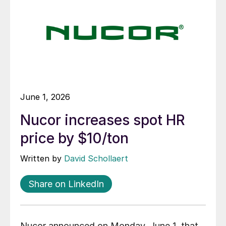
June 1, 2026
Nucor increases spot HR
price by $10/ton
Written by
David Schollaert
Share on LinkedIn
Nucor announced on Monday, June 1, that