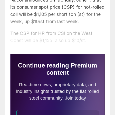
its consumer spot price (CSP) for hot-rolled
coil will be $1,105 per short ton (st) for the
week, up $10/st from last week.
The CSP for HR from CSI on the West
Coast will be $1,155, also up $10/st.