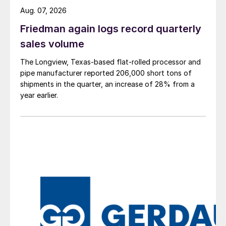
Aug. 07, 2026
Friedman again logs record quarterly
sales volume
The Longview, Texas-based flat-rolled processor and
pipe manufacturer reported 206,000 short tons of
shipments in the quarter, an increase of 28% from a
year earlier.