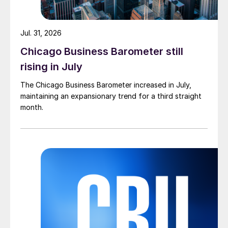
Jul. 31, 2026
Chicago Business Barometer still
rising in July
The Chicago Business Barometer increased in July,
maintaining an expansionary trend for a third straight
month.