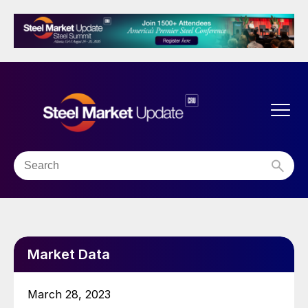
Market Data
March 28, 2023