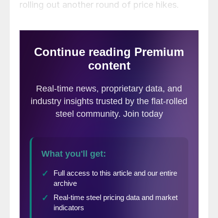
rolling out another round of price hikes.