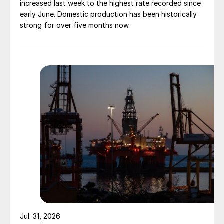
increased last week to the highest rate recorded since
early June. Domestic production has been historically
strong for over five months now.
Jul. 31, 2026