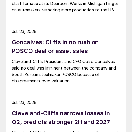
blast furnace at its Dearborn Works in Michigan hinges
on automakers reshoring more production to the US.
Jul. 23, 2026
Goncalves: Cliffs in no rush on
POSCO deal or asset sales
Cleveland-Cliffs President and CFO Celso Goncalves
said no deal was imminent between the company and
South Korean steelmaker POSCO because of
disagreements over valuation.
Jul. 23, 2026
Cleveland-Cliffs narrows losses in
Q2, predicts stronger 2H and 2027