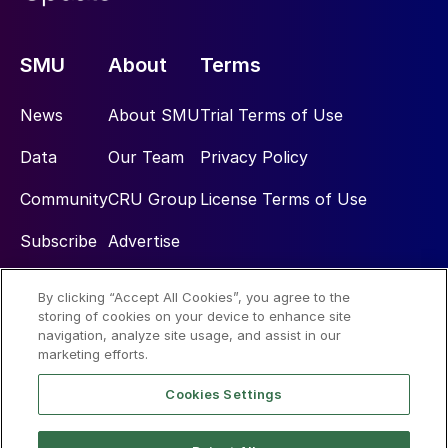
SMU
About
Terms
News
About SMU
Trial Terms of Use
Data
Our Team
Privacy Policy
Community
CRU Group
License Terms of Use
Subscribe
Advertise
By clicking “Accept All Cookies”, you agree to the
Social
storing of cookies on your device to enhance site
navigation, analyze site usage, and assist in our
marketing efforts.
Cookies Settings