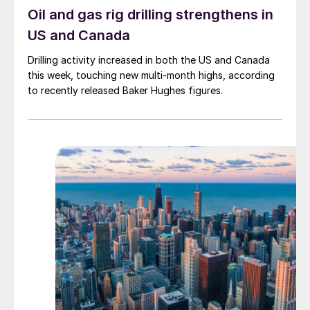
Oil and gas rig drilling strengthens in
US and Canada
Drilling activity increased in both the US and Canada
this week, touching new multi-month highs, according
to recently released Baker Hughes figures.