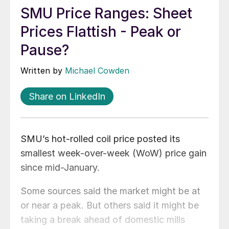
SMU Price Ranges: Sheet
Prices Flattish - Peak or
Pause?
Written by
Michael Cowden
Share on LinkedIn
SMU’s hot-rolled coil price posted its
smallest week-over-week (WoW) price gain
since mid-January.
Some sources said the market might be at
or near a peak. But others said it might be
taking a break ahead of domestic mills