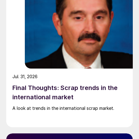
Jul. 31, 2026
Final Thoughts: Scrap trends in the
international market
A look at trends in the international scrap market.