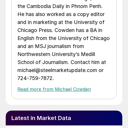
the Cambodia Daily in Phnom Penh.
He has also worked as a copy editor
and in marketing at the University of
Chicago Press. Cowden has a BA in
English from the University of Chicago
and an MSJ journalism from
Northwestern University’s Medill
School of Journalism. Contact him at
michael@steelmarketupdate.com or
724-759-7872.
Read more from Michael Cowden
Latest in Market Data