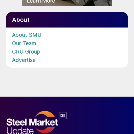
About
About SMU
Our Team
CRU Group
Advertise