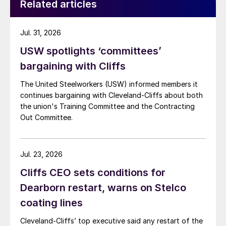
Related articles
Jul. 31, 2026
USW spotlights ‘committees’
bargaining with Cliffs
The United Steelworkers (USW) informed members it
continues bargaining with Cleveland-Cliffs about both
the union's Training Committee and the Contracting
Out Committee.
Jul. 23, 2026
Cliffs CEO sets conditions for
Dearborn restart, warns on Stelco
coating lines
Cleveland-Cliffs’ top executive said any restart of the