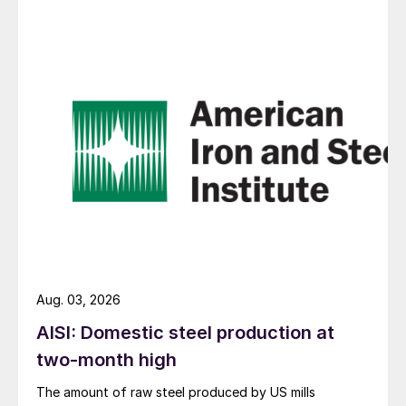
Aug. 03, 2026
AISI: Domestic steel production at
two-month high
The amount of raw steel produced by US mills