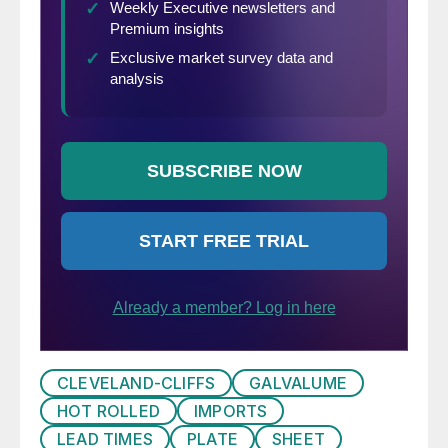
CLEVELAND-CLIFFS
GALVALUME
HOT ROLLED
IMPORTS
LEAD TIMES
PLATE
SHEET