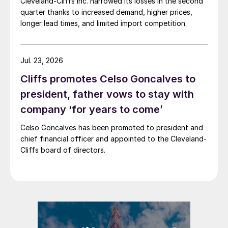
Cleveland-Cliffs Inc. narrowed its losses in the second
quarter thanks to increased demand, higher prices,
longer lead times, and limited import competition.
Jul. 23, 2026
Cliffs promotes Celso Goncalves to
president, father vows to stay with
company ‘for years to come’
Celso Goncalves has been promoted to president and
chief financial officer and appointed to the Cleveland-
Cliffs board of directors.