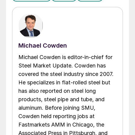
Michael Cowden
Michael Cowden is editor-in-chief for
Steel Market Update. Cowden has
covered the steel industry since 2007.
He specializes in flat-rolled steel but
has also reported on steel long
products, steel pipe and tube, and
aluminum. Before joining SMU,
Cowden held reporting jobs at
Fastmarkets AMM in Chicago, the
Associated Press in Pittsburgh, and