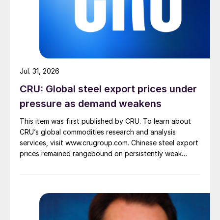
Jul. 31, 2026
CRU: Global steel export prices under
pressure as demand weakens
This item was first published by CRU. To learn about
CRU’s global commodities research and analysis
services, visit www.crugroup.com. Chinese steel export
prices remained rangebound on persistently weak
demand. Indian hot-rolled (HR) coil export prices fell
amid elevated freight rates and European caution,
while Turkish HR coil export prices came under
pressure from EU quota exhaustion. […]