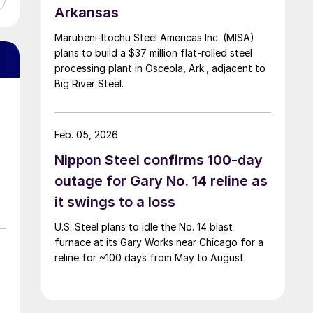
Arkansas
Marubeni-Itochu Steel Americas Inc. (MISA)
plans to build a $37 million flat-rolled steel
processing plant in Osceola, Ark., adjacent to
Big River Steel.
Feb. 05, 2026
Nippon Steel confirms 100-day
outage for Gary No. 14 reline as
it swings to a loss
U.S. Steel plans to idle the No. 14 blast
furnace at its Gary Works near Chicago for a
reline for ~100 days from May to August.