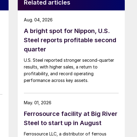
Related articles
Aug. 04, 2026
A bright spot for Nippon, U.S.
Steel reports profitable second
quarter
U.S. Steel reported stronger second-quarter
results, with higher sales, a return to
profitability, and record operating
performance across key assets.
May. 01, 2026
Ferrosource facility at Big River
Steel to start up in August
Ferrosource LLC, a distributor of ferrous