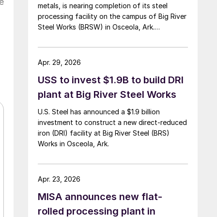
e
metals, is nearing completion of its steel
processing facility on the campus of Big River
Steel Works (BRSW) in Osceola, Ark.
Operations are set to begin in August.
Apr. 29, 2026
USS to invest $1.9B to build DRI
plant at Big River Steel Works
U.S. Steel has announced a $1.9 billion
investment to construct a new direct-reduced
iron (DRI) facility at Big River Steel (BRS)
Works in Osceola, Ark.
Apr. 23, 2026
MISA announces new flat-
rolled processing plant in