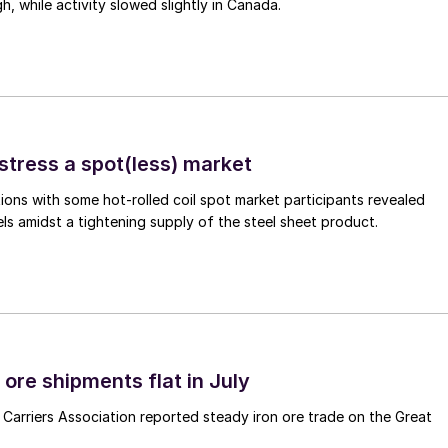
gh, while activity slowed slightly in Canada.
stress a spot(less) market
ons with some hot-rolled coil spot market participants revealed
vels amidst a tightening supply of the steel sheet product.
ore shipments flat in July
Carriers Association reported steady iron ore trade on the Great