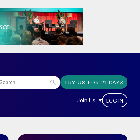
TRY US FOR 21 DAYS
Join Us
LOGIN
OR “COMMUNITY”
SHOW SUBMENU FOR “J