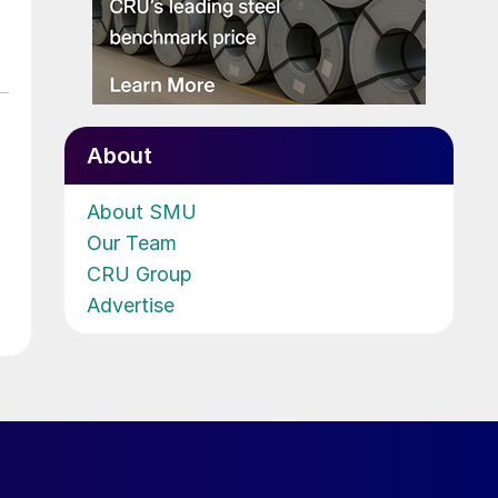
About
About SMU
Our Team
CRU Group
Advertise