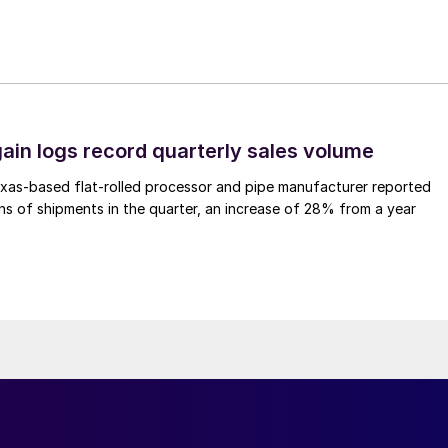
ain logs record quarterly sales volume
xas-based flat-rolled processor and pipe manufacturer reported
s of shipments in the quarter, an increase of 28% from a year