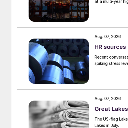
at a multi-year hi
Aug. 07, 2026
HR sources 
Recent conversati
spiking stress le
Aug. 07, 2026
Great Lakes 
The US-flag Lake 
Lakes in July.