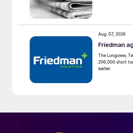
Aug. 07, 2026
Friedman ag
The Longview, Te
206,000 short ton
earlier.