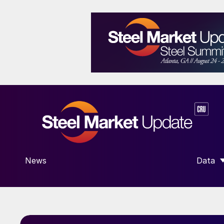
News
Data
SHOW