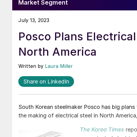
Market Segment
July 13, 2023
Posco Plans Electrical
North America
Written by
Laura Miller
Share on LinkedIn
South Korean steelmaker Posco has big plans to
the making of electrical steel in North America
The Korea Times
repor