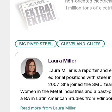
non-oriented electrica
1 million tons of elect
BIG RIVER STEEL
CLEVELAND-CLIFFS
Laura Miller
Laura Miller is a reporter and
editorial positions with steel i
2007. She joined the SMU team
Women in the Metal Industries and a past-p
a BA in Latin American Studies from Edinbor
Read more from Laura Miller