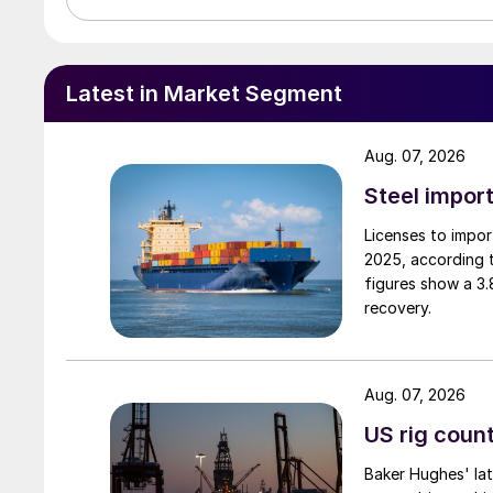
Latest in Market Segment
Aug. 07, 2026
Steel import
Licenses to import
2025, according 
figures show a 3
recovery.
Aug. 07, 2026
US rig count
Baker Hughes' lat