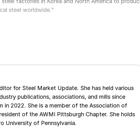
l steel factories in Korea and North America to produc
rical steel worldwide.”
 editor for Steel Market Update. She has held various
ndustry publications, associations, and mills since
 in 2022. She is a member of the Association of
resident of the AWMI Pittsburgh Chapter. She holds
o University of Pennsylvania.