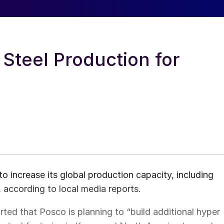
 Steel Production for
 increase its global production capacity, including
, according to local media reports.
ted that Posco is planning to “build additional hyper