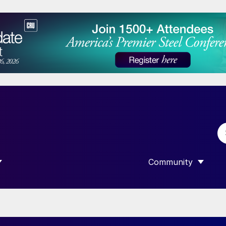
Community
 SUBMENU FOR “DATA”
SHOW SUBMENU F