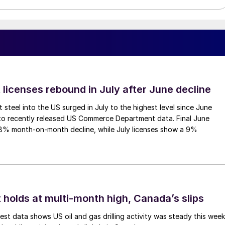
 licenses rebound in July after June decline
 steel into the US surged in July to the highest level since June
to recently released US Commerce Department data. Final June
.8% month-on-month decline, while July licenses show a 9%
 holds at multi-month high, Canada’s slips
est data shows US oil and gas drilling activity was steady this week