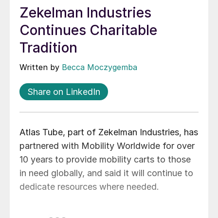
Zekelman Industries
Continues Charitable
Tradition
Written by
Becca Moczygemba
Share on LinkedIn
Atlas Tube, part of Zekelman Industries, has
partnered with Mobility Worldwide for over
10 years to provide mobility carts to those
in need globally, and said it will continue to
dedicate resources where needed.