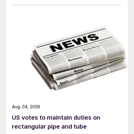
Aug. 04, 2026
US votes to maintain duties on
rectangular pipe and tube