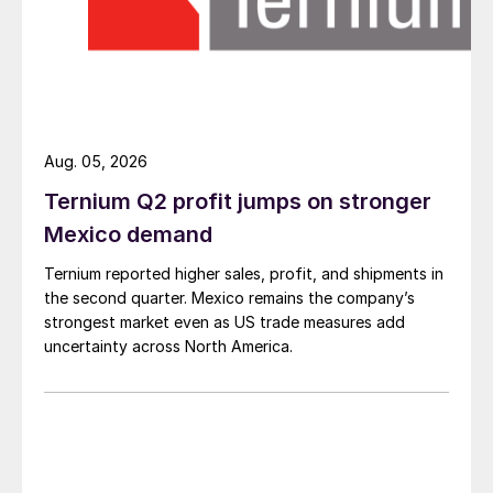
Aug. 05, 2026
Ternium Q2 profit jumps on stronger
Mexico demand
Ternium reported higher sales, profit, and shipments in
the second quarter. Mexico remains the company’s
strongest market even as US trade measures add
uncertainty across North America.