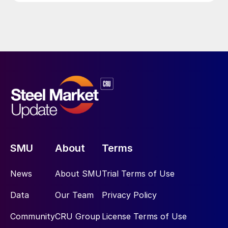
SMU
About
Terms
News
About SMU
Trial Terms of Use
Data
Our Team
Privacy Policy
Community
CRU Group
License Terms of Use