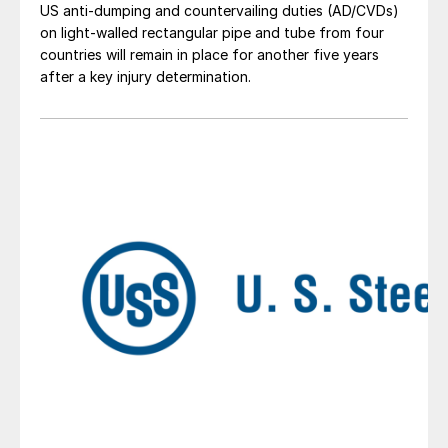
US anti-dumping and countervailing duties (AD/CVDs)
on light-walled rectangular pipe and tube from four
countries will remain in place for another five years
after a key injury determination.