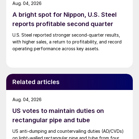
Aug. 04, 2026
A bright spot for Nippon, U.S. Steel
reports profitable second quarter
U.S. Steel reported stronger second-quarter results,
with higher sales, a return to profitability, and record
operating performance across key assets.
Related articles
Aug. 04, 2026
US votes to maintain duties on
rectangular pipe and tube
US anti-dumping and countervailing duties (AD/CVDs)
on light-walled rectangular pipe and tube from four