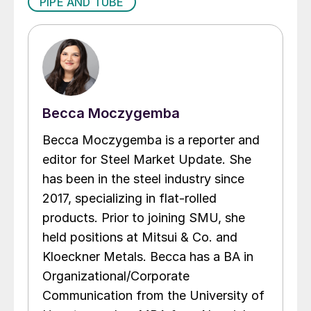
PIPE AND TUBE
Becca Moczygemba
Becca Moczygemba is a reporter and
editor for Steel Market Update. She
has been in the steel industry since
2017, specializing in flat-rolled
products. Prior to joining SMU, she
held positions at Mitsui & Co. and
Kloeckner Metals. Becca has a BA in
Organizational/Corporate
Communication from the University of