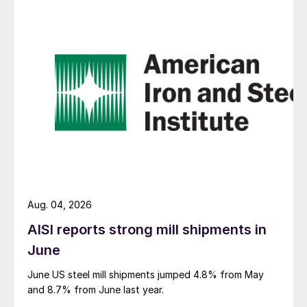
Aug. 04, 2026
AISI reports strong mill shipments in
June
June US steel mill shipments jumped 4.8% from May
and 8.7% from June last year.