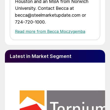
Houston and an MBA from Norwich
University. Contact Becca at
becca@steelmarketupdate.com or
724-720-1000.
Read more from Becca Moczygemba
Latest in Market Segment