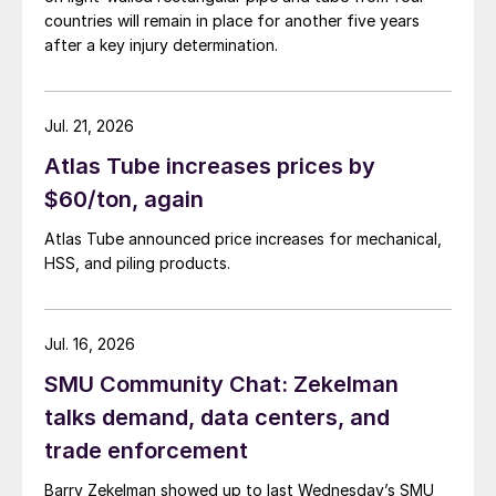
countries will remain in place for another five years
after a key injury determination.
Jul. 21, 2026
Atlas Tube increases prices by
$60/ton, again
Atlas Tube announced price increases for mechanical,
HSS, and piling products.
Jul. 16, 2026
SMU Community Chat: Zekelman
talks demand, data centers, and
trade enforcement
Barry Zekelman showed up to last Wednesday’s SMU