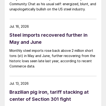
Community Chat as his usual self: energized, blunt, and
unapologetically bullish on the US steel industry.
Jul. 16, 2026
Steel imports recovered further in
May and June
Monthly steel imports rose back above 2 million short
tons (st) in May and June, further recovering from the
historic lows seen late last year, according to recent
Commerce data.
Jul. 13, 2026
Brazilian pig iron, tariff stacking at
center of Section 301 fight