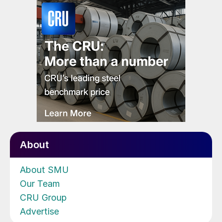
About
About SMU
Our Team
CRU Group
Advertise