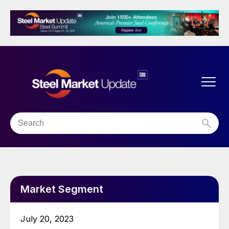
Market Segment
July 20, 2023