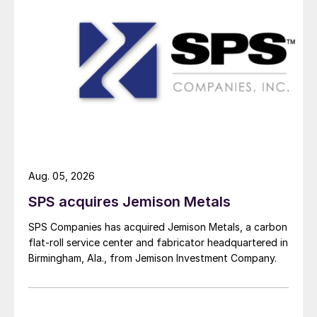
Aug. 05, 2026
SPS acquires Jemison Metals
SPS Companies has acquired Jemison Metals, a carbon
flat-roll service center and fabricator headquartered in
Birmingham, Ala., from Jemison Investment Company.