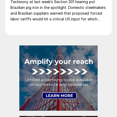
Testimony at last week’s Section 301 hearing put
Brazilian pig iron in the spotlight. Domestic steelmakers
and Brazilian suppliers warned that proposed forced
labor tariffs would hit a critical US input for which
there is no domestic substitute.