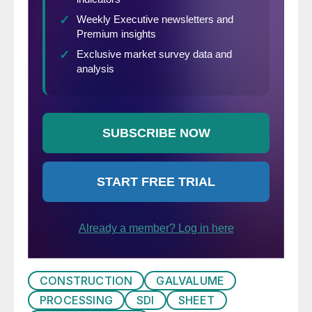
CONSTRUCTION
GALVALUME
PROCESSING
SDI
SHEET