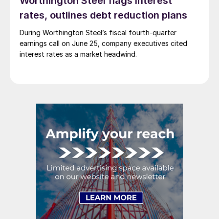
Worthington Steel flags interest
rates, outlines debt reduction plans
During Worthington Steel’s fiscal fourth-quarter
earnings call on June 25, company executives cited
interest rates as a market headwind.