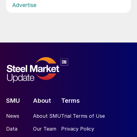
Advertise
SMU
About
Terms
News
About SMU
Trial Terms of Use
Data
Our Team
Privacy Policy