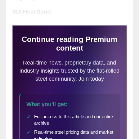
SDI Heartland