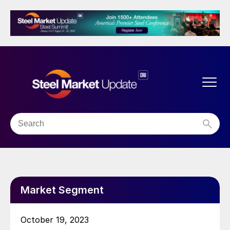
Market Segment
October 19, 2023