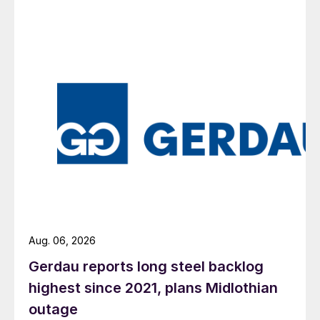
Aug. 06, 2026
Gerdau reports long steel backlog
highest since 2021, plans Midlothian
outage