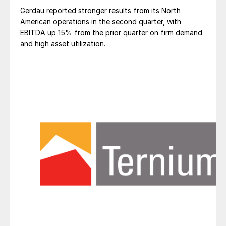
Gerdau reported stronger results from its North
American operations in the second quarter, with
EBITDA up 15% from the prior quarter on firm demand
and high asset utilization.