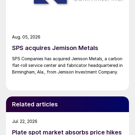
Aug. 05, 2026
SPS acquires Jemison Metals
SPS Companies has acquired Jemison Metals, a carbon
flat-roll service center and fabricator headquartered in
Birmingham, Ala., from Jemison Investment Company.
Related articles
Jul. 22, 2026
Plate spot market absorbs price hikes