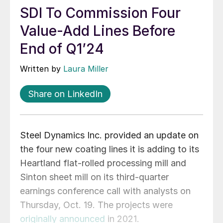
SDI To Commission Four
Value-Add Lines Before
End of Q1’24
Written by
Laura Miller
Share on LinkedIn
Steel Dynamics Inc. provided an update on
the four new coating lines it is adding to its
Heartland flat-rolled processing mill and
Sinton sheet mill on its third-quarter
earnings conference call with analysts on
Thursday, Oct. 19. The projects were
originally announced
in 2021.