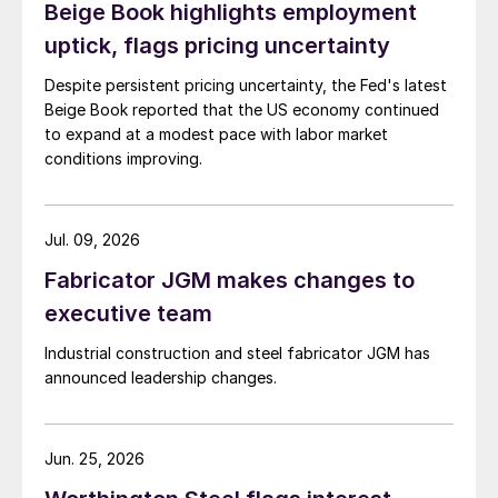
Beige Book highlights employment
uptick, flags pricing uncertainty
Despite persistent pricing uncertainty, the Fed's latest
Beige Book reported that the US economy continued
to expand at a modest pace with labor market
conditions improving.
Jul. 09, 2026
Fabricator JGM makes changes to
executive team
Industrial construction and steel fabricator JGM has
announced leadership changes.
Jun. 25, 2026