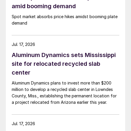
amid booming demand
Spot market absorbs price hikes amidst booming plate
demand
Jul. 17, 2026
Aluminum Dynamics sets Mississippi
site for relocated recycled slab
center
Aluminum Dynamics plans to invest more than $200
million to develop a recycled slab center in Lowndes
County, Miss., establishing the permanent location for
a project relocated from Arizona earlier this year.
Jul. 17, 2026