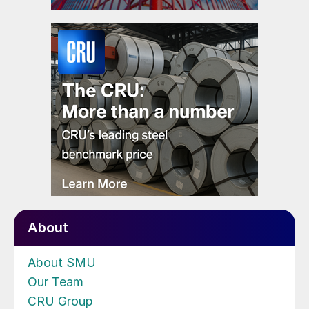
About
About SMU
Our Team
CRU Group