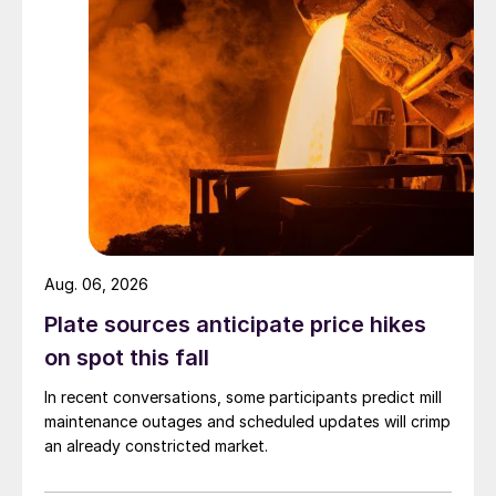
Aug. 06, 2026
Plate sources anticipate price hikes
on spot this fall
In recent conversations, some participants predict mill
maintenance outages and scheduled updates will crimp
an already constricted market.