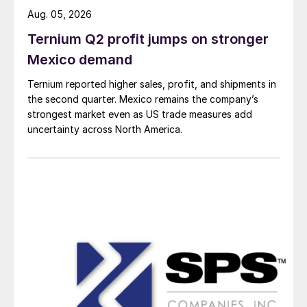
Aug. 05, 2026
Ternium Q2 profit jumps on stronger
Mexico demand
Ternium reported higher sales, profit, and shipments in
the second quarter. Mexico remains the company’s
strongest market even as US trade measures add
uncertainty across North America.