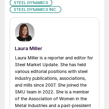
STEEL DYNAMICS
STEEL DYNAMICS INC.
Laura Miller
Laura Miller is a reporter and editor for
Steel Market Update. She has held
various editorial positions with steel
industry publications, associations,
and mills since 2007. She joined the
SMU team in 2022. She is a member
of the Association of Women in the
Metal Industries and a past-president