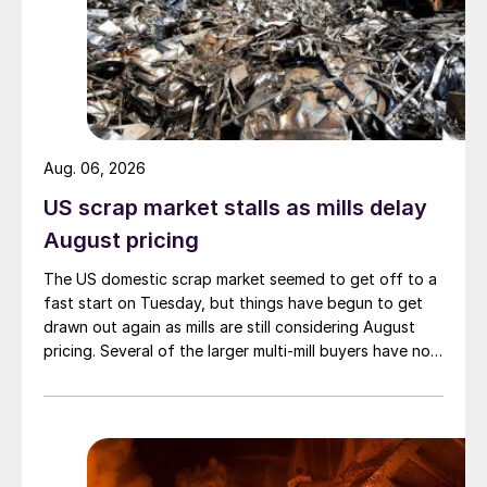
Aug. 06, 2026
US scrap market stalls as mills delay
August pricing
The US domestic scrap market seemed to get off to a
fast start on Tuesday, but things have begun to get
drawn out again as mills are still considering August
pricing. Several of the larger multi-mill buyers have not
officially settled.