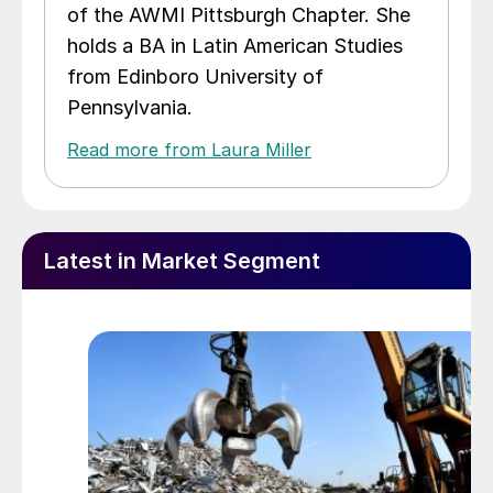
of the AWMI Pittsburgh Chapter. She
holds a BA in Latin American Studies
from Edinboro University of
Pennsylvania.
Read more from Laura Miller
Latest in Market Segment