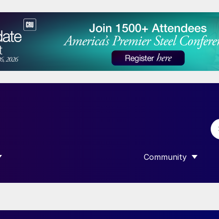
Community
 SUBMENU FOR “DATA”
SHOW SUBMENU F