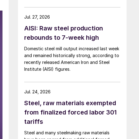
over five months now.
Jul. 27, 2026
AISI: Raw steel production
rebounds to 7-week high
Domestic steel mill output increased last week
and remained historically strong, according to
recently released American Iron and Steel
Institute (AISI) figures.
Jul. 24, 2026
Steel, raw materials exempted
from finalized forced labor 301
tariffs
Steel and many steelmaking raw materials