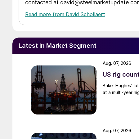
contacted at david@steelmarketupdate.co
Read more from David Schollaert
Latest in Market Segment
Aug. 07, 2026
US rig count
Baker Hughes' lat
at a multi-year hi
Aug. 07, 2026