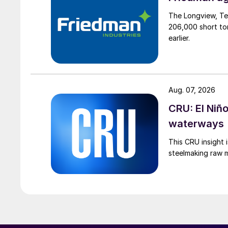
The Longview, Te
206,000 short ton
earlier.
Aug. 07, 2026
CRU: El Niñ
waterways
This CRU insight 
steelmaking raw m