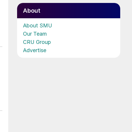
About
About SMU
Our Team
CRU Group
Advertise