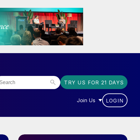
TRY US FOR 21 DAYS
Join Us
LOGIN
OR “COMMUNITY”
SHOW SUBMENU FOR “J