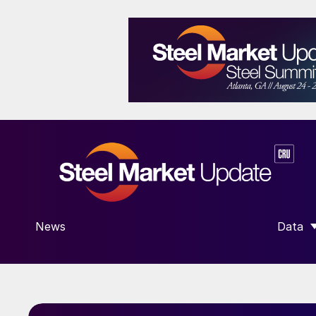
News
Data
SHOW