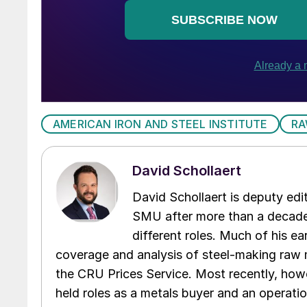
AMERICAN IRON AND STEEL INSTITUTE
RA
David Schollaert
David Schollaert is deputy edi
SMU after more than a decade 
different roles. Much of his e
coverage and analysis of steel-making raw m
the CRU Prices Service. Most recently, howe
held roles as a metals buyer and an operati