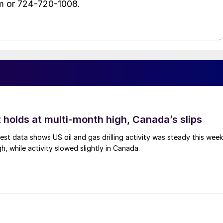
m or 724-720-1008.
 holds at multi-month high, Canada’s slips
est data shows US oil and gas drilling activity was steady this week
gh, while activity slowed slightly in Canada.