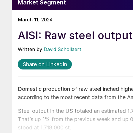
Market Segment
March 11, 2024
AISI: Raw steel output
Written by
David Schollaert
Share on LinkedIn
Domestic production of raw steel inched higher
according to the most recent data from the Ame
Steel output in the US totaled an estimated 1
That’s up 1% from the previous week and up 
stood at 1,718,000 st.