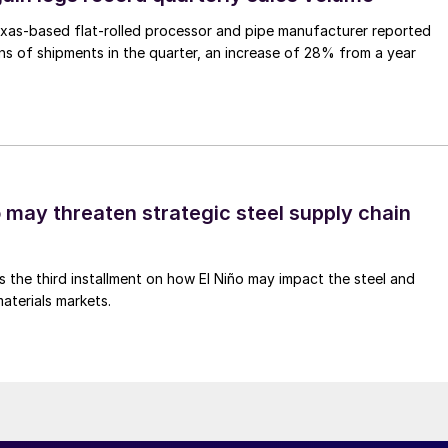
xas-based flat-rolled processor and pipe manufacturer reported
s of shipments in the quarter, an increase of 28% from a year
o may threaten strategic steel supply chain
is the third installment on how El Niño may impact the steel and
aterials markets.