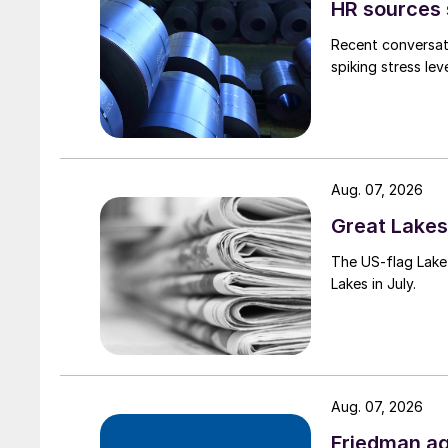
HR sources 
Recent conversati
spiking stress le
Aug. 07, 2026
Great Lakes 
The US-flag Lake 
Lakes in July.
Aug. 07, 2026
Friedman ag