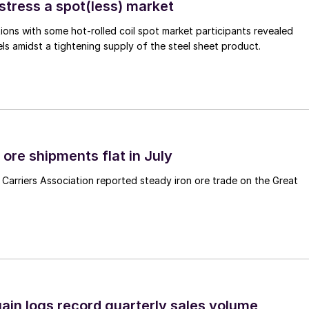
stress a spot(less) market
ons with some hot-rolled coil spot market participants revealed
vels amidst a tightening supply of the steel sheet product.
ore shipments flat in July
Carriers Association reported steady iron ore trade on the Great
ain logs record quarterly sales volume