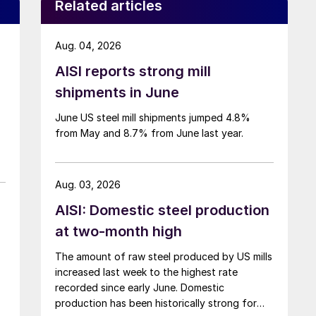
Related articles
Aug. 04, 2026
AISI reports strong mill
shipments in June
June US steel mill shipments jumped 4.8%
from May and 8.7% from June last year.
Aug. 03, 2026
AISI: Domestic steel production
at two-month high
The amount of raw steel produced by US mills
increased last week to the highest rate
recorded since early June. Domestic
production has been historically strong for