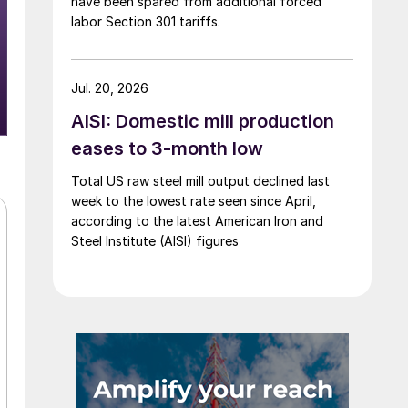
have been spared from additional forced
labor Section 301 tariffs.
Jul. 20, 2026
AISI: Domestic mill production
eases to 3-month low
Total US raw steel mill output declined last
week to the lowest rate seen since April,
according to the latest American Iron and
Steel Institute (AISI) figures