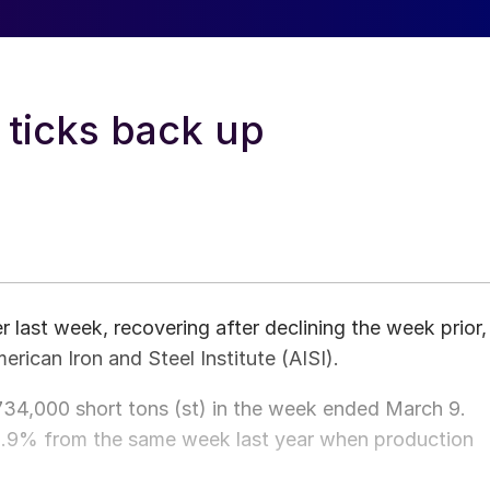
 ticks back up
 last week, recovering after declining the week prior,
rican Iron and Steel Institute (AISI).
,734,000 short tons (st) in the week ended March 9.
0.9% from the same week last year when production