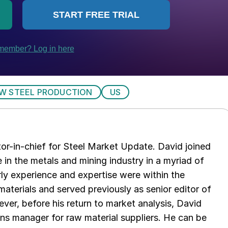
W STEEL PRODUCTION
US
tor-in-chief for Steel Market Update. David joined
in the metals and mining industry in a myriad of
arly experience and expertise were within the
aterials and served previously as senior editor of
ver, before his return to market analysis, David
ons manager for raw material suppliers. He can be