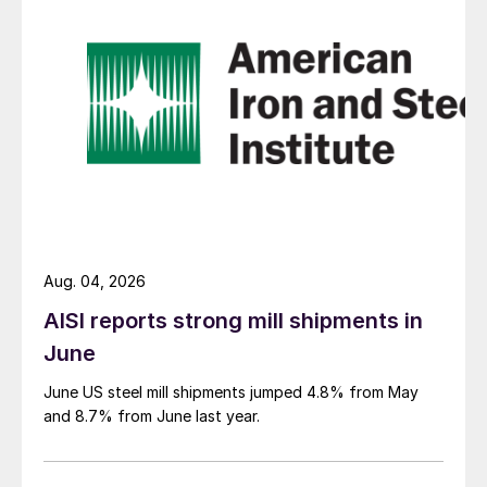
Aug. 04, 2026
AISI reports strong mill shipments in
June
June US steel mill shipments jumped 4.8% from May
and 8.7% from June last year.