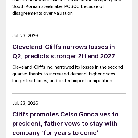
South Korean steelmaker POSCO because of
disagreements over valuation.
Jul. 23, 2026
Cleveland-Cliffs narrows losses in
Q2, predicts stronger 2H and 2027
Cleveland-Cliffs Inc. narrowed its losses in the second
quarter thanks to increased demand, higher prices,
longer lead times, and limited import competition.
Jul. 23, 2026
Cliffs promotes Celso Goncalves to
president, father vows to stay with
company ‘for years to come’