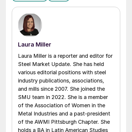
Laura Miller
Laura Miller is a reporter and editor for
Steel Market Update. She has held
various editorial positions with steel
industry publications, associations,
and mills since 2007. She joined the
SMU team in 2022. She is a member
of the Association of Women in the
Metal Industries and a past-president
of the AWMI Pittsburgh Chapter. She
holds a BA in Latin American Studies