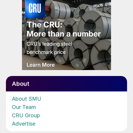
About
About SMU
Our Team
CRU Group
Advertise