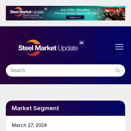
Market Segment
March 27, 2024