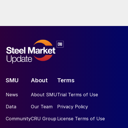
SMU
About
Terms
News
About SMU
Trial Terms of Use
Data
Our Team
Privacy Policy
Community
CRU Group
License Terms of Use