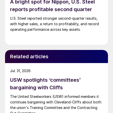
A bright spot for Nippon, U.S. Steel
reports profitable second quarter
U.S. Steel reported stronger second-quarter results,
with higher sales, a return to profitability, and record
operating performance across key assets.
Related articles
Jul. 31, 2026
USW spotlights ‘committees’
bargaining with Cliffs
The United Steelworkers (USW) informed members it
continues bargaining with Cleveland-Cliffs about both
the union's Training Committee and the Contracting