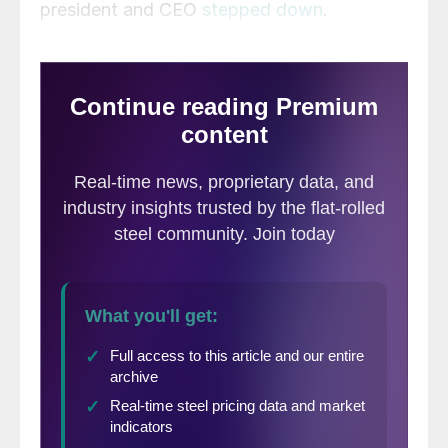
president and CEO
stepped down
.