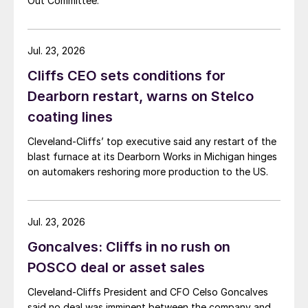
Out Committee.
Jul. 23, 2026
Cliffs CEO sets conditions for
Dearborn restart, warns on Stelco
coating lines
Cleveland-Cliffs’ top executive said any restart of the
blast furnace at its Dearborn Works in Michigan hinges
on automakers reshoring more production to the US.
Jul. 23, 2026
Goncalves: Cliffs in no rush on
POSCO deal or asset sales
Cleveland-Cliffs President and CFO Celso Goncalves
said no deal was imminent between the company and