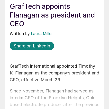
GrafTech appoints
Flanagan as president and
CEO
Written by
Laura Miller
Share on LinkedIn
GrafTech International appointed Timothy
K. Flanagan as the company’s president and
CEO, effective March 26.
Since November, Flanagan had served as
interim CEO of the Brooklyn Heights, Ohio-
based electrode producer after the previous