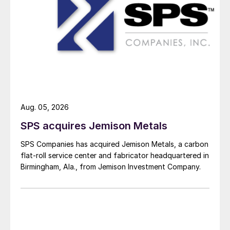
Aug. 05, 2026
SPS acquires Jemison Metals
SPS Companies has acquired Jemison Metals, a carbon
flat-roll service center and fabricator headquartered in
Birmingham, Ala., from Jemison Investment Company.