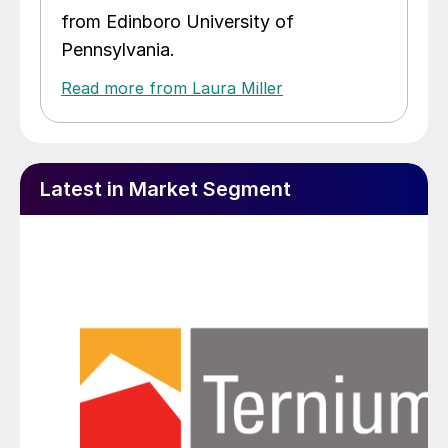
from Edinboro University of
Pennsylvania.
Read more from Laura Miller
Latest in Market Segment