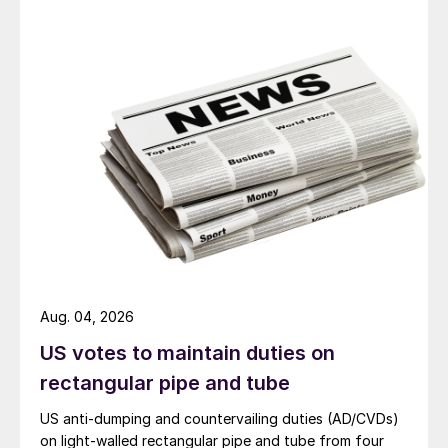
Aug. 04, 2026
US votes to maintain duties on
rectangular pipe and tube
US anti-dumping and countervailing duties (AD/CVDs)
on light-walled rectangular pipe and tube from four