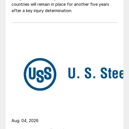
countries will remain in place for another five years
after a key injury determination.
Aug. 04, 2026