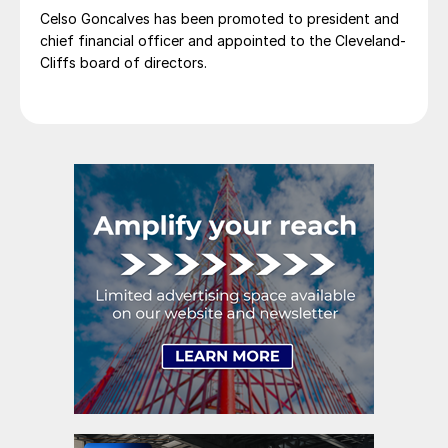
Celso Goncalves has been promoted to president and
chief financial officer and appointed to the Cleveland-
Cliffs board of directors.