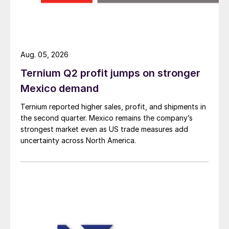
Aug. 05, 2026
Ternium Q2 profit jumps on stronger
Mexico demand
Ternium reported higher sales, profit, and shipments in
the second quarter. Mexico remains the company’s
strongest market even as US trade measures add
uncertainty across North America.