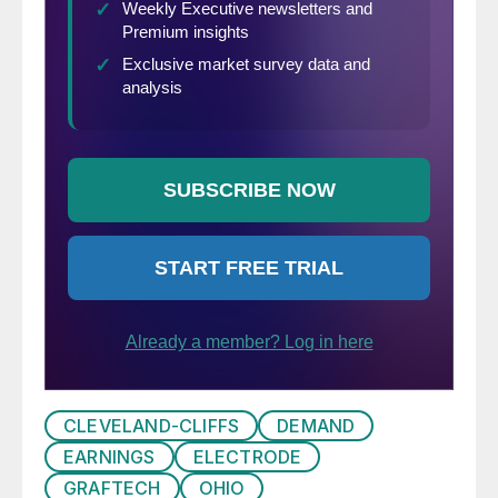
CLEVELAND-CLIFFS
DEMAND
EARNINGS
ELECTRODE
GRAFTECH
OHIO