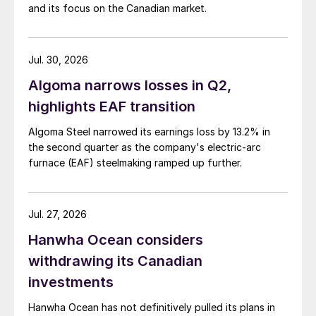
and its focus on the Canadian market.
Jul. 30, 2026
Algoma narrows losses in Q2,
highlights EAF transition
Algoma Steel narrowed its earnings loss by 13.2% in
the second quarter as the company's electric-arc
furnace (EAF) steelmaking ramped up further.
Jul. 27, 2026
Hanwha Ocean considers
withdrawing its Canadian
investments
Hanwha Ocean has not definitively pulled its plans in