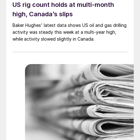
US rig count holds at multi-month
high, Canada’s slips
Baker Hughes' latest data shows US oil and gas drilling
activity was steady this week at a multi-year high,
while activity slowed slightly in Canada.