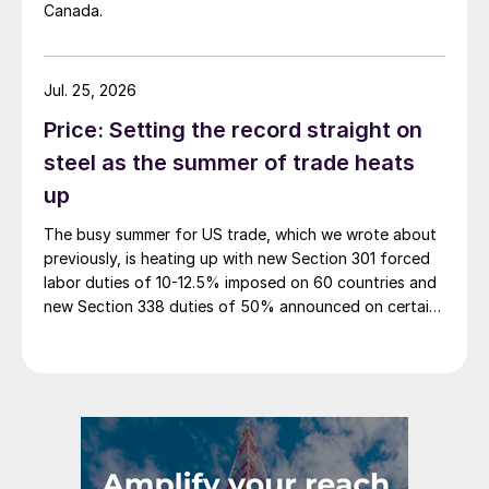
Canada.
Jul. 25, 2026
Price: Setting the record straight on
steel as the summer of trade heats
up
The busy summer for US trade, which we wrote about
previously, is heating up with new Section 301 forced
labor duties of 10-12.5% imposed on 60 countries and
new Section 338 duties of 50% announced on certain
Canadian imports.