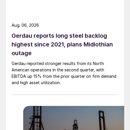
Aug. 06, 2026
Gerdau reports long steel backlog
highest since 2021, plans Midlothian
outage
Gerdau reported stronger results from its North
American operations in the second quarter, with
EBITDA up 15% from the prior quarter on firm demand
and high asset utilization.