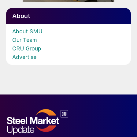
About
About SMU
Our Team
CRU Group
Advertise