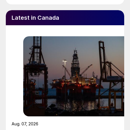
Latest in Canada
Aug. 07, 2026