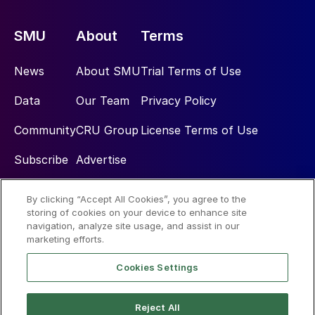
SMU
About
Terms
News
About SMU
Trial Terms of Use
Data
Our Team
Privacy Policy
Community
CRU Group
License Terms of Use
Subscribe
Advertise
By clicking “Accept All Cookies”, you agree to the
Social
storing of cookies on your device to enhance site
navigation, analyze site usage, and assist in our
marketing efforts.
Cookies Settings
Reject All