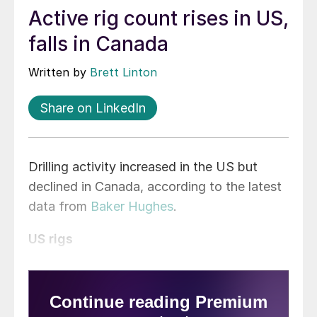
Active rig count rises in US,
falls in Canada
Written by
Brett Linton
Share on LinkedIn
Drilling activity increased in the US but
declined in Canada, according to the latest
data from
Baker Hughes
.
US rigs