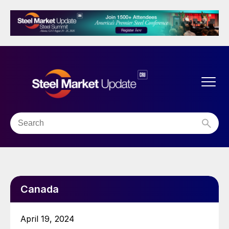
Canada
April 19, 2024