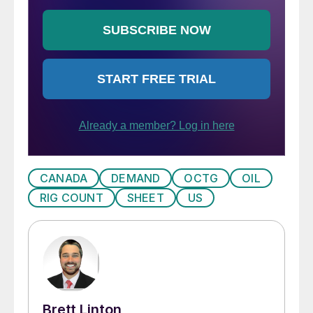
CANADA
DEMAND
OCTG
OIL
RIG COUNT
SHEET
US
Brett Linton