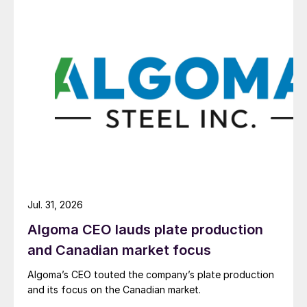
Jul. 31, 2026
Algoma CEO lauds plate production
and Canadian market focus
Algoma’s CEO touted the company’s plate production
and its focus on the Canadian market.