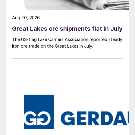
Aug. 07, 2026
Great Lakes ore shipments flat in July
The US-flag Lake Carriers Association reported steady
iron ore trade on the Great Lakes in July.