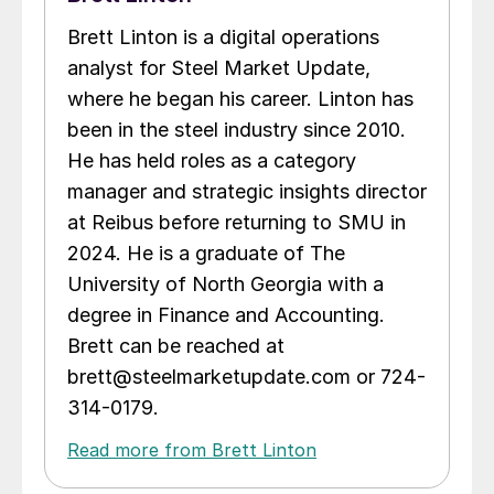
Brett Linton is a digital operations
analyst for Steel Market Update,
where he began his career. Linton has
been in the steel industry since 2010.
He has held roles as a category
manager and strategic insights director
at Reibus before returning to SMU in
2024. He is a graduate of The
University of North Georgia with a
degree in Finance and Accounting.
Brett can be reached at
brett@steelmarketupdate.com or 724-
314-0179.
Read more from Brett Linton