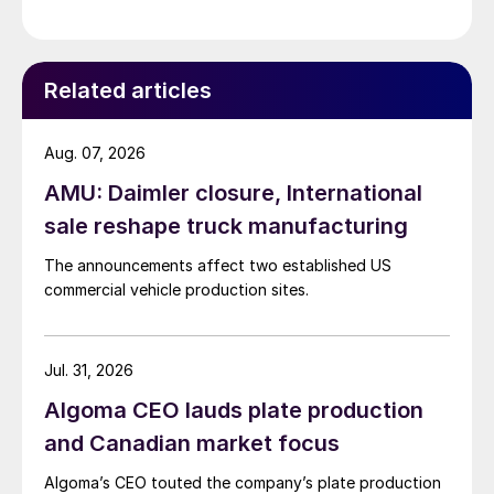
Related articles
Aug. 07, 2026
AMU: Daimler closure, International
sale reshape truck manufacturing
The announcements affect two established US
commercial vehicle production sites.
Jul. 31, 2026
Algoma CEO lauds plate production
and Canadian market focus
Algoma’s CEO touted the company’s plate production