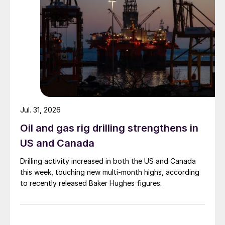
Jul. 31, 2026
Oil and gas rig drilling strengthens in
US and Canada
Drilling activity increased in both the US and Canada
this week, touching new multi-month highs, according
to recently released Baker Hughes figures.