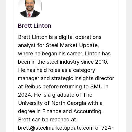
Brett Linton
Brett Linton is a digital operations
analyst for Steel Market Update,
where he began his career. Linton has
been in the steel industry since 2010.
He has held roles as a category
manager and strategic insights director
at Reibus before returning to SMU in
2024. He is a graduate of The
University of North Georgia with a
degree in Finance and Accounting.
Brett can be reached at
brett@steelmarketupdate.com or 724-