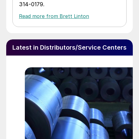
314-0179.
Read more from Brett Linton
Latest in Distributors/Service Centers