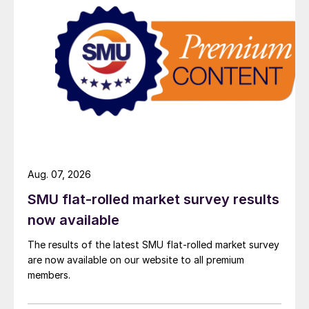
Aug. 07, 2026
SMU flat-rolled market survey results
now available
The results of the latest SMU flat-rolled market survey
are now available on our website to all premium
members.