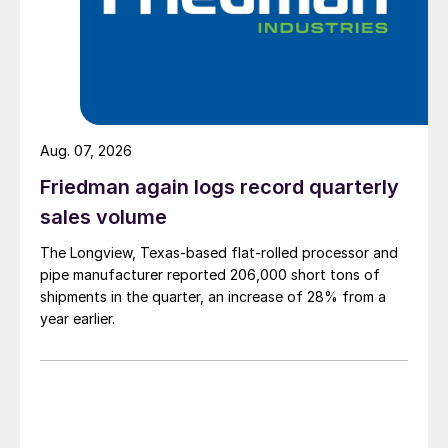
Aug. 07, 2026
Friedman again logs record quarterly
sales volume
The Longview, Texas-based flat-rolled processor and
pipe manufacturer reported 206,000 short tons of
shipments in the quarter, an increase of 28% from a
year earlier.