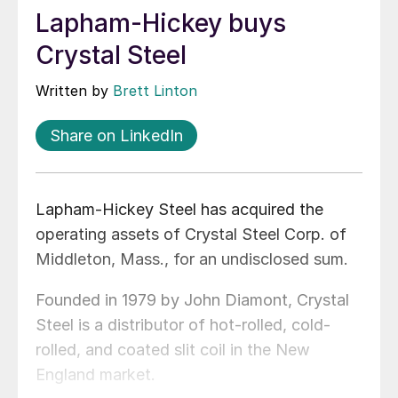
Lapham-Hickey buys
Crystal Steel
Written by
Brett Linton
Share on LinkedIn
Lapham-Hickey Steel has acquired the
operating assets of Crystal Steel Corp. of
Middleton, Mass., for an undisclosed sum.
Founded in 1979 by John Diamont, Crystal
Steel is a distributor of hot-rolled, cold-
rolled, and coated slit coil in the New
England market.