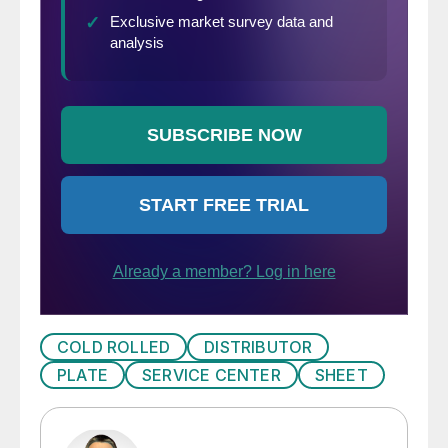
COLD ROLLED
DISTRIBUTOR
PLATE
SERVICE CENTER
SHEET