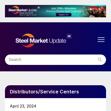
Distributors/Service Centers
April 23, 2024