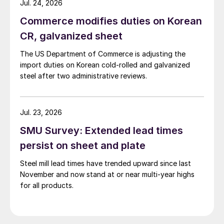
Jul. 24, 2026
Commerce modifies duties on Korean
CR, galvanized sheet
The US Department of Commerce is adjusting the
import duties on Korean cold-rolled and galvanized
steel after two administrative reviews.
Jul. 23, 2026
SMU Survey: Extended lead times
persist on sheet and plate
Steel mill lead times have trended upward since last
November and now stand at or near multi-year highs
for all products.