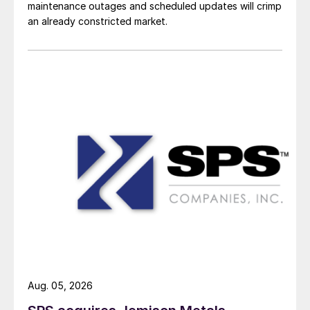
maintenance outages and scheduled updates will crimp
an already constricted market.
Aug. 05, 2026