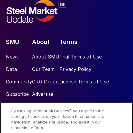
SMU
About
Terms
News
About SMU
Trial Terms of Use
Data
Our Team
Privacy Policy
Community
CRU Group
License Terms of Use
Subscribe
Advertise
By clicking “Accept All Cookies”, you agree to the
Social
storing of cookies on your device to enhance site
navigation, analyze site usage, and assist in our
marketing efforts.