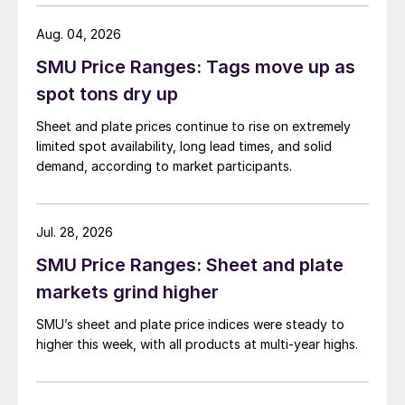
Aug. 04, 2026
SMU Price Ranges: Tags move up as
spot tons dry up
Sheet and plate prices continue to rise on extremely
limited spot availability, long lead times, and solid
demand, according to market participants.
Jul. 28, 2026
SMU Price Ranges: Sheet and plate
markets grind higher
SMU’s sheet and plate price indices were steady to
higher this week, with all products at multi-year highs.