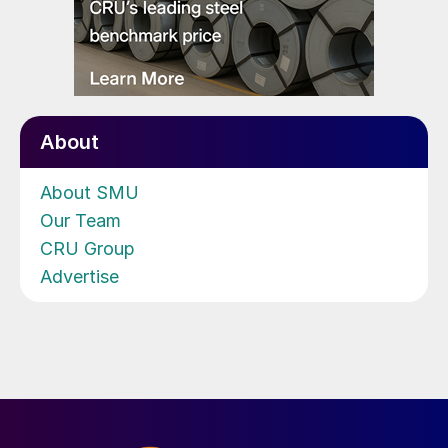
About
About SMU
Our Team
CRU Group
Advertise