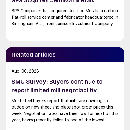
SPS acquires Jemison Metals
SPS Companies has acquired Jemison Metals, a carbon
flat-roll service center and fabricator headquartered in
Birmingham, Ala., from Jemison Investment Company.
Related articles
Aug. 06, 2026
SMU Survey: Buyers continue to
report limited mill negotiability
Most steel buyers report that mills are unwilling to
budge on new sheet and plate spot order prices this
week. Negotiation rates have been low for most of this
year, having recently fallen to one of the lowest
measures recorded in almost five years.