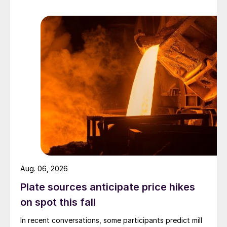
Aug. 06, 2026
Plate sources anticipate price hikes
on spot this fall
In recent conversations, some participants predict mill