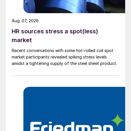
Aug. 07, 2026
HR sources stress a spot(less)
market
Recent conversations with some hot-rolled coil spot
market participants revealed spiking stress levels
amidst a tightening supply of the steel sheet product.