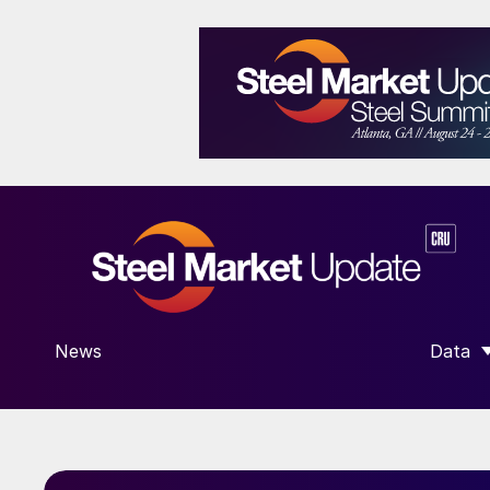
News
Data
SHOW