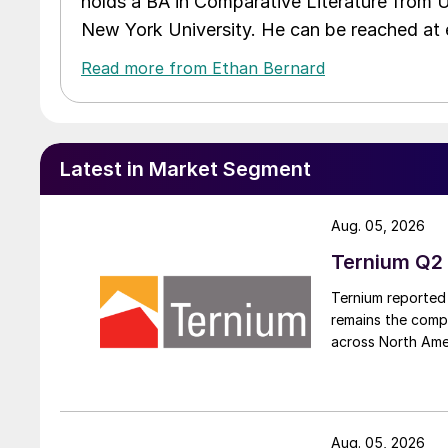
holds a BA in Comparative Literature from 
New York University. He can be reached a
Read more from Ethan Bernard
Latest in Market Segment
Aug. 05, 2026
Ternium Q2 
Ternium reported 
remains the comp
across North Ame
Aug. 05, 2026