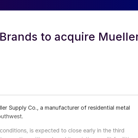
Brands to acquire Muelle
ler Supply Co., a manufacturer of residential metal
Southwest.
onditions, is expected to close early in the third