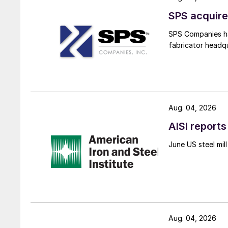
SPS acquire
SPS Companies has
fabricator headq
Aug. 04, 2026
AISI reports
June US steel mi
Aug. 04, 2026