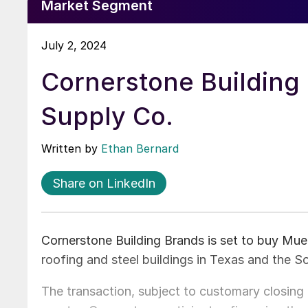
Market Segment
July 2, 2024
Cornerstone Building 
Supply Co.
Written by
Ethan Bernard
Share on LinkedIn
Cornerstone Building Brands is set to buy Muel
roofing and steel buildings in Texas and the 
The transaction, subject to customary closing c