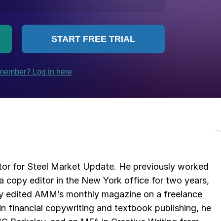
tor for Steel Market Update. He previously worked
 copy editor in the New York office for two years,
opy edited AMM’s monthly magazine on a freelance
in financial copywriting and textbook publishing, he