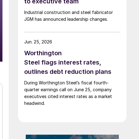
to executive team
Industrial construction and steel fabricator
JGM has announced leadership changes.
Jun. 25, 2026
Worthington
Steel flags interest rates,
outlines debt reduction plans
During Worthington Steel’s fiscal fourth-
quarter earnings call on June 25, company
executives cited interest rates as a market
headwind.