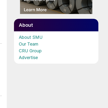
About
About SMU
Our Team
CRU Group
Advertise