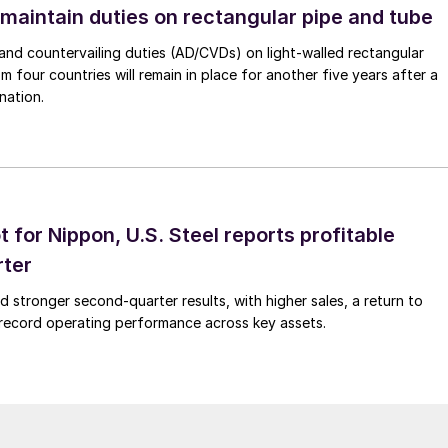
 maintain duties on rectangular pipe and tube
nd countervailing duties (AD/CVDs) on light-walled rectangular
m four countries will remain in place for another five years after a
nation.
t for Nippon, U.S. Steel reports profitable
rter
ed stronger second-quarter results, with higher sales, a return to
d record operating performance across key assets.