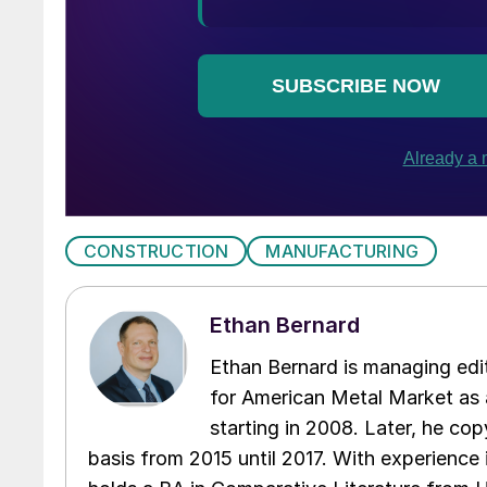
CONSTRUCTION
MANUFACTURING
Ethan Bernard
Ethan Bernard is managing edi
for American Metal Market as a
starting in 2008. Later, he c
basis from 2015 until 2017. With experience 