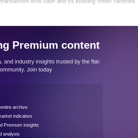
ransaction with cash and its existing credit facilities.