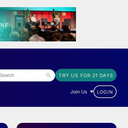
TRY US FOR 21 DAYS
Join Us
LOGIN
OR “COMMUNITY”
SHOW SUBMENU FOR “J