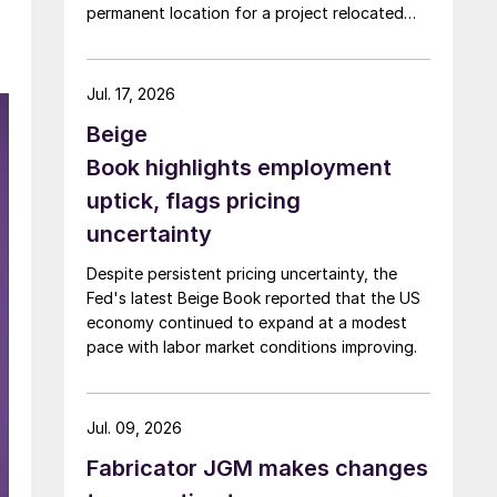
permanent location for a project relocated
from Arizona earlier this year.
Jul. 17, 2026
Beige
Book highlights employment
uptick, flags pricing
uncertainty
Despite persistent pricing uncertainty, the
Fed's latest Beige Book reported that the US
economy continued to expand at a modest
pace with labor market conditions improving.
Jul. 09, 2026
Fabricator JGM makes changes