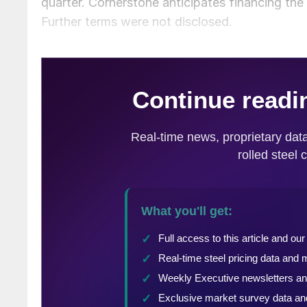
quarter. Cornerstone anticipates financing the t
Further terms were not disclosed.