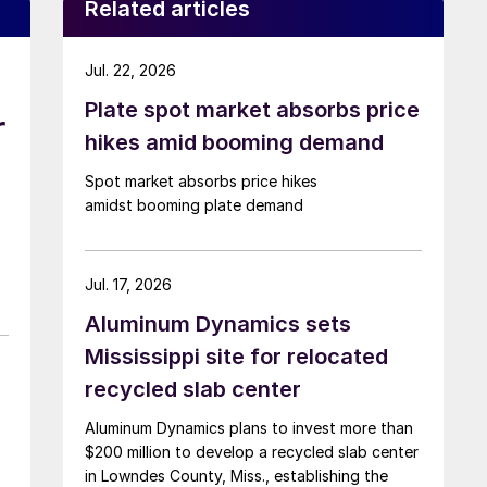
Related articles
Jul. 22, 2026
Plate spot market absorbs price
r
hikes amid booming demand
Spot market absorbs price hikes
amidst booming plate demand
Jul. 17, 2026
Aluminum Dynamics sets
Mississippi site for relocated
recycled slab center
Aluminum Dynamics plans to invest more than
$200 million to develop a recycled slab center
in Lowndes County, Miss., establishing the