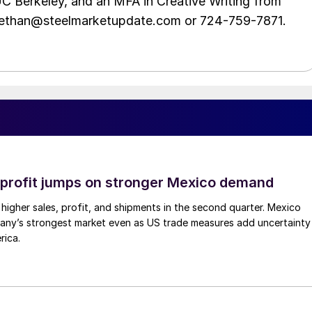
UC Berkeley, and an MFA in Creative Writing from
t ethan@steelmarketupdate.com or 724-759-7871.
profit jumps on stronger Mexico demand
higher sales, profit, and shipments in the second quarter. Mexico
any’s strongest market even as US trade measures add uncertainty
rica.