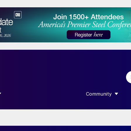
Community
 SUBMENU FOR “DATA”
SHOW SUBMENU F