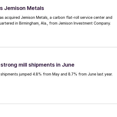
s Jemison Metals
 acquired Jemison Metals, a carbon flat-roll service center and
uartered in Birmingham, Ala., from Jemison Investment Company.
 strong mill shipments in June
ll shipments jumped 4.8% from May and 8.7% from June last year.