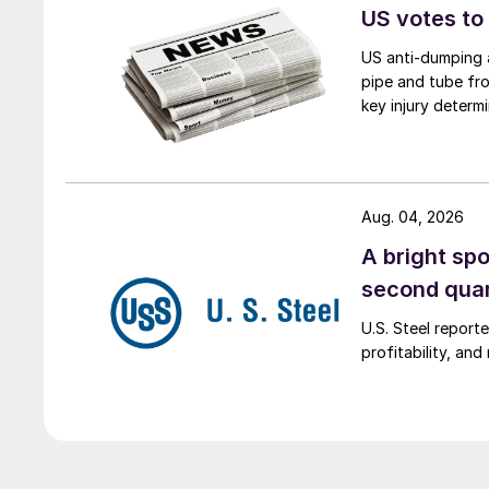
US votes to
US anti-dumping a
pipe and tube fro
key injury determi
Aug. 04, 2026
A bright spo
second qua
U.S. Steel report
profitability, an