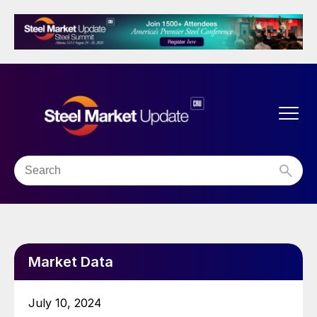
Market Data
July 10, 2024