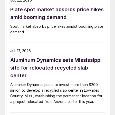
Jul. 22, 2026
Plate spot market absorbs price hikes
amid booming demand
Spot market absorbs price hikes amidst booming plate
demand
Jul. 17, 2026
Aluminum Dynamics sets Mississippi
site for relocated recycled slab
center
Aluminum Dynamics plans to invest more than $200
million to develop a recycled slab center in Lowndes
County, Miss., establishing the permanent location for
a project relocated from Arizona earlier this year.