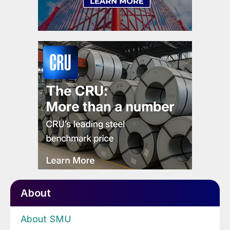
About
About SMU