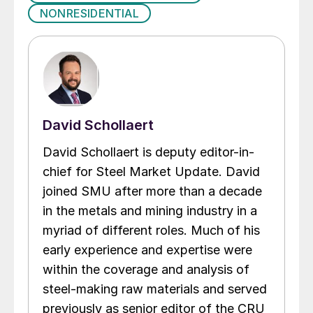
NONRESIDENTIAL
David Schollaert
David Schollaert is deputy editor-in-
chief for Steel Market Update. David
joined SMU after more than a decade
in the metals and mining industry in a
myriad of different roles. Much of his
early experience and expertise were
within the coverage and analysis of
steel-making raw materials and served
previously as senior editor of the CRU