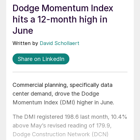
Dodge Momentum Index
hits a 12-month high in
June
Written by
David Schollaert
Share on LinkedIn
Commercial planning, specifically data
center demand, drove the Dodge
Momentum Index (DMI) higher in June.
The DMI registered 198.6 last month, 10.4%
above May’s revised reading of 179.9,
Dodge Construction Network (DCN)