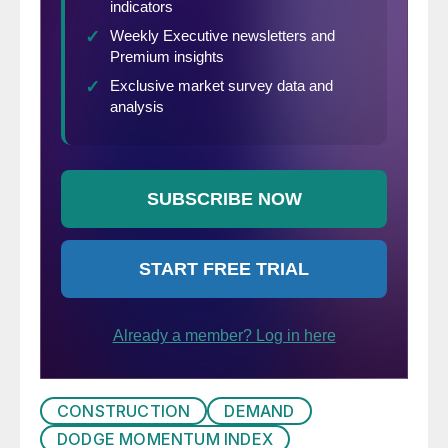
CONSTRUCTION
DEMAND
DODGE MOMENTUM INDEX