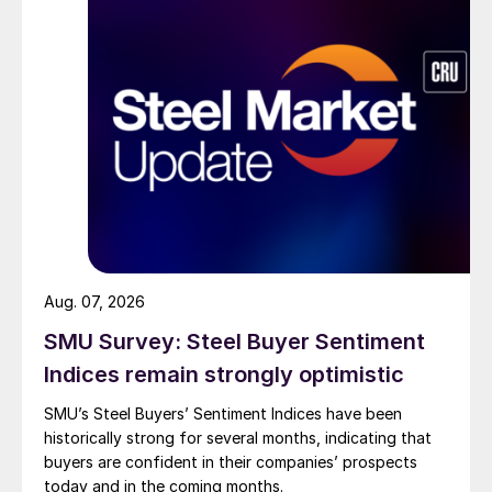
Aug. 07, 2026
SMU Survey: Steel Buyer Sentiment
Indices remain strongly optimistic
SMU’s Steel Buyers’ Sentiment Indices have been
historically strong for several months, indicating that
buyers are confident in their companies’ prospects
today and in the coming months.