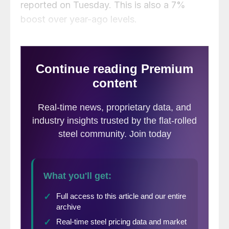
reported on Tuesday. This is also a 7%
boost over year-ago levels.