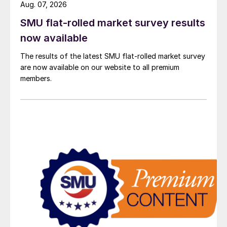
Aug. 07, 2026
SMU flat-rolled market survey results
now available
The results of the latest SMU flat-rolled market survey
are now available on our website to all premium
members.