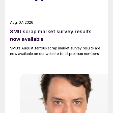
Aug. 07, 2026
SMU scrap market survey results
now available
SMU’s August ferrous scrap market survey results are
now available on our website to all premium members.