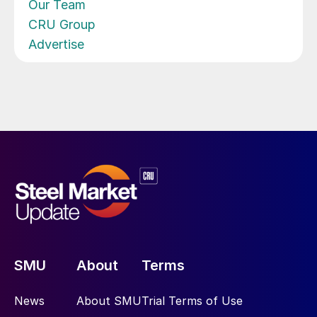
Our Team
CRU Group
Advertise
SMU
About
Terms
News
About SMU
Trial Terms of Use