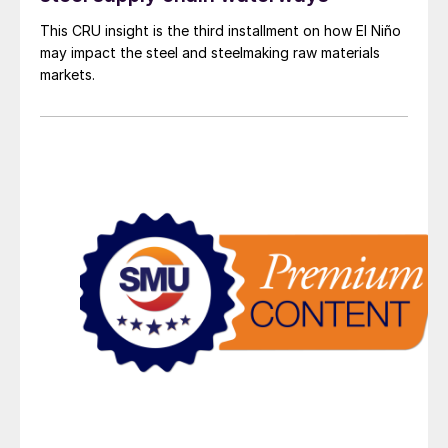
This CRU insight is the third installment on how El Niño
may impact the steel and steelmaking raw materials
markets.