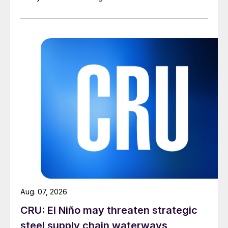
Aug. 07, 2026
CRU: El Niño may threaten strategic
steel supply chain waterways