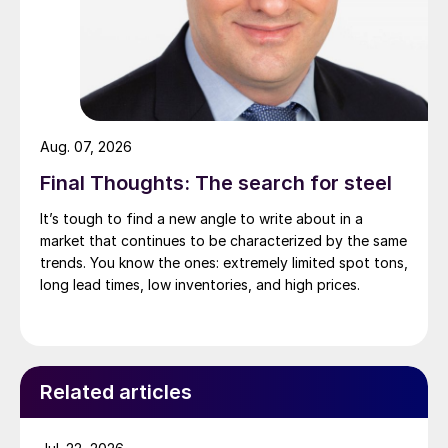
Aug. 07, 2026
Final Thoughts: The search for steel
It’s tough to find a new angle to write about in a
market that continues to be characterized by the same
trends. You know the ones: extremely limited spot tons,
long lead times, low inventories, and high prices.
Related articles