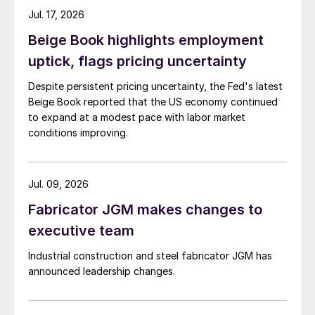
Jul. 17, 2026
Beige Book highlights employment
uptick, flags pricing uncertainty
Despite persistent pricing uncertainty, the Fed's latest
Beige Book reported that the US economy continued
to expand at a modest pace with labor market
conditions improving.
Jul. 09, 2026
Fabricator JGM makes changes to
executive team
Industrial construction and steel fabricator JGM has
announced leadership changes.