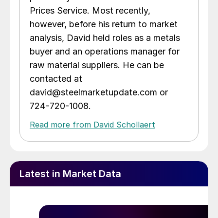
Prices Service. Most recently,
however, before his return to market
analysis, David held roles as a metals
buyer and an operations manager for
raw material suppliers. He can be
contacted at
david@steelmarketupdate.com or
724-720-1008.
Read more from David Schollaert
Latest in Market Data