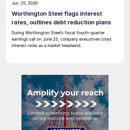
Jun. 25, 2026
Worthington Steel flags interest
rates, outlines debt reduction plans
During Worthington Steel’s fiscal fourth-quarter
earnings call on June 25, company executives cited
interest rates as a market headwind.