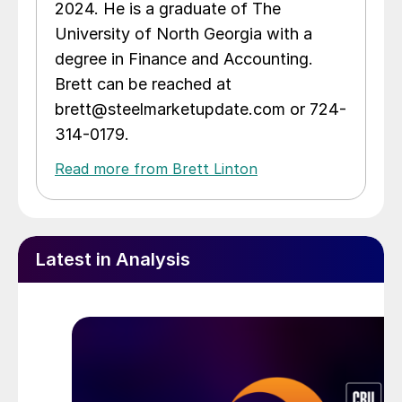
2024. He is a graduate of The
University of North Georgia with a
degree in Finance and Accounting.
Brett can be reached at
brett@steelmarketupdate.com or 724-
314-0179.
Read more from Brett Linton
Latest in Analysis