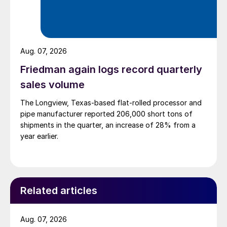
Aug. 07, 2026
Friedman again logs record quarterly
sales volume
The Longview, Texas-based flat-rolled processor and
pipe manufacturer reported 206,000 short tons of
shipments in the quarter, an increase of 28% from a
year earlier.
Related articles
Aug. 07, 2026