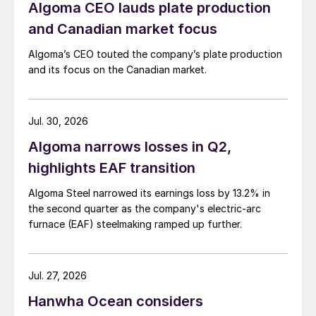
Algoma CEO lauds plate production
and Canadian market focus
Algoma’s CEO touted the company’s plate production
and its focus on the Canadian market.
Jul. 30, 2026
Algoma narrows losses in Q2,
highlights EAF transition
Algoma Steel narrowed its earnings loss by 13.2% in
the second quarter as the company's electric-arc
furnace (EAF) steelmaking ramped up further.
Jul. 27, 2026
Hanwha Ocean considers