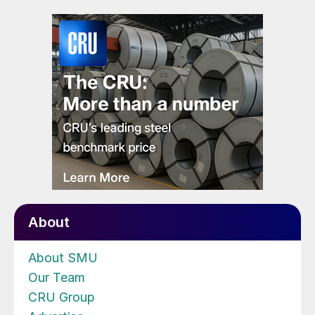
About
About SMU
Our Team
CRU Group