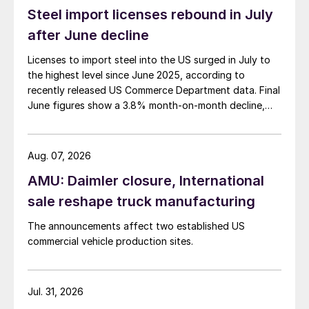
Steel import licenses rebound in July
after June decline
Licenses to import steel into the US surged in July to
the highest level since June 2025, according to
recently released US Commerce Department data. Final
June figures show a 3.8% month-on-month decline,
while July licenses show a 9% recovery.
Aug. 07, 2026
AMU: Daimler closure, International
sale reshape truck manufacturing
The announcements affect two established US
commercial vehicle production sites.
Jul. 31, 2026