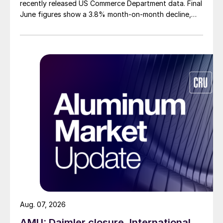
recently released US Commerce Department data. Final
June figures show a 3.8% month-on-month decline,
while July licenses show a 9% recovery.
Aug. 07, 2026
AMU: Daimler closure, International