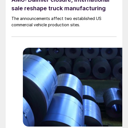
sale reshape truck manufacturing
The announcements affect two established US
commercial vehicle production sites.