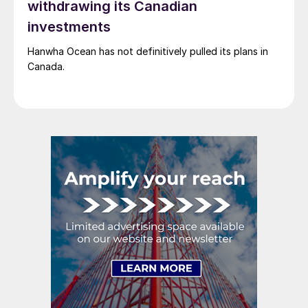
withdrawing its Canadian
investments
Hanwha Ocean has not definitively pulled its plans in
Canada.