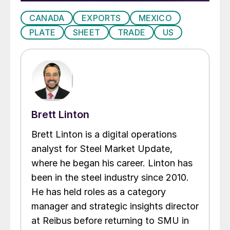
CANADA
EXPORTS
MEXICO
PLATE
SHEET
TRADE
US
Brett Linton
Brett Linton is a digital operations
analyst for Steel Market Update,
where he began his career. Linton has
been in the steel industry since 2010.
He has held roles as a category
manager and strategic insights director
at Reibus before returning to SMU in