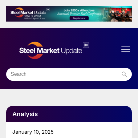
Analysis
January 10, 2025