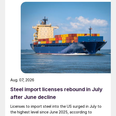
Aug. 07, 2026
Steel import licenses rebound in July
after June decline
Licenses to import steel into the US surged in July to
the highest level since June 2025, according to