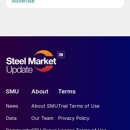
Advertise
SMU
About
Terms
News
About SMU
Trial Terms of Use
Data
Our Team
Privacy Policy