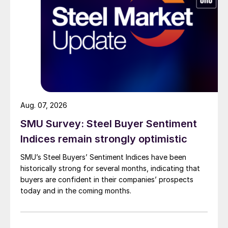
Aug. 07, 2026
SMU Survey: Steel Buyer Sentiment
Indices remain strongly optimistic
SMU’s Steel Buyers’ Sentiment Indices have been
historically strong for several months, indicating that
buyers are confident in their companies’ prospects
today and in the coming months.