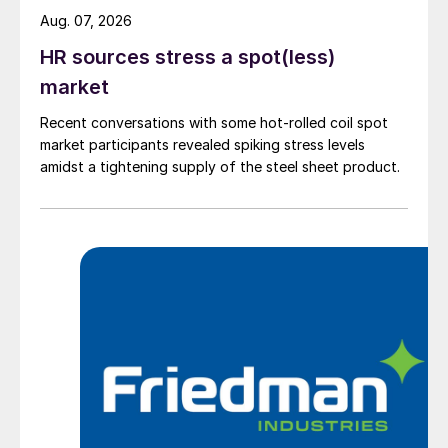
Aug. 07, 2026
HR sources stress a spot(less)
market
Recent conversations with some hot-rolled coil spot
market participants revealed spiking stress levels
amidst a tightening supply of the steel sheet product.