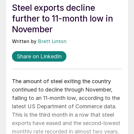
Steel exports decline
further to 11-month low in
November
Written by
Brett Linton
Share on LinkedIn
The amount of steel exiting the country
continued to decline through November,
falling to an 11-month low, according to the
latest US Department of Commerce data.
This is the third month in a row that steel
exports have eased and the second-lowest
monthly rate recorded in almost two years.