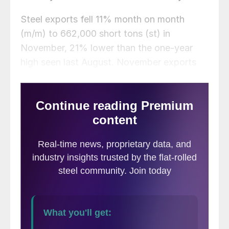
Steel exports fell 11% month on month
(m/m) to 662,000 short tons (st) in
November, 21% lower than the one-year
high seen last August. November exports
were 16% below the average monthly rate
of 2024 to date (785,000 st), and 9% less
than the same month one year prior.