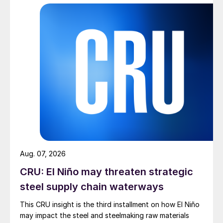
Aug. 07, 2026
CRU: El Niño may threaten strategic
steel supply chain waterways
This CRU insight is the third installment on how El Niño
may impact the steel and steelmaking raw materials