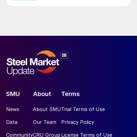
SMU
About
Terms
News
About SMU
Trial Terms of Use
Data
Our Team
Privacy Policy
Community
CRU Group
License Terms of Use