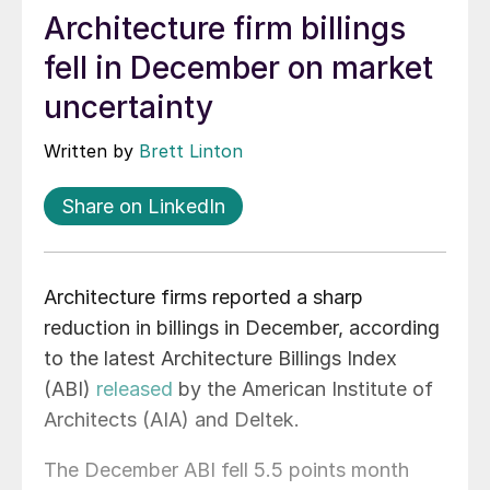
Architecture firm billings
fell in December on market
uncertainty
Written by
Brett Linton
Share on LinkedIn
Architecture firms reported a sharp
reduction in billings in December, according
to the latest Architecture Billings Index
(ABI)
released
by the American Institute of
Architects (AIA) and Deltek.
The December ABI fell 5.5 points month