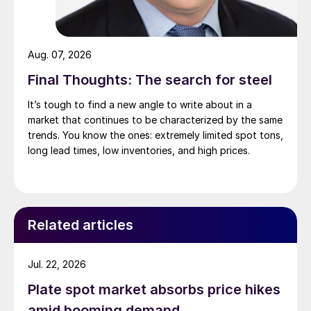
Aug. 07, 2026
Final Thoughts: The search for steel
It’s tough to find a new angle to write about in a
market that continues to be characterized by the same
trends. You know the ones: extremely limited spot tons,
long lead times, low inventories, and high prices.
Related articles
Jul. 22, 2026
Plate spot market absorbs price hikes
amid booming demand