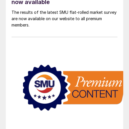
now available
The results of the latest SMU flat-rolled market survey
are now available on our website to all premium
members.