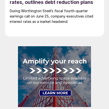
rates, outlines debt reduction plans
During Worthington Steel’s fiscal fourth-quarter
earnings call on June 25, company executives cited
interest rates as a market headwind.