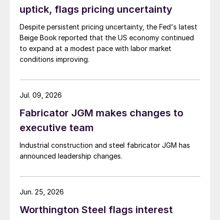
uptick, flags pricing uncertainty
Despite persistent pricing uncertainty, the Fed's latest
Beige Book reported that the US economy continued
to expand at a modest pace with labor market
conditions improving.
Jul. 09, 2026
Fabricator JGM makes changes to
executive team
Industrial construction and steel fabricator JGM has
announced leadership changes.
Jun. 25, 2026
Worthington Steel flags interest