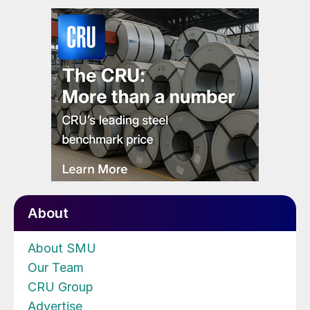
About
About SMU
Our Team
CRU Group
Advertise