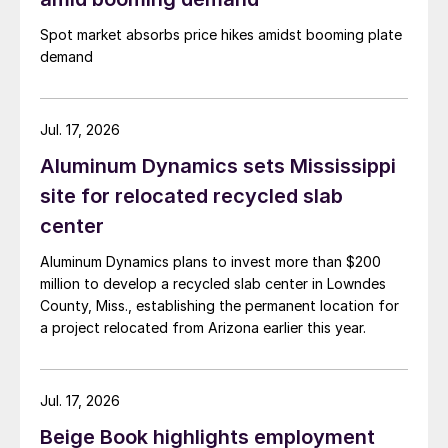
Spot market absorbs price hikes amidst booming plate
demand
Jul. 17, 2026
Aluminum Dynamics sets Mississippi
site for relocated recycled slab
center
Aluminum Dynamics plans to invest more than $200
million to develop a recycled slab center in Lowndes
County, Miss., establishing the permanent location for
a project relocated from Arizona earlier this year.
Jul. 17, 2026
Beige Book highlights employment