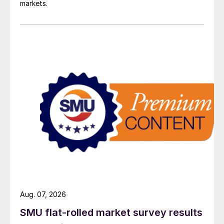
markets.
Aug. 07, 2026
SMU flat-rolled market survey results