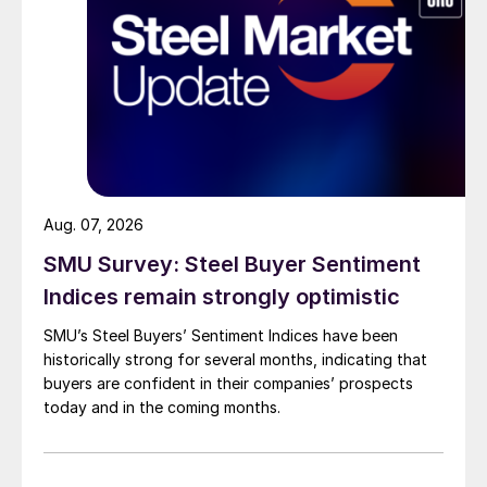
Aug. 07, 2026
SMU Survey: Steel Buyer Sentiment
Indices remain strongly optimistic
SMU’s Steel Buyers’ Sentiment Indices have been
historically strong for several months, indicating that
buyers are confident in their companies’ prospects
today and in the coming months.