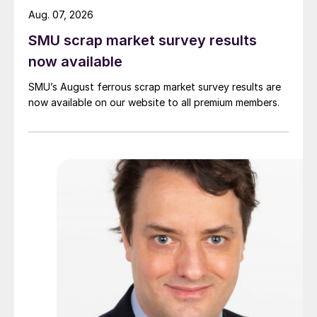
Aug. 07, 2026
SMU scrap market survey results
now available
SMU’s August ferrous scrap market survey results are
now available on our website to all premium members.