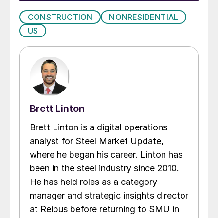
CONSTRUCTION
NONRESIDENTIAL
US
Brett Linton
Brett Linton is a digital operations
analyst for Steel Market Update,
where he began his career. Linton has
been in the steel industry since 2010.
He has held roles as a category
manager and strategic insights director
at Reibus before returning to SMU in