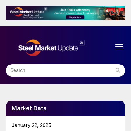
Market Data
January 22, 2025