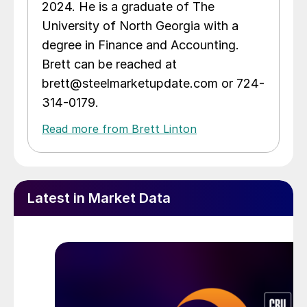
2024. He is a graduate of The
University of North Georgia with a
degree in Finance and Accounting.
Brett can be reached at
brett@steelmarketupdate.com or 724-
314-0179.
Read more from Brett Linton
Latest in Market Data