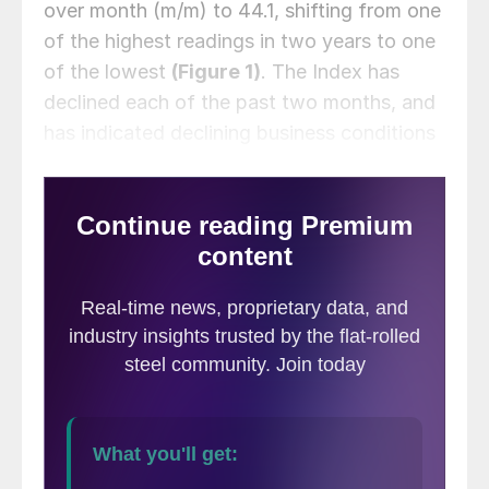
over month (m/m) to 44.1, shifting from one
of the highest readings in two years to one
of the lowest
(Figure 1)
. The Index has
declined each of the past two months, and
has indicated declining business conditions
for all but two months since October 2022.