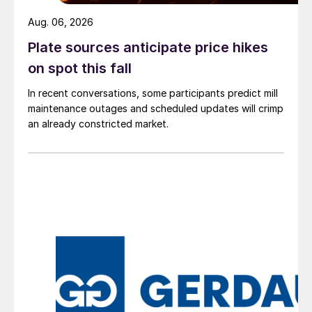
Aug. 06, 2026
Plate sources anticipate price hikes
on spot this fall
In recent conversations, some participants predict mill
maintenance outages and scheduled updates will crimp
an already constricted market.