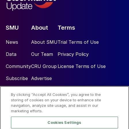
SMU
About
Terms
News
About SMU
Trial Terms of Use
Data
Our Team
Privacy Policy
Community
CRU Group
License Terms of Use
Subscribe
Advertise
By clicking “Accept All Cookies”, you agree to the
Social
storing of cookies on your device to enhance site
navigation, analyze site usage, and assist in our
marketing efforts.
Cookies Settings