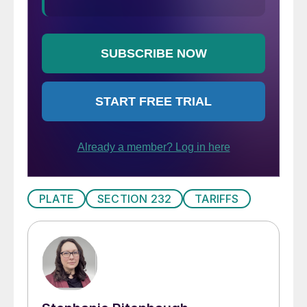
PLATE
SECTION 232
TARIFFS