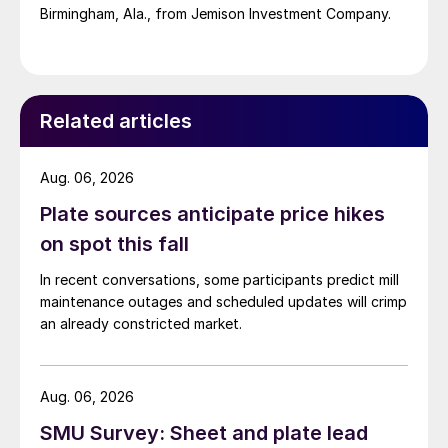
Birmingham, Ala., from Jemison Investment Company.
Related articles
Aug. 06, 2026
Plate sources anticipate price hikes
on spot this fall
In recent conversations, some participants predict mill
maintenance outages and scheduled updates will crimp
an already constricted market.
Aug. 06, 2026
SMU Survey: Sheet and plate lead