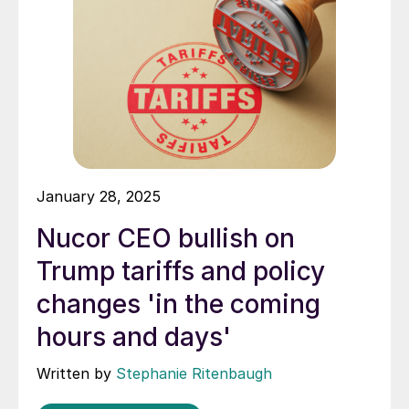
January 28, 2025
Nucor CEO bullish on
Trump tariffs and policy
changes 'in the coming
hours and days'
Written by
Stephanie Ritenbaugh