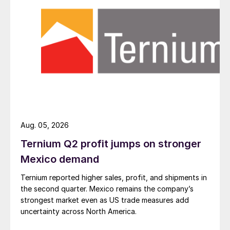
Aug. 05, 2026
Ternium Q2 profit jumps on stronger
Mexico demand
Ternium reported higher sales, profit, and shipments in
the second quarter. Mexico remains the company’s
strongest market even as US trade measures add
uncertainty across North America.