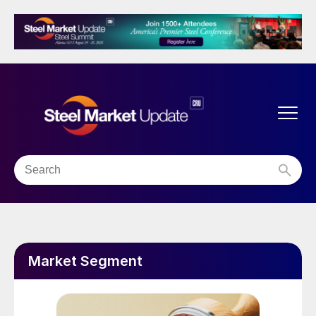
Market Segment