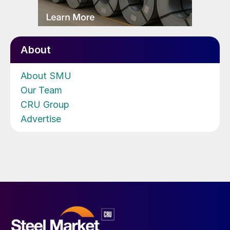
About
About SMU
Our Team
CRU Group
Advertise