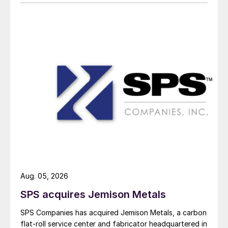
Aug. 05, 2026
SPS acquires Jemison Metals
SPS Companies has acquired Jemison Metals, a carbon
flat-roll service center and fabricator headquartered in