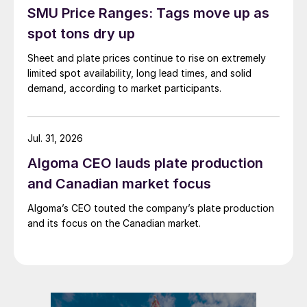
SMU Price Ranges: Tags move up as
spot tons dry up
Sheet and plate prices continue to rise on extremely
limited spot availability, long lead times, and solid
demand, according to market participants.
Jul. 31, 2026
Algoma CEO lauds plate production
and Canadian market focus
Algoma’s CEO touted the company’s plate production
and its focus on the Canadian market.