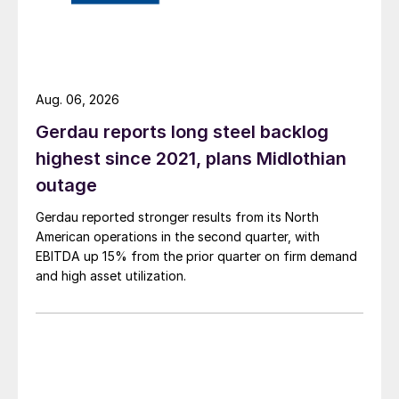
Aug. 06, 2026
Gerdau reports long steel backlog
highest since 2021, plans Midlothian
outage
Gerdau reported stronger results from its North
American operations in the second quarter, with
EBITDA up 15% from the prior quarter on firm demand
and high asset utilization.