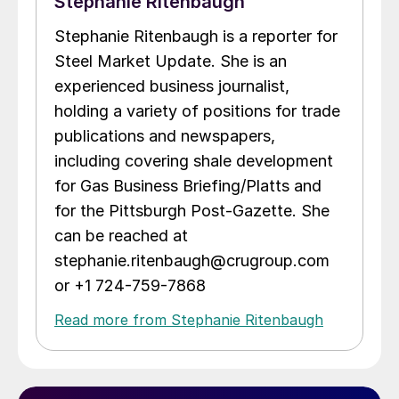
Stephanie Ritenbaugh
Stephanie Ritenbaugh is a reporter for
Steel Market Update. She is an
experienced business journalist,
holding a variety of positions for trade
publications and newspapers,
including covering shale development
for Gas Business Briefing/Platts and
for the Pittsburgh Post-Gazette. She
can be reached at
stephanie.ritenbaugh@crugroup.com
or +1 724-759-7868
Read more from Stephanie Ritenbaugh