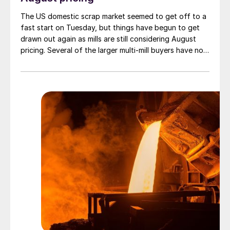
The US domestic scrap market seemed to get off to a
fast start on Tuesday, but things have begun to get
drawn out again as mills are still considering August
pricing. Several of the larger multi-mill buyers have not
officially settled.