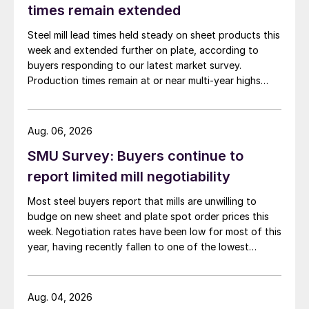
times remain extended
Steel mill lead times held steady on sheet products this
week and extended further on plate, according to
buyers responding to our latest market survey.
Production times remain at or near multi-year highs
across all products, roughly three to four weeks longer
than they were last summer.
Aug. 06, 2026
SMU Survey: Buyers continue to
report limited mill negotiability
Most steel buyers report that mills are unwilling to
budge on new sheet and plate spot order prices this
week. Negotiation rates have been low for most of this
year, having recently fallen to one of the lowest
measures recorded in almost five years.
Aug. 04, 2026