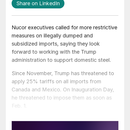
Share on LinkedIn
Nucor executives called for more restrictive
measures on illegally dumped and
subsidized imports, saying they look
forward to working with the Trump
administration to support domestic steel.
Since November, Trump has threatened to
apply 25% tariffs on all imports from
Canada and Mexico. On Inauguration Day,
he threatened to impose them as soon as
Feb. 1.