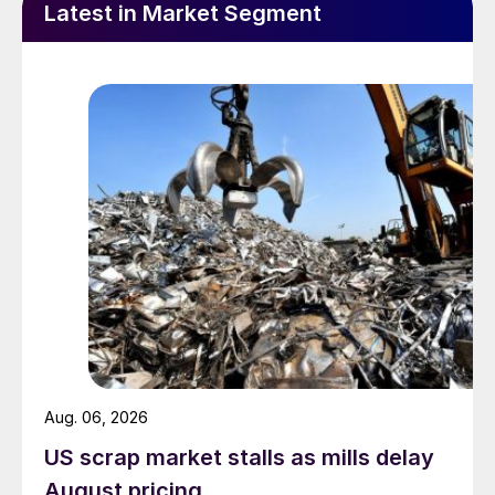
Latest in Market Segment
Aug. 06, 2026
US scrap market stalls as mills delay
August pricing