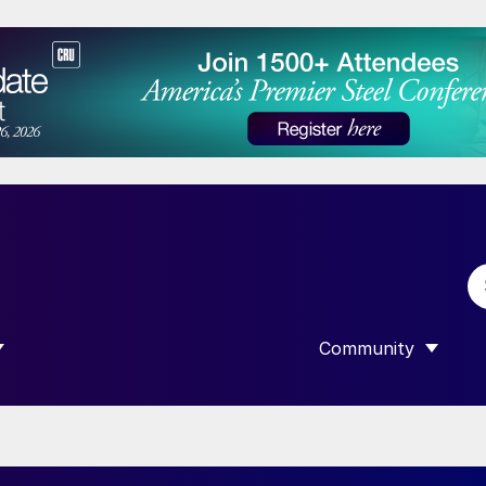
Community
 SUBMENU FOR “DATA”
SHOW SUBMENU F