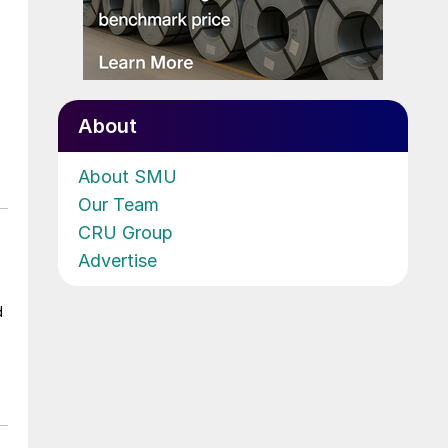
About
About SMU
Our Team
CRU Group
Advertise
d