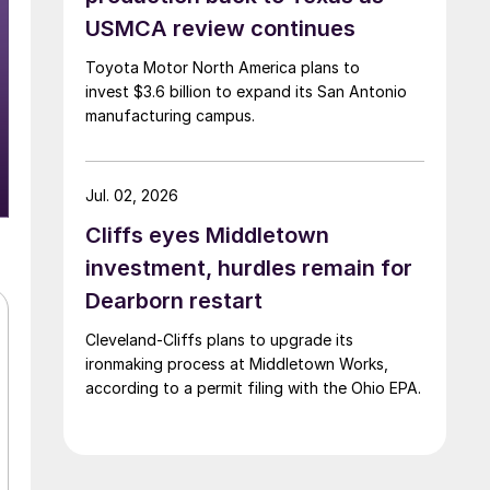
USMCA review continues
Toyota Motor North America plans to
invest $3.6 billion to expand its San Antonio
manufacturing campus.
Jul. 02, 2026
Cliffs eyes Middletown
investment, hurdles remain for
Dearborn restart
Cleveland-Cliffs plans to upgrade its
ironmaking process at Middletown Works,
according to a permit filing with the Ohio EPA.