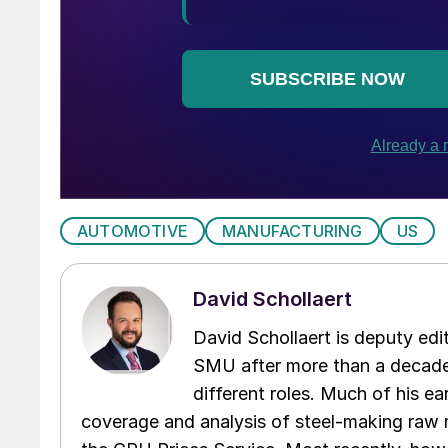
AUTOMOTIVE
MANUFACTURING
US
David Schollaert
David Schollaert is deputy edi
SMU after more than a decade 
different roles. Much of his e
coverage and analysis of steel-making raw m