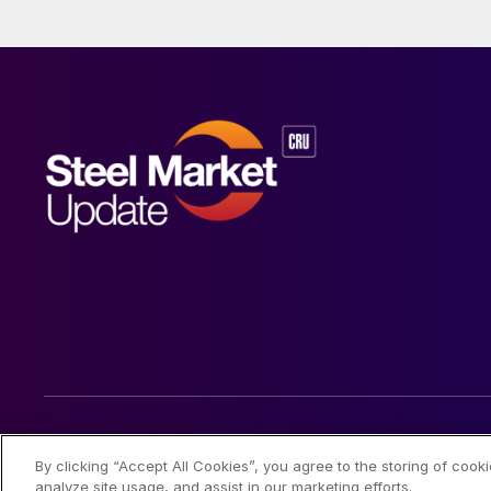
© 2026 Steel Market Update
By clicking “Accept All Cookies”, you agree to the storing of cook
analyze site usage, and assist in our marketing efforts.