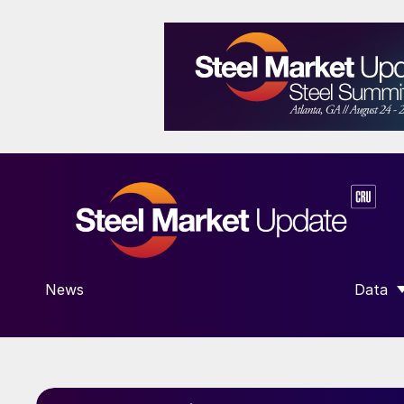
News
Data
SHOW