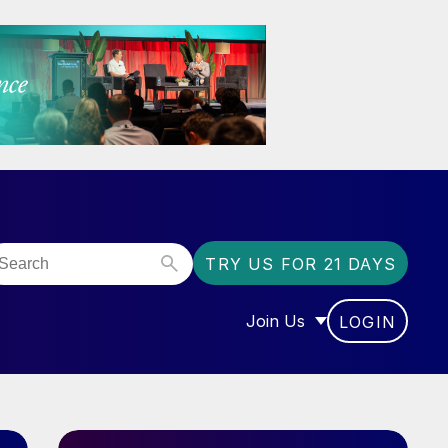
TRY US FOR 21 DAYS
Join Us
LOGIN
OR “COMMUNITY”
SHOW SUBMENU FOR “J