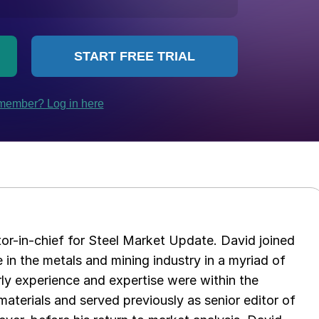
tor-in-chief for Steel Market Update. David joined
in the metals and mining industry in a myriad of
arly experience and expertise were within the
aterials and served previously as senior editor of