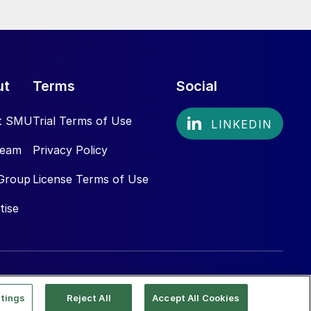
ut
Terms
Social
t SMU
Trial Terms of Use
Team
Privacy Policy
Group
License Terms of Use
tise
tings
Reject All
Accept All Cookies