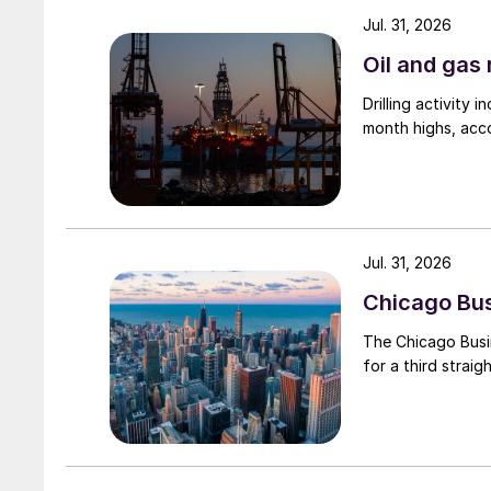
Jul. 31, 2026
Oil and gas 
Drilling activity
month highs, acco
Jul. 31, 2026
Chicago Busi
The Chicago Busin
for a third straig