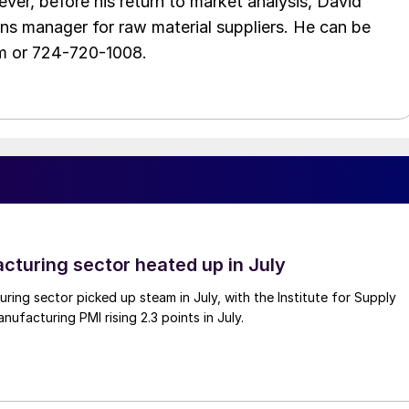
ver, before his return to market analysis, David
ons manager for raw material suppliers. He can be
m or 724-720-1008.
cturing sector heated up in July
ing sector picked up steam in July, with the Institute for Supply
facturing PMI rising 2.3 points in July.