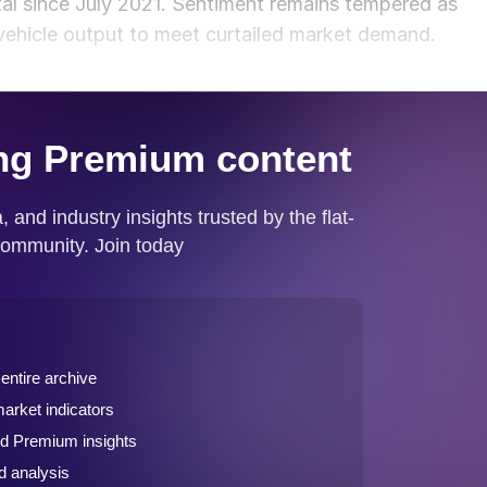
al since July 2021. Sentiment remains tempered as
ehicle output to meet curtailed market demand.