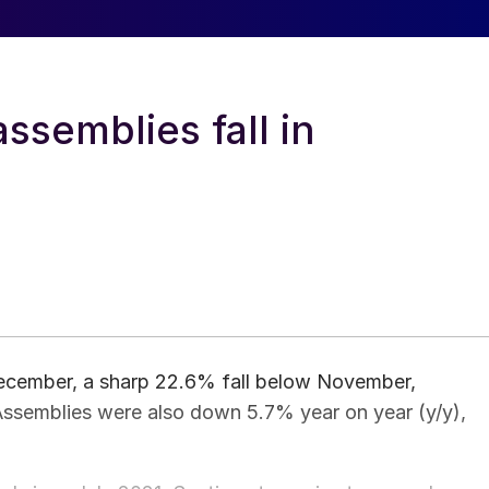
ssemblies fall in
ecember, a sharp 22.6% fall below November,
 Assemblies were also down 5.7% year on year (y/y),