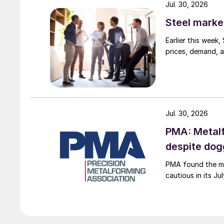
Jul. 30, 2026
Steel marke
Earlier this week
prices, demand, a
Jul. 30, 2026
PMA: Metalf
despite do
PMA found the me
cautious in its J