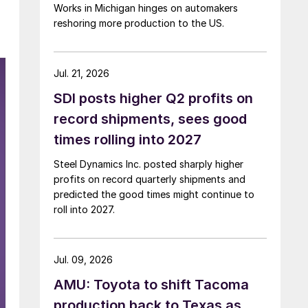
Works in Michigan hinges on automakers
reshoring more production to the US.
Jul. 21, 2026
SDI posts higher Q2 profits on
record shipments, sees good
times rolling into 2027
Steel Dynamics Inc. posted sharply higher
profits on record quarterly shipments and
predicted the good times might continue to
roll into 2027.
Jul. 09, 2026
AMU: Toyota to shift Tacoma
production back to Texas as