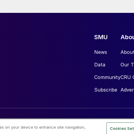
SMU
Abo
News
Abou
Data
Our 
Community
CRU 
Subscribe
Adver
ies on your device to enhance site navigation,
Cookies Set