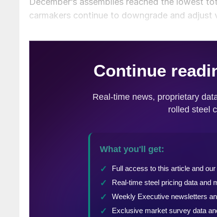
December’s assemblies reached the lowest tot
carmakers continue to downgrade and adjust v