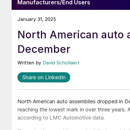
Manufacturers/End Users
January 31, 2025
North American auto a
December
Written by
David Schollaert
Share on LinkedIn
North American auto assemblies dropped in D
reaching the lowest mark in over three years.
according to LMC Automotive data.