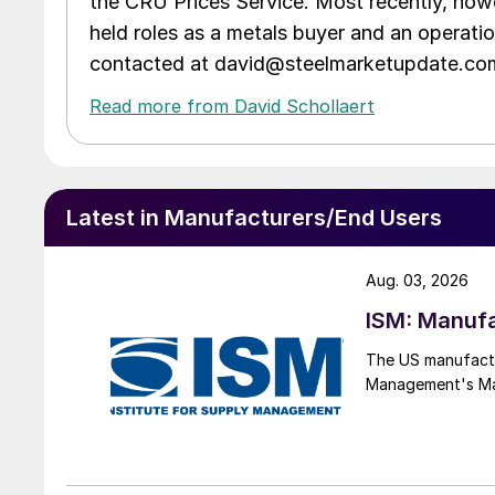
the CRU Prices Service. Most recently, howe
held roles as a metals buyer and an operati
contacted at david@steelmarketupdate.co
Read more from David Schollaert
Latest in Manufacturers/End Users
Aug. 03, 2026
ISM: Manufa
The US manufactur
Management's Manu