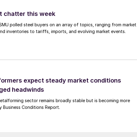
t chatter this week
, SMU polled steel buyers on an array of topics, ranging from market
nd inventories to tariffs, imports, and evolving market events.
ormers expect steady market conditions
gged headwinds
talforming sector remains broadly stable but is becoming more
uly Business Conditions Report.