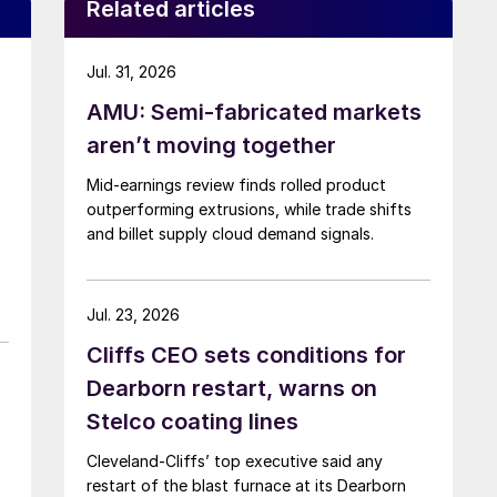
Related articles
Jul. 31, 2026
AMU: Semi-fabricated markets
aren’t moving together
Mid-earnings review finds rolled product
outperforming extrusions, while trade shifts
and billet supply cloud demand signals.
Jul. 23, 2026
Cliffs CEO sets conditions for
Dearborn restart, warns on
Stelco coating lines
Cleveland-Cliffs’ top executive said any
restart of the blast furnace at its Dearborn