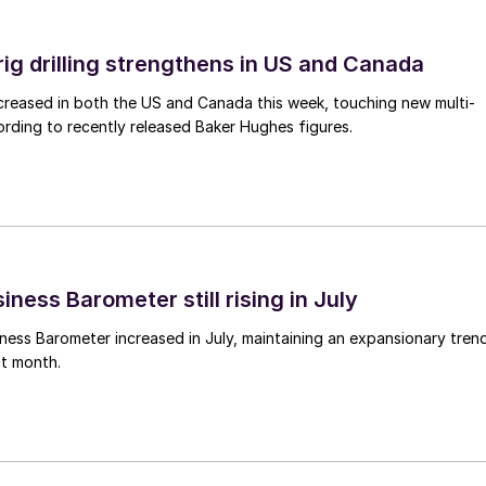
rig drilling strengthens in US and Canada
 increased in both the US and Canada this week, touching new multi-
rding to recently released Baker Hughes figures.
ness Barometer still rising in July
ess Barometer increased in July, maintaining an expansionary tren
ht month.