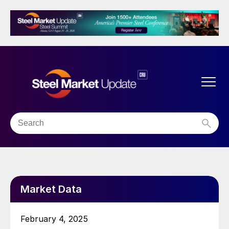
Market Data
February 4, 2025