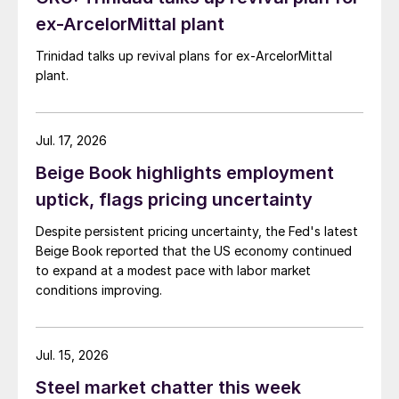
ex-ArcelorMittal plant
Trinidad talks up revival plans for ex-ArcelorMittal
plant.
Jul. 17, 2026
Beige Book highlights employment
uptick, flags pricing uncertainty
Despite persistent pricing uncertainty, the Fed's latest
Beige Book reported that the US economy continued
to expand at a modest pace with labor market
conditions improving.
Jul. 15, 2026
Steel market chatter this week