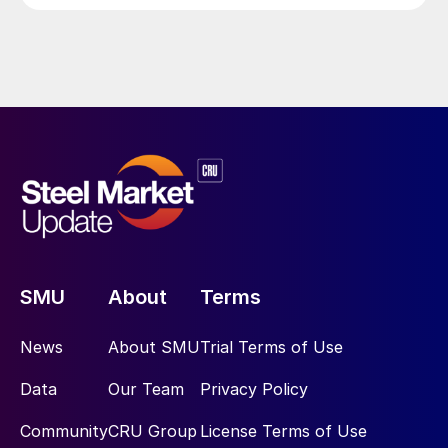
SMU
About
Terms
News
About SMU
Trial Terms of Use
Data
Our Team
Privacy Policy
Community
CRU Group
License Terms of Use