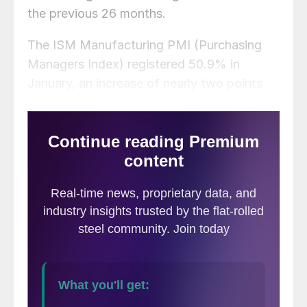
the previous 26 months.
The ISM Manufacturing PMI (Purchasing
Managers Index) registered 50.9% in
January, an increase of nearly two points
from December. This marks the highest
reading since September 2022.