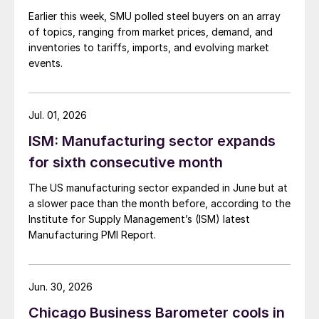
Earlier this week, SMU polled steel buyers on an array
of topics, ranging from market prices, demand, and
inventories to tariffs, imports, and evolving market
events.
Jul. 01, 2026
ISM: Manufacturing sector expands
for sixth consecutive month
The US manufacturing sector expanded in June but at
a slower pace than the month before, according to the
Institute for Supply Management’s (ISM) latest
Manufacturing PMI Report.
Jun. 30, 2026
Chicago Business Barometer cools in