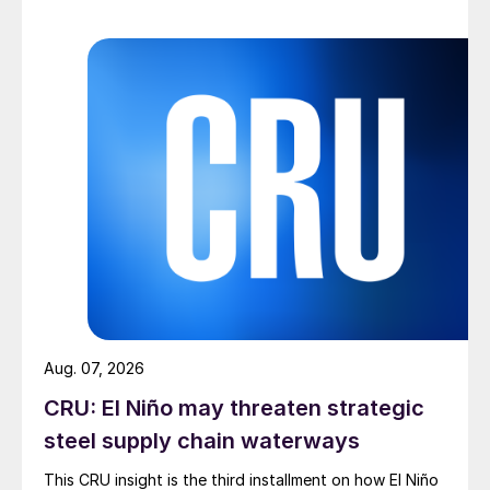
Aug. 07, 2026
CRU: El Niño may threaten strategic
steel supply chain waterways
This CRU insight is the third installment on how El Niño