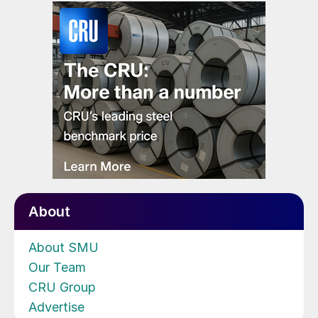
About
About SMU
Our Team
CRU Group
Advertise