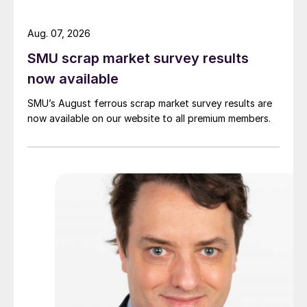
Aug. 07, 2026
SMU scrap market survey results
now available
SMU’s August ferrous scrap market survey results are
now available on our website to all premium members.