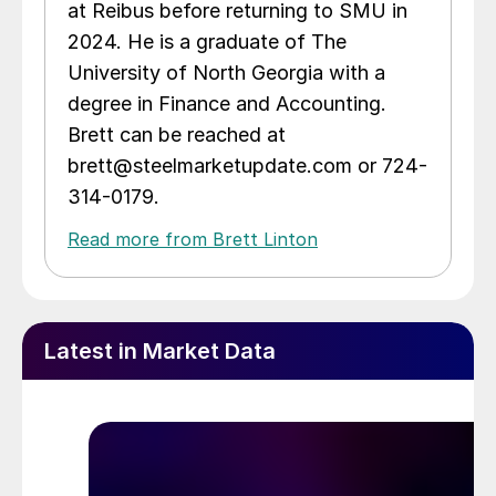
at Reibus before returning to SMU in
2024. He is a graduate of The
University of North Georgia with a
degree in Finance and Accounting.
Brett can be reached at
brett@steelmarketupdate.com or 724-
314-0179.
Read more from Brett Linton
Latest in Market Data