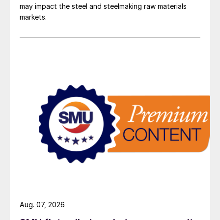
may impact the steel and steelmaking raw materials
markets.
Aug. 07, 2026