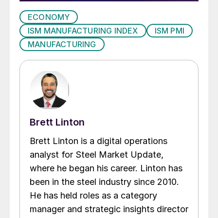
ECONOMY
ISM MANUFACTURING INDEX
ISM PMI
MANUFACTURING
Brett Linton
Brett Linton is a digital operations
analyst for Steel Market Update,
where he began his career. Linton has
been in the steel industry since 2010.
He has held roles as a category
manager and strategic insights director