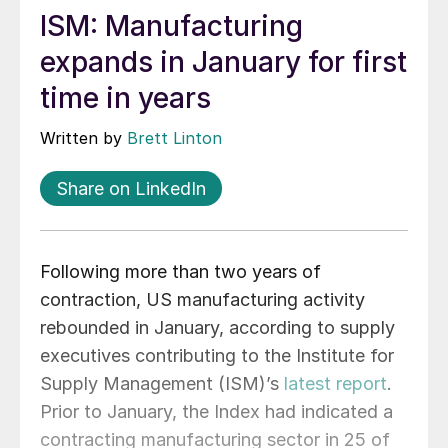
ISM: Manufacturing
expands in January for first
time in years
Written by
Brett Linton
Share on LinkedIn
Following more than two years of
contraction, US manufacturing activity
rebounded in January, according to supply
executives contributing to the Institute for
Supply Management (ISM)’s
latest report
.
Prior to January, the Index had indicated a
contracting manufacturing sector in 25 of