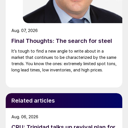
Aug. 07, 2026
Final Thoughts: The search for steel
It’s tough to find a new angle to write about in a
market that continues to be characterized by the same
trends. You know the ones: extremely limited spot tons,
long lead times, low inventories, and high prices.
Related articles
Aug. 06, 2026
CRU: Trinidad talks up revival plan for