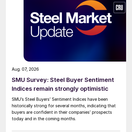
Aug. 07, 2026
SMU Survey: Steel Buyer Sentiment
Indices remain strongly optimistic
SMU’s Steel Buyers’ Sentiment Indices have been
historically strong for several months, indicating that
buyers are confident in their companies’ prospects
today and in the coming months.