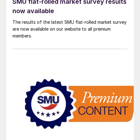
SMU flat-rolled market survey results
now available
The results of the latest SMU flat-rolled market survey
are now available on our website to all premium
members.