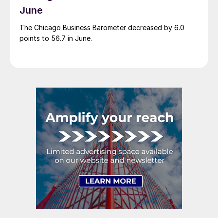
June
The Chicago Business Barometer decreased by 6.0
points to 56.7 in June.