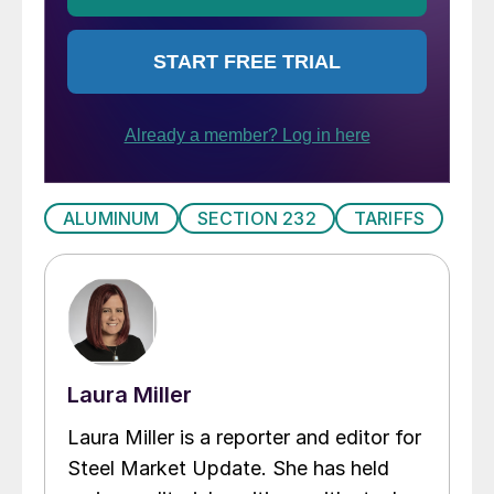
ALUMINUM
SECTION 232
TARIFFS
Laura Miller
Laura Miller is a reporter and editor for
Steel Market Update. She has held