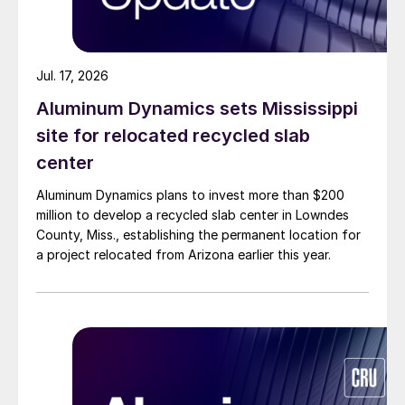
Jul. 17, 2026
Aluminum Dynamics sets Mississippi
site for relocated recycled slab
center
Aluminum Dynamics plans to invest more than $200
million to develop a recycled slab center in Lowndes
County, Miss., establishing the permanent location for
a project relocated from Arizona earlier this year.