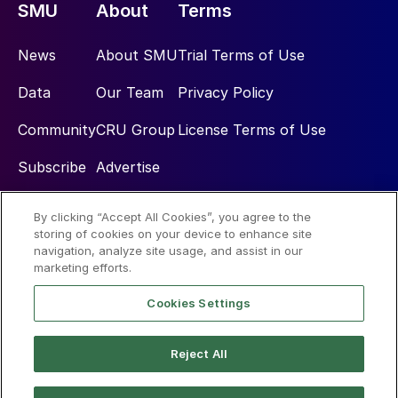
SMU
About
Terms
News
About SMU
Trial Terms of Use
Data
Our Team
Privacy Policy
Community
CRU Group
License Terms of Use
Subscribe
Advertise
By clicking “Accept All Cookies”, you agree to the
Social
storing of cookies on your device to enhance site
navigation, analyze site usage, and assist in our
marketing efforts.
Cookies Settings
Reject All
© 2026 Steel Market Update