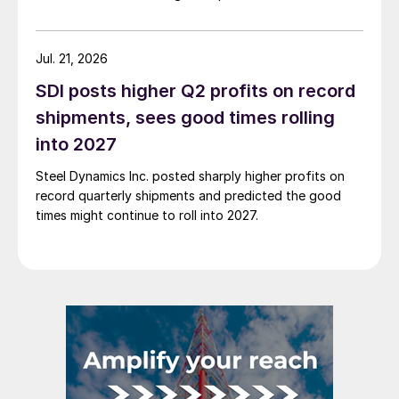
Jul. 21, 2026
SDI posts higher Q2 profits on record
shipments, sees good times rolling
into 2027
Steel Dynamics Inc. posted sharply higher profits on
record quarterly shipments and predicted the good
times might continue to roll into 2027.