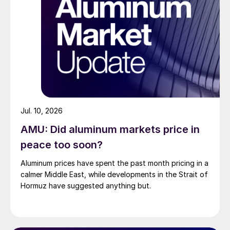
Jul. 10, 2026
AMU: Did aluminum markets price in
peace too soon?
Aluminum prices have spent the past month pricing in a
calmer Middle East, while developments in the Strait of
Hormuz have suggested anything but.