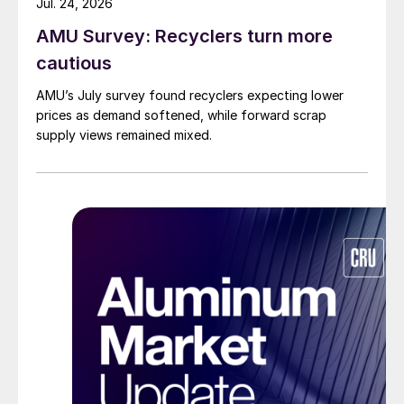
Jul. 24, 2026
AMU Survey: Recyclers turn more
cautious
AMU’s July survey found recyclers expecting lower
prices as demand softened, while forward scrap
supply views remained mixed.