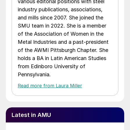
various editorial positions with steel
industry publications, associations,
and mills since 2007. She joined the
SMU team in 2022. She is a member
of the Association of Women in the
Metal Industries and a past-president
of the AWMI Pittsburgh Chapter. She
holds a BA in Latin American Studies
from Edinboro University of
Pennsylvania.
Read more from Laura Miller
Latest in AMU