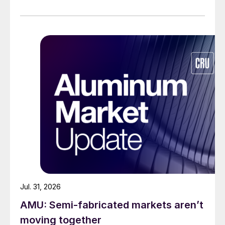
Jul. 31, 2026
AMU: Semi-fabricated markets aren’t
moving together