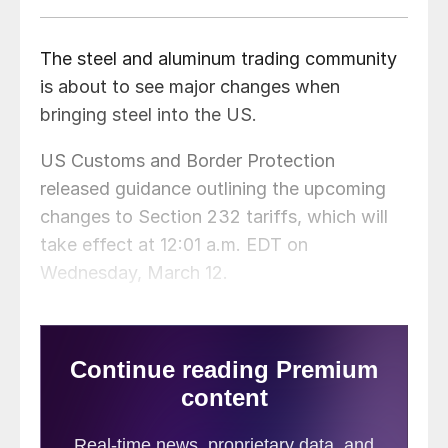
The steel and aluminum trading community
is about to see major changes when
bringing steel into the US.
US Customs and Border Protection
released guidance outlining the upcoming
changes to Section 232 tariffs, which will
take effect at 12:01 a.m. EDT on
Wednesday, March 12.