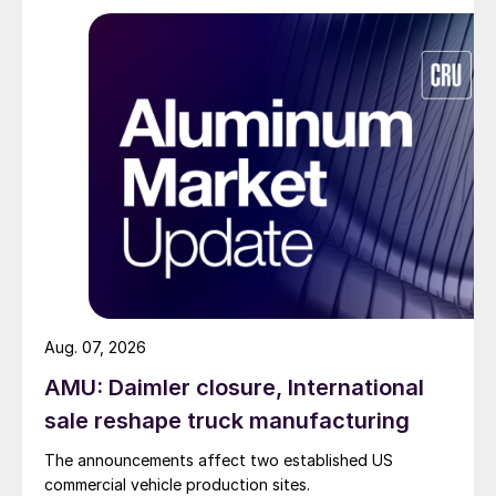
Aug. 07, 2026
AMU: Daimler closure, International
sale reshape truck manufacturing
The announcements affect two established US
commercial vehicle production sites.