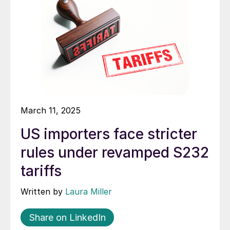
March 11, 2025
US importers face stricter
rules under revamped S232
tariffs
Written by
Laura Miller
Share on LinkedIn