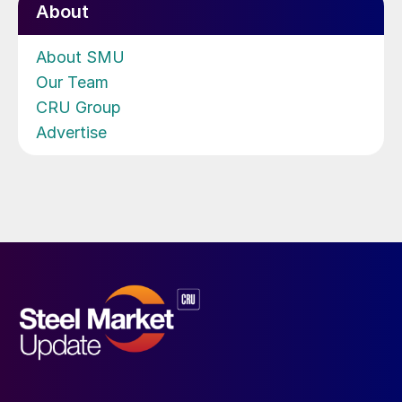
About
About SMU
Our Team
CRU Group
Advertise