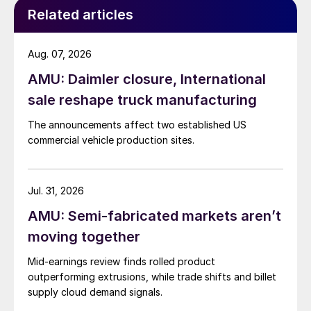
Related articles
Aug. 07, 2026
AMU: Daimler closure, International
sale reshape truck manufacturing
The announcements affect two established US
commercial vehicle production sites.
Jul. 31, 2026
AMU: Semi-fabricated markets aren’t
moving together
Mid-earnings review finds rolled product
outperforming extrusions, while trade shifts and billet
supply cloud demand signals.