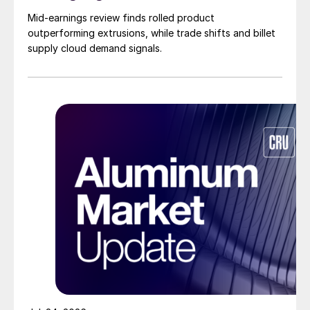
Mid-earnings review finds rolled product
outperforming extrusions, while trade shifts and billet
supply cloud demand signals.