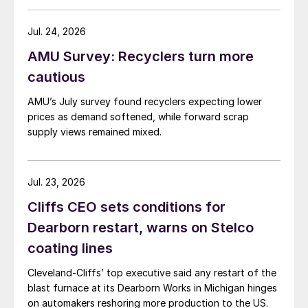
Jul. 24, 2026
AMU Survey: Recyclers turn more
cautious
AMU’s July survey found recyclers expecting lower
prices as demand softened, while forward scrap
supply views remained mixed.
Jul. 23, 2026
Cliffs CEO sets conditions for
Dearborn restart, warns on Stelco
coating lines
Cleveland-Cliffs’ top executive said any restart of the
blast furnace at its Dearborn Works in Michigan hinges
on automakers reshoring more production to the US.