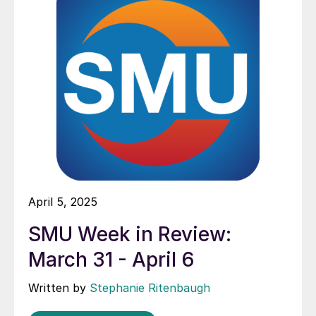
April 5, 2025
SMU Week in Review:
March 31 - April 6
Written by
Stephanie Ritenbaugh