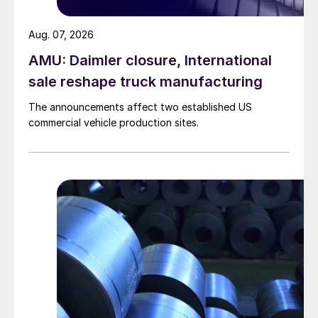
Aug. 07, 2026
AMU: Daimler closure, International
sale reshape truck manufacturing
The announcements affect two established US
commercial vehicle production sites.