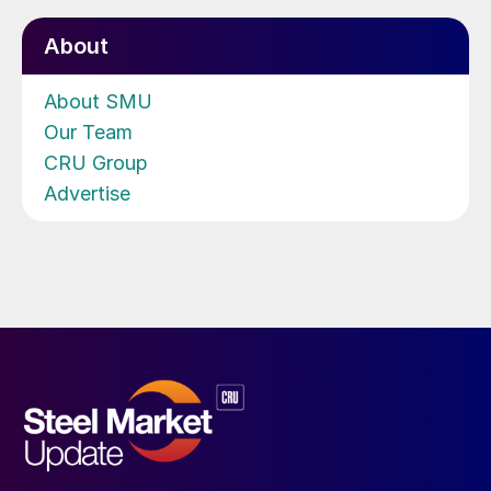
About
About SMU
Our Team
CRU Group
Advertise