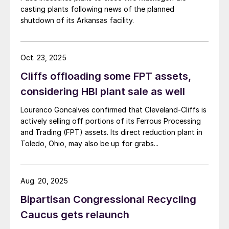
casting plants following news of the planned
shutdown of its Arkansas facility.
Oct. 23, 2025
Cliffs offloading some FPT assets,
considering HBI plant sale as well
Lourenco Goncalves confirmed that Cleveland-Cliffs is
actively selling off portions of its Ferrous Processing
and Trading (FPT) assets. Its direct reduction plant in
Toledo, Ohio, may also be up for grabs...
Aug. 20, 2025
Bipartisan Congressional Recycling
Caucus gets relaunch