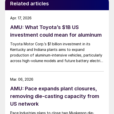
Related articles
Apr. 17, 2026
AMU: What Toyota’s $1B US
investment could mean for aluminum
Toyota Motor Corp.’s $1 billion investment in its
Kentucky and Indiana plants aims to expand
production of aluminum-intensive vehicles, particularly
across high-volume models and future battery electric
platforms.
Mar. 06, 2026
AMU: Pace expands plant closures,
removing die-casting capacity from
US network
Pace Industries plans to close two Muskegon die-