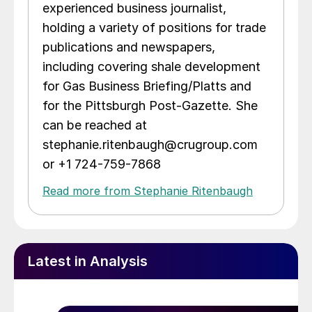
experienced business journalist,
holding a variety of positions for trade
publications and newspapers,
including covering shale development
for Gas Business Briefing/Platts and
for the Pittsburgh Post-Gazette. She
can be reached at
stephanie.ritenbaugh@crugroup.com
or +1 724-759-7868
Read more from Stephanie Ritenbaugh
Latest in Analysis