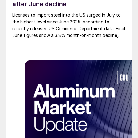
after June decline
Licenses to import steel into the US surged in July to
the highest level since June 2025, according to
recently released US Commerce Department data. Final
June figures show a 3.8% month-on-month decline,
while July licenses show a 9% recovery.