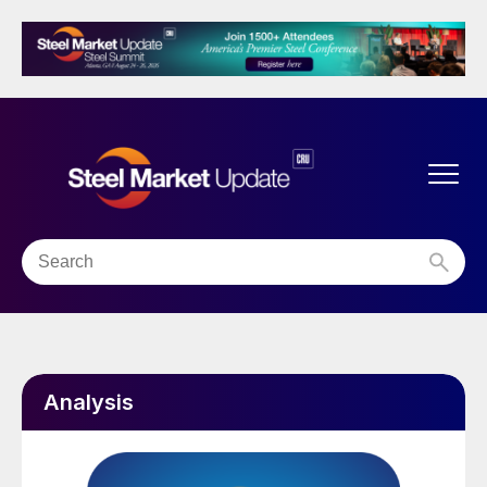
Analysis