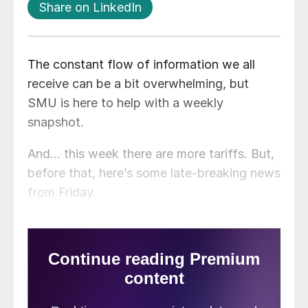
Share on LinkedIn
The constant flow of information we all
receive can be a bit overwhelming, but
SMU is here to help with a weekly
snapshot.
And… this week there are more tariffs. But,
before that, here’s some late-breaking news
from Friday.