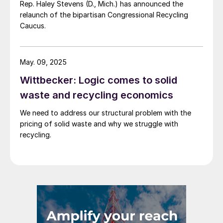
Rep. Haley Stevens (D., Mich.) has announced the
relaunch of the bipartisan Congressional Recycling
Caucus.
May. 09, 2025
Wittbecker: Logic comes to solid
waste and recycling economics
We need to address our structural problem with the
pricing of solid waste and why we struggle with
recycling.