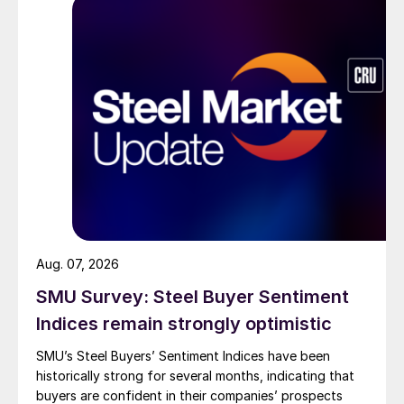
Aug. 07, 2026
SMU Survey: Steel Buyer Sentiment
Indices remain strongly optimistic
SMU’s Steel Buyers’ Sentiment Indices have been
historically strong for several months, indicating that
buyers are confident in their companies’ prospects