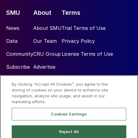
SMU
About
Terms
News
About SMU
Trial Terms of Use
Data
Our Team
Privacy Policy
Community
CRU Group
License Terms of Use
Subscribe
Advertise
By clicking “Accept All Cookies”, you agree to the
Social
storing of cookies on your device to enhance site
navigation, analyze site usage, and assist in our
marketing efforts.
Cookies Settings
Reject All