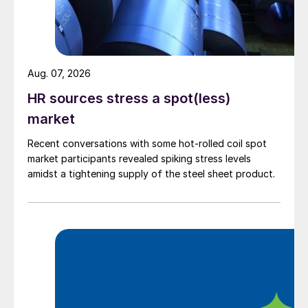
Aug. 07, 2026
HR sources stress a spot(less)
market
Recent conversations with some hot-rolled coil spot
market participants revealed spiking stress levels
amidst a tightening supply of the steel sheet product.