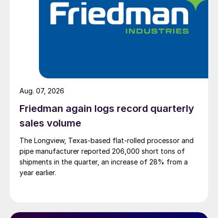
Aug. 07, 2026
Friedman again logs record quarterly
sales volume
The Longview, Texas-based flat-rolled processor and
pipe manufacturer reported 206,000 short tons of
shipments in the quarter, an increase of 28% from a
year earlier.