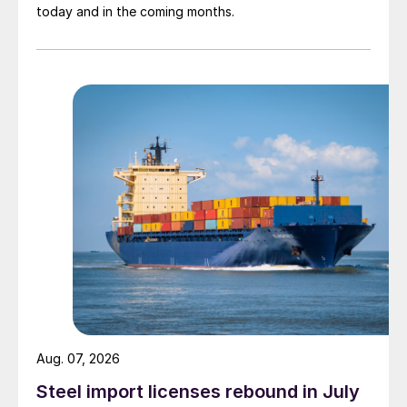
today and in the coming months.
Aug. 07, 2026
Steel import licenses rebound in July