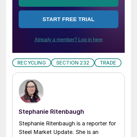
RECYCLING
SECTION 232
TRADE
Stephanie Ritenbaugh
Stephanie Ritenbaugh is a reporter for
Steel Market Update. She is an