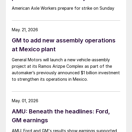
American Axle Workers prepare for strike on Sunday
May. 21, 2026
GM to add new assembly operations
at Mexico plant
General Motors will launch a new vehicle-assembly
project at its Ramos Arizpe Complex as part of the
automaker’s previously announced $1 billion investment
to strengthen its operations in Mexico.
May. 01, 2026
AMU: Beneath the headlines: Ford,
GM earnings
AMU: Ford and GM's results show earnings supported