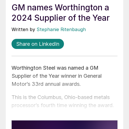
GM names Worthington a
2024 Supplier of the Year
Written by
Stephanie Ritenbaugh
Share on LinkedIn
Worthington Steel was named a GM
Supplier of the Year winner in General
Motor’s 33rd annual awards.
This is the Columbus, Ohio-based metals
processor’s fourth time winning the award.