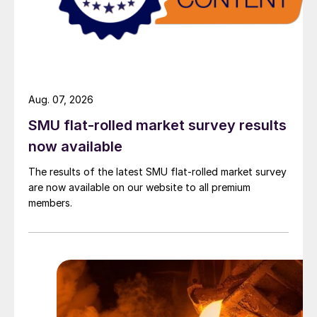
Aug. 07, 2026
SMU flat-rolled market survey results
now available
The results of the latest SMU flat-rolled market survey
are now available on our website to all premium
members.