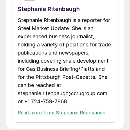
Stephanie Ritenbaugh
Stephanie Ritenbaugh is a reporter for
Steel Market Update. She is an
experienced business journalist,
holding a variety of positions for trade
publications and newspapers,
including covering shale development
for Gas Business Briefing/Platts and
for the Pittsburgh Post-Gazette. She
can be reached at
stephanie.ritenbaugh@crugroup.com
or +1 724-759-7868
Read more from Stephanie Ritenbaugh