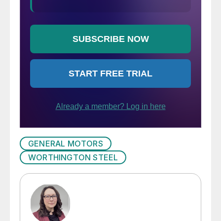
GENERAL MOTORS
WORTHINGTON STEEL