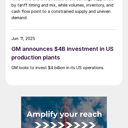
by tariff timing and mix, while volumes, inventory, and
cash flow point to a constrained supply and uneven
demand.
Jun. 11, 2025
GM announces $4B investment in US
production plants
GM looks to invest $4 billion in its US operations.