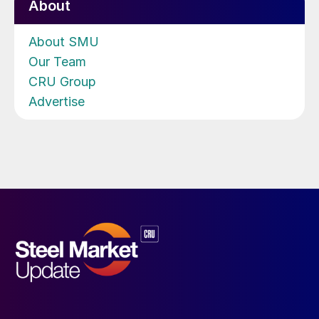
About
About SMU
Our Team
CRU Group
Advertise