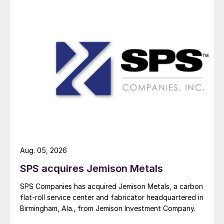
Aug. 05, 2026
SPS acquires Jemison Metals
SPS Companies has acquired Jemison Metals, a carbon
flat-roll service center and fabricator headquartered in
Birmingham, Ala., from Jemison Investment Company.