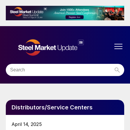
Distributors/Service Centers
April 14, 2025