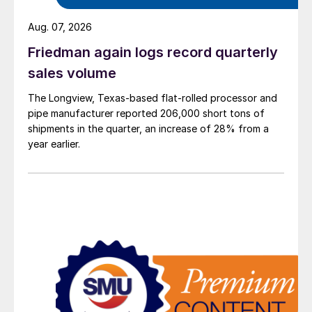
Aug. 07, 2026
Friedman again logs record quarterly
sales volume
The Longview, Texas-based flat-rolled processor and
pipe manufacturer reported 206,000 short tons of
shipments in the quarter, an increase of 28% from a
year earlier.