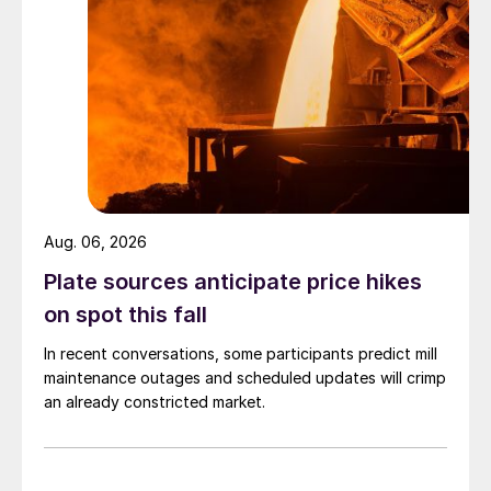
Aug. 06, 2026
Plate sources anticipate price hikes
on spot this fall
In recent conversations, some participants predict mill
maintenance outages and scheduled updates will crimp
an already constricted market.