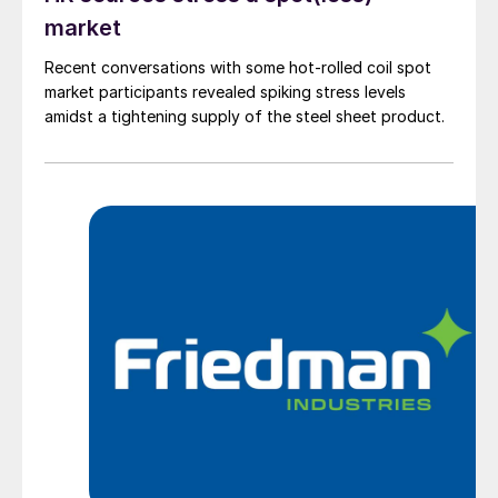
market
Recent conversations with some hot-rolled coil spot
market participants revealed spiking stress levels
amidst a tightening supply of the steel sheet product.