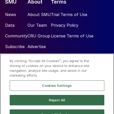
SMU
About
Terms
News
About SMU
Trial Terms of Use
Data
Our Team
Privacy Policy
Community
CRU Group
License Terms of Use
Subscribe
Advertise
By clicking “Accept All Cookies”, you agree to the
Social
storing of cookies on your device to enhance site
navigation, analyze site usage, and assist in our
marketing efforts.
Cookies Settings
Reject All
© 2026 Steel Market Update