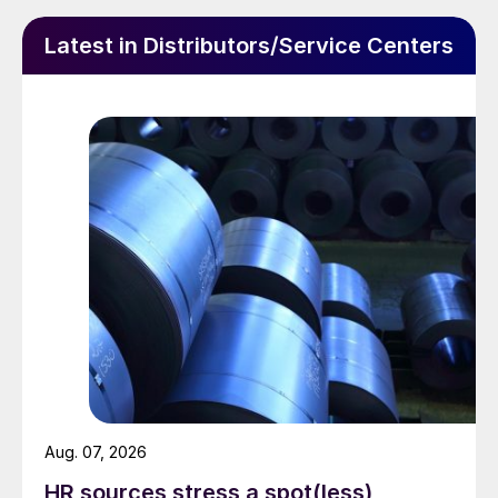
Latest in Distributors/Service Centers
Aug. 07, 2026
HR sources stress a spot(less)