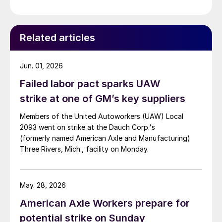
Related articles
Jun. 01, 2026
Failed labor pact sparks UAW
strike at one of GM’s key suppliers
Members of the United Autoworkers (UAW) Local
2093 went on strike at the Dauch Corp.'s
(formerly named American Axle and Manufacturing)
Three Rivers, Mich., facility on Monday.
May. 28, 2026
American Axle Workers prepare for
potential strike on Sunday