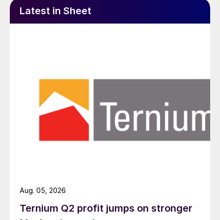
Latest in Sheet
Aug. 05, 2026
Ternium Q2 profit jumps on stronger