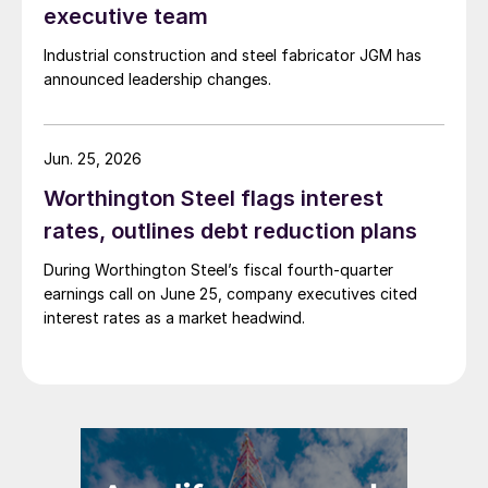
executive team
Industrial construction and steel fabricator JGM has
announced leadership changes.
Jun. 25, 2026
Worthington Steel flags interest
rates, outlines debt reduction plans
During Worthington Steel’s fiscal fourth-quarter
earnings call on June 25, company executives cited
interest rates as a market headwind.