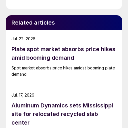
Related articles
Jul. 22, 2026
Plate spot market absorbs price hikes
amid booming demand
Spot market absorbs price hikes amidst booming plate
demand
Jul. 17, 2026
Aluminum Dynamics sets Mississippi
site for relocated recycled slab
center