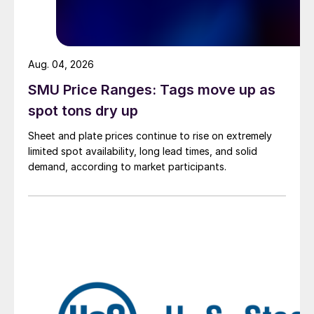
Aug. 04, 2026
SMU Price Ranges: Tags move up as
spot tons dry up
Sheet and plate prices continue to rise on extremely
limited spot availability, long lead times, and solid
demand, according to market participants.