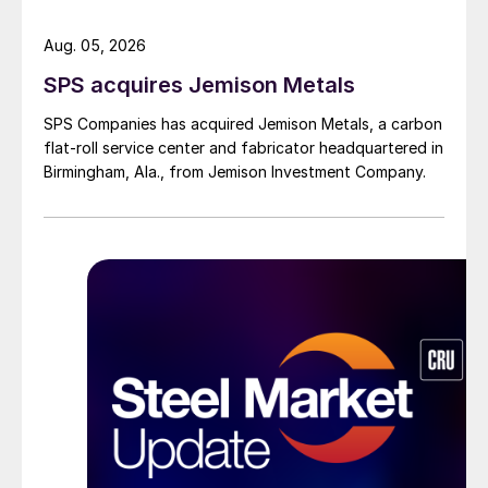
Aug. 05, 2026
SPS acquires Jemison Metals
SPS Companies has acquired Jemison Metals, a carbon
flat-roll service center and fabricator headquartered in
Birmingham, Ala., from Jemison Investment Company.