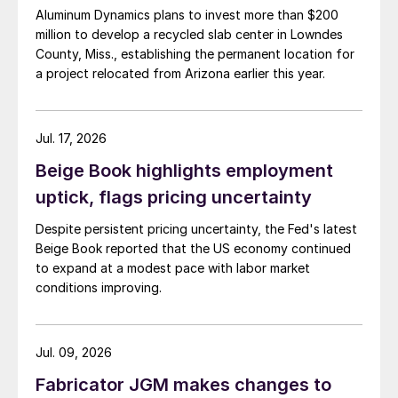
Aluminum Dynamics plans to invest more than $200
million to develop a recycled slab center in Lowndes
County, Miss., establishing the permanent location for
a project relocated from Arizona earlier this year.
Jul. 17, 2026
Beige Book highlights employment
uptick, flags pricing uncertainty
Despite persistent pricing uncertainty, the Fed's latest
Beige Book reported that the US economy continued
to expand at a modest pace with labor market
conditions improving.
Jul. 09, 2026
Fabricator JGM makes changes to