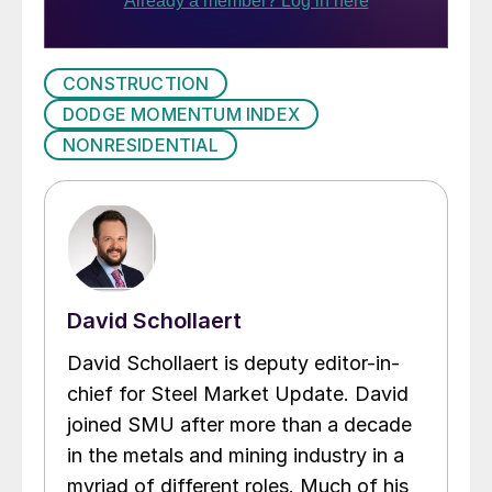
CONSTRUCTION
DODGE MOMENTUM INDEX
NONRESIDENTIAL
David Schollaert
David Schollaert is deputy editor-in-
chief for Steel Market Update. David
joined SMU after more than a decade
in the metals and mining industry in a
myriad of different roles. Much of his