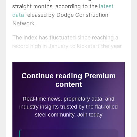
straight months, according to the
latest
data
released by Dodge Construction
Network.
The index has fluctuated since reaching a
record high in January to kickstart the year.