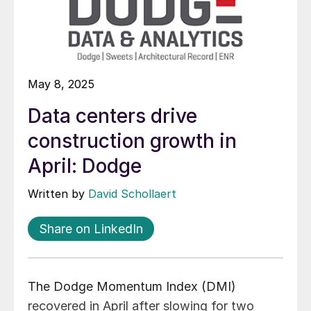
May 8, 2025
Data centers drive
construction growth in
April: Dodge
Written by
David Schollaert
Share on LinkedIn
The Dodge Momentum Index (DMI)
recovered in April after slowing for two