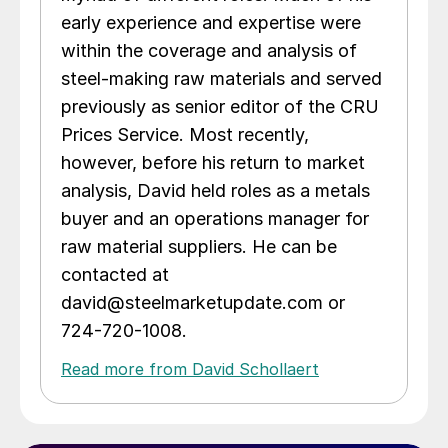
early experience and expertise were
within the coverage and analysis of
steel-making raw materials and served
previously as senior editor of the CRU
Prices Service. Most recently,
however, before his return to market
analysis, David held roles as a metals
buyer and an operations manager for
raw material suppliers. He can be
contacted at
david@steelmarketupdate.com or
724-720-1008.
Read more from David Schollaert