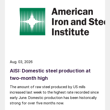
Aug. 03, 2026
AISI: Domestic steel production at
two-month high
The amount of raw steel produced by US mills
increased last week to the highest rate recorded since
early June. Domestic production has been historically
strong for over five months now.