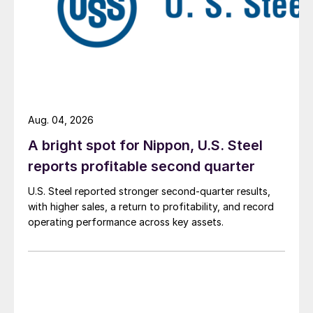
Aug. 04, 2026
A bright spot for Nippon, U.S. Steel
reports profitable second quarter
U.S. Steel reported stronger second-quarter results,
with higher sales, a return to profitability, and record
operating performance across key assets.