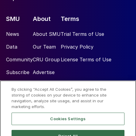
SMU
About
Terms
News
About SMU
Trial Terms of Use
Data
Our Team
Privacy Policy
Community
CRU Group
License Terms of Use
Subscribe
Advertise
By clicking “Accept All Cookies”, you agree to the
Social
storing of cookies on your device to enhance site
navigation, analyze site usage, and assist in our
marketing efforts.
Cookies Settings