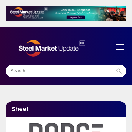
Sheet