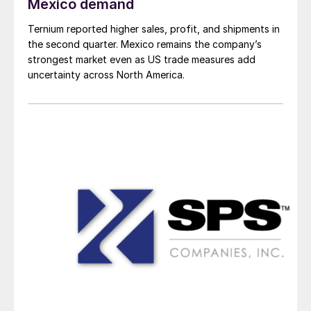
Mexico demand
Ternium reported higher sales, profit, and shipments in
the second quarter. Mexico remains the company’s
strongest market even as US trade measures add
uncertainty across North America.