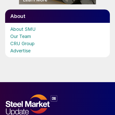
About
About SMU
Our Team
CRU Group
Advertise