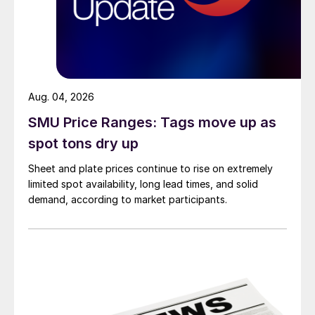
Aug. 04, 2026
SMU Price Ranges: Tags move up as
spot tons dry up
Sheet and plate prices continue to rise on extremely
limited spot availability, long lead times, and solid
demand, according to market participants.