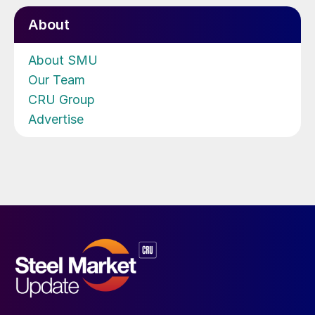
About
About SMU
Our Team
CRU Group
Advertise