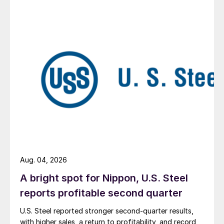
Aug. 04, 2026
A bright spot for Nippon, U.S. Steel
reports profitable second quarter
U.S. Steel reported stronger second-quarter results,
with higher sales, a return to profitability, and record