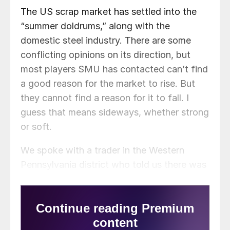
The US scrap market has settled into the
“summer doldrums,” along with the
domestic steel industry. There are some
conflicting opinions on its direction, but
most players SMU has contacted can’t find
a good reason for the market to rise. But
they cannot find a reason for it to fall. I
guess that means sideways, whether strong
or soft.
We spoke with a trader in the Western
Pennsylvania district who told us there was
little change in the expectations of his
suppliers.