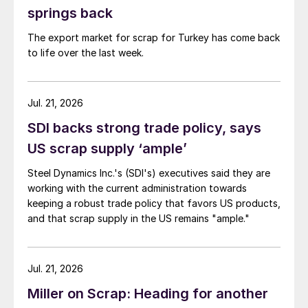
springs back
The export market for scrap for Turkey has come back
to life over the last week.
Jul. 21, 2026
SDI backs strong trade policy, says
US scrap supply ‘ample’
Steel Dynamics Inc.'s (SDI's) executives said they are
working with the current administration towards
keeping a robust trade policy that favors US products,
and that scrap supply in the US remains "ample."
Jul. 21, 2026
Miller on Scrap: Heading for another