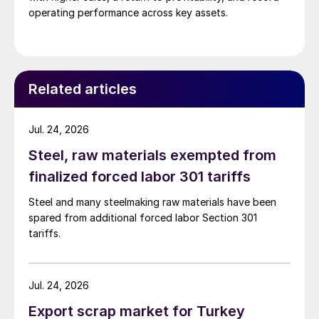
operating performance across key assets.
Related articles
Jul. 24, 2026
Steel, raw materials exempted from
finalized forced labor 301 tariffs
Steel and many steelmaking raw materials have been
spared from additional forced labor Section 301
tariffs.
Jul. 24, 2026
Export scrap market for Turkey