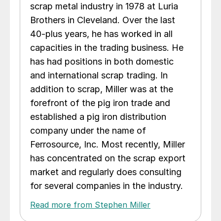
scrap metal industry in 1978 at Luria
Brothers in Cleveland. Over the last
40-plus years, he has worked in all
capacities in the trading business. He
has had positions in both domestic
and international scrap trading. In
addition to scrap, Miller was at the
forefront of the pig iron trade and
established a pig iron distribution
company under the name of
Ferrosource, Inc. Most recently, Miller
has concentrated on the scrap export
market and regularly does consulting
for several companies in the industry.
Read more from Stephen Miller