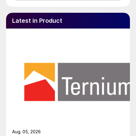
Latest in Product
Aug. 05, 2026