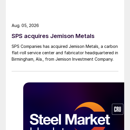
Aug. 05, 2026
SPS acquires Jemison Metals
SPS Companies has acquired Jemison Metals, a carbon
flat-roll service center and fabricator headquartered in
Birmingham, Ala., from Jemison Investment Company.