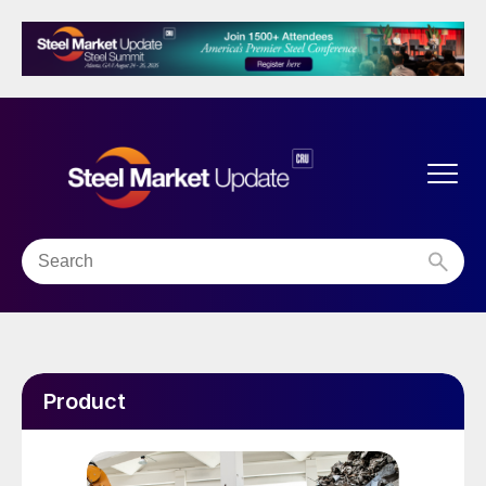
Product