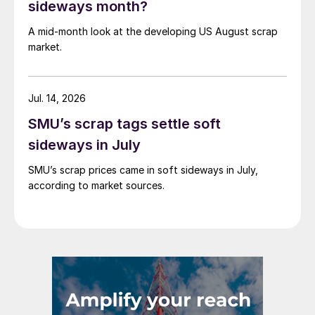
sideways month?
A mid-month look at the developing US August scrap
market.
Jul. 14, 2026
SMU’s scrap tags settle soft
sideways in July
SMU’s scrap prices came in soft sideways in July,
according to market sources.