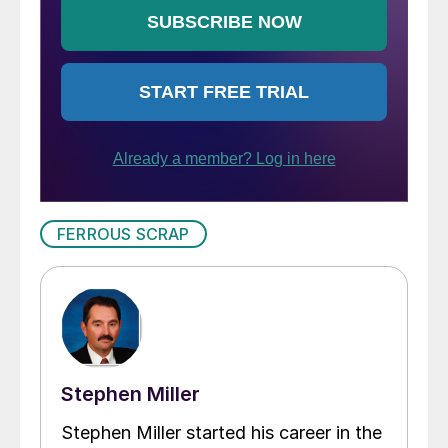
FERROUS SCRAP
Stephen Miller
Stephen Miller started his career in the