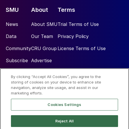
SMU
About
Terms
News
About SMU
Trial Terms of Use
Data
Our Team
Privacy Policy
Community
CRU Group
License Terms of Use
Subscribe
Advertise
By clicking “Accept All Cookies”, you agree to the
Social
storing of cookies on your device to enhance site
navigation, analyze site usage, and assist in our
marketing efforts.
Cookies Settings
Reject All