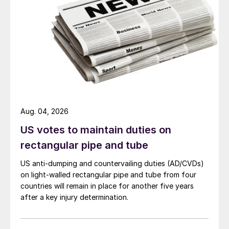
Aug. 04, 2026
US votes to maintain duties on
rectangular pipe and tube
US anti-dumping and countervailing duties (AD/CVDs)
on light-walled rectangular pipe and tube from four
countries will remain in place for another five years
after a key injury determination.