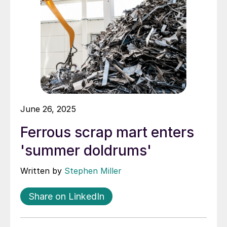
June 26, 2025
Ferrous scrap mart enters
'summer doldrums'
Written by
Stephen Miller
Share on LinkedIn