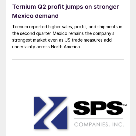
Ternium Q2 profit jumps on stronger
Mexico demand
Ternium reported higher sales, profit, and shipments in
the second quarter. Mexico remains the company’s
strongest market even as US trade measures add
uncertainty across North America.