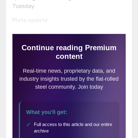
Tuesday.
Plate update