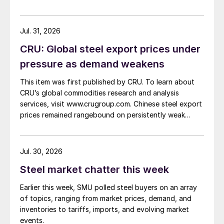
Jul. 31, 2026
CRU: Global steel export prices under
pressure as demand weakens
This item was first published by CRU. To learn about
CRU’s global commodities research and analysis
services, visit www.crugroup.com. Chinese steel export
prices remained rangebound on persistently weak
demand. Indian hot-rolled (HR) coil export prices fell
amid elevated freight rates and European caution,
while Turkish HR coil export prices came under
Jul. 30, 2026
pressure from EU quota exhaustion. […]
Steel market chatter this week
Earlier this week, SMU polled steel buyers on an array
of topics, ranging from market prices, demand, and
inventories to tariffs, imports, and evolving market
events.