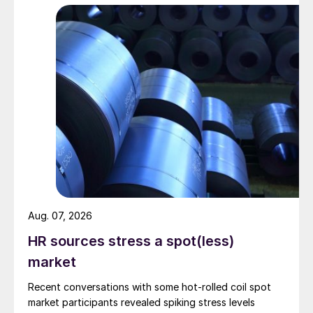
Aug. 07, 2026
HR sources stress a spot(less)
market
Recent conversations with some hot-rolled coil spot
market participants revealed spiking stress levels