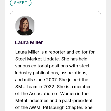
SHEET
Laura Miller
Laura Miller is a reporter and editor for
Steel Market Update. She has held
various editorial positions with steel
industry publications, associations,
and mills since 2007. She joined the
SMU team in 2022. She is a member
of the Association of Women in the
Metal Industries and a past-president
of the AWMI Pittsburgh Chapter. She