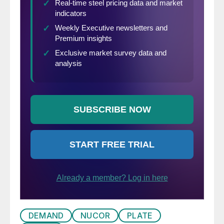
DEMAND
NUCOR
PLATE