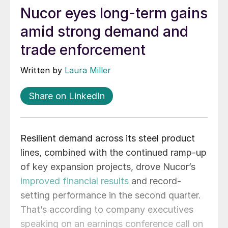
Nucor eyes long-term gains
amid strong demand and
trade enforcement
Written by
Laura Miller
Share on LinkedIn
Resilient demand across its steel product
lines, combined with the continued ramp-up
of key expansion projects, drove Nucor’s
improved financial results
and record-
setting performance in the second quarter.
That’s according to company executives
speaking on an earnings conference call on