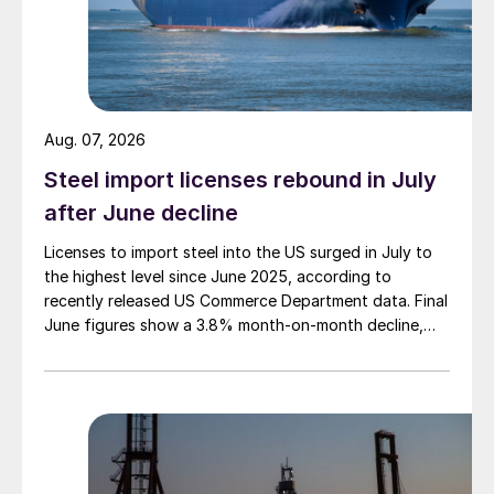
Aug. 07, 2026
Steel import licenses rebound in July
after June decline
Licenses to import steel into the US surged in July to
the highest level since June 2025, according to
recently released US Commerce Department data. Final
June figures show a 3.8% month-on-month decline,
while July licenses show a 9% recovery.