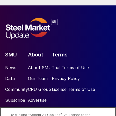
SMU
About
Terms
News
About SMU
Trial Terms of Use
Data
Our Team
Privacy Policy
Community
CRU Group
License Terms of Use
Subscribe
Advertise
By clicking “Accept All Cookies”, you agree to the