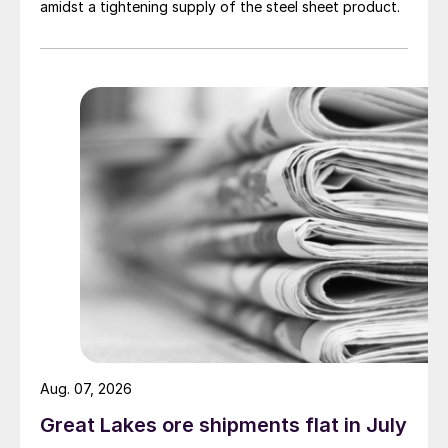
amidst a tightening supply of the steel sheet product.
Aug. 07, 2026
Great Lakes ore shipments flat in July