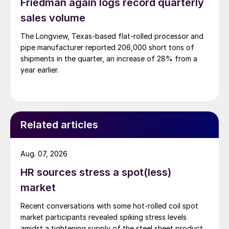
Friedman again logs record quarterly
sales volume
The Longview, Texas-based flat-rolled processor and
pipe manufacturer reported 206,000 short tons of
shipments in the quarter, an increase of 28% from a
year earlier.
Related articles
Aug. 07, 2026
HR sources stress a spot(less)
market
Recent conversations with some hot-rolled coil spot
market participants revealed spiking stress levels
amidst a tightening supply of the steel sheet product.