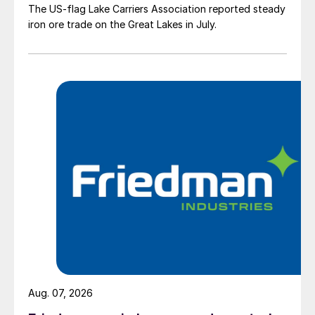
The US-flag Lake Carriers Association reported steady
iron ore trade on the Great Lakes in July.
Aug. 07, 2026