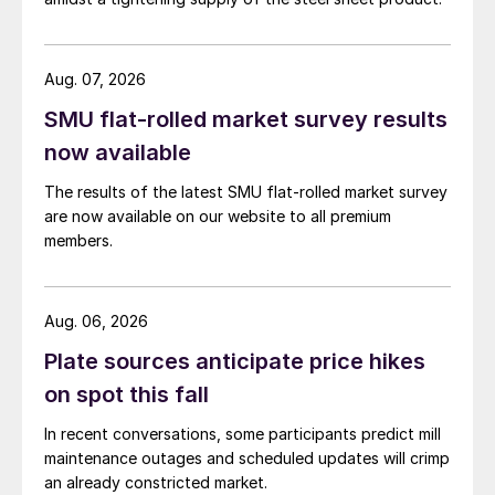
Aug. 07, 2026
SMU flat-rolled market survey results
now available
The results of the latest SMU flat-rolled market survey
are now available on our website to all premium
members.
Aug. 06, 2026
Plate sources anticipate price hikes
on spot this fall
In recent conversations, some participants predict mill
maintenance outages and scheduled updates will crimp
an already constricted market.