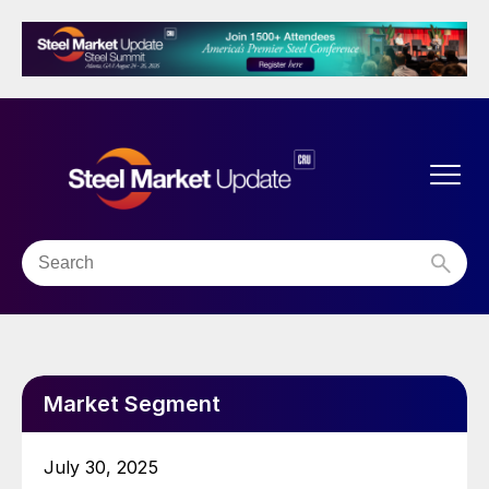
Market Segment
July 30, 2025