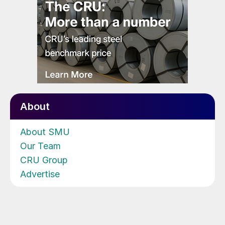
About
About SMU
Our Team
CRU Group
Advertise