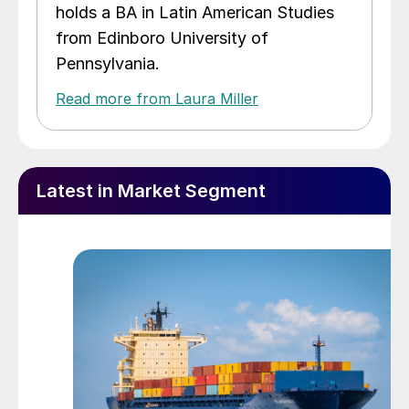
holds a BA in Latin American Studies
from Edinboro University of
Pennsylvania.
Read more from Laura Miller
Latest in Market Segment