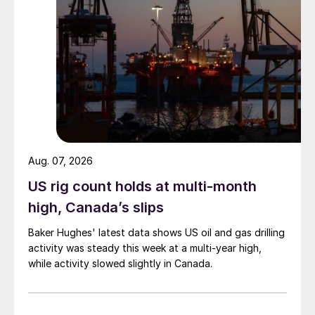
Aug. 07, 2026
US rig count holds at multi-month
high, Canada’s slips
Baker Hughes' latest data shows US oil and gas drilling
activity was steady this week at a multi-year high,
while activity slowed slightly in Canada.