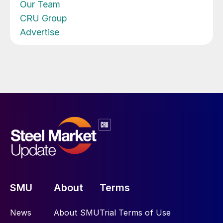
Our Team
CRU Group
Advertise
SMU
About
Terms
News
About SMU
Trial Terms of Use