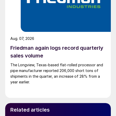
Aug. 07, 2026
Friedman again logs record quarterly
sales volume
The Longview, Texas-based flat-rolled processor and
pipe manufacturer reported 206,000 short tons of
shipments in the quarter, an increase of 28% from a
year earlier.
Related articles