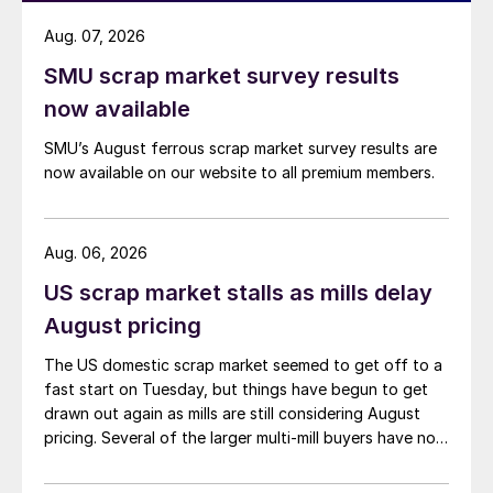
Aug. 07, 2026
SMU scrap market survey results
now available
SMU’s August ferrous scrap market survey results are
now available on our website to all premium members.
Aug. 06, 2026
US scrap market stalls as mills delay
August pricing
The US domestic scrap market seemed to get off to a
fast start on Tuesday, but things have begun to get
drawn out again as mills are still considering August
pricing. Several of the larger multi-mill buyers have not
officially settled.