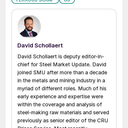
David Schollaert
David Schollaert is deputy editor-in-
chief for Steel Market Update. David
joined SMU after more than a decade
in the metals and mining industry in a
myriad of different roles. Much of his
early experience and expertise were
within the coverage and analysis of
steel-making raw materials and served
previously as senior editor of the CRU