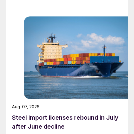
Aug. 07, 2026
Steel import licenses rebound in July
after June decline