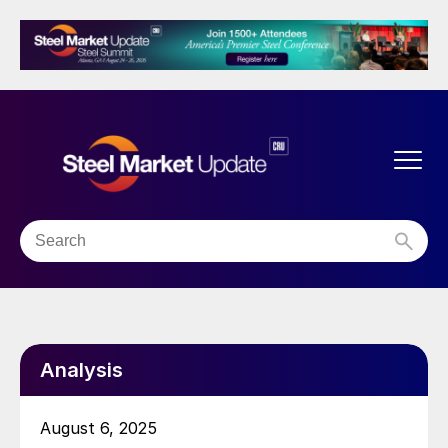
Analysis
August 6, 2025