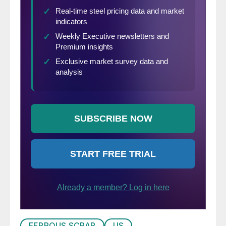
FERROUS SCRAP
US