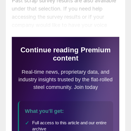
Past scrap survey results are also available
under that selection. If you need help
accessing the survey results or if your
company would like to have your voice
heard in our future surveys,
contact
info@steelmarketupdate.com
.