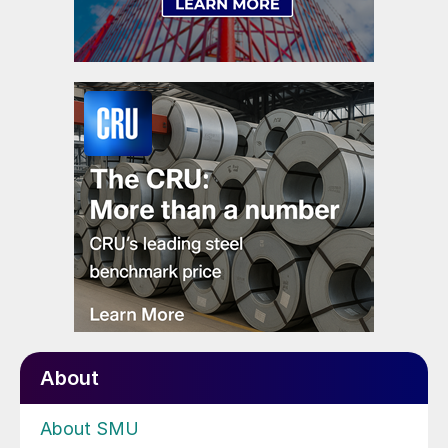
About
About SMU