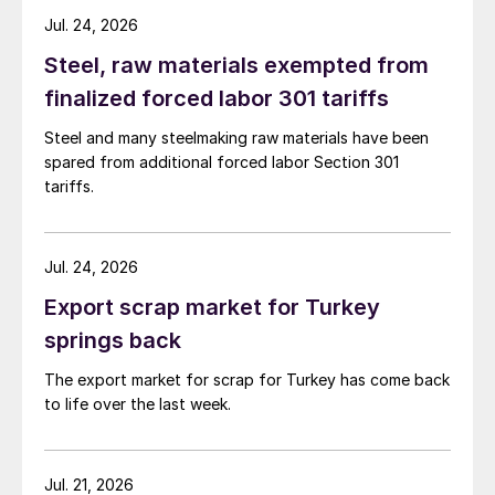
Jul. 24, 2026
Steel, raw materials exempted from
finalized forced labor 301 tariffs
Steel and many steelmaking raw materials have been
spared from additional forced labor Section 301
tariffs.
Jul. 24, 2026
Export scrap market for Turkey
springs back
The export market for scrap for Turkey has come back
to life over the last week.
Jul. 21, 2026