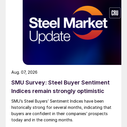
Aug. 07, 2026
SMU Survey: Steel Buyer Sentiment
Indices remain strongly optimistic
SMU’s Steel Buyers’ Sentiment Indices have been
historically strong for several months, indicating that
buyers are confident in their companies’ prospects
today and in the coming months.