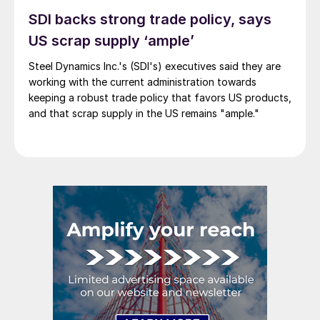
SDI backs strong trade policy, says
US scrap supply ‘ample’
Steel Dynamics Inc.'s (SDI's) executives said they are
working with the current administration towards
keeping a robust trade policy that favors US products,
and that scrap supply in the US remains "ample."