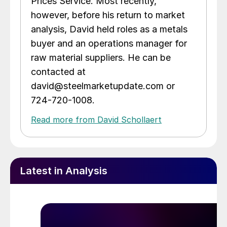
Prices Service. Most recently,
however, before his return to market
analysis, David held roles as a metals
buyer and an operations manager for
raw material suppliers. He can be
contacted at
david@steelmarketupdate.com or
724-720-1008.
Read more from David Schollaert
Latest in Analysis