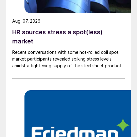
Aug. 07, 2026
HR sources stress a spot(less)
market
Recent conversations with some hot-rolled coil spot
market participants revealed spiking stress levels
amidst a tightening supply of the steel sheet product.