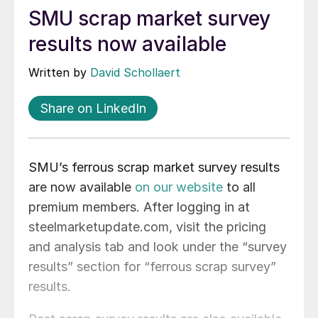
SMU scrap market survey
results now available
Written by
David Schollaert
Share on LinkedIn
SMU’s ferrous scrap market survey results
are now available
on our website
to all
premium members. After logging in at
steelmarketupdate.com, visit the pricing
and analysis tab and look under the “survey
results” section for “ferrous scrap survey”
results.