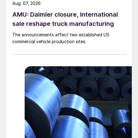
Aug. 07, 2026
AMU: Daimler closure, International
sale reshape truck manufacturing
The announcements affect two established US
commercial vehicle production sites.