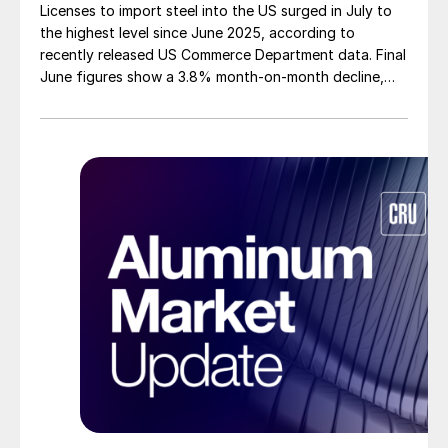
Licenses to import steel into the US surged in July to
the highest level since June 2025, according to
recently released US Commerce Department data. Final
June figures show a 3.8% month-on-month decline,
while July licenses show a 9% recovery.