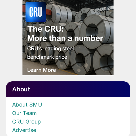
About
About SMU
Our Team
CRU Group
Advertise