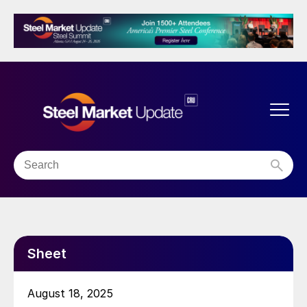
Sheet
August 18, 2025