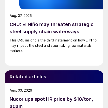
Aug. 07, 2026
CRU: El Niño may threaten strategic
steel supply chain waterways
This CRU insight is the third installment on how El Niño
may impact the steel and steelmaking raw materials
markets.
Related articles
Aug. 03, 2026
Nucor ups spot HR price by $10/ton,
again