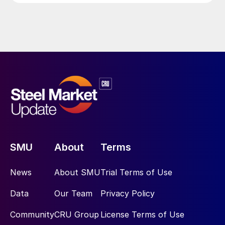
SMU
About
Terms
News
About SMU
Trial Terms of Use
Data
Our Team
Privacy Policy
Community
CRU Group
License Terms of Use