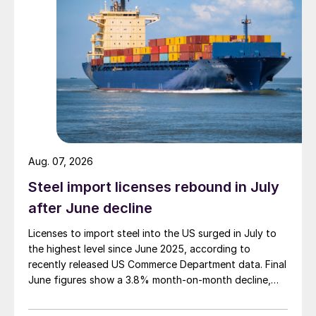
Aug. 07, 2026
Steel import licenses rebound in July
after June decline
Licenses to import steel into the US surged in July to
the highest level since June 2025, according to
recently released US Commerce Department data. Final
June figures show a 3.8% month-on-month decline,
while July licenses show a 9% recovery.