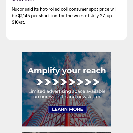
Nucor said its hot-rolled coil consumer spot price will
be $1,145 per short ton for the week of July 27, up
$10/st.