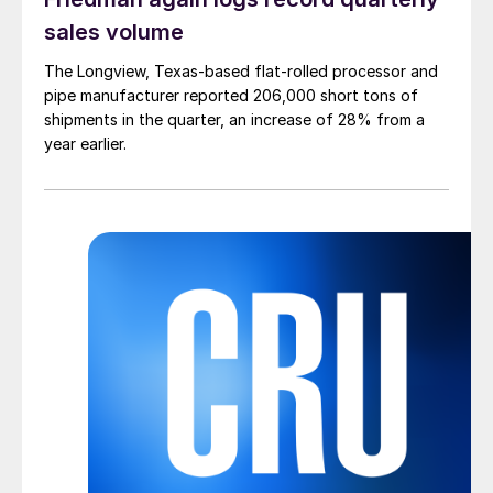
sales volume
The Longview, Texas-based flat-rolled processor and
pipe manufacturer reported 206,000 short tons of
shipments in the quarter, an increase of 28% from a
year earlier.