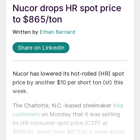
Nucor drops HR spot price
to $865/ton
Written by
Ethan Bernard
Share on LinkedIn
Nucor has lowered its hot-rolled (HR) spot
price by another $10 per short ton (st) this
week.
The Charlotte, N.C.-based steelmaker
told
customers
on Monday that it was setting
its HR consumer spot price (CSP) at
$865/st, down from $875/st a week earlier.