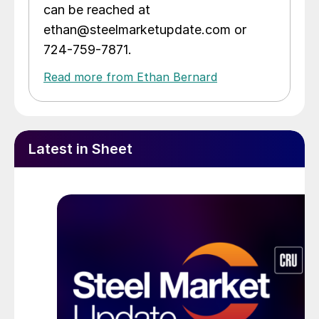
can be reached at
ethan@steelmarketupdate.com or
724-759-7871.
Read more from Ethan Bernard
Latest in Sheet