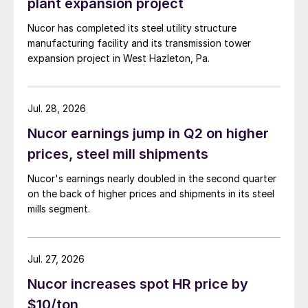
plant expansion project
Nucor has completed its steel utility structure
manufacturing facility and its transmission tower
expansion project in West Hazleton, Pa.
Jul. 28, 2026
Nucor earnings jump in Q2 on higher
prices, steel mill shipments
Nucor's earnings nearly doubled in the second quarter
on the back of higher prices and shipments in its steel
mills segment.
Jul. 27, 2026
Nucor increases spot HR price by
$10/ton