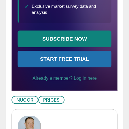
NUCOR
PRICES