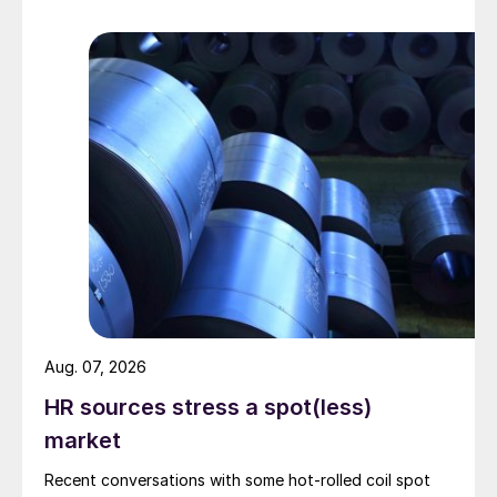
Aug. 07, 2026
HR sources stress a spot(less)
market
Recent conversations with some hot-rolled coil spot