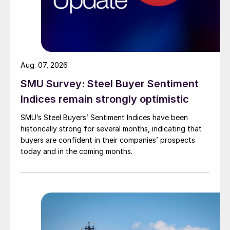
Aug. 07, 2026
SMU Survey: Steel Buyer Sentiment
Indices remain strongly optimistic
SMU’s Steel Buyers’ Sentiment Indices have been
historically strong for several months, indicating that
buyers are confident in their companies’ prospects
today and in the coming months.