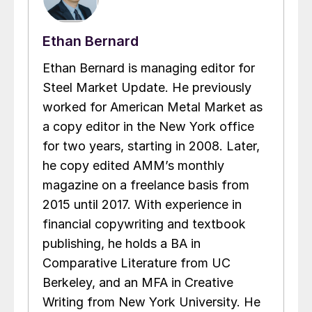
Ethan Bernard
Ethan Bernard is managing editor for
Steel Market Update. He previously
worked for American Metal Market as
a copy editor in the New York office
for two years, starting in 2008. Later,
he copy edited AMM’s monthly
magazine on a freelance basis from
2015 until 2017. With experience in
financial copywriting and textbook
publishing, he holds a BA in
Comparative Literature from UC
Berkeley, and an MFA in Creative
Writing from New York University. He