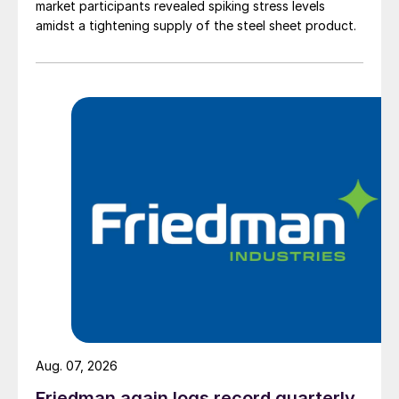
market participants revealed spiking stress levels
amidst a tightening supply of the steel sheet product.
Aug. 07, 2026
Friedman again logs record quarterly