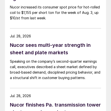
Nucor increased its consumer spot price for hot-rolled
coil to $1,155 per short ton for the week of Aug. 3, up
$10/st from last week.
Jul. 28, 2026
Nucor sees multi-year strength in
sheet and plate markets
Speaking on the company’s second-quarter earnings
call, executives described a sheet market defined by
broad-based demand, disciplined pricing behavior, and
a structural shift in customer buying patterns.
Jul. 28, 2026
Nucor finishes Pa. transmission tower