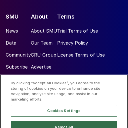
SMU
About
Terms
News
About SMU
Trial Terms of Use
Data
Our Team
Privacy Policy
Community
CRU Group
License Terms of Use
Subscribe
Advertise
By clicking “Accept All Cookies”, you agree to the
Social
storing of cookies on your device to enhance site
navigation, analyze site usage, and assist in our
marketing efforts.
Cookies Settings
Reject All