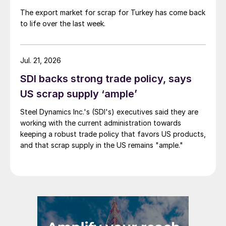
The export market for scrap for Turkey has come back
to life over the last week.
Jul. 21, 2026
SDI backs strong trade policy, says
US scrap supply ‘ample’
Steel Dynamics Inc.'s (SDI's) executives said they are
working with the current administration towards
keeping a robust trade policy that favors US products,
and that scrap supply in the US remains "ample."