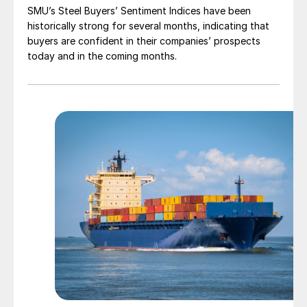
SMU’s Steel Buyers’ Sentiment Indices have been
historically strong for several months, indicating that
buyers are confident in their companies’ prospects
today and in the coming months.