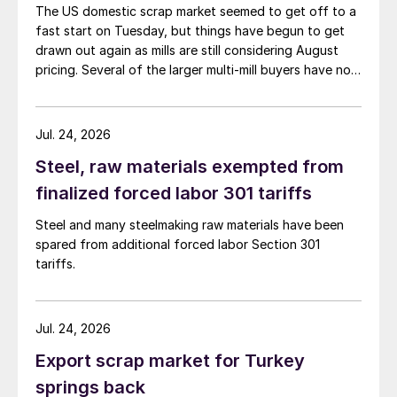
The US domestic scrap market seemed to get off to a
fast start on Tuesday, but things have begun to get
drawn out again as mills are still considering August
pricing. Several of the larger multi-mill buyers have not
officially settled.
Jul. 24, 2026
Steel, raw materials exempted from
finalized forced labor 301 tariffs
Steel and many steelmaking raw materials have been
spared from additional forced labor Section 301
tariffs.
Jul. 24, 2026
Export scrap market for Turkey
springs back