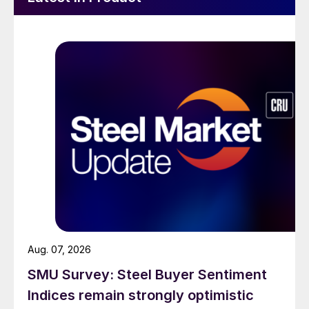
Aug. 07, 2026
SMU Survey: Steel Buyer Sentiment
Indices remain strongly optimistic