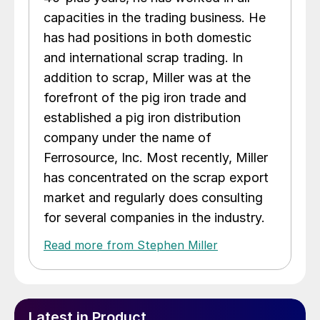
capacities in the trading business. He
has had positions in both domestic
and international scrap trading. In
addition to scrap, Miller was at the
forefront of the pig iron trade and
established a pig iron distribution
company under the name of
Ferrosource, Inc. Most recently, Miller
has concentrated on the scrap export
market and regularly does consulting
for several companies in the industry.
Read more from Stephen Miller
Latest in Product