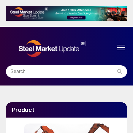
Product