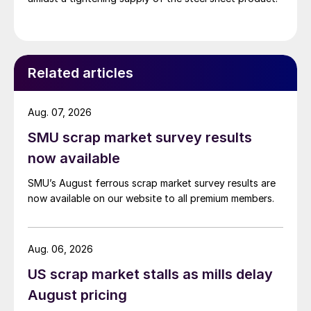
Related articles
Aug. 07, 2026
SMU scrap market survey results
now available
SMU’s August ferrous scrap market survey results are
now available on our website to all premium members.
Aug. 06, 2026
US scrap market stalls as mills delay
August pricing