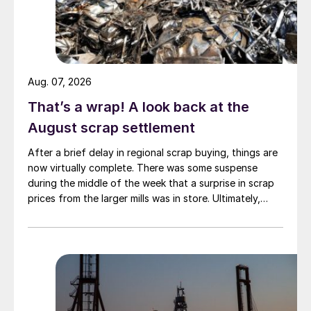
Aug. 07, 2026
That’s a wrap! A look back at the
August scrap settlement
After a brief delay in regional scrap buying, things are
now virtually complete. There was some suspense
during the middle of the week that a surprise in scrap
prices from the larger mills was in store. Ultimately,
however, nothing very dramatic happened.