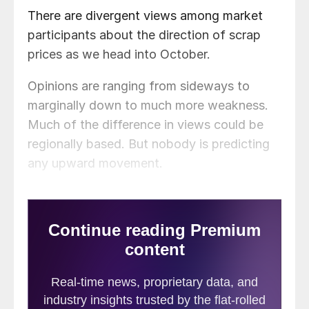
There are divergent views among market
participants about the direction of scrap
prices as we head into October.
Opinions are ranging from sideways to
marginally down to much more weakness.
Much of the difference in views could be
regionally based. But nobody is predicting
any upward movement.