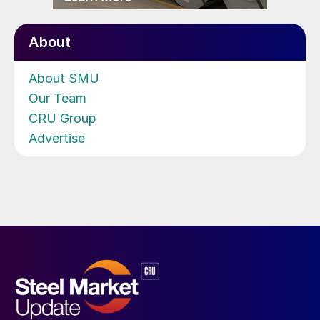
About
About SMU
Our Team
CRU Group
Advertise