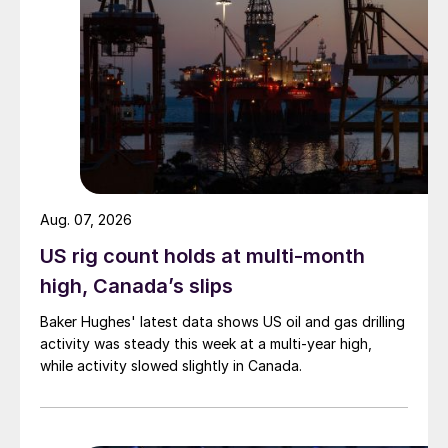
Aug. 07, 2026
US rig count holds at multi-month
high, Canada’s slips
Baker Hughes' latest data shows US oil and gas drilling
activity was steady this week at a multi-year high,
while activity slowed slightly in Canada.