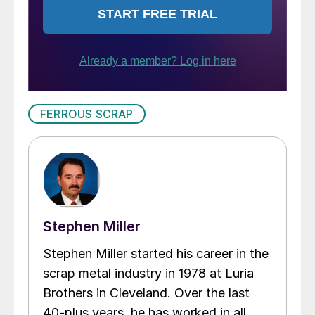
FERROUS SCRAP
Stephen Miller
Stephen Miller started his career in the
scrap metal industry in 1978 at Luria
Brothers in Cleveland. Over the last
40-plus years, he has worked in all