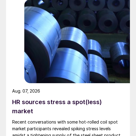
Aug. 07, 2026
HR sources stress a spot(less)
market
Recent conversations with some hot-rolled coil spot
market participants revealed spiking stress levels
amidst a tightening supply of the steel sheet product.