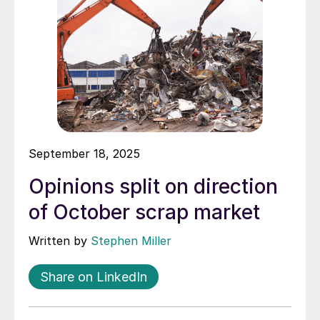
September 18, 2025
Opinions split on direction
of October scrap market
Written by
Stephen Miller
Share on LinkedIn