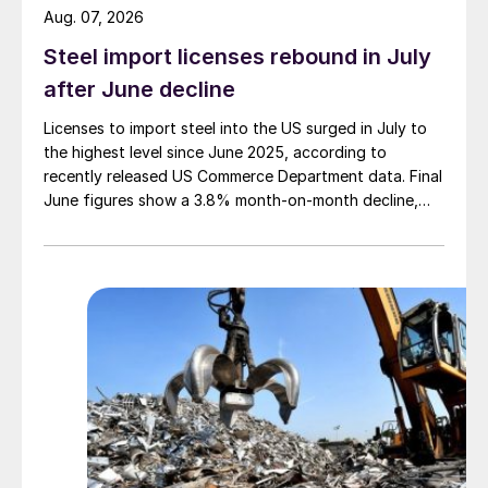
Aug. 07, 2026
Steel import licenses rebound in July
after June decline
Licenses to import steel into the US surged in July to
the highest level since June 2025, according to
recently released US Commerce Department data. Final
June figures show a 3.8% month-on-month decline,
while July licenses show a 9% recovery.