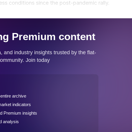
ess conditions since the post-pandemic rally.