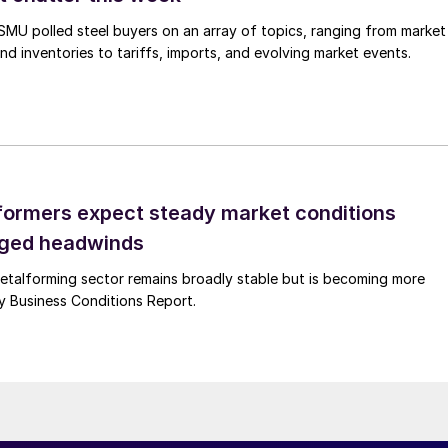
, SMU polled steel buyers on an array of topics, ranging from market
nd inventories to tariffs, imports, and evolving market events.
ormers expect steady market conditions
gged headwinds
talforming sector remains broadly stable but is becoming more
uly Business Conditions Report.