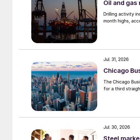
Oil and gas 
Drilling activity
month highs, acco
Jul. 31, 2026
Chicago Busi
The Chicago Busin
for a third straig
Jul. 30, 2026
Steel marke