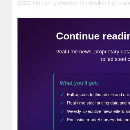
2022, indicating consistently weakening busin