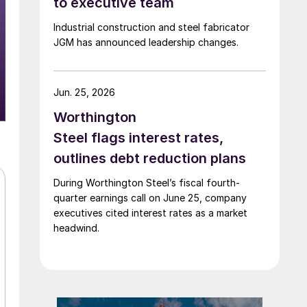
to executive team
Industrial construction and steel fabricator
JGM has announced leadership changes.
Jun. 25, 2026
Worthington
Steel flags interest rates,
outlines debt reduction plans
During Worthington Steel’s fiscal fourth-
quarter earnings call on June 25, company
executives cited interest rates as a market
headwind.