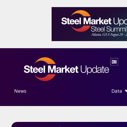
News
Data
SHOW