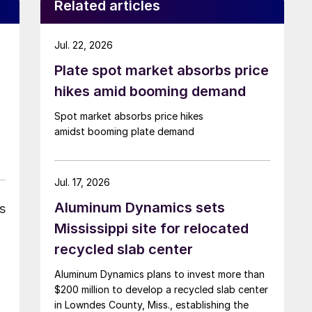
Related articles
Jul. 22, 2026
Plate spot market absorbs price
hikes amid booming demand
Spot market absorbs price hikes
amidst booming plate demand
Jul. 17, 2026
Aluminum Dynamics sets
s
Mississippi site for relocated
recycled slab center
Aluminum Dynamics plans to invest more than
$200 million to develop a recycled slab center
in Lowndes County, Miss., establishing the