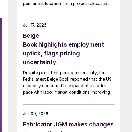
permanent location for a project relocated
from Arizona earlier this year.
Jul. 17, 2026
Beige
Book highlights employment
uptick, flags pricing
uncertainty
Despite persistent pricing uncertainty, the
Fed's latest Beige Book reported that the US
economy continued to expand at a modest
pace with labor market conditions improving.
Jul. 09, 2026
Fabricator JGM makes changes