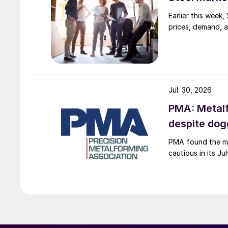
Earlier this week
prices, demand, a
Jul. 30, 2026
PMA: Metalf
despite do
PMA found the me
cautious in its J