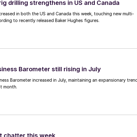
rig drilling strengthens in US and Canada
 increased in both the US and Canada this week, touching new multi-
rding to recently released Baker Hughes figures.
ness Barometer still rising in July
ess Barometer increased in July, maintaining an expansionary tren
ht month.
t chatter this week