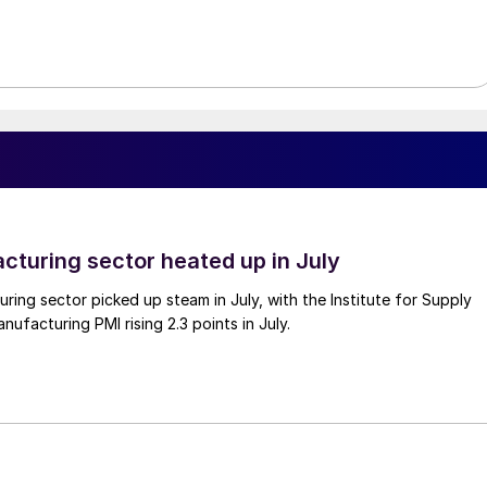
cturing sector heated up in July
ing sector picked up steam in July, with the Institute for Supply
facturing PMI rising 2.3 points in July.