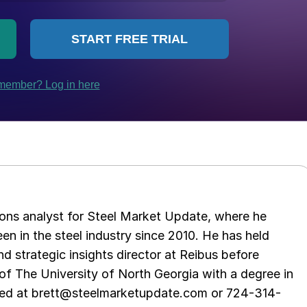
ations analyst for Steel Market Update, where he
en in the steel industry since 2010. He has held
d strategic insights director at Reibus before
of The University of North Georgia with a degree in
hed at brett@steelmarketupdate.com or 724-314-