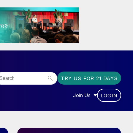
TRY US FOR 21 DAYS
Join Us
LOGIN
OR “COMMUNITY”
SHOW SUBMENU FOR “J