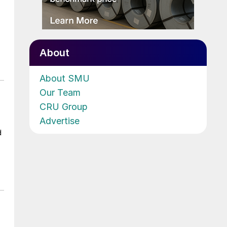
About
About SMU
Our Team
CRU Group
Advertise
d