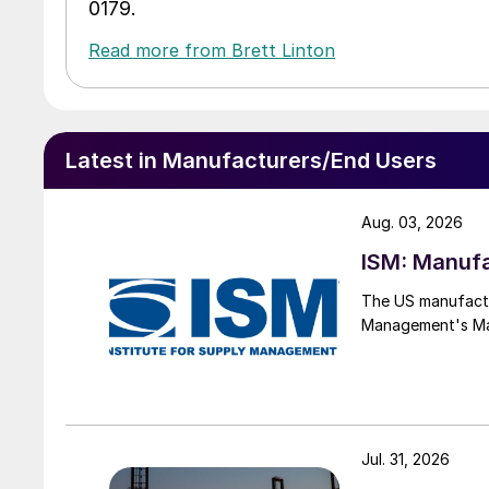
0179.
Read more from Brett Linton
Latest in Manufacturers/End Users
Aug. 03, 2026
ISM: Manufa
The US manufactur
Management's Manu
Jul. 31, 2026