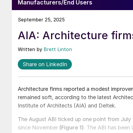
Manufacturers/End Users
September 25, 2025
AIA: Architecture firm
Written by
Brett Linton
Share on LinkedIn
Architecture firms reported a modest improvem
remained soft, according to the latest Architec
Institute of Architects (AIA) and Deltek.
The August ABI ticked up one point from July 
since November
(Figure 1)
. The ABI has been 