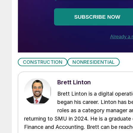
CONSTRUCTION
NONRESIDENTIAL
Brett Linton
Brett Linton is a digital oper
began his career. Linton has be
roles as a category manager an
returning to SMU in 2024. He is a graduate 
Finance and Accounting. Brett can be reac