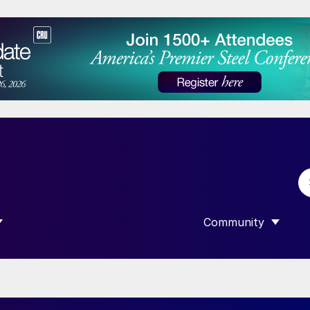
Community
 SUBMENU FOR “DATA”
SHOW SUBMENU F