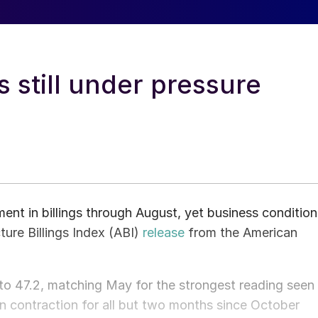
s still under pressure
ent in billings through August, yet business condition
ture Billings Index (ABI)
release
from the American
to 47.2, matching May for the strongest reading seen
in contraction for all but two months since October