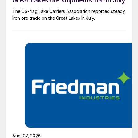
Great Lakes ore shipments flat in July
The US-flag Lake Carriers Association reported steady
iron ore trade on the Great Lakes in July.
Aug. 07, 2026