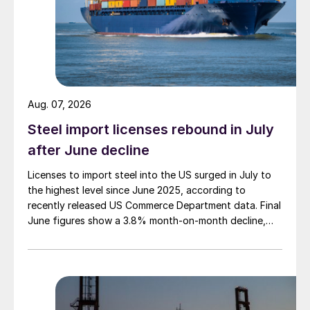
Aug. 07, 2026
Steel import licenses rebound in July
after June decline
Licenses to import steel into the US surged in July to
the highest level since June 2025, according to
recently released US Commerce Department data. Final
June figures show a 3.8% month-on-month decline,
while July licenses show a 9% recovery.