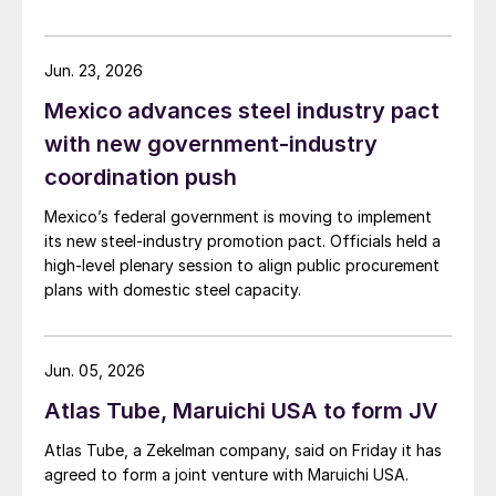
Jun. 23, 2026
Mexico advances steel industry pact
with new government-industry
coordination push
Mexico’s federal government is moving to implement
its new steel-industry promotion pact. Officials held a
high-level plenary session to align public procurement
plans with domestic steel capacity.
Jun. 05, 2026
Atlas Tube, Maruichi USA to form JV
Atlas Tube, a Zekelman company, said on Friday it has
agreed to form a joint venture with Maruichi USA.