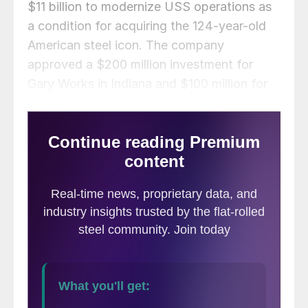
$11 billion to modernize USS operations as
a condition for acquiring the 124-year-old
American steel icon. The company
approved a $200 million investment for
Gary Works in Indiana and $100 million for
its Edgar Thomson Plant near Pittsburgh.