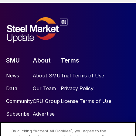
SMU
About
Terms
News
About SMU
Trial Terms of Use
Data
Our Team
Privacy Policy
Community
CRU Group
License Terms of Use
Subscribe
Advertise
By clicking “Accept All Cookies”, you agree to the
Social