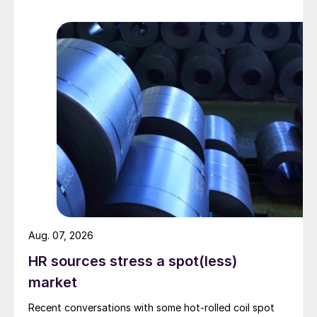
Aug. 07, 2026
HR sources stress a spot(less)
market
Recent conversations with some hot-rolled coil spot