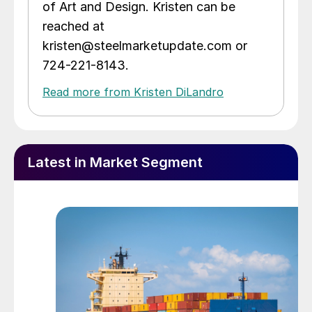
of Art and Design. Kristen can be
reached at
kristen@steelmarketupdate.com or
724-221-8143.
Read more from Kristen DiLandro
Latest in Market Segment