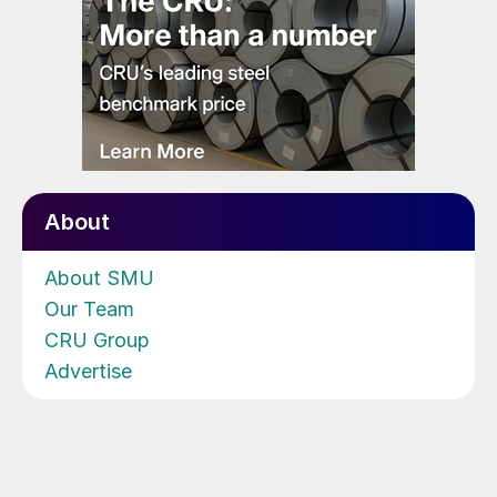
About
About SMU
Our Team
CRU Group
Advertise