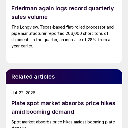
Friedman again logs record quarterly
sales volume
The Longview, Texas-based flat-rolled processor and
pipe manufacturer reported 206,000 short tons of
shipments in the quarter, an increase of 28% from a
year earlier.
Related articles
Jul. 22, 2026
Plate spot market absorbs price hikes
amid booming demand
Spot market absorbs price hikes amidst booming plate