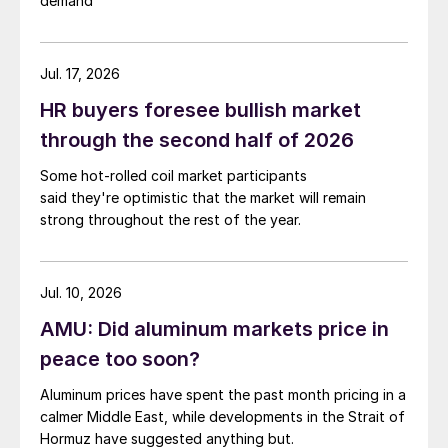
demand
Jul. 17, 2026
HR buyers foresee bullish market
through the second half of 2026
Some hot-rolled coil market participants
said they're optimistic that the market will remain
strong throughout the rest of the year.
Jul. 10, 2026
AMU: Did aluminum markets price in
peace too soon?
Aluminum prices have spent the past month pricing in a
calmer Middle East, while developments in the Strait of
Hormuz have suggested anything but.