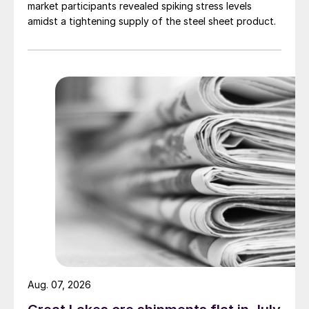
market participants revealed spiking stress levels
amidst a tightening supply of the steel sheet product.
Aug. 07, 2026