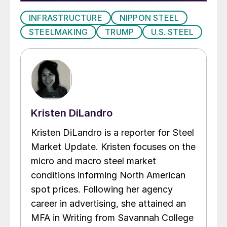
INFRASTRUCTURE
NIPPON STEEL
STEELMAKING
TRUMP
U.S. STEEL
Kristen DiLandro
Kristen DiLandro is a reporter for Steel
Market Update. Kristen focuses on the
micro and macro steel market
conditions informing North American
spot prices. Following her agency
career in advertising, she attained an
MFA in Writing from Savannah College