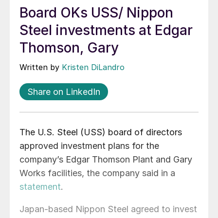
Board OKs USS/ Nippon
Steel investments at Edgar
Thomson, Gary
Written by
Kristen DiLandro
Share on LinkedIn
The U.S. Steel (USS) board of directors
approved investment plans for the
company’s Edgar Thomson Plant and Gary
Works facilities, the company said in a
statement
.
Japan-based Nippon Steel agreed to invest