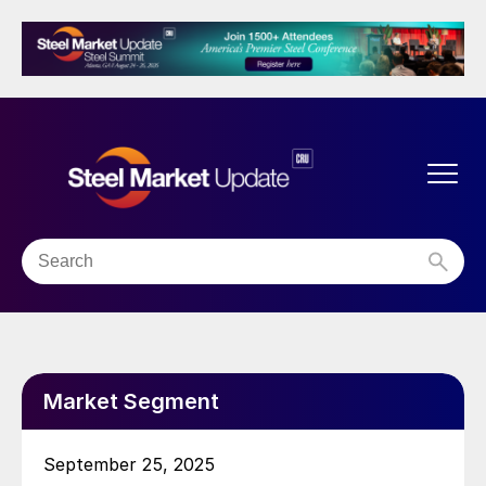
Market Segment
September 25, 2025