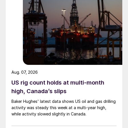
Aug. 07, 2026
US rig count holds at multi-month
high, Canada’s slips
Baker Hughes' latest data shows US oil and gas drilling
activity was steady this week at a multi-year high,
while activity slowed slightly in Canada.