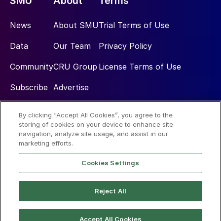
SMU
About
Terms
News
About SMU
Trial Terms of Use
Data
Our Team
Privacy Policy
Community
CRU Group
License Terms of Use
Subscribe
Advertise
By clicking “Accept All Cookies”, you agree to the
Social
storing of cookies on your device to enhance site
navigation, analyze site usage, and assist in our
marketing efforts.
Cookies Settings
Reject All
© 2026 Steel Market Update
Accept All Cookies