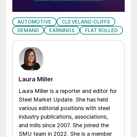
AUTOMOTIVE
CLEVELAND-CLIFFS
DEMAND
EARNINGS
FLAT ROLLED
Laura Miller
Laura Miller is a reporter and editor for
Steel Market Update. She has held
various editorial positions with steel
industry publications, associations,
and mills since 2007. She joined the
SMU team in 2022. She is a member