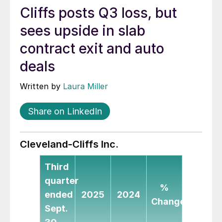
Cliffs posts Q3 loss, but
sees upside in slab
contract exit and auto
deals
Written by
Laura Miller
Share on LinkedIn
Cleveland-Cliffs Inc.
Third
quarter
%
ended
2025
2024
Change
Sept.