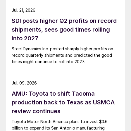
Jul. 21, 2026
SDI posts higher Q2 profits on record
shipments, sees good times rolling
into 2027
Steel Dynamics Inc. posted sharply higher profits on
record quarterly shipments and predicted the good
times might continue to roll into 2027.
Jul. 09, 2026
AMU: Toyota to shift Tacoma
production back to Texas as USMCA
review continues
Toyota Motor North America plans to invest $3.6
billion to expand its San Antonio manufacturing