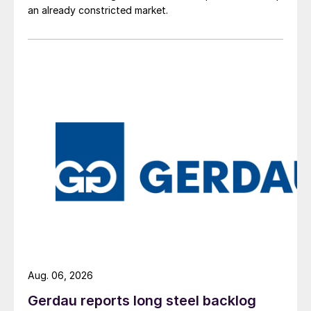
an already constricted market.
Aug. 06, 2026
Gerdau reports long steel backlog