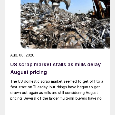
Aug. 06, 2026
US scrap market stalls as mills delay
August pricing
The US domestic scrap market seemed to get off to a
fast start on Tuesday, but things have begun to get
drawn out again as mills are still considering August
pricing. Several of the larger multi-mill buyers have not
officially settled.