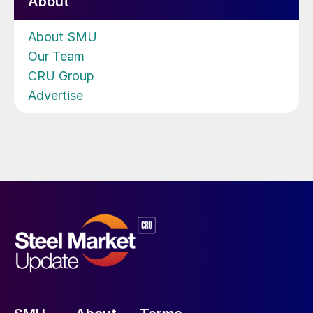
About
About SMU
Our Team
CRU Group
Advertise