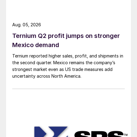
Aug. 05, 2026
Ternium Q2 profit jumps on stronger
Mexico demand
Ternium reported higher sales, profit, and shipments in
the second quarter. Mexico remains the company’s
strongest market even as US trade measures add
uncertainty across North America.