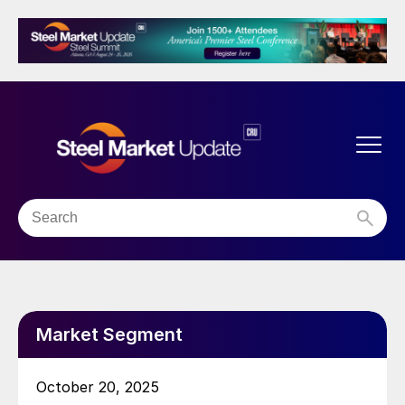
Market Segment
October 20, 2025