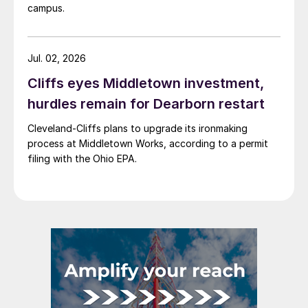
campus.
Jul. 02, 2026
Cliffs eyes Middletown investment,
hurdles remain for Dearborn restart
Cleveland-Cliffs plans to upgrade its ironmaking
process at Middletown Works, according to a permit
filing with the Ohio EPA.