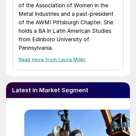
of the Association of Women in the
Metal Industries and a past-president
of the AWMI Pittsburgh Chapter. She
holds a BA in Latin American Studies
from Edinboro University of
Pennsylvania.
Read more from Laura Miller
Latest in Market Segment