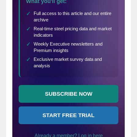
Per
diluted
$(2.49)
$(0.66)
-277%
share
(in millions of dollars except per
share)