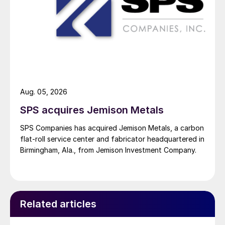
Aug. 05, 2026
SPS acquires Jemison Metals
SPS Companies has acquired Jemison Metals, a carbon
flat-roll service center and fabricator headquartered in
Birmingham, Ala., from Jemison Investment Company.
Related articles