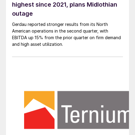
highest since 2021, plans Midlothian
outage
Gerdau reported stronger results from its North
American operations in the second quarter, with
EBITDA up 15% from the prior quarter on firm demand
and high asset utilization.