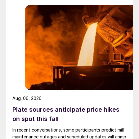
Aug. 06, 2026
Plate sources anticipate price hikes
on spot this fall
In recent conversations, some participants predict mill
maintenance outages and scheduled updates will crimp