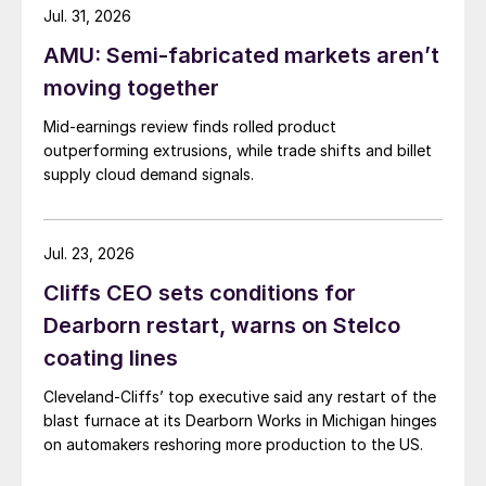
Jul. 31, 2026
AMU: Semi-fabricated markets aren’t
moving together
Mid-earnings review finds rolled product
outperforming extrusions, while trade shifts and billet
supply cloud demand signals.
Jul. 23, 2026
Cliffs CEO sets conditions for
Dearborn restart, warns on Stelco
coating lines
Cleveland-Cliffs’ top executive said any restart of the
blast furnace at its Dearborn Works in Michigan hinges
on automakers reshoring more production to the US.