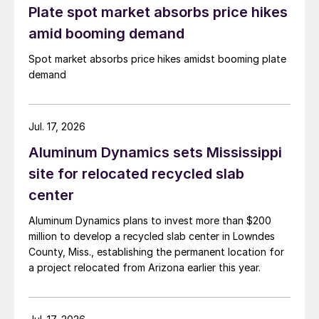
Plate spot market absorbs price hikes
amid booming demand
Spot market absorbs price hikes amidst booming plate
demand
Jul. 17, 2026
Aluminum Dynamics sets Mississippi
site for relocated recycled slab
center
Aluminum Dynamics plans to invest more than $200
million to develop a recycled slab center in Lowndes
County, Miss., establishing the permanent location for
a project relocated from Arizona earlier this year.