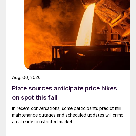
Aug. 06, 2026
Plate sources anticipate price hikes
on spot this fall
In recent conversations, some participants predict mill
maintenance outages and scheduled updates will crimp
an already constricted market.