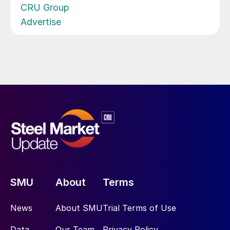
CRU Group
Advertise
SMU
About
Terms
News
About SMU
Trial Terms of Use
Data
Our Team
Privacy Policy