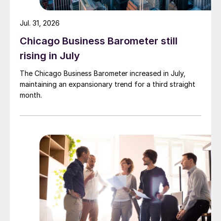
Jul. 31, 2026
Chicago Business Barometer still
rising in July
The Chicago Business Barometer increased in July,
maintaining an expansionary trend for a third straight
month.