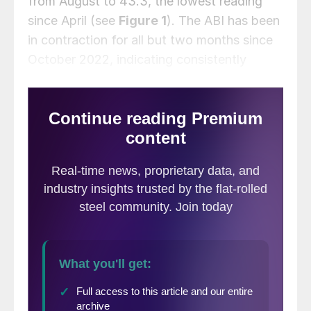
from August to 43.3, the lowest reading
since April (see
Figure 1
). The ABI has been
in contraction for all but two months since
October 2022, indicating consistently
weakening business conditions since the
post-pandemic rally.