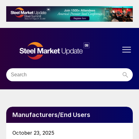
Manufacturers/End Users
October 23, 2025