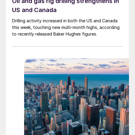
Oil and gas rig drilling strengthens in
US and Canada
Drilling activity increased in both the US and Canada
this week, touching new multi-month highs, according
to recently released Baker Hughes figures.