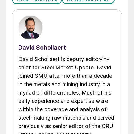
David Schollaert
David Schollaert is deputy editor-in-
chief for Steel Market Update. David
joined SMU after more than a decade
in the metals and mining industry in a
myriad of different roles. Much of his
early experience and expertise were
within the coverage and analysis of
steel-making raw materials and served
previously as senior editor of the CRU