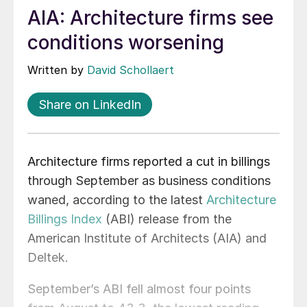
AIA: Architecture firms see
conditions worsening
Written by
David Schollaert
Share on LinkedIn
Architecture firms reported a cut in billings
through September as business conditions
waned, according to the latest
Architecture
Billings Index
(ABI) release from the
American Institute of Architects (AIA) and
Deltek.
September’s ABI fell almost four points