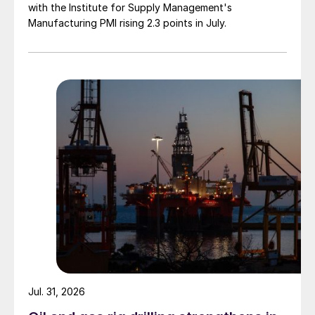
with the Institute for Supply Management's
Manufacturing PMI rising 2.3 points in July.
Jul. 31, 2026