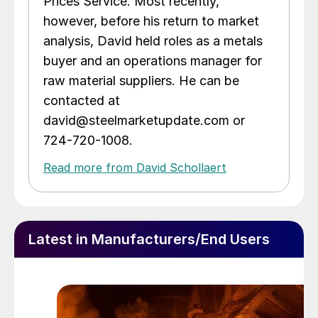
Prices Service. Most recently,
however, before his return to market
analysis, David held roles as a metals
buyer and an operations manager for
raw material suppliers. He can be
contacted at
david@steelmarketupdate.com or
724-720-1008.
Read more from David Schollaert
Latest in Manufacturers/End Users