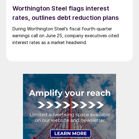
Worthington Steel flags interest
rates, outlines debt reduction plans
During Worthington Steel’s fiscal fourth-quarter
earnings call on June 25, company executives cited
interest rates as a market headwind.