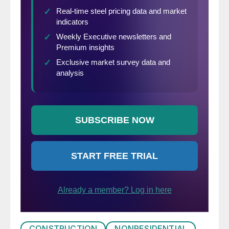
CONSTRUCTION
NONRESIDENTIAL