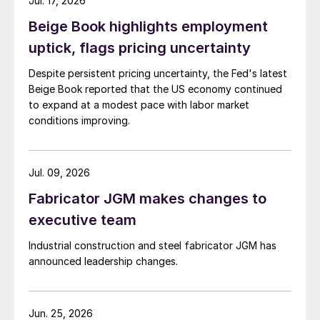
Jul. 17, 2026
Beige Book highlights employment
uptick, flags pricing uncertainty
Despite persistent pricing uncertainty, the Fed's latest
Beige Book reported that the US economy continued
to expand at a modest pace with labor market
conditions improving.
Jul. 09, 2026
Fabricator JGM makes changes to
executive team
Industrial construction and steel fabricator JGM has
announced leadership changes.
Jun. 25, 2026