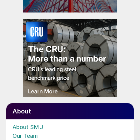
About
About SMU
Our Team