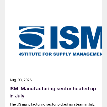
Aug. 03, 2026
ISM: Manufacturing sector heated up
in July
The US manufacturing sector picked up steam in July,