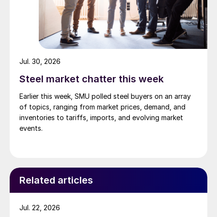
Jul. 30, 2026
Steel market chatter this week
Earlier this week, SMU polled steel buyers on an array
of topics, ranging from market prices, demand, and
inventories to tariffs, imports, and evolving market
events.
Related articles
Jul. 22, 2026