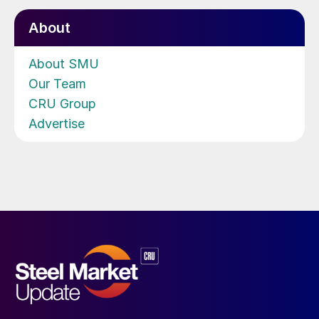
About
About SMU
Our Team
CRU Group
Advertise