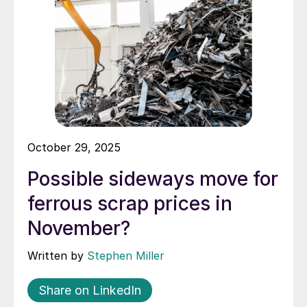
October 29, 2025
Possible sideways move for
ferrous scrap prices in
November?
Written by
Stephen Miller
Share on LinkedIn