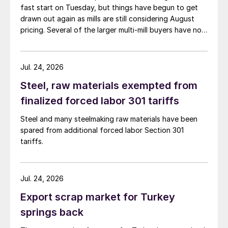
fast start on Tuesday, but things have begun to get
drawn out again as mills are still considering August
pricing. Several of the larger multi-mill buyers have not
officially settled.
Jul. 24, 2026
Steel, raw materials exempted from
finalized forced labor 301 tariffs
Steel and many steelmaking raw materials have been
spared from additional forced labor Section 301
tariffs.
Jul. 24, 2026
Export scrap market for Turkey
springs back