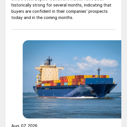
historically strong for several months, indicating that
buyers are confident in their companies’ prospects
today and in the coming months.
Aug. 07, 2026