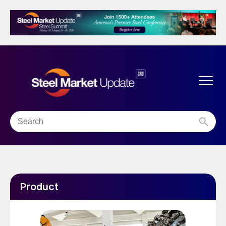
Product