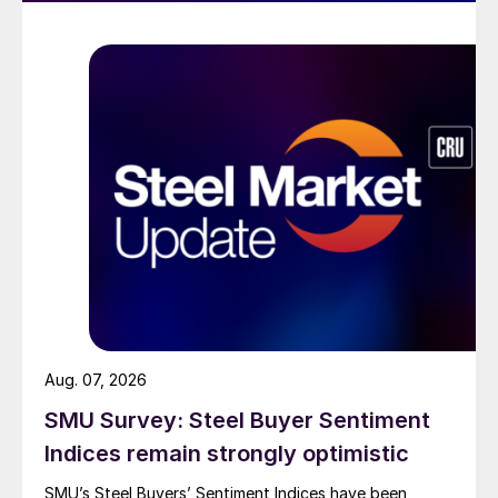
Aug. 07, 2026
SMU Survey: Steel Buyer Sentiment
Indices remain strongly optimistic
SMU’s Steel Buyers’ Sentiment Indices have been