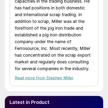
capacities in the trading business. He
has had positions in both domestic
and international scrap trading. In
addition to scrap, Miller was at the
forefront of the pig iron trade and
established a pig iron distribution
company under the name of
Ferrosource, Inc. Most recently, Miller
has concentrated on the scrap export
market and regularly does consulting
for several companies in the industry.
Read more from Stephen Miller
Latest in Product