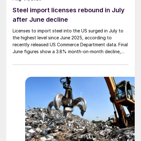
Steel import licenses rebound in July
after June decline
Licenses to import steel into the US surged in July to
the highest level since June 2025, according to
recently released US Commerce Department data. Final
June figures show a 3.8% month-on-month decline,
while July licenses show a 9% recovery.