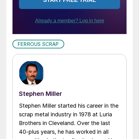
FERROUS SCRAP
Stephen Miller
Stephen Miller started his career in the
scrap metal industry in 1978 at Luria
Brothers in Cleveland. Over the last
40-plus years, he has worked in all