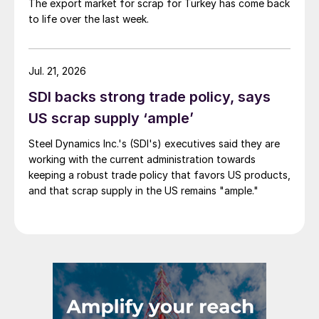
The export market for scrap for Turkey has come back
to life over the last week.
Jul. 21, 2026
SDI backs strong trade policy, says
US scrap supply ‘ample’
Steel Dynamics Inc.'s (SDI's) executives said they are
working with the current administration towards
keeping a robust trade policy that favors US products,
and that scrap supply in the US remains "ample."