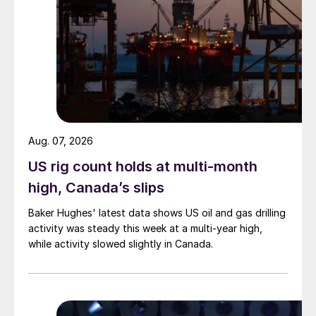
Aug. 07, 2026
US rig count holds at multi-month
high, Canada’s slips
Baker Hughes' latest data shows US oil and gas drilling
activity was steady this week at a multi-year high,
while activity slowed slightly in Canada.