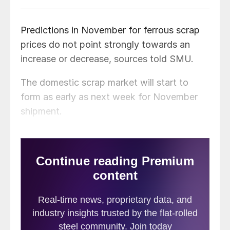
Predictions in November for ferrous scrap
prices do not point strongly towards an
increase or decrease, sources told SMU.
The domestic scrap market will start to
form as early as next week for November
shipment.