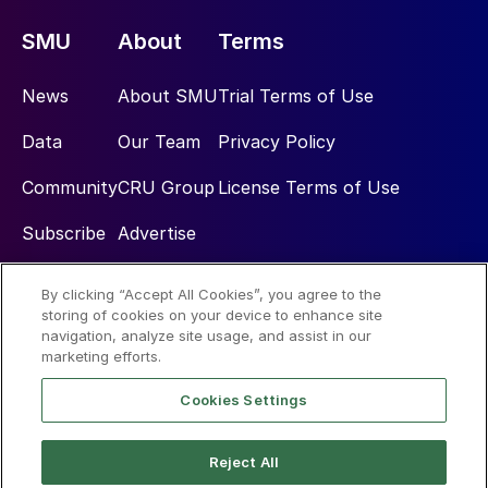
SMU
About
Terms
News
About SMU
Trial Terms of Use
Data
Our Team
Privacy Policy
Community
CRU Group
License Terms of Use
Subscribe
Advertise
By clicking “Accept All Cookies”, you agree to the
Social
storing of cookies on your device to enhance site
navigation, analyze site usage, and assist in our
marketing efforts.
Cookies Settings
Reject All