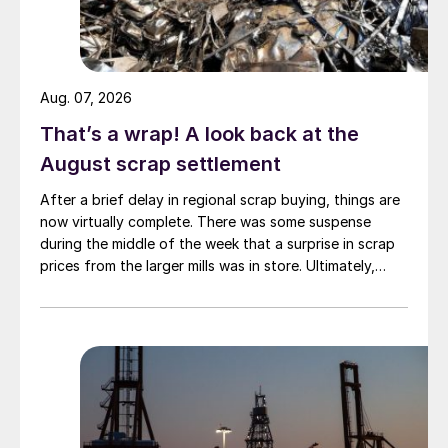
Aug. 07, 2026
That’s a wrap! A look back at the
August scrap settlement
After a brief delay in regional scrap buying, things are
now virtually complete. There was some suspense
during the middle of the week that a surprise in scrap
prices from the larger mills was in store. Ultimately,
however, nothing very dramatic happened.