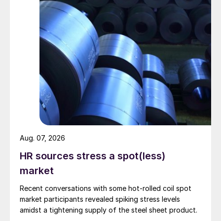
Aug. 07, 2026
HR sources stress a spot(less)
market
Recent conversations with some hot-rolled coil spot
market participants revealed spiking stress levels
amidst a tightening supply of the steel sheet product.