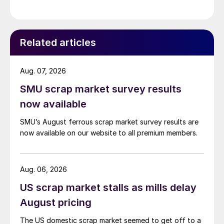
Related articles
Aug. 07, 2026
SMU scrap market survey results
now available
SMU’s August ferrous scrap market survey results are
now available on our website to all premium members.
Aug. 06, 2026
US scrap market stalls as mills delay
August pricing
The US domestic scrap market seemed to get off to a