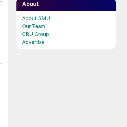
About
About SMU
Our Team
CRU Group
Advertise