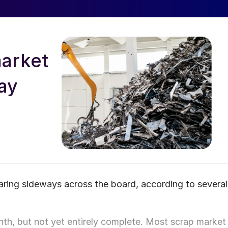
arket
say
ring sideways across the board, according to several
th, but not yet entirely complete. Most scrap market