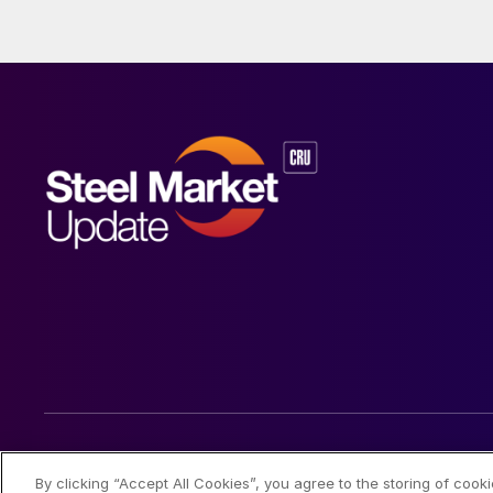
© 2026 Steel Market Update
By clicking “Accept All Cookies”, you agree to the storing of cook