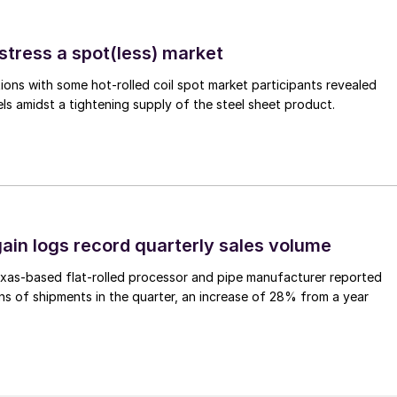
stress a spot(less) market
ons with some hot-rolled coil spot market participants revealed
vels amidst a tightening supply of the steel sheet product.
ain logs record quarterly sales volume
xas-based flat-rolled processor and pipe manufacturer reported
s of shipments in the quarter, an increase of 28% from a year