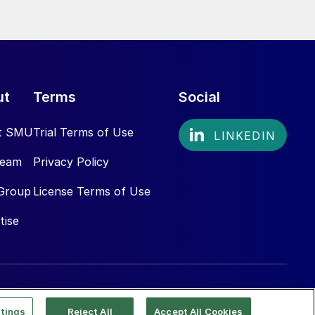
ut
Terms
Social
t SMU
Trial Terms of Use
Team
Privacy Policy
Group
License Terms of Use
tise
tings
Reject All
Accept All Cookies