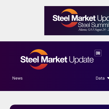
News
Data
SHOW