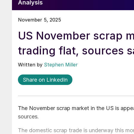
Analysis
November 5, 2025
US November scrap m
trading flat, sources 
Written by
Stephen Miller
Share on LinkedIn
The November scrap market in the US is appea
sources.
The domestic scrap trade is underway this mon