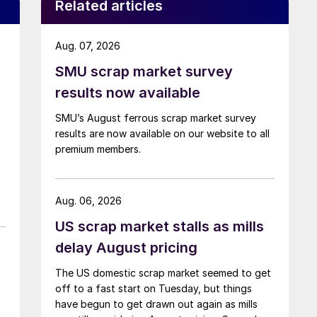
Related articles
Aug. 07, 2026
SMU scrap market survey
results now available
SMU’s August ferrous scrap market survey
results are now available on our website to all
premium members.
Aug. 06, 2026
US scrap market stalls as mills
delay August pricing
The US domestic scrap market seemed to get
off to a fast start on Tuesday, but things
have begun to get drawn out again as mills