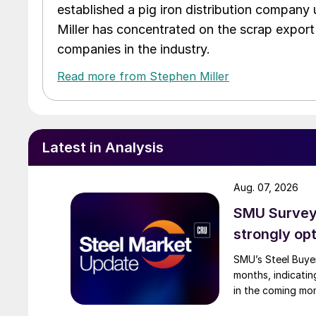
established a pig iron distribution company
Miller has concentrated on the scrap export
companies in the industry.
Read more from Stephen Miller
Latest in Analysis
Aug. 07, 2026
SMU Survey:
strongly opt
SMU’s Steel Buyer
months, indicatin
in the coming mo