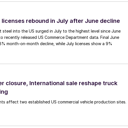
 licenses rebound in July after June decline
 steel into the US surged in July to the highest level since June
to recently released US Commerce Department data. Final June
.8% month-on-month decline, while July licenses show a 9%
r closure, International sale reshape truck
ing
s affect two established US commercial vehicle production sites.