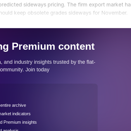
 predicted sideways pricing. The firm export market ha
 should keep obsolete grades sideways for November.