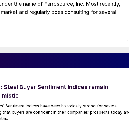
 under the name of Ferrosource, Inc. Most recently,
 market and regularly does consulting for several
 Steel Buyer Sentiment Indices remain
imistic
s’ Sentiment Indices have been historically strong for several
g that buyers are confident in their companies’ prospects today an
nths.