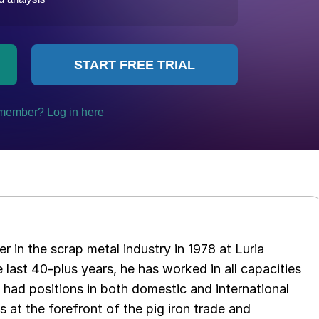
er in the scrap metal industry in 1978 at Luria
 last 40-plus years, he has worked in all capacities
s had positions in both domestic and international
as at the forefront of the pig iron trade and