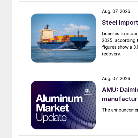
Aug. 07, 2026
Steel import
Licenses to import
2025, according 
figures show a 3
recovery.
Aug. 07, 2026
AMU: Daimle
manufactur
The announcement