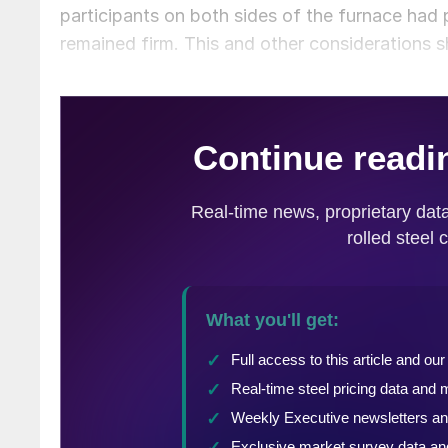
participants on both sides of the furnace had
remained firm. This and other considerations