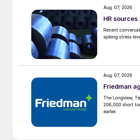
Aug. 07, 2026
HR sources 
Recent conversati
spiking stress le
Aug. 07, 2026
Friedman ag
The Longview, Te
206,000 short ton
earlier.