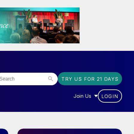
TRY US FOR 21 DAYS
Join Us
LOGIN
OR “COMMUNITY”
SHOW SUBMENU FOR “J