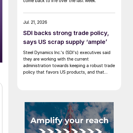
come back to life over the last week.
Jul. 21, 2026
SDI backs strong trade policy,
says US scrap supply ‘ample’
Steel Dynamics Inc.'s (SDI's) executives said
they are working with the current
administration towards keeping a robust trade
policy that favors US products, and that
scrap supply in the US remains "ample."