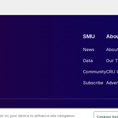
SMU
Abo
News
Abou
Data
Our 
Community
CRU 
Subscribe
Adver
ies on your device to enhance site navigation,
Cookies Set