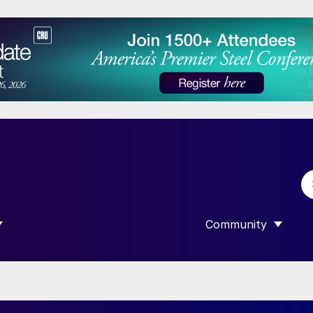
Community
 SUBMENU FOR “DATA”
SHOW SUBMENU F