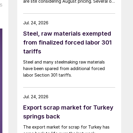
are still considering August pricing. Several of
s
the larger multi-mill buyers have not officially
settled.
Jul. 24, 2026
Steel, raw materials exempted
from finalized forced labor 301
tariffs
Steel and many steelmaking raw materials
have been spared from additional forced
labor Section 301 tariffs.
Jul. 24, 2026
Export scrap market for Turkey
springs back
The export market for scrap for Turkey has