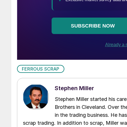
FERROUS SCRAP
Stephen Miller
Stephen Miller started his care
Brothers in Cleveland. Over the
in the trading business. He ha
scrap trading. In addition to scrap, Miller w