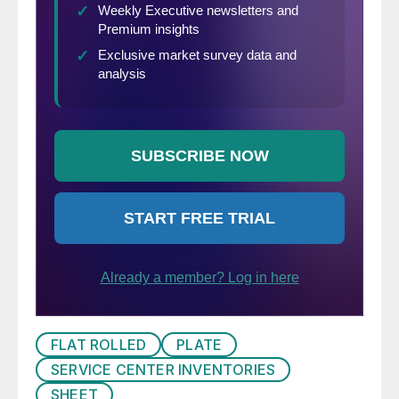
FLAT ROLLED
PLATE
SERVICE CENTER INVENTORIES
SHEET