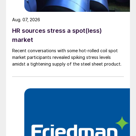
Aug. 07, 2026
HR sources stress a spot(less)
market
Recent conversations with some hot-rolled coil spot
market participants revealed spiking stress levels
amidst a tightening supply of the steel sheet product.