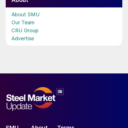
About
About SMU
Our Team
CRU Group
Advertise
SMU
About
Terms