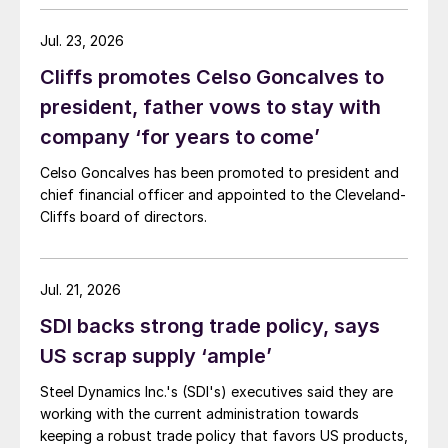
Jul. 23, 2026
Cliffs promotes Celso Goncalves to
president, father vows to stay with
company ‘for years to come’
Celso Goncalves has been promoted to president and
chief financial officer and appointed to the Cleveland-
Cliffs board of directors.
Jul. 21, 2026
SDI backs strong trade policy, says
US scrap supply ‘ample’
Steel Dynamics Inc.'s (SDI's) executives said they are
working with the current administration towards
keeping a robust trade policy that favors US products,