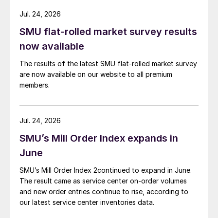
Jul. 24, 2026
SMU flat-rolled market survey results
now available
The results of the latest SMU flat-rolled market survey
are now available on our website to all premium
members.
Jul. 24, 2026
SMU’s Mill Order Index expands in
June
SMU’s Mill Order Index 2continued to expand in June.
The result came as service center on-order volumes
and new order entries continue to rise, according to
our latest service center inventories data.