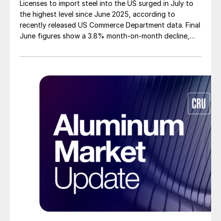
Licenses to import steel into the US surged in July to
the highest level since June 2025, according to
recently released US Commerce Department data. Final
June figures show a 3.8% month-on-month decline,
while July licenses show a 9% recovery.