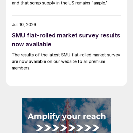
and that scrap supply in the US remains "ample."
Jul. 10, 2026
SMU flat-rolled market survey results
now available
The results of the latest SMU flat-rolled market survey
are now available on our website to all premium
members.