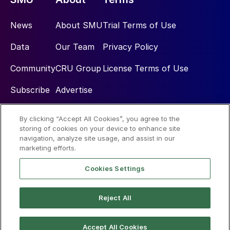
News
About SMU
Trial Terms of Use
Data
Our Team
Privacy Policy
Community
CRU Group
License Terms of Use
Subscribe
Advertise
By clicking “Accept All Cookies”, you agree to the
Social
storing of cookies on your device to enhance site
navigation, analyze site usage, and assist in our
marketing efforts.
Cookies Settings
Reject All
© 2026 Steel Market Update
Accept All Cookies