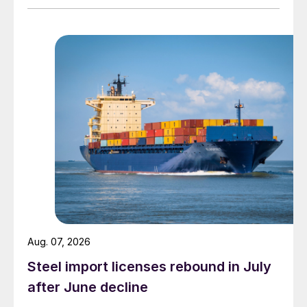
Aug. 07, 2026
Steel import licenses rebound in July
after June decline