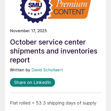
November 17, 2025
October service center
shipments and inventories
report
Written by
David Schollaert
Share on LinkedIn
Flat rolled = 53.3 shipping days of supply