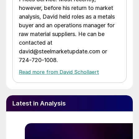
however, before his return to market
analysis, David held roles as a metals
buyer and an operations manager for
raw material suppliers. He can be
contacted at
david@steelmarketupdate.com or
724-720-1008.
Read more from David Schollaert
Latest in Analysis