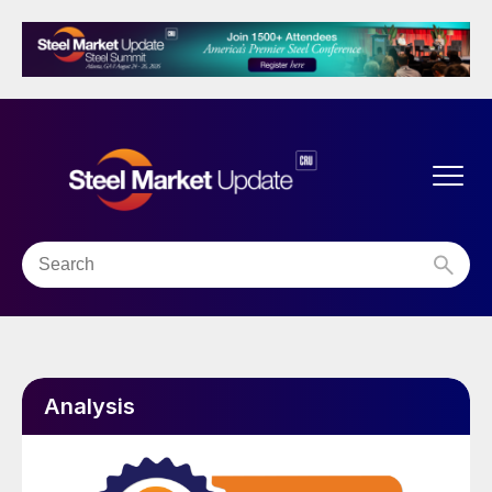
Analysis