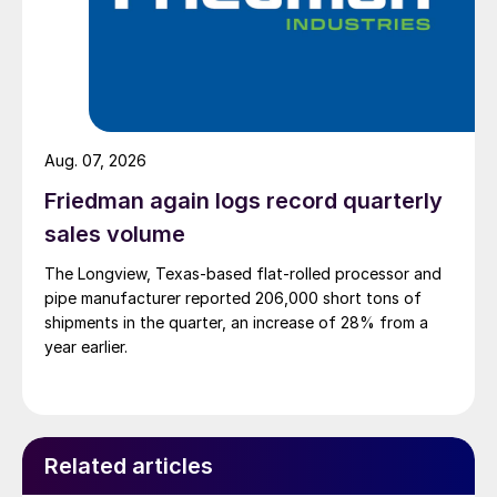
Aug. 07, 2026
Friedman again logs record quarterly
sales volume
The Longview, Texas-based flat-rolled processor and
pipe manufacturer reported 206,000 short tons of
shipments in the quarter, an increase of 28% from a
year earlier.
Related articles