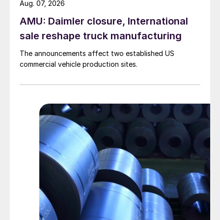
Aug. 07, 2026
AMU: Daimler closure, International
sale reshape truck manufacturing
The announcements affect two established US
commercial vehicle production sites.