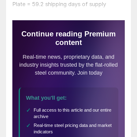
Plate = 59.2 shipping days of supply