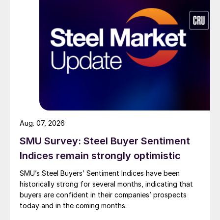
Aug. 07, 2026
SMU Survey: Steel Buyer Sentiment
Indices remain strongly optimistic
SMU’s Steel Buyers’ Sentiment Indices have been
historically strong for several months, indicating that
buyers are confident in their companies’ prospects
today and in the coming months.