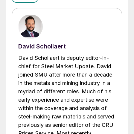
David Schollaert
David Schollaert is deputy editor-in-
chief for Steel Market Update. David
joined SMU after more than a decade
in the metals and mining industry in a
myriad of different roles. Much of his
early experience and expertise were
within the coverage and analysis of
steel-making raw materials and served
previously as senior editor of the CRU
Prices Service. Most recently,