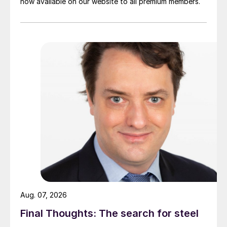
now available on our website to all premium members.
Aug. 07, 2026
Final Thoughts: The search for steel