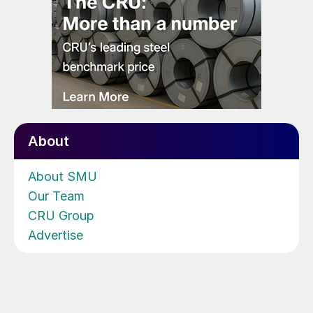
About
About SMU
Our Team
CRU Group
Advertise