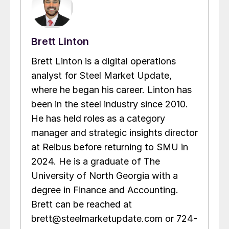
Brett Linton
Brett Linton is a digital operations
analyst for Steel Market Update,
where he began his career. Linton has
been in the steel industry since 2010.
He has held roles as a category
manager and strategic insights director
at Reibus before returning to SMU in
2024. He is a graduate of The
University of North Georgia with a
degree in Finance and Accounting.
Brett can be reached at
brett@steelmarketupdate.com or 724-