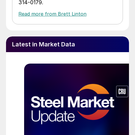
314-0179.
Read more from Brett Linton
Latest in Market Data