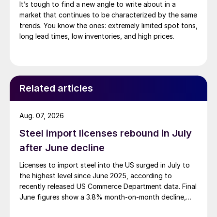
It’s tough to find a new angle to write about in a
market that continues to be characterized by the same
trends. You know the ones: extremely limited spot tons,
long lead times, low inventories, and high prices.
Related articles
Aug. 07, 2026
Steel import licenses rebound in July
after June decline
Licenses to import steel into the US surged in July to
the highest level since June 2025, according to
recently released US Commerce Department data. Final
June figures show a 3.8% month-on-month decline,
while July licenses show a 9% recovery.