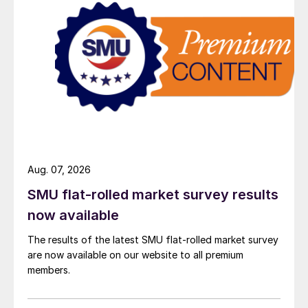
Aug. 07, 2026
SMU flat-rolled market survey results
now available
The results of the latest SMU flat-rolled market survey
are now available on our website to all premium
members.