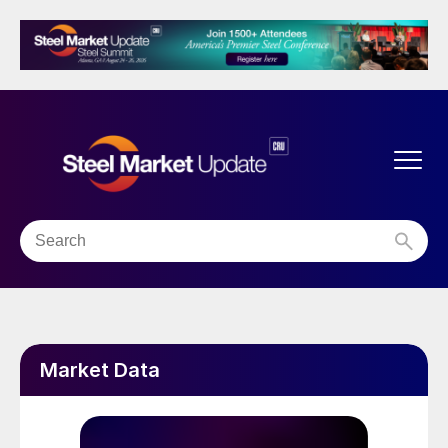
Market Data