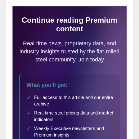
since March.