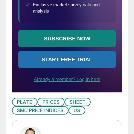
PLATE
PRICES
SHEET
SMU PRICE INDICES
US