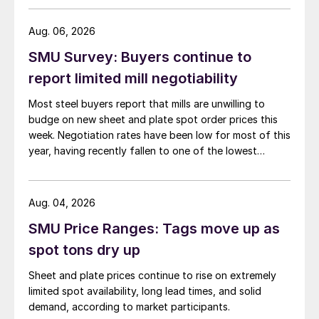
than they were last summer.
Aug. 06, 2026
SMU Survey: Buyers continue to
report limited mill negotiability
Most steel buyers report that mills are unwilling to
budge on new sheet and plate spot order prices this
week. Negotiation rates have been low for most of this
year, having recently fallen to one of the lowest
measures recorded in almost five years.
Aug. 04, 2026
SMU Price Ranges: Tags move up as
spot tons dry up
Sheet and plate prices continue to rise on extremely
limited spot availability, long lead times, and solid
demand, according to market participants.