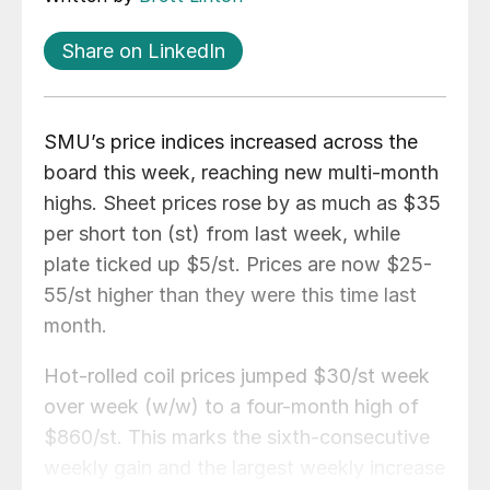
Share on LinkedIn
SMU’s price indices increased across the
board this week, reaching new multi-month
highs. Sheet prices rose by as much as $35
per short ton (st) from last week, while
plate ticked up $5/st. Prices are now $25-
55/st higher than they were this time last
month.
Hot-rolled coil prices jumped $30/st week
over week (w/w) to a four-month high of
$860/st. This marks the sixth-consecutive
weekly gain and the largest weekly increase