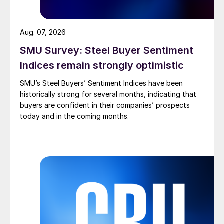
Aug. 07, 2026
SMU Survey: Steel Buyer Sentiment
Indices remain strongly optimistic
SMU’s Steel Buyers’ Sentiment Indices have been
historically strong for several months, indicating that
buyers are confident in their companies’ prospects
today and in the coming months.