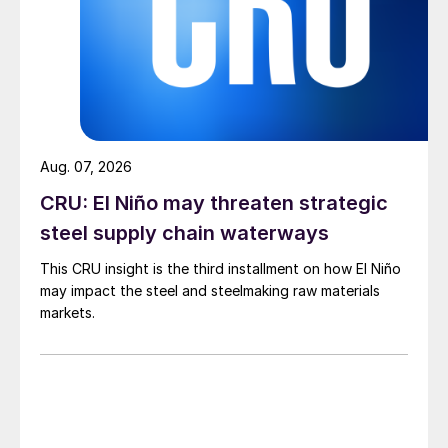
Aug. 07, 2026
CRU: El Niño may threaten strategic
steel supply chain waterways
This CRU insight is the third installment on how El Niño
may impact the steel and steelmaking raw materials
markets.