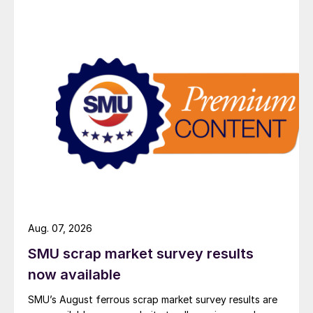
Aug. 07, 2026
SMU scrap market survey results
now available
SMU’s August ferrous scrap market survey results are