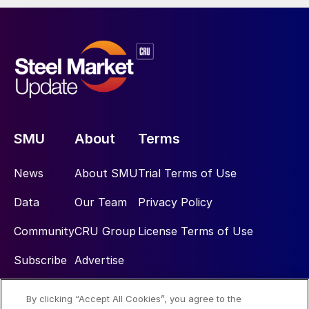
SMU
About
Terms
News
About SMU
Trial Terms of Use
Data
Our Team
Privacy Policy
Community
CRU Group
License Terms of Use
Subscribe
Advertise
By clicking “Accept All Cookies”, you agree to the