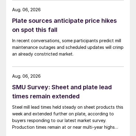
Aug. 06, 2026
Plate sources anticipate price hikes
on spot this fall
In recent conversations, some participants predict mill
maintenance outages and scheduled updates will crimp
an already constricted market.
Aug. 06, 2026
SMU Survey: Sheet and plate lead
times remain extended
Steel mill lead times held steady on sheet products this
week and extended further on plate, according to
buyers responding to our latest market survey.
Production times remain at or near multi-year highs
across all products, roughly three to four weeks longer