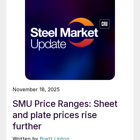
November 18, 2025
SMU Price Ranges: Sheet
and plate prices rise
further
Written by
Brett Linton