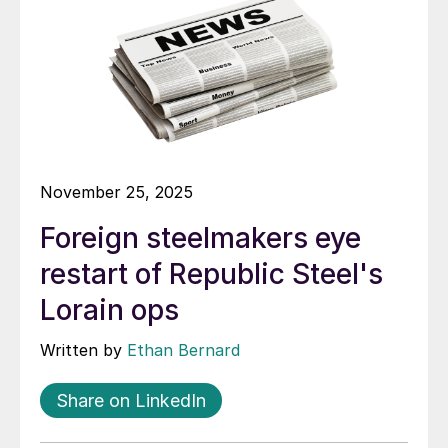
November 25, 2025
Foreign steelmakers eye
restart of Republic Steel's
Lorain ops
Written by
Ethan Bernard
Share on LinkedIn