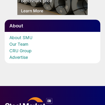
About
About SMU
Our Team
CRU Group
Advertise