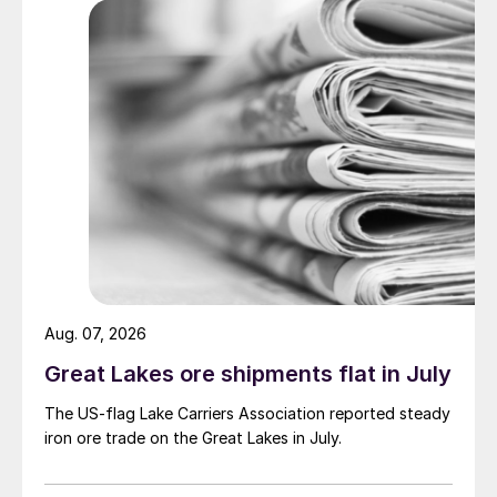
Aug. 07, 2026
Great Lakes ore shipments flat in July
The US-flag Lake Carriers Association reported steady
iron ore trade on the Great Lakes in July.