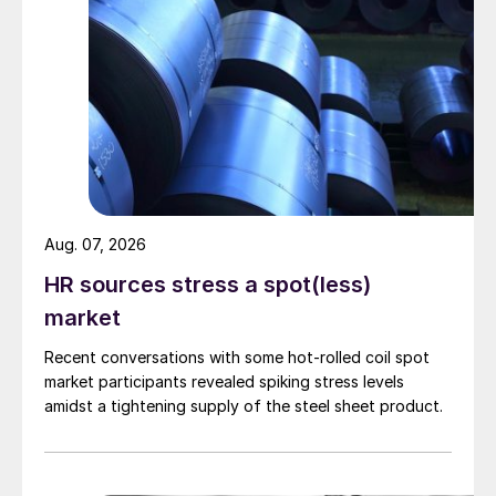
Aug. 07, 2026
HR sources stress a spot(less)
market
Recent conversations with some hot-rolled coil spot
market participants revealed spiking stress levels
amidst a tightening supply of the steel sheet product.