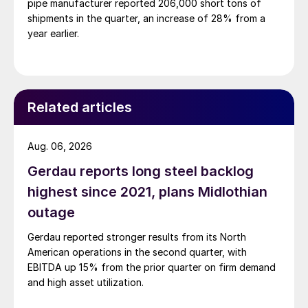
pipe manufacturer reported 206,000 short tons of
shipments in the quarter, an increase of 28% from a
year earlier.
Related articles
Aug. 06, 2026
Gerdau reports long steel backlog
highest since 2021, plans Midlothian
outage
Gerdau reported stronger results from its North
American operations in the second quarter, with
EBITDA up 15% from the prior quarter on firm demand
and high asset utilization.