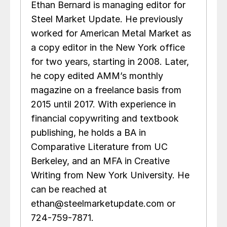
Ethan Bernard is managing editor for
Steel Market Update. He previously
worked for American Metal Market as
a copy editor in the New York office
for two years, starting in 2008. Later,
he copy edited AMM’s monthly
magazine on a freelance basis from
2015 until 2017. With experience in
financial copywriting and textbook
publishing, he holds a BA in
Comparative Literature from UC
Berkeley, and an MFA in Creative
Writing from New York University. He
can be reached at
ethan@steelmarketupdate.com or
724-759-7871.