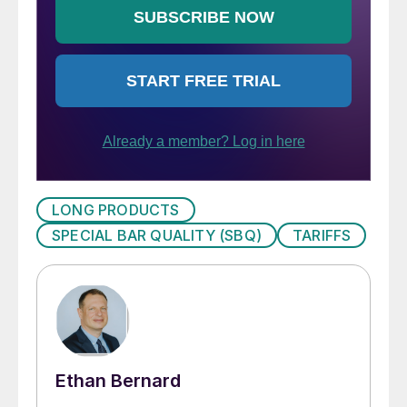
LONG PRODUCTS
SPECIAL BAR QUALITY (SBQ)
TARIFFS
Ethan Bernard