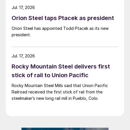
Jul. 17, 2026
Orion Steel taps Ptacek as president
Orion Steel has appointed Todd Ptacek as its new
president.
Jul. 17, 2026
Rocky Mountain Steel delivers first
stick of rail to Union Pacific
Rocky Mountain Steel Mills said that Union Pacific
Railroad received the first stick of rail from the
steelmaker’s new long rail mill in Pueblo, Colo.