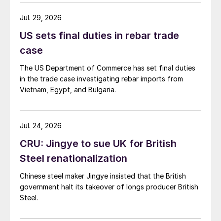
Jul. 29, 2026
US sets final duties in rebar trade
case
The US Department of Commerce has set final duties
in the trade case investigating rebar imports from
Vietnam, Egypt, and Bulgaria.
Jul. 24, 2026
CRU: Jingye to sue UK for British
Steel renationalization
Chinese steel maker Jingye insisted that the British
government halt its takeover of longs producer British
Steel.