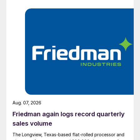
Aug. 07, 2026
Friedman again logs record quarterly
sales volume
The Longview, Texas-based flat-rolled processor and