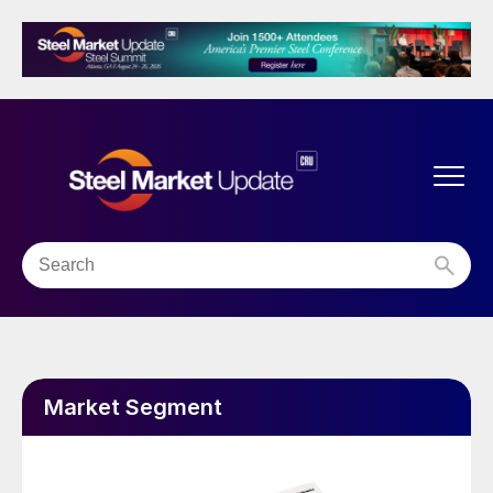
Market Segment