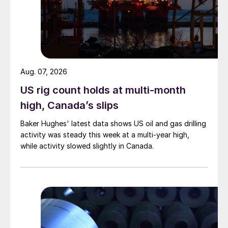
Aug. 07, 2026
US rig count holds at multi-month
high, Canada’s slips
Baker Hughes' latest data shows US oil and gas drilling
activity was steady this week at a multi-year high,
while activity slowed slightly in Canada.