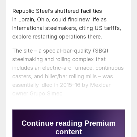
Republic Steel’s shuttered facilities
in Lorain, Ohio, could find new life as
international steelmakers, citing US tariffs,
explore restarting operations there.
The site – a special‑bar‑quality (SBQ)
steelmaking and rolling complex that
includes an electric‑arc furnace, continuous
casters, and billet/bar rolling mills – was
essentially idled in 2015–16 by Mexican
owner Grupo Simec.