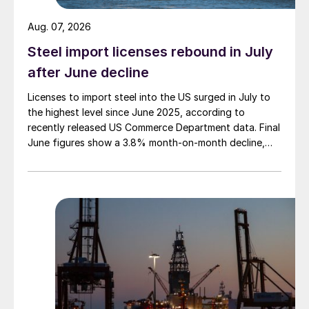
Aug. 07, 2026
Steel import licenses rebound in July
after June decline
Licenses to import steel into the US surged in July to
the highest level since June 2025, according to
recently released US Commerce Department data. Final
June figures show a 3.8% month-on-month decline,
while July licenses show a 9% recovery.