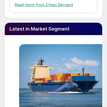
Read more from Ethan Bernard
Latest in Market Segment