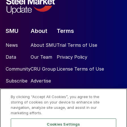
SMU
About
Terms
News
About SMU
Trial Terms of Use
Data
Our Team
Privacy Policy
Community
CRU Group
License Terms of Use
Subscribe
Advertise
By clicking “Accept All Cookies”, you agree to the
Social
storing of cookies on your device to enhance site
navigation, analyze site usage, and assist in our
marketing efforts.
Cookies Settings