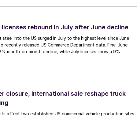
 licenses rebound in July after June decline
 steel into the US surged in July to the highest level since June
to recently released US Commerce Department data. Final June
.8% month-on-month decline, while July licenses show a 9%
r closure, International sale reshape truck
ing
s affect two established US commercial vehicle production sites.