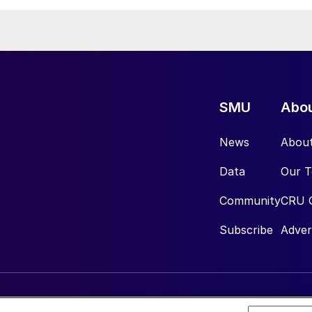
SMU
Abo
News
Abou
Data
Our 
Community
CRU 
Subscribe
Adver