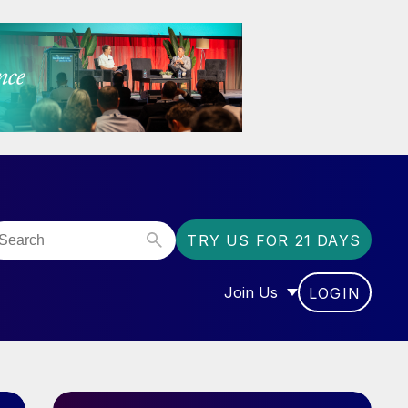
TRY US FOR 21 DAYS
Join Us
LOGIN
OR “COMMUNITY”
SHOW SUBMENU FOR “J