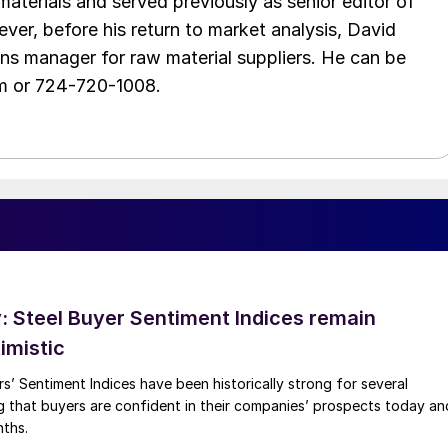
aterials and served previously as senior editor of
ver, before his return to market analysis, David
ons manager for raw material suppliers. He can be
m or 724-720-1008.
 Steel Buyer Sentiment Indices remain
imistic
s’ Sentiment Indices have been historically strong for several
g that buyers are confident in their companies’ prospects today an
nths.