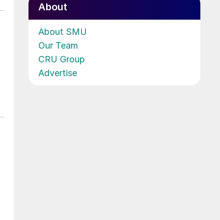
About
About SMU
Our Team
CRU Group
Advertise