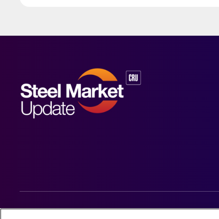
© 2026 Steel Market Update