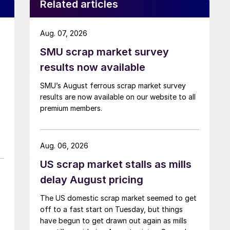
Related articles
Aug. 07, 2026
SMU scrap market survey
results now available
SMU’s August ferrous scrap market survey
results are now available on our website to all
premium members.
Aug. 06, 2026
US scrap market stalls as mills
delay August pricing
The US domestic scrap market seemed to get
off to a fast start on Tuesday, but things
have begun to get drawn out again as mills