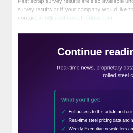
Past scrap survey results are also available un
survey results or if your company would like t
contact
info@steelmarketupdate.com
.