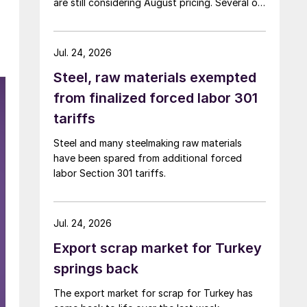
are still considering August pricing. Several of
the larger multi-mill buyers have not officially
settled.
Jul. 24, 2026
Steel, raw materials exempted
from finalized forced labor 301
tariffs
Steel and many steelmaking raw materials
have been spared from additional forced
labor Section 301 tariffs.
Jul. 24, 2026
Export scrap market for Turkey
springs back
The export market for scrap for Turkey has