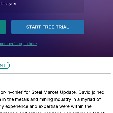
ENT
tor-in-chief for Steel Market Update. David joined
in the metals and mining industry in a myriad of
arly experience and expertise were within the