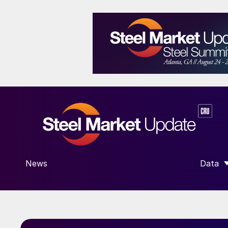
News
Data
SHOW