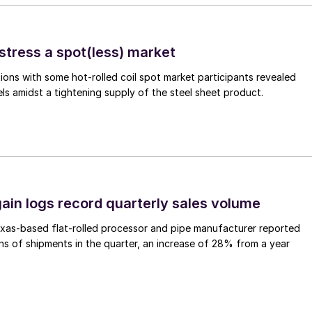
stress a spot(less) market
ons with some hot-rolled coil spot market participants revealed
vels amidst a tightening supply of the steel sheet product.
ain logs record quarterly sales volume
xas-based flat-rolled processor and pipe manufacturer reported
s of shipments in the quarter, an increase of 28% from a year