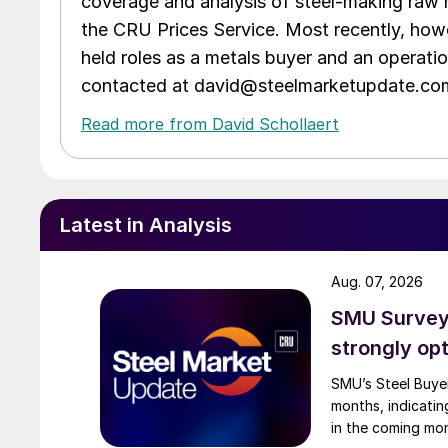
coverage and analysis of steel-making raw m
the CRU Prices Service. Most recently, howe
held roles as a metals buyer and an operati
contacted at david@steelmarketupdate.co
Read more from David Schollaert
Latest in Analysis
Aug. 07, 2026
SMU Survey:
strongly opt
SMU’s Steel Buyer
months, indicatin
in the coming mo