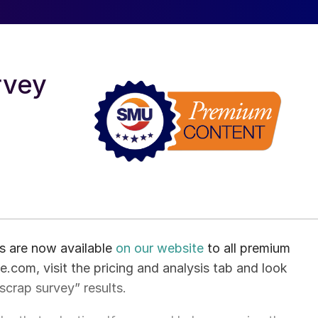
rvey
ts are now available
on our website
to all premium
.com, visit the pricing and analysis tab and look
 scrap survey” results.