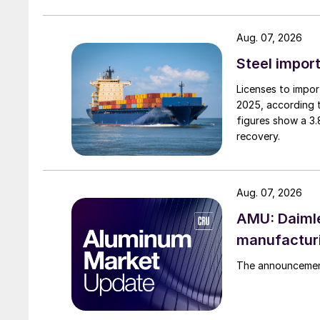
Aug. 07, 2026
Steel import
Licenses to import
2025, according 
figures show a 3
recovery.
Aug. 07, 2026
AMU: Daimle
manufactur
The announcement