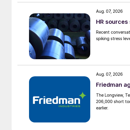
Aug. 07, 2026
HR sources 
Recent conversati
spiking stress le
Aug. 07, 2026
Friedman ag
The Longview, Te
206,000 short ton
earlier.