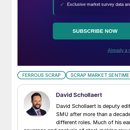
FERROUS SCRAP
SCRAP MARKET SENTIM
David Schollaert
David Schollaert is deputy edi
SMU after more than a decade 
different roles. Much of his e