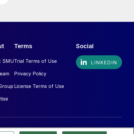
ut
Terms
Social
t SMU
Trial Terms of Use
Team
Privacy Policy
Group
License Terms of Use
tise