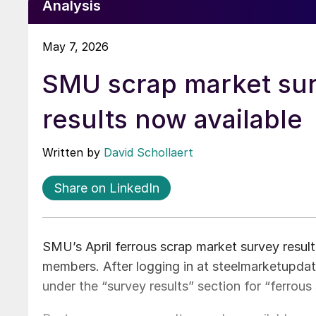
Analysis
May 7, 2026
SMU scrap market su
results now available
Written by
David Schollaert
Share on LinkedIn
SMU’s April ferrous scrap market survey resul
members. After logging in at steelmarketupdate
under the “survey results” section for “ferrous