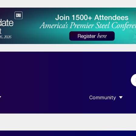
Community
 SUBMENU FOR “DATA”
SHOW SUBMENU F