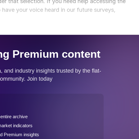
der that selection. If you need help accessing the
o have your voice heard in our future surveys,