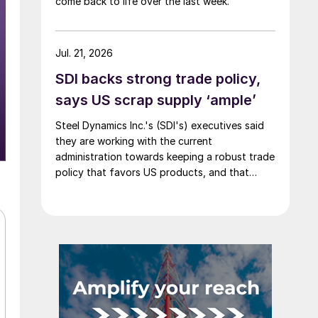
come back to life over the last week.
Jul. 21, 2026
SDI backs strong trade policy,
says US scrap supply ‘ample’
Steel Dynamics Inc.'s (SDI's) executives said
they are working with the current
administration towards keeping a robust trade
policy that favors US products, and that
scrap supply in the US remains "ample."