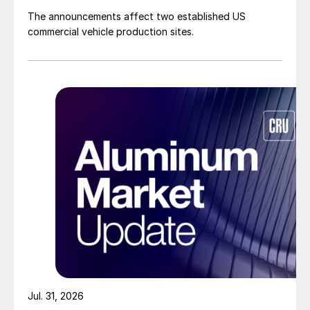
The announcements affect two established US
commercial vehicle production sites.
Jul. 31, 2026