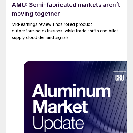
AMU: Semi-fabricated markets aren’t
moving together
Mid-earnings review finds rolled product
outperforming extrusions, while trade shifts and billet
supply cloud demand signals.