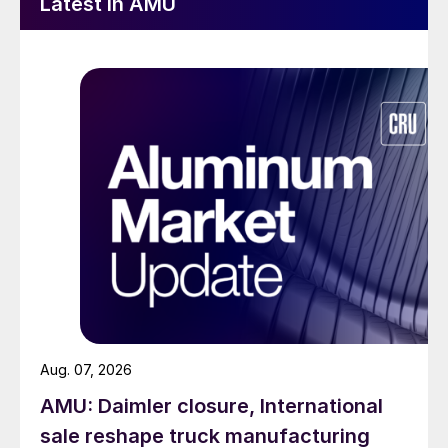
Latest in AMU
Aug. 07, 2026
AMU: Daimler closure, International
sale reshape truck manufacturing