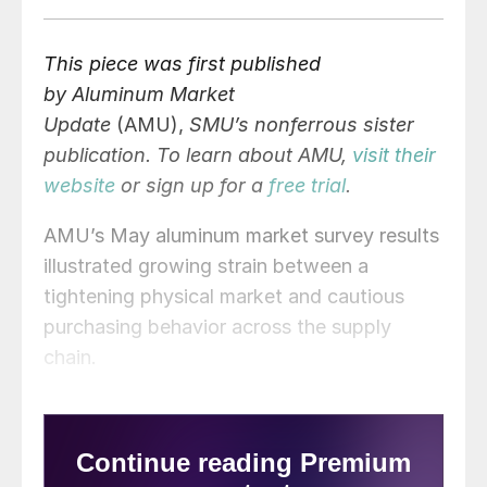
This piece was first published
by Aluminum Market
Update
(AMU),
SMU’s nonferrous sister
publication. To learn about AMU,
visit their
website
or sign up for a
free trial
.
AMU’s May aluminum market survey results
illustrated growing strain between a
tightening physical market and cautious
purchasing behavior across the supply
chain.