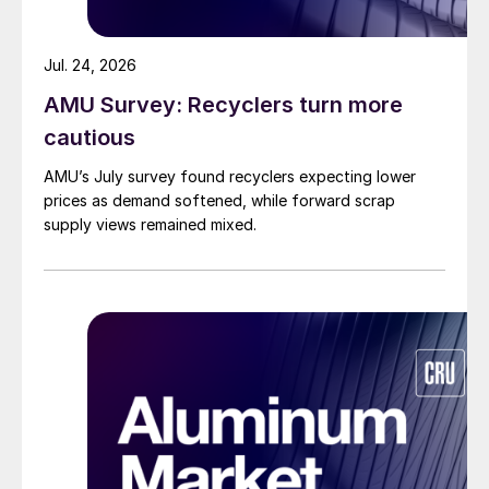
Jul. 24, 2026
AMU Survey: Recyclers turn more
cautious
AMU’s July survey found recyclers expecting lower
prices as demand softened, while forward scrap
supply views remained mixed.