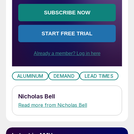
ALUMINUM
DEMAND
LEAD TIMES
Nicholas Bell
Read more from Nicholas Bell