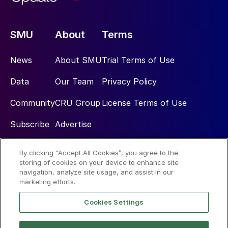
SMU
About
Terms
News
About SMU
Trial Terms of Use
Data
Our Team
Privacy Policy
Community
CRU Group
License Terms of Use
Subscribe
Advertise
By clicking “Accept All Cookies”, you agree to the
Social
storing of cookies on your device to enhance site
navigation, analyze site usage, and assist in our
marketing efforts.
Cookies Settings