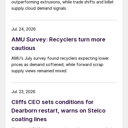
outperforming extrusions, while trade shifts and billet
supply cloud demand signals.
Jul. 24, 2026
AMU Survey: Recyclers turn more
cautious
AMU’s July survey found recyclers expecting lower
prices as demand softened, while forward scrap
supply views remained mixed.
Jul. 23, 2026
Cliffs CEO sets conditions for
Dearborn restart, warns on Stelco
coating lines