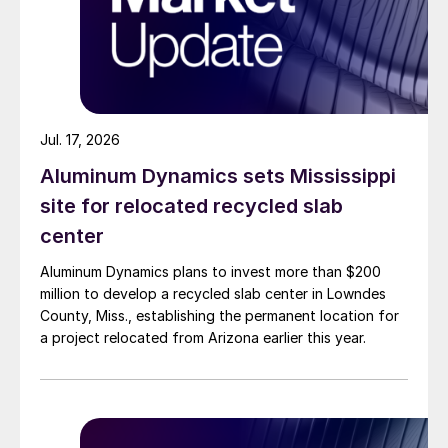
Jul. 17, 2026
Aluminum Dynamics sets Mississippi
site for relocated recycled slab
center
Aluminum Dynamics plans to invest more than $200
million to develop a recycled slab center in Lowndes
County, Miss., establishing the permanent location for
a project relocated from Arizona earlier this year.