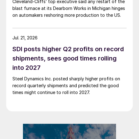
Cleveland-Cliffs’ top executive said any restart of the
blast furnace at its Dearborn Works in Michigan hinges
on automakers reshoring more production to the US.
Jul. 21, 2026
SDI posts higher Q2 profits on record
shipments, sees good times rolling
into 2027
Steel Dynamics Inc. posted sharply higher profits on
record quarterly shipments and predicted the good
times might continue to roll into 2027.