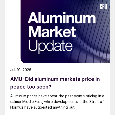
Jul. 10, 2026
AMU: Did aluminum markets price in
peace too soon?
Aluminum prices have spent the past month pricing in a
calmer Middle East, while developments in the Strait of
Hormuz have suggested anything but.