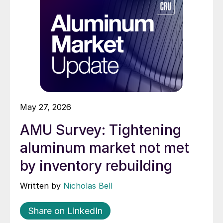
May 27, 2026
AMU Survey: Tightening
aluminum market not met
by inventory rebuilding
Written by
Nicholas Bell
Share on LinkedIn