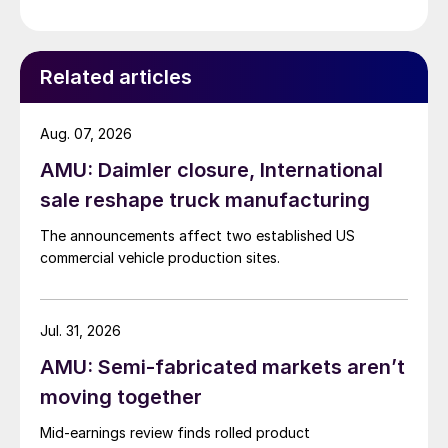
Related articles
Aug. 07, 2026
AMU: Daimler closure, International
sale reshape truck manufacturing
The announcements affect two established US
commercial vehicle production sites.
Jul. 31, 2026
AMU: Semi-fabricated markets aren’t
moving together
Mid-earnings review finds rolled product