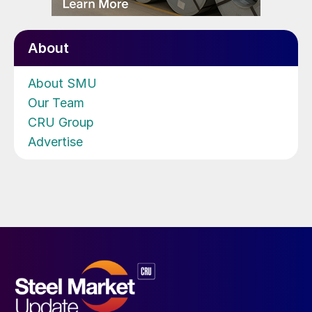
About
About SMU
Our Team
CRU Group
Advertise