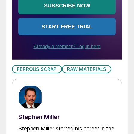
FERROUS SCRAP
RAW MATERIALS
Stephen Miller
Stephen Miller started his career in the