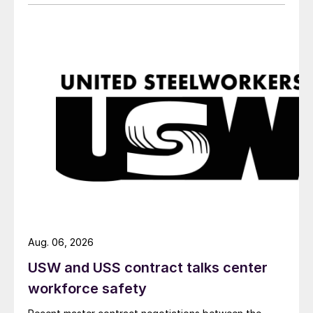
Aug. 06, 2026
USW and USS contract talks center
workforce safety