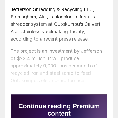
Jefferson Shredding & Recycling LLC,
Birmingham, Ala., is planning to install a
shredder system at Outokumpu’s Calvert,
Ala., stainless steelmaking facility,
according to a recent press release.
The project is an investment by Jefferson
of $22.4 million. It will produce
approximately 9,000 tons per month of
recycled iron and steel scrap to feed
Outokumpu’s electric-arc furnace.