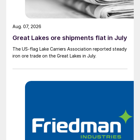
Aug. 07, 2026
Great Lakes ore shipments flat in July
The US-flag Lake Carriers Association reported steady
iron ore trade on the Great Lakes in July.