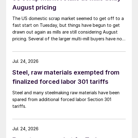
August pricing
The US domestic scrap market seemed to get off to a
fast start on Tuesday, but things have begun to get
drawn out again as mills are still considering August
pricing. Several of the larger multi-mill buyers have not
officially settled.
Jul. 24, 2026
Steel, raw materials exempted from
finalized forced labor 301 tariffs
Steel and many steelmaking raw materials have been
spared from additional forced labor Section 301
tariffs.
Jul. 24, 2026