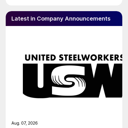
Latest in Company Announcements
Aug. 07, 2026