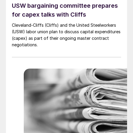
USW bargaining committee prepares
for capex talks with Cliffs
Cleveland-Cliffs (Cliffs) and the United Steelworkers
(USW) labor union plan to discuss capital expenditures
(capex) as part of their ongoing master contract
negotiations.