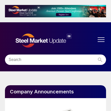
Company Announcements