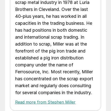
scrap metal industry in 1978 at Luria
Brothers in Cleveland. Over the last
40-plus years, he has worked in all
capacities in the trading business. He
has had positions in both domestic
and international scrap trading. In
addition to scrap, Miller was at the
forefront of the pig iron trade and
established a pig iron distribution
company under the name of
Ferrosource, Inc. Most recently, Miller
has concentrated on the scrap export
market and regularly does consulting
for several companies in the industry.
Read more from Stephen Miller