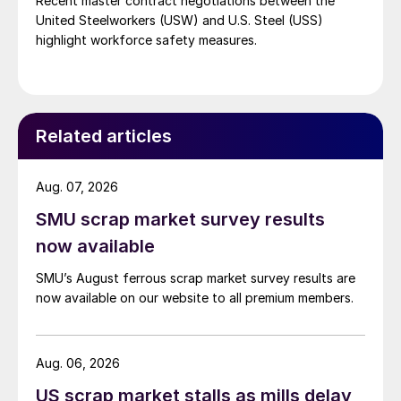
Recent master contract negotiations between the
United Steelworkers (USW) and U.S. Steel (USS)
highlight workforce safety measures.
Related articles
Aug. 07, 2026
SMU scrap market survey results
now available
SMU’s August ferrous scrap market survey results are
now available on our website to all premium members.
Aug. 06, 2026
US scrap market stalls as mills delay