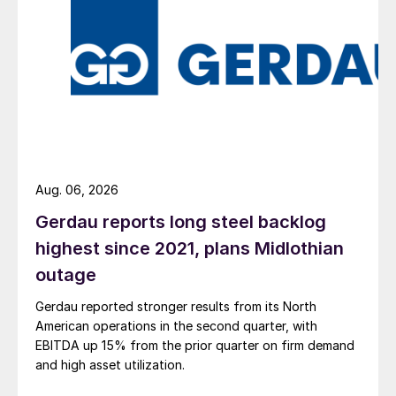
Aug. 06, 2026
Gerdau reports long steel backlog
highest since 2021, plans Midlothian
outage
Gerdau reported stronger results from its North
American operations in the second quarter, with
EBITDA up 15% from the prior quarter on firm demand
and high asset utilization.