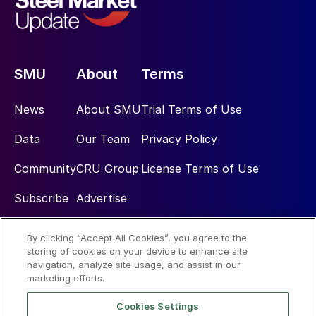
SMU
About
Terms
News
About SMU
Trial Terms of Use
Data
Our Team
Privacy Policy
Community
CRU Group
License Terms of Use
Subscribe
Advertise
By clicking “Accept All Cookies”, you agree to the
Social
storing of cookies on your device to enhance site
navigation, analyze site usage, and assist in our
marketing efforts.
Cookies Settings