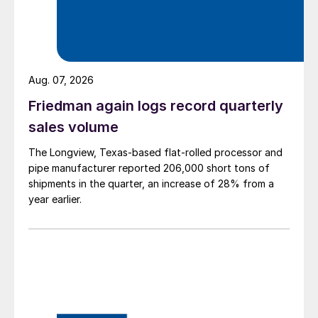
Aug. 07, 2026
Friedman again logs record quarterly
sales volume
The Longview, Texas-based flat-rolled processor and
pipe manufacturer reported 206,000 short tons of
shipments in the quarter, an increase of 28% from a
year earlier.