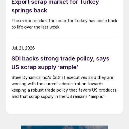
Export scrap market for Turkey
springs back
The export market for scrap for Turkey has come back
to life over the last week.
Jul. 21, 2026
SDI backs strong trade policy, says
US scrap supply ‘ample’
Steel Dynamics Inc.'s (SDI's) executives said they are
working with the current administration towards
keeping a robust trade policy that favors US products,
and that scrap supply in the US remains "ample."