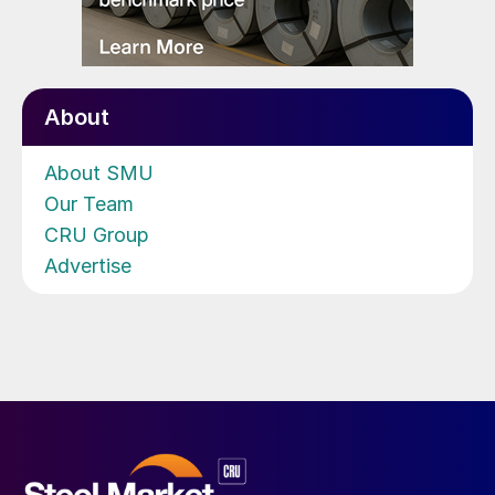
About
About SMU
Our Team
CRU Group
Advertise