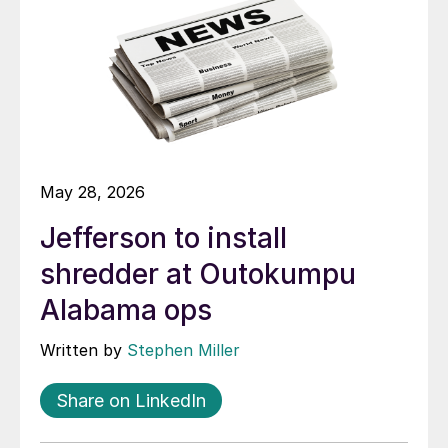
May 28, 2026
Jefferson to install
shredder at Outokumpu
Alabama ops
Written by
Stephen Miller
Share on LinkedIn