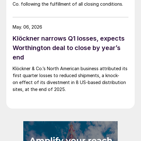
Co. following the fulfillment of all closing conditions.
May. 06, 2026
Klöckner narrows Q1 losses, expects
Worthington deal to close by year’s
end
Klöckner & Co.’s North American business attributed its
first quarter losses to reduced shipments, a knock-
on effect of its divestment in 8 US-based distribution
sites, at the end of 2025.