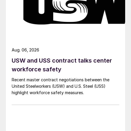
Aug. 06, 2026
USW and USS contract talks center
workforce safety
Recent master contract negotiations between the
United Steelworkers (USW) and U.S. Steel (USS)
highlight workforce safety measures.