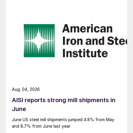
Aug. 04, 2026
AISI reports strong mill shipments in
June
June US steel mill shipments jumped 4.8% from May
and 8.7% from June last year.