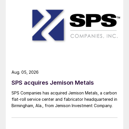
Aug. 05, 2026
SPS acquires Jemison Metals
SPS Companies has acquired Jemison Metals, a carbon
flat-roll service center and fabricator headquartered in
Birmingham, Ala., from Jemison Investment Company.