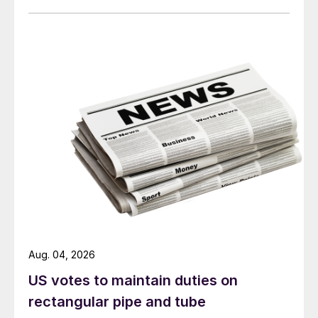
Aug. 04, 2026
US votes to maintain duties on
rectangular pipe and tube