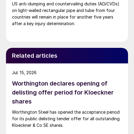
US anti-dumping and countervailing duties (AD/CVDs)
on light-walled rectangular pipe and tube from four
countries will remain in place for another five years
after a key injury determination.
Related articles
Jul. 15, 2026
Worthington declares opening of
delisting offer period for Kloeckner
shares
Worthington Steel has opened the acceptance period
for its public delisting tender offer for all outstanding
Kloeckner & Co SE shares.