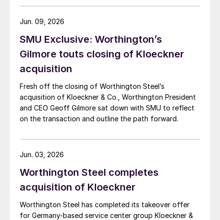
Jun. 09, 2026
SMU Exclusive: Worthington’s
Gilmore touts closing of Kloeckner
acquisition
Fresh off the closing of Worthington Steel’s
acquisition of Kloeckner & Co., Worthington President
and CEO Geoff Gilmore sat down with SMU to reflect
on the transaction and outline the path forward.
Jun. 03, 2026
Worthington Steel completes
acquisition of Kloeckner
Worthington Steel has completed its takeover offer
for Germany-based service center group Kloeckner &