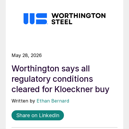
May 28, 2026
Worthington says all
regulatory conditions
cleared for Kloeckner buy
Written by
Ethan Bernard
Share on LinkedIn