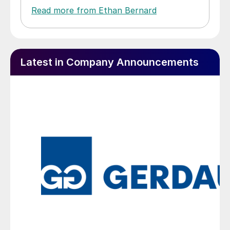
Read more from Ethan Bernard
Latest in Company Announcements