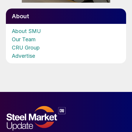
About
About SMU
Our Team
CRU Group
Advertise