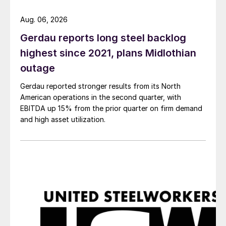
Aug. 06, 2026
Gerdau reports long steel backlog
highest since 2021, plans Midlothian
outage
Gerdau reported stronger results from its North
American operations in the second quarter, with
EBITDA up 15% from the prior quarter on firm demand
and high asset utilization.