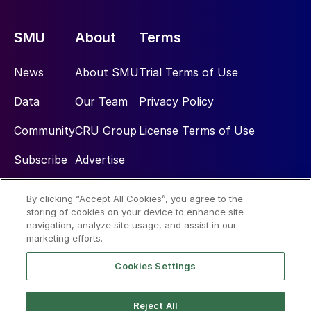
SMU
About
Terms
News
About SMU
Trial Terms of Use
Data
Our Team
Privacy Policy
Community
CRU Group
License Terms of Use
Subscribe
Advertise
By clicking “Accept All Cookies”, you agree to the
Social
storing of cookies on your device to enhance site
navigation, analyze site usage, and assist in our
marketing efforts.
Cookies Settings
Reject All