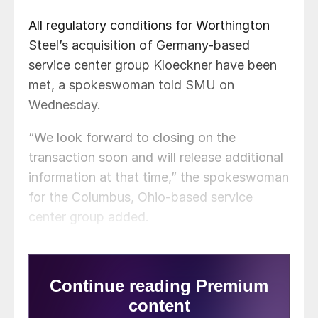
All regulatory conditions for Worthington
Steel’s acquisition of Germany-based
service center group Kloeckner have been
met, a spokeswoman told SMU on
Wednesday.
“We look forward to closing on the
transaction soon and will release additional
information at that time,” the spokeswoman
for the Columbus, Ohio-based service
center group added.