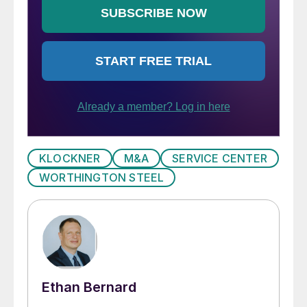
KLOCKNER
M&A
SERVICE CENTER
WORTHINGTON STEEL
Ethan Bernard