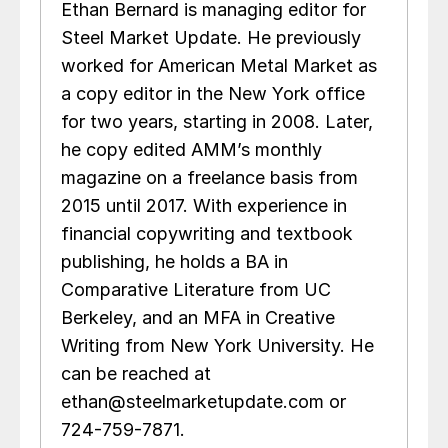
Ethan Bernard is managing editor for
Steel Market Update. He previously
worked for American Metal Market as
a copy editor in the New York office
for two years, starting in 2008. Later,
he copy edited AMM’s monthly
magazine on a freelance basis from
2015 until 2017. With experience in
financial copywriting and textbook
publishing, he holds a BA in
Comparative Literature from UC
Berkeley, and an MFA in Creative
Writing from New York University. He
can be reached at
ethan@steelmarketupdate.com or
724-759-7871.