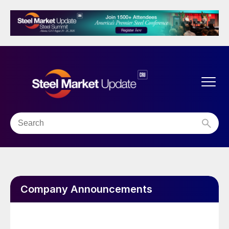
Company Announcements