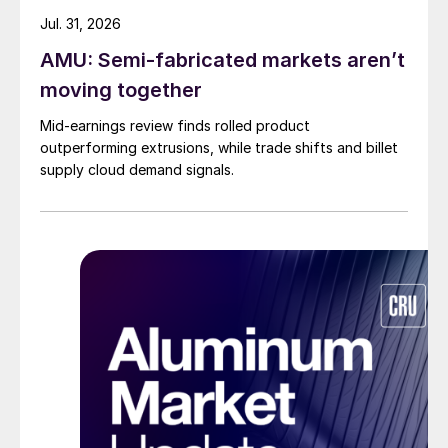
Jul. 31, 2026
AMU: Semi-fabricated markets aren’t
moving together
Mid-earnings review finds rolled product
outperforming extrusions, while trade shifts and billet
supply cloud demand signals.