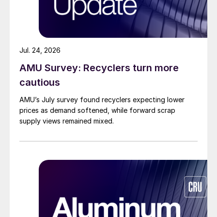
Jul. 24, 2026
AMU Survey: Recyclers turn more
cautious
AMU’s July survey found recyclers expecting lower
prices as demand softened, while forward scrap
supply views remained mixed.