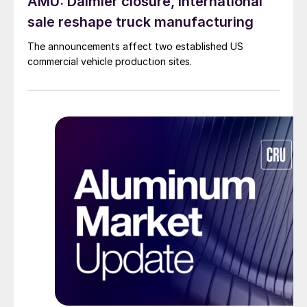
AMU: Daimler closure, International
sale reshape truck manufacturing
The announcements affect two established US
commercial vehicle production sites.