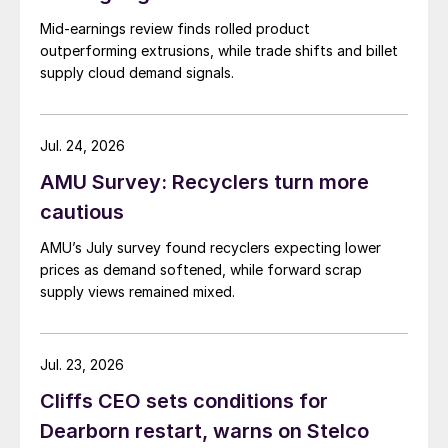
Mid-earnings review finds rolled product
outperforming extrusions, while trade shifts and billet
supply cloud demand signals.
Jul. 24, 2026
AMU Survey: Recyclers turn more
cautious
AMU’s July survey found recyclers expecting lower
prices as demand softened, while forward scrap
supply views remained mixed.
Jul. 23, 2026
Cliffs CEO sets conditions for
Dearborn restart, warns on Stelco