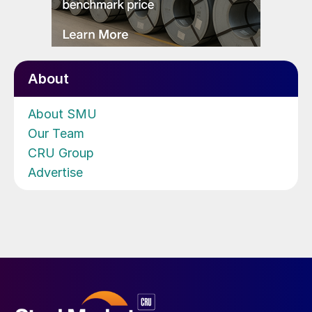
About
About SMU
Our Team
CRU Group
Advertise