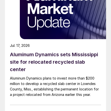
Jul. 17, 2026
Aluminum Dynamics sets Mississippi
site for relocated recycled slab
center
Aluminum Dynamics plans to invest more than $200
million to develop a recycled slab center in Lowndes
County, Miss., establishing the permanent location for
a project relocated from Arizona earlier this year.