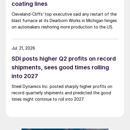
coating lines
Cleveland-Cliffs’ top executive said any restart of the
blast furnace at its Dearborn Works in Michigan hinges
on automakers reshoring more production to the US.
Jul. 21, 2026
SDI posts higher Q2 profits on record
shipments, sees good times rolling
into 2027
Steel Dynamics Inc. posted sharply higher profits on
record quarterly shipments and predicted the good
times might continue to roll into 2027.