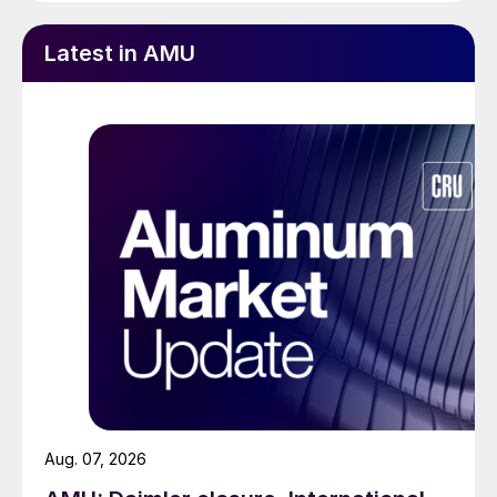
Latest in AMU
Aug. 07, 2026