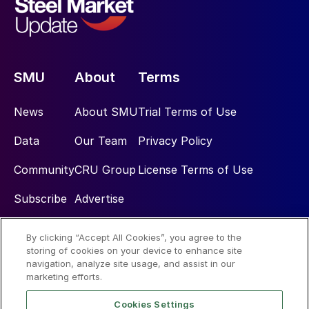
SMU
About
Terms
News
About SMU
Trial Terms of Use
Data
Our Team
Privacy Policy
Community
CRU Group
License Terms of Use
Subscribe
Advertise
By clicking “Accept All Cookies”, you agree to the
Social
storing of cookies on your device to enhance site
navigation, analyze site usage, and assist in our
marketing efforts.
Cookies Settings