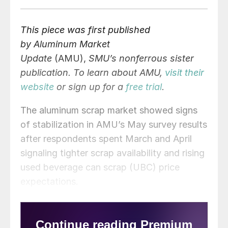
This piece was first published
by Aluminum Market
Update
(AMU),
SMU’s nonferrous sister
publication. To learn about AMU,
visit their
website
or sign up for a
free trial
.
The aluminum scrap market showed signs
of stabilization in AMU’s May survey results
after respondents spent March and April
signaling tighter scrap availability and rising
used beverage can scrap (UBC) price
expectations.