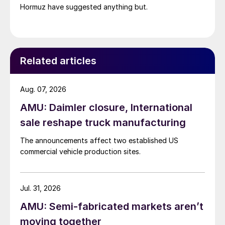
Hormuz have suggested anything but.
Related articles
Aug. 07, 2026
AMU: Daimler closure, International
sale reshape truck manufacturing
The announcements affect two established US
commercial vehicle production sites.
Jul. 31, 2026
AMU: Semi-fabricated markets aren’t
moving together