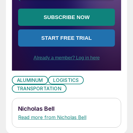
ALUMINUM
LOGISTICS
TRANSPORTATION
Nicholas Bell
Read more from Nicholas Bell