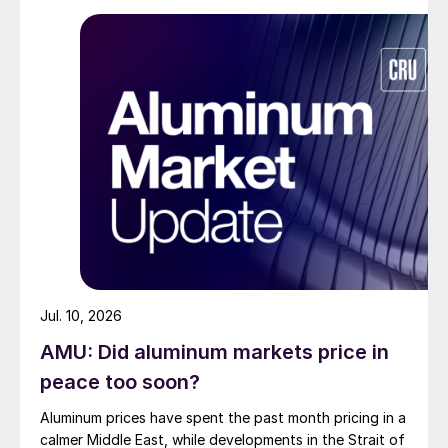
Jul. 10, 2026
AMU: Did aluminum markets price in
peace too soon?
Aluminum prices have spent the past month pricing in a
calmer Middle East, while developments in the Strait of