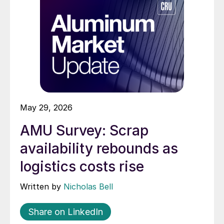
May 29, 2026
AMU Survey: Scrap
availability rebounds as
logistics costs rise
Written by
Nicholas Bell
Share on LinkedIn