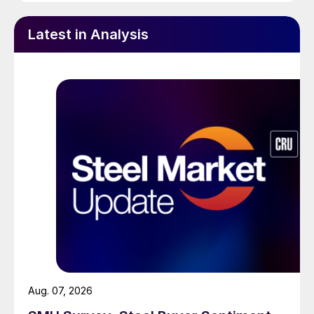
Latest in Analysis
Aug. 07, 2026