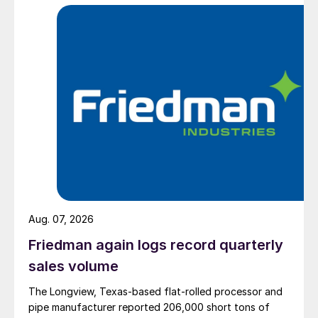
Aug. 07, 2026
Friedman again logs record quarterly
sales volume
The Longview, Texas-based flat-rolled processor and
pipe manufacturer reported 206,000 short tons of