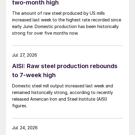
two-month high
The amount of raw steel produced by US mills
increased last week to the highest rate recorded since
early June. Domestic production has been historically
strong for over five months now.
Jul. 27, 2026
AISI: Raw steel production rebounds
to 7-week high
Domestic steel mill output increased last week and
remained historically strong, according to recently
released American Iron and Steel Institute (AISI)
figures.
Jul. 24, 2026