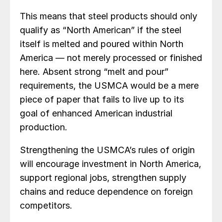
This means that steel products should only
qualify as “North American” if the steel
itself is melted and poured within North
America — not merely processed or finished
here. Absent strong “melt and pour”
requirements, the USMCA would be a mere
piece of paper that fails to live up to its
goal of enhanced American industrial
production.
Strengthening the USMCA’s rules of origin
will encourage investment in North America,
support regional jobs, strengthen supply
chains and reduce dependence on foreign
competitors.