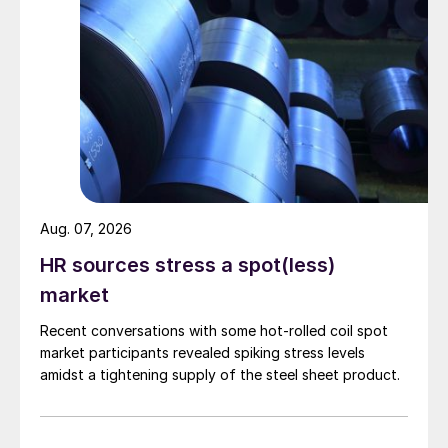
Aug. 07, 2026
HR sources stress a spot(less)
market
Recent conversations with some hot-rolled coil spot
market participants revealed spiking stress levels
amidst a tightening supply of the steel sheet product.