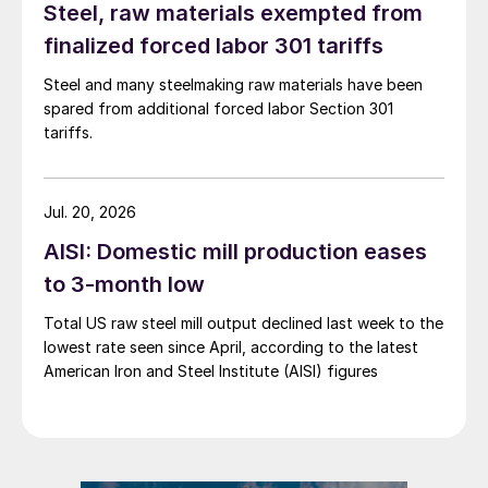
Steel, raw materials exempted from
finalized forced labor 301 tariffs
Steel and many steelmaking raw materials have been
spared from additional forced labor Section 301
tariffs.
Jul. 20, 2026
AISI: Domestic mill production eases
to 3-month low
Total US raw steel mill output declined last week to the
lowest rate seen since April, according to the latest
American Iron and Steel Institute (AISI) figures