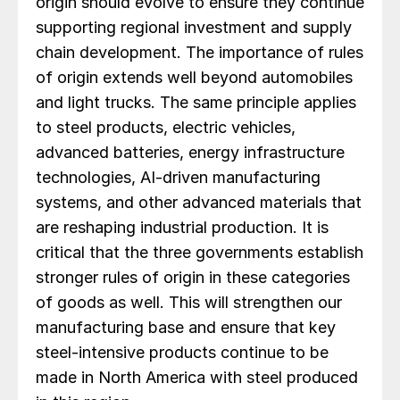
origin should evolve to ensure they continue
supporting regional investment and supply
chain development. The importance of rules
of origin extends well beyond automobiles
and light trucks. The same principle applies
to steel products, electric vehicles,
advanced batteries, energy infrastructure
technologies, AI-driven manufacturing
systems, and other advanced materials that
are reshaping industrial production. It is
critical that the three governments establish
stronger rules of origin in these categories
of goods as well. This will strengthen our
manufacturing base and ensure that key
steel-intensive products continue to be
made in North America with steel produced