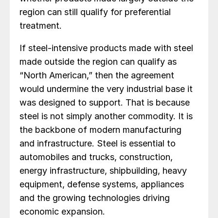
region can still qualify for preferential
treatment.
If steel-intensive products made with steel
made outside the region can qualify as
“North American,” then the agreement
would undermine the very industrial base it
was designed to support. That is because
steel is not simply another commodity. It is
the backbone of modern manufacturing
and infrastructure. Steel is essential to
automobiles and trucks, construction,
energy infrastructure, shipbuilding, heavy
equipment, defense systems, appliances
and the growing technologies driving
economic expansion.