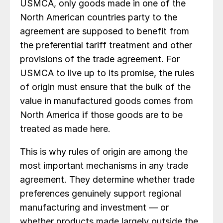
USMCA, only goods made in one of the
North American countries party to the
agreement are supposed to benefit from
the preferential tariff treatment and other
provisions of the trade agreement. For
USMCA to live up to its promise, the rules
of origin must ensure that the bulk of the
value in manufactured goods comes from
North America if those goods are to be
treated as made here.
This is why rules of origin are among the
most important mechanisms in any trade
agreement. They determine whether trade
preferences genuinely support regional
manufacturing and investment — or
whether products made largely outside the