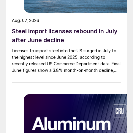
Aug. 07, 2026
Steel import licenses rebound in July
after June decline
Licenses to import steel into the US surged in July to
the highest level since June 2025, according to
recently released US Commerce Department data. Final
June figures show a 3.8% month-on-month decline,
while July licenses show a 9% recovery.