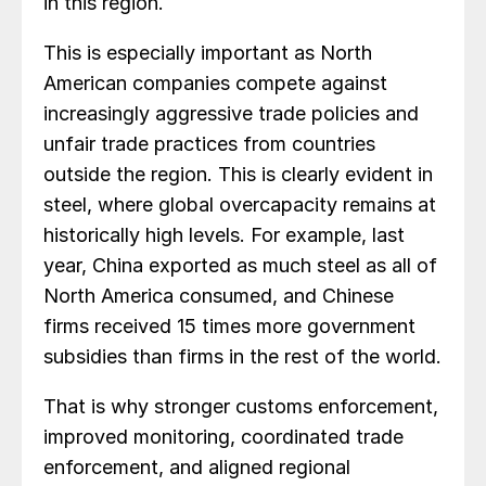
in this region.
This is especially important as North
American companies compete against
increasingly aggressive trade policies and
unfair trade practices from countries
outside the region. This is clearly evident in
steel, where global overcapacity remains at
historically high levels. For example, last
year, China exported as much steel as all of
North America consumed, and Chinese
firms received 15 times more government
subsidies than firms in the rest of the world.
That is why stronger customs enforcement,
improved monitoring, coordinated trade
enforcement, and aligned regional