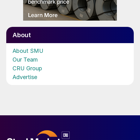
About
About SMU
Our Team
CRU Group
Advertise