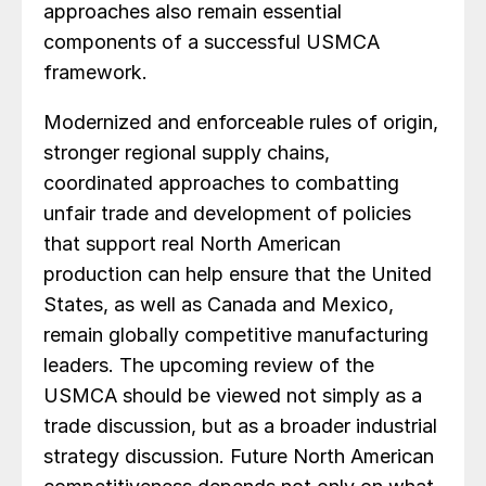
approaches also remain essential
components of a successful USMCA
framework.
Modernized and enforceable rules of origin,
stronger regional supply chains,
coordinated approaches to combatting
unfair trade and development of policies
that support real North American
production can help ensure that the United
States, as well as Canada and Mexico,
remain globally competitive manufacturing
leaders. The upcoming review of the
USMCA should be viewed not simply as a
trade discussion, but as a broader industrial
strategy discussion. Future North American