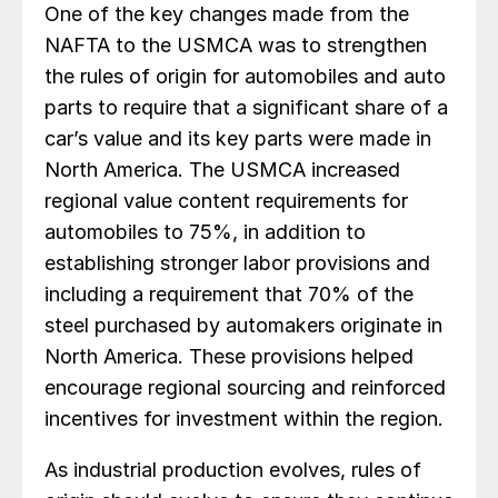
One of the key changes made from the
NAFTA to the USMCA was to strengthen
the rules of origin for automobiles and auto
parts to require that a significant share of a
car’s value and its key parts were made in
North America. The USMCA increased
regional value content requirements for
automobiles to 75%, in addition to
establishing stronger labor provisions and
including a requirement that 70% of the
steel purchased by automakers originate in
North America. These provisions helped
encourage regional sourcing and reinforced
incentives for investment within the region.
As industrial production evolves, rules of