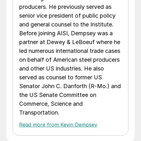
producers. He previously served as
senior vice president of public policy
and general counsel to the Institute.
Before joining AISI, Dempsey was a
partner at Dewey & LeBoeuf where he
led numerous international trade cases
on behalf of American steel producers
and other US industries. He also
served as counsel to former US
Senator John C. Danforth (R-Mo.) and
the US Senate Committee on
Commerce, Science and
Transportation.
Read more from Kevin Dempsey