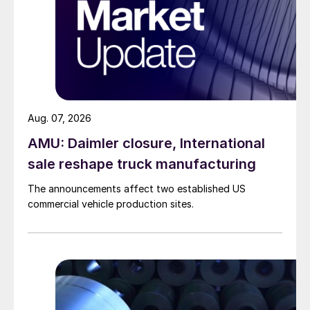
Aug. 07, 2026
AMU: Daimler closure, International
sale reshape truck manufacturing
The announcements affect two established US
commercial vehicle production sites.