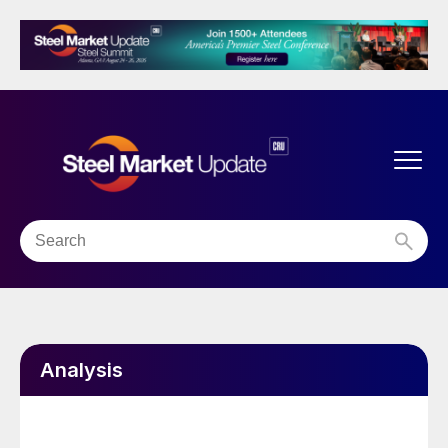
Analysis