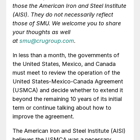
those the American Iron and Steel Institute
(AISI). They do not necessarily reflect
those of SMU. We welcome you to share
your thoughts as well
at
smu@crugroup.com
.
In less than a month, the governments of
the United States, Mexico, and Canada
must meet to review the operation of the
United States-Mexico-Canada Agreement
(USMCA) and decide whether to extend it
beyond the remaining 10 years of its initial
term or continue talking about how to
improve the agreement.
The American Iron and Steel Institute (AISI)
believes the USMCA was a necessary