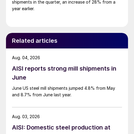
shipments in the quarter, an increase of 28% from a
year earlier.
Related articles
Aug. 04, 2026
AISI reports strong mill shipments in
June
June US steel mill shipments jumped 4.8% from May
and 8.7% from June last year.
Aug. 03, 2026
AISI: Domestic steel production at