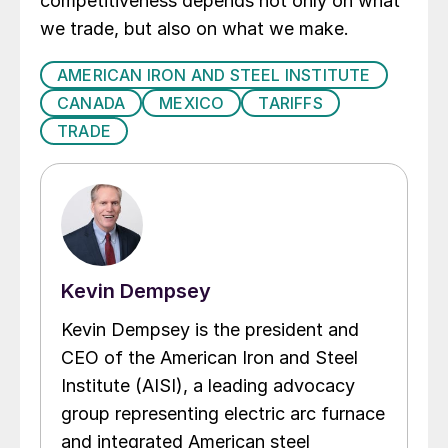
competitiveness depends not only on what
we trade, but also on what we make.
AMERICAN IRON AND STEEL INSTITUTE
CANADA
MEXICO
TARIFFS
TRADE
Kevin Dempsey
Kevin Dempsey is the president and
CEO of the American Iron and Steel
Institute (AISI), a leading advocacy
group representing electric arc furnace
and integrated American steel