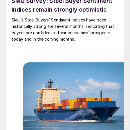
SMU Survey: Steel Buyer Sentiment
Indices remain strongly optimistic
SMU’s Steel Buyers’ Sentiment Indices have been
historically strong for several months, indicating that
buyers are confident in their companies’ prospects
today and in the coming months.