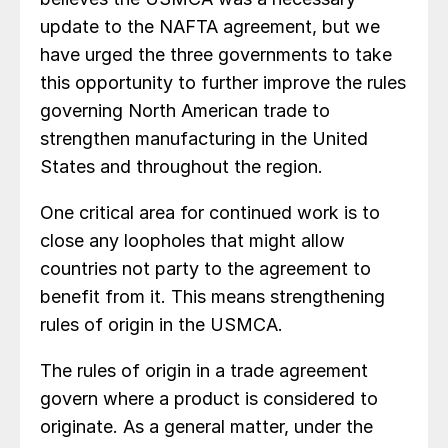
update to the NAFTA agreement, but we
have urged the three governments to take
this opportunity to further improve the rules
governing North American trade to
strengthen manufacturing in the United
States and throughout the region.
One critical area for continued work is to
close any loopholes that might allow
countries not party to the agreement to
benefit from it. This means strengthening
rules of origin in the USMCA.
The rules of origin in a trade agreement
govern where a product is considered to
originate. As a general matter, under the