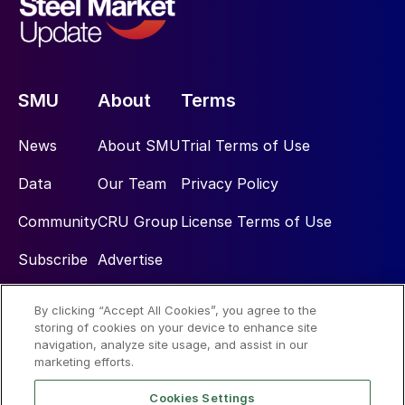
SMU
About
Terms
News
About SMU
Trial Terms of Use
Data
Our Team
Privacy Policy
Community
CRU Group
License Terms of Use
Subscribe
Advertise
By clicking “Accept All Cookies”, you agree to the
Social
storing of cookies on your device to enhance site
navigation, analyze site usage, and assist in our
marketing efforts.
Cookies Settings