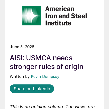
June 3, 2026
AISI: USMCA needs
stronger rules of origin
Written by
Kevin Dempsey
Share on LinkedIn
This is an opinion column. The views are